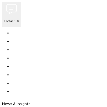
Contact Us
News & Insights