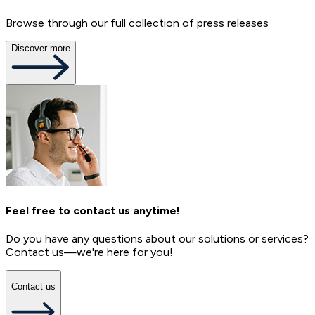
Browse through our full collection of press releases
Discover more
Feel free to contact us anytime!
Do you have any questions about our solutions or services?
Contact us—we're here for you!
Contact us