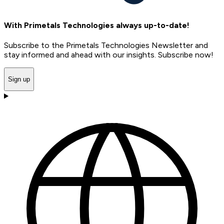
With Primetals Technologies always up-to-date!
Subscribe to the Primetals Technologies Newsletter and
stay informed and ahead with our insights. Subscribe now!
Sign up