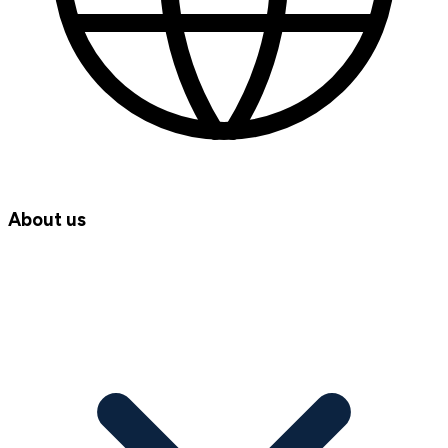
About us