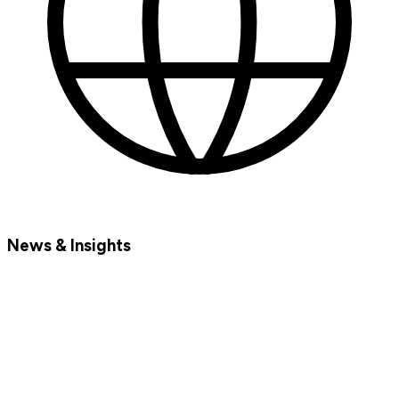
News & Insights