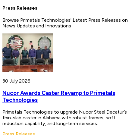
Press Releases
Browse Primetals Technologies' Latest Press Releases on
News Updates and Innovations
30 July 2026
Nucor Awards Caster Revamp to Primetals
Technologies
Primetals Technologies to upgrade Nucor Steel Decatur’s
thin-slab caster in Alabama with robust frames, soft
reduction capability, and long-term services.
Press Releases