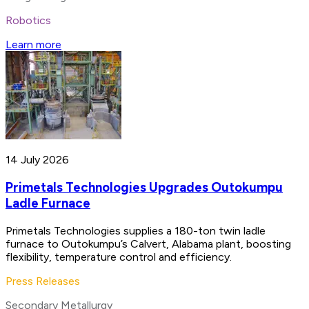
Robotics
Learn more
14 July 2026
Primetals Technologies Upgrades Outokumpu
Ladle Furnace
Primetals Technologies supplies a 180-ton twin ladle
furnace to Outokumpu’s Calvert, Alabama plant, boosting
flexibility, temperature control and efficiency.
Press Releases
Secondary Metallurgy