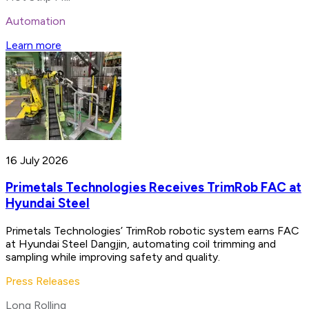
Automation
Learn more
16 July 2026
Primetals Technologies Receives TrimRob FAC at
Hyundai Steel
Primetals Technologies’ TrimRob robotic system earns FAC
at Hyundai Steel Dangjin, automating coil trimming and
sampling while improving safety and quality.
Press Releases
Long Rolling