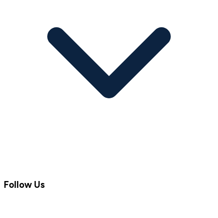
Follow Us