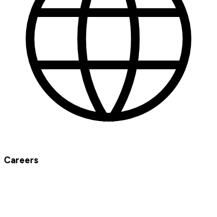
Careers