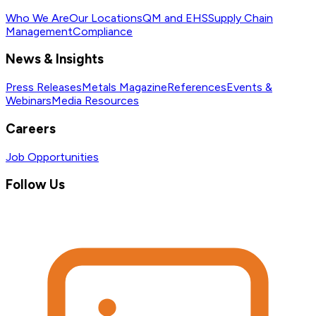
Who We Are
Our Locations
QM and EHS
Supply Chain
Management
Compliance
News & Insights
Press Releases
Metals Magazine
References
Events &
Webinars
Media Resources
Careers
Job Opportunities
Follow Us