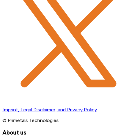
Imprint, Legal Disclaimer, and Privacy Policy
© Primetals Technologies
About us