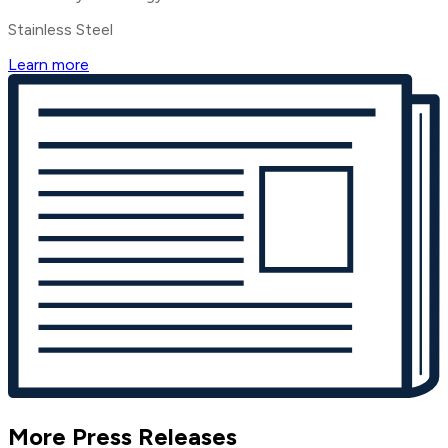
Stainless Steel
Learn more
More Press Releases