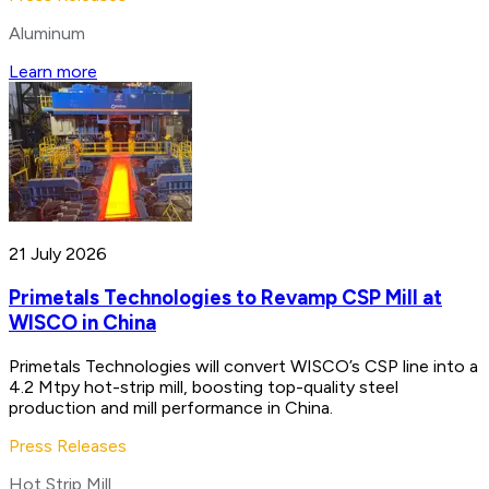
Aluminum
Learn more
21 July 2026
Primetals Technologies to Revamp CSP Mill at
WISCO in China
Primetals Technologies will convert WISCO’s CSP line into a
4.2 Mtpy hot-strip mill, boosting top-quality steel
production and mill performance in China.
Press Releases
Hot Strip Mill