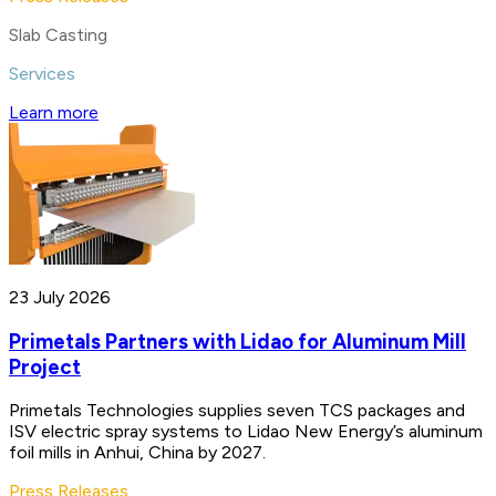
Slab Casting
Services
Learn more
23 July 2026
Primetals Partners with Lidao for Aluminum Mill
Project
Primetals Technologies supplies seven TCS packages and
ISV electric spray systems to Lidao New Energy’s aluminum
foil mills in Anhui, China by 2027.
Press Releases