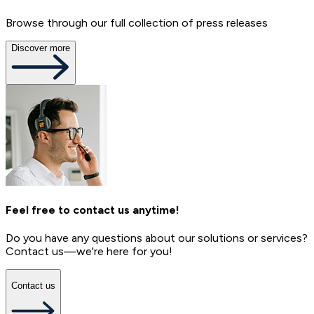
Browse through our full collection of press releases
Discover more
Feel free to contact us anytime!
Do you have any questions about our solutions or services?
Contact us—we're here for you!
Contact us