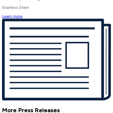
Stainless Steel
Learn more
More Press Releases