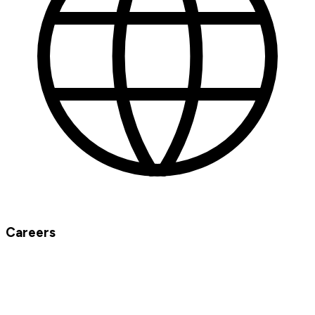
Careers