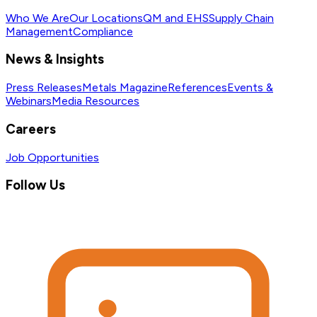
Who We Are
Our Locations
QM and EHS
Supply Chain
Management
Compliance
News & Insights
Press Releases
Metals Magazine
References
Events &
Webinars
Media Resources
Careers
Job Opportunities
Follow Us