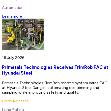
Automation
Learn more
16 July 2026
Primetals Technologies Receives TrimRob FAC at
Hyundai Steel
Primetals Technologies’ TrimRob robotic system earns FAC
at Hyundai Steel Dangjin, automating coil trimming and
sampling while improving safety and quality.
Press Releases
Long Rolling