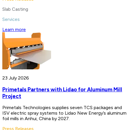
Slab Casting
Services
Learn more
23 July 2026
Primetals Partners with Lidao for Aluminum Mill
Project
Primetals Technologies supplies seven TCS packages and
ISV electric spray systems to Lidao New Energy’s aluminum
foil mills in Anhui, China by 2027.
Press Releases