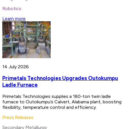
Robotics
Learn more
14 July 2026
Primetals Technologies Upgrades Outokumpu
Ladle Furnace
Primetals Technologies supplies a 180-ton twin ladle
furnace to Outokumpu’s Calvert, Alabama plant, boosting
flexibility, temperature control and efficiency.
Press Releases
Secondary Metallurgy