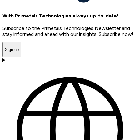
With Primetals Technologies always up-to-date!
Subscribe to the Primetals Technologies Newsletter and
stay informed and ahead with our insights. Subscribe now!
Sign up