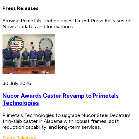
Press Releases
Browse Primetals Technologies' Latest Press Releases on
News Updates and Innovations
30 July 2026
Nucor Awards Caster Revamp to Primetals
Technologies
Primetals Technologies to upgrade Nucor Steel Decatur’s
thin-slab caster in Alabama with robust frames, soft
reduction capability, and long-term services.
Press Releases