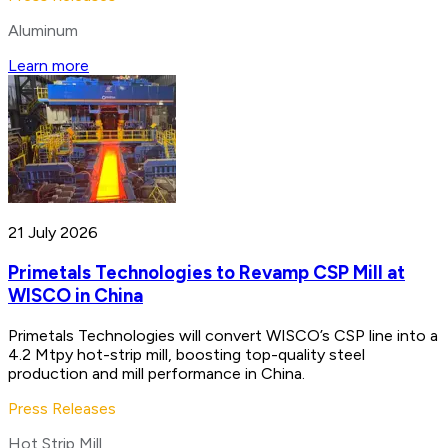
Aluminum
Learn more
21 July 2026
Primetals Technologies to Revamp CSP Mill at
WISCO in China
Primetals Technologies will convert WISCO’s CSP line into a
4.2 Mtpy hot-strip mill, boosting top-quality steel
production and mill performance in China.
Press Releases
Hot Strip Mill