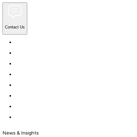
Contact Us
News & Insights