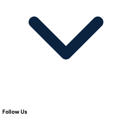
Follow Us