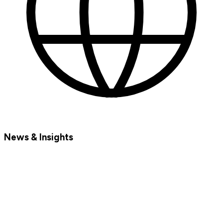
News & Insights