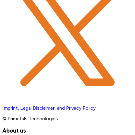
Imprint, Legal Disclaimer, and Privacy Policy
© Primetals Technologies
About us