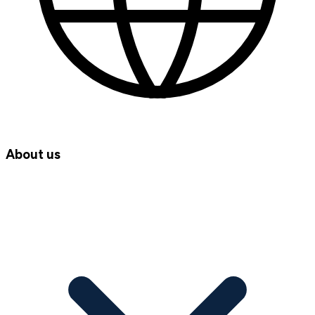
About us