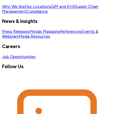
Who We Are
Our Locations
QM and EHS
Supply Chain
Management
Compliance
News & Insights
Press Releases
Metals Magazine
References
Events &
Webinars
Media Resources
Careers
Job Opportunities
Follow Us