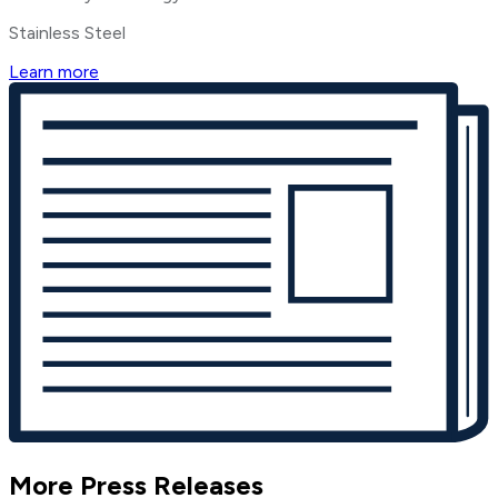
Stainless Steel
Learn more
More Press Releases