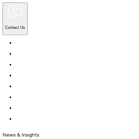
Contact Us
News & Insights