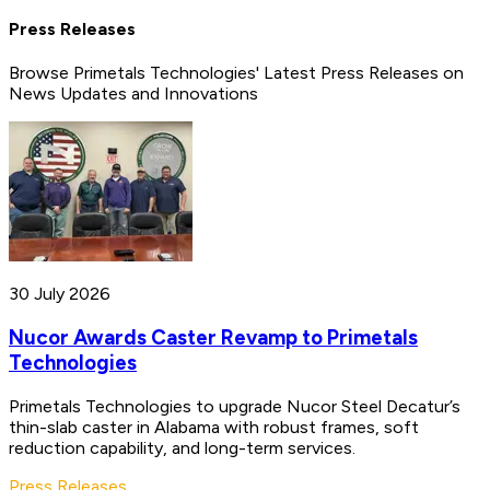
Press Releases
Browse Primetals Technologies' Latest Press Releases on
News Updates and Innovations
30 July 2026
Nucor Awards Caster Revamp to Primetals
Technologies
Primetals Technologies to upgrade Nucor Steel Decatur’s
thin-slab caster in Alabama with robust frames, soft
reduction capability, and long-term services.
Press Releases