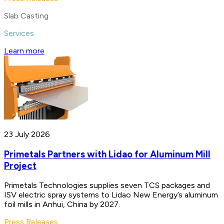
Slab Casting
Services
Learn more
23 July 2026
Primetals Partners with Lidao for Aluminum Mill
Project
Primetals Technologies supplies seven TCS packages and
ISV electric spray systems to Lidao New Energy’s aluminum
foil mills in Anhui, China by 2027.
Press Releases