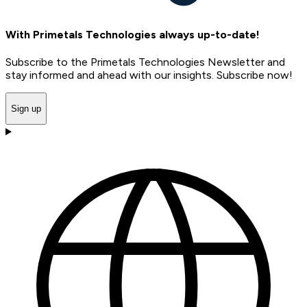
With Primetals Technologies always up-to-date!
Subscribe to the Primetals Technologies Newsletter and
stay informed and ahead with our insights. Subscribe now!
Sign up