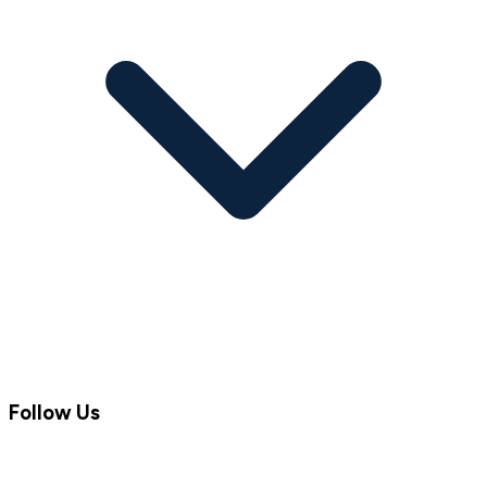
Follow Us