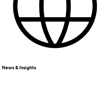
News & Insights