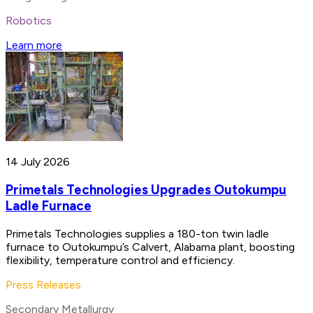
Robotics
Learn more
14 July 2026
Primetals Technologies Upgrades Outokumpu
Ladle Furnace
Primetals Technologies supplies a 180-ton twin ladle
furnace to Outokumpu’s Calvert, Alabama plant, boosting
flexibility, temperature control and efficiency.
Press Releases
Secondary Metallurgy