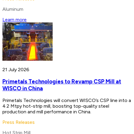
Aluminum
Learn more
21 July 2026
Primetals Technologies to Revamp CSP Mill at
WISCO in China
Primetals Technologies will convert WISCO’s CSP line into a
4.2 Mtpy hot-strip mill, boosting top-quality steel
production and mill performance in China.
Press Releases
Hot Strip Mill