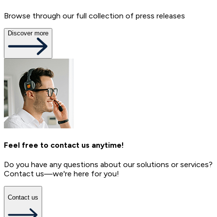
Browse through our full collection of press releases
Discover more
Feel free to contact us anytime!
Do you have any questions about our solutions or services?
Contact us—we're here for you!
Contact us