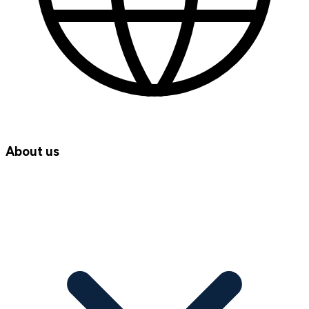
About us