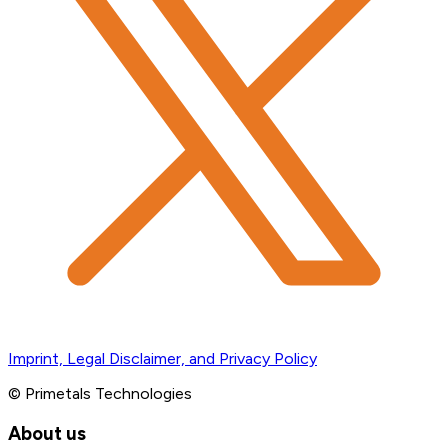
Imprint, Legal Disclaimer, and Privacy Policy
© Primetals Technologies
About us