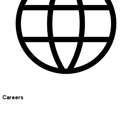
Careers