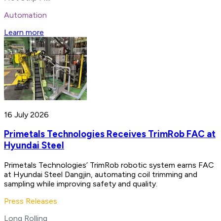
Automation
Learn more
16 July 2026
Primetals Technologies Receives TrimRob FAC at
Hyundai Steel
Primetals Technologies’ TrimRob robotic system earns FAC
at Hyundai Steel Dangjin, automating coil trimming and
sampling while improving safety and quality.
Press Releases
Long Rolling