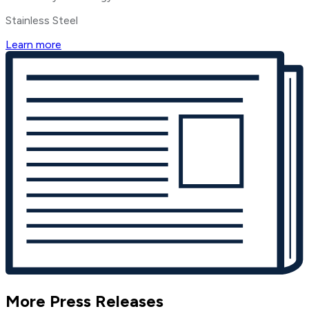
Stainless Steel
Learn more
More Press Releases