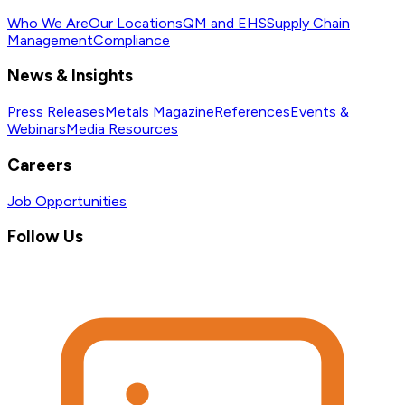
Who We Are
Our Locations
QM and EHS
Supply Chain
Management
Compliance
News & Insights
Press Releases
Metals Magazine
References
Events &
Webinars
Media Resources
Careers
Job Opportunities
Follow Us