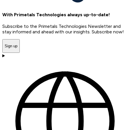
With Primetals Technologies always up-to-date!
Subscribe to the Primetals Technologies Newsletter and
stay informed and ahead with our insights. Subscribe now!
Sign up