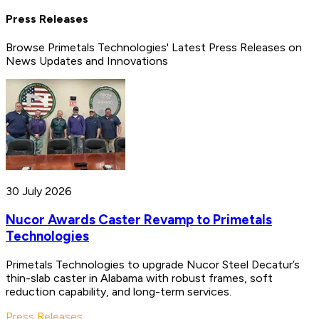
Press Releases
Browse Primetals Technologies' Latest Press Releases on
News Updates and Innovations
30 July 2026
Nucor Awards Caster Revamp to Primetals
Technologies
Primetals Technologies to upgrade Nucor Steel Decatur’s
thin-slab caster in Alabama with robust frames, soft
reduction capability, and long-term services.
Press Releases