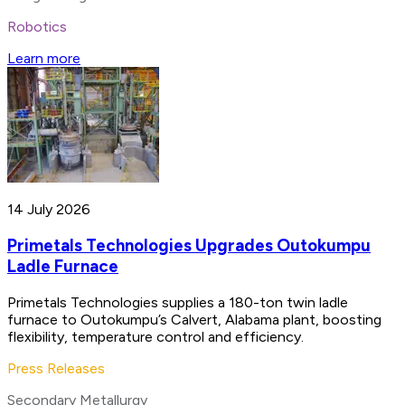
Robotics
Learn more
14 July 2026
Primetals Technologies Upgrades Outokumpu
Ladle Furnace
Primetals Technologies supplies a 180-ton twin ladle
furnace to Outokumpu’s Calvert, Alabama plant, boosting
flexibility, temperature control and efficiency.
Press Releases
Secondary Metallurgy