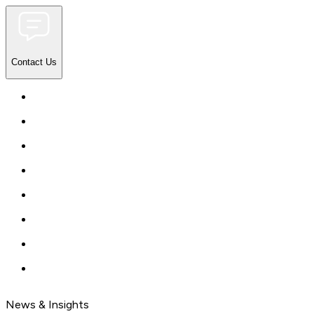
Contact Us
News & Insights