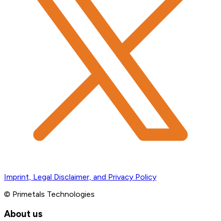
Imprint, Legal Disclaimer, and Privacy Policy
© Primetals Technologies
About us