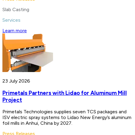
Slab Casting
Services
Learn more
23 July 2026
Primetals Partners with Lidao for Aluminum Mill
Project
Primetals Technologies supplies seven TCS packages and
ISV electric spray systems to Lidao New Energy’s aluminum
foil mills in Anhui, China by 2027.
Press Releases