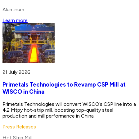
Aluminum
Learn more
21 July 2026
Primetals Technologies to Revamp CSP Mill at
WISCO in China
Primetals Technologies will convert WISCO’s CSP line into a
4.2 Mtpy hot-strip mill, boosting top-quality steel
production and mill performance in China.
Press Releases
Hot Strip Mill