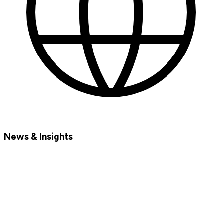
News & Insights