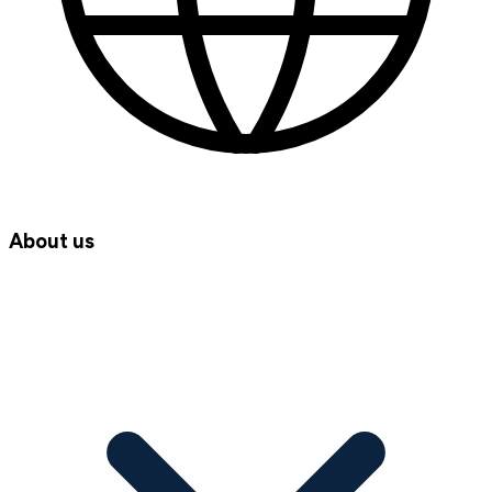
About us