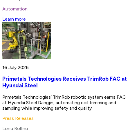
Automation
Learn more
16 July 2026
Primetals Technologies Receives TrimRob FAC at
Hyundai Steel
Primetals Technologies’ TrimRob robotic system earns FAC
at Hyundai Steel Dangjin, automating coil trimming and
sampling while improving safety and quality.
Press Releases
Long Rolling