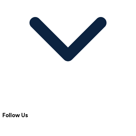
Follow Us