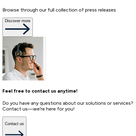
Browse through our full collection of press releases
Discover more
Feel free to contact us anytime!
Do you have any questions about our solutions or services?
Contact us—we're here for you!
Contact us