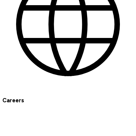
Careers