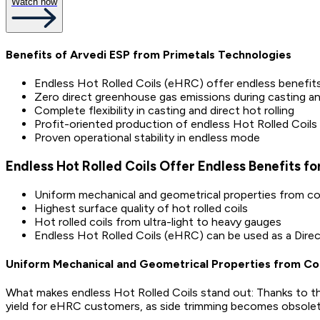
Watch now
Benefits of Arvedi ESP from Primetals Technologies
Endless Hot Rolled Coils (eHRC) offer endless benefits 
Zero direct greenhouse gas emissions during casting and
Complete flexibility in casting and direct hot rolling
Profit-oriented production of endless Hot Rolled Coils
Proven operational stability in endless mode
Endless Hot Rolled Coils Offer Endless Benefits fo
Uniform mechanical and geometrical properties from coil
Highest surface quality of hot rolled coils
Hot rolled coils from ultra-light to heavy gauges
Endless Hot Rolled Coils (eHRC) can be used as a Dire
Uniform Mechanical and Geometrical Properties from Coil
What makes endless Hot Rolled Coils stand out: Thanks to th
yield for eHRC customers, as side trimming becomes obsolete a