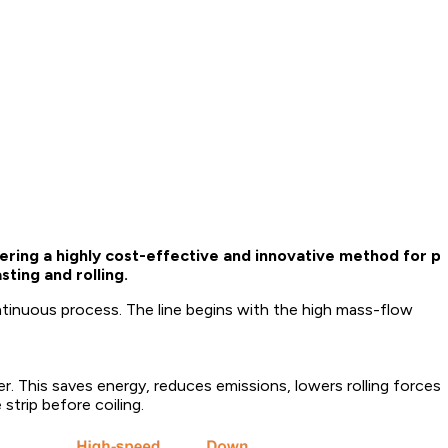
ring a highly cost-effective and innovative method for pr
ting and rolling.
ntinuous process. The line begins with the high mass-flow
r. This saves energy, reduces emissions, lowers rolling forces, 
 strip before coiling.