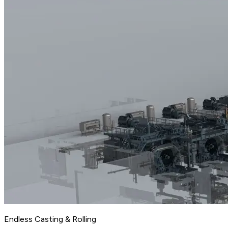
Endless Casting & Rolling