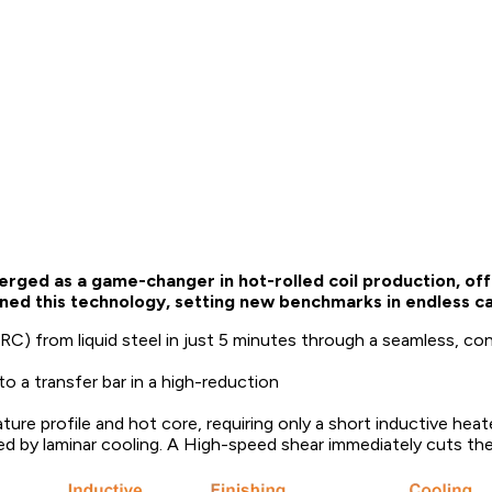
rged as a game-changer in hot-rolled coil production, offe
ned this technology, setting new benchmarks in endless cas
C) from liquid steel in just 5 minutes through a seamless, co
to a transfer bar in a high-reduction
ure profile and hot core, requiring only a short inductive heate
llowed by laminar cooling. A High-speed shear immediately cuts the