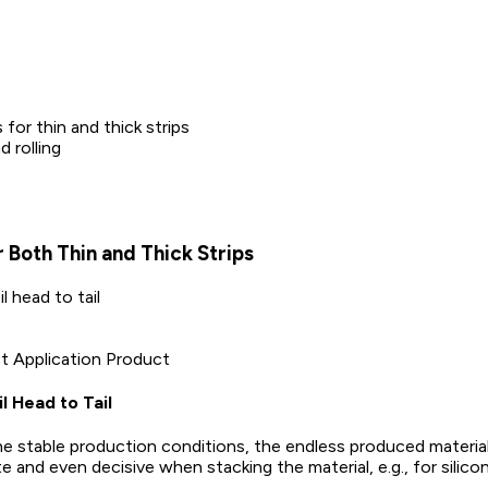
for thin and thick strips
 rolling
r Both Thin and Thick Strips
 head to tail
ct Application Product
 Head to Tail
e stable production conditions, the endless produced material
nd even decisive when stacking the material, e.g., for silicon 