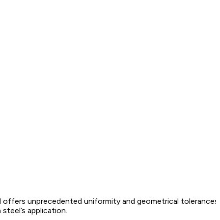
 offers unprecedented uniformity and geometrical tolerances f
steel’s application.