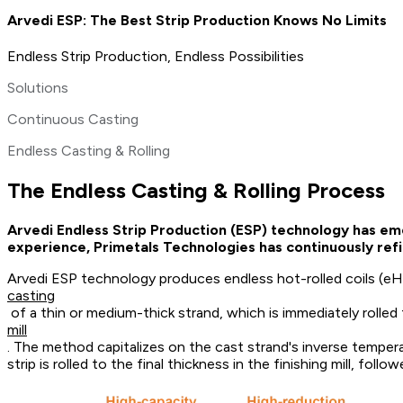
Arvedi ESP: The Best Strip Production Knows No Limits
Endless Strip Production, Endless Possibilities
Solutions
Continuous Casting
Endless Casting & Rolling
The Endless Casting & Rolling Process
Arvedi Endless Strip Production (ESP) technology has eme
experience, Primetals Technologies has continuously refi
Arvedi ESP technology produces endless hot-rolled coils (eHR
casting
of a thin or medium-thick strand, which is immediately rolled 
mill
. The method capitalizes on the cast strand's inverse temperat
strip is rolled to the final thickness in the finishing mill, fo