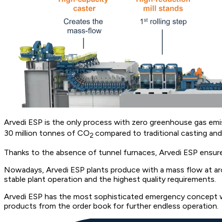
Arvedi ESP is the only process with zero greenhouse gas emis
30 million tonnes of CO
compared to traditional casting and 
2
Thanks to the absence of tunnel furnaces, Arvedi ESP ensures
Nowadays, Arvedi ESP plants produce with a mass flow at arou
stable plant operation and the highest quality requirements.
Arvedi ESP has the most sophisticated emergency concept wit
products from the order book for further endless operation.​