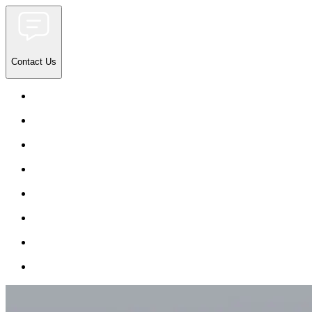
Contact Us