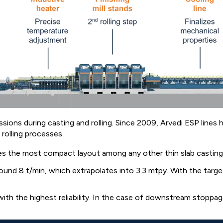
sions during casting and rolling. Since 2009, Arvedi ESP lines
rolling processes.
 the most compact layout among any other thin slab casting an
nd 8 t/min, which extrapolates into 3.3 mtpy. With the target
h the highest reliability. In the case of downstream stoppage