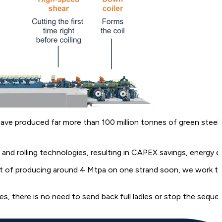
 have produced far more than 100 million tonnes of green steel
d rolling technologies, resulting in CAPEX savings, energy ef
 of producing around 4 Mtpa on one strand soon, we work to en
s, there is no need to send back full ladles or stop the seque