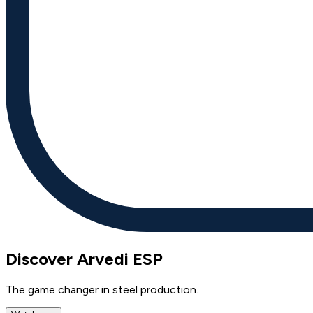
Discover Arvedi ESP
The game changer in steel production.