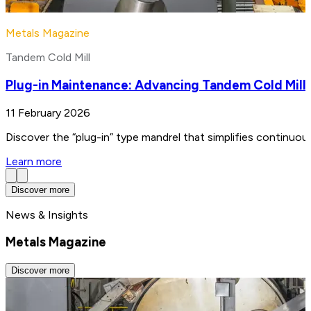
Metals Magazine
Tandem Cold Mill
Plug-in Maintenance: Advancing Tandem Cold Mill
11 February 2026
Discover the “plug-in” type mandrel that simplifies continuo
Learn more
Discover more
News & Insights
Metals Magazine
Discover more