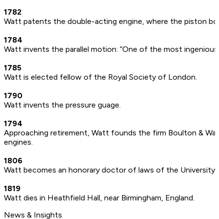
1782
Watt patents the double-acting engine, where the piston bot
1784
Watt invents the parallel motion: “One of the most ingenious
1785
Watt is elected fellow of the Royal Society of London.
1790
Watt invents the pressure guage.
1794
Approaching retirement, Watt founds the firm Boulton & Wat
engines.
1806
Watt becomes an honorary doctor of laws of the University
1819
Watt dies in Heathfield Hall, near Birmingham, England.
News & Insights