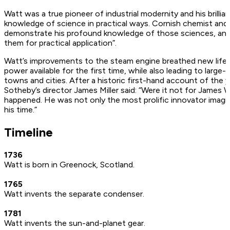
Watt was a true pioneer of industrial modernity and his brillianc
knowledge of science in practical ways. Cornish chemist and
demonstrate his profound knowledge of those sciences, and t
them for practical application”.
Watt’s improvements to the steam engine breathed new life in
power available for the first time, while also leading to large-
towns and cities. After a historic first-hand account of the
Sotheby’s director James Miller said: “Were it not for James 
happened. He was not only the most prolific innovator imagi
his time.”
Timeline
1736
Watt is born in Greenock, Scotland.
1765
Watt invents the separate condenser.
1781
Watt invents the sun-and-planet gear.