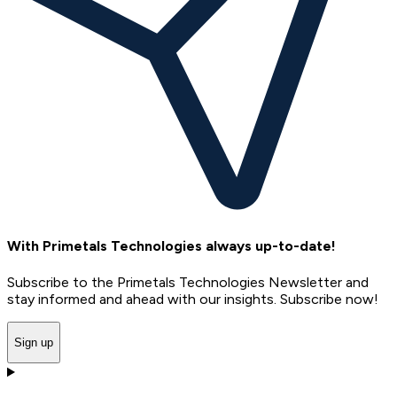
With Primetals Technologies always up-to-date!
Subscribe to the Primetals Technologies Newsletter and
stay informed and ahead with our insights. Subscribe now!
Sign up