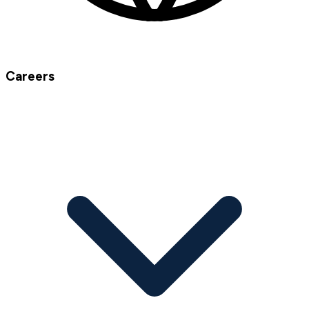
Careers