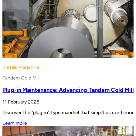
Metals Magazine
Tandem Cold Mill
Plug-in Maintenance: Advancing Tandem Cold Mill
11 February 2026
Discover the “plug-in” type mandrel that simplifies continuo
Learn more