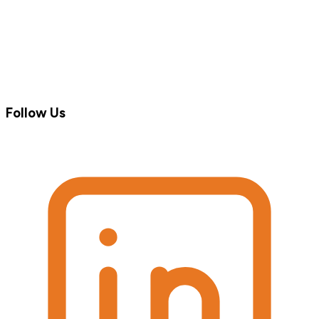
Follow Us