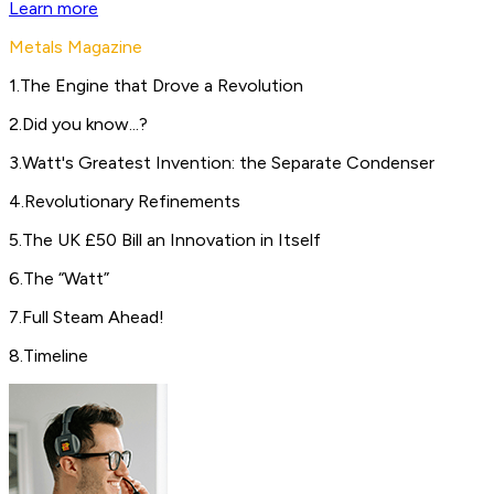
Learn more
Metals Magazine
1
.
The Engine that Drove a Revolution
2
.
Did you know...?
3
.
Watt's Greatest Invention: the Separate Condenser
4
.
Revolutionary Refinements
5
.
The UK £50 Bill an Innovation in Itself
6
.
The “Watt”
7
.
Full Steam Ahead!
8
.
Timeline