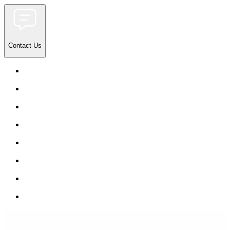
Contact Us