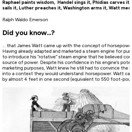
Raphael paints wisdom, ­ Handel sings it, Phidias carves it
sails it, ­Luther preaches it, Washington arms it, Watt mech
Ralph Waldo Emerson
Did you know...?
… that James Watt came up with the concept of horsepower 
Having already adapted and marketed a steam engine for pu
to introduce his “rotative” steam engine that he believed co
source of power. Despite his confidence in his engine’s poten
marketing purposes, Watt knew he still had to convince the b
into a context they would understand: horsepower. Watt calc
by almost 4 feet in one ­second (equivalent to 550 foot-pou