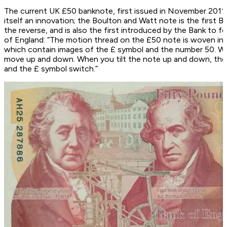
The current UK £50 banknote, first issued in November 2011
itself an innovation; the Boulton and Watt note is the first 
the reverse, and is also the first introduced by the Bank to 
of England: “The motion thread on the £50 note is woven into
which contain images of the £ symbol and the number 50. Whe
move up and down. When you tilt the note up and down, the
and the £ symbol switch.”