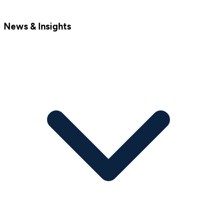
News & Insights