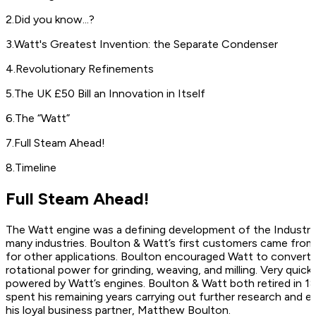
2
.
Did you know...?
3
.
Watt's Greatest Invention: the Separate Condenser
4
.
Revolutionary Refinements
5
.
The UK £50 Bill an Innovation in Itself
6
.
The “Watt”
7
.
Full Steam Ahead!
8
.
Timeline
Full Steam Ahead!
The Watt engine was a defining development of the Industrial
many industries. Boulton & Watt’s first customers came from
for other applications. Boulton encouraged Watt to convert 
rotational power for grinding, weaving, and milling. Very quickly
powered by Watt’s engines. Boulton & Watt both retired in 1
spent his remaining years carrying out further research and eve
his loyal business partner, Matthew Boulton.