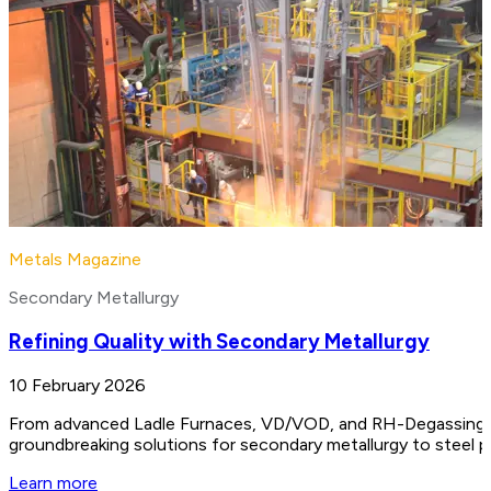
Metals Magazine
Secondary Metallurgy
Refining Quality with Secondary Metallurgy
10 February 2026
From advanced Ladle Furnaces, VD/VOD, and RH-Degassing unit
groundbreaking solutions for secondary metallurgy to steel 
Learn more