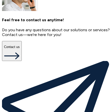
Feel free to contact us anytime!
Do you have any questions about our solutions or services?
Contact us—we're here for you!
Contact us