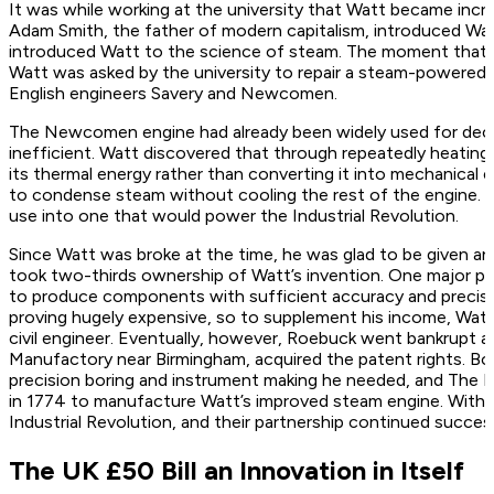
It was while working at the university that Watt became incr
Adam Smith, the father of modern capitalism, introduced Wat
introduced Watt to the science of steam. The moment that a
Watt was asked by the university to repair a steam-powered
English engineers Savery and Newcomen.
The Newcomen engine had already been widely used for deca
inefficient. Watt discovered that through repeatedly heating
its thermal energy rather than converting it into mechanical
to condense steam without cooling the rest of the engine. Hi
use into one that would power the Industrial Revolution.
Since Watt was broke at the time, he was glad to be given a
took two-thirds ownership of Watt’s invention. One major pro
to produce components with sufficient accuracy and precisi
proving hugely expensive, so to supplement his income, Watt
civil engineer. Eventually, however, Roebuck went bankrupt
Manufactory near Birmingham, acquired the patent rights. Bou
precision boring and instrument making he needed, and The
in 1774 to manufacture Watt’s improved steam engine. With d
Industrial Revolution, and their partnership continued succes
The UK £50 Bill an Innovation in Itself