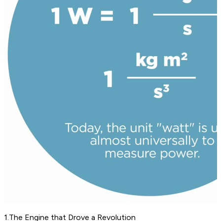
1
.
The Engine that Drove a Revolution