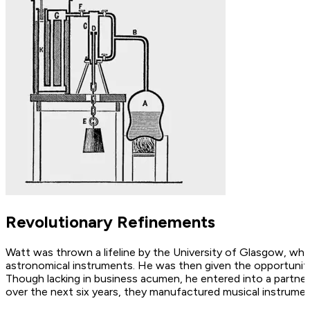
Revolutionary Refinements
Watt was thrown a lifeline by the University of Glasgow, who
astronomical instruments. He was then given the opportunity 
Though lacking in business acumen, he entered into a partne
over the next six years, they manufactured musical instrumen