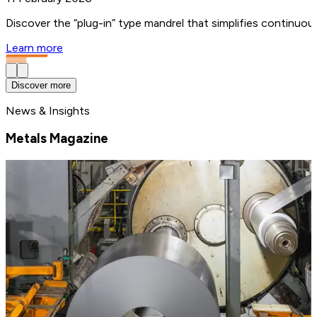
Discover the “plug-in” type mandrel that simplifies continuo
Learn more
Discover more
News & Insights
Metals Magazine