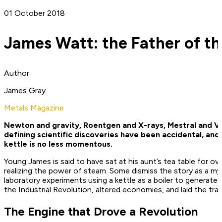
01 October 2018
James Watt: the Father of the
Author
James Gray
Metals Magazine
Newton and gravity, Roentgen and X-rays, Mestral and Vel
defining scientific discoveries have been accidental, and
kettle is no less momentous.
Young James is said to have sat at his aunt’s tea table for ove
realizing the power of steam. Some dismiss the story as a m
laboratory experiments using a kettle as a boiler to generat
the Industrial Revolution, altered economies, and laid the tra
The Engine that Drove a Revolution