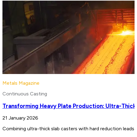
Metals Magazine
Continuous Casting
Transforming Heavy Plate Production: Ultra-Thick
21 January 2026
Combining ultra-thick slab casters with hard reduction leads 