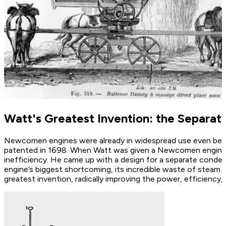
Watt's Greatest Invention: the Separa
Newcomen engines were already in widespread use even befor
patented in 1698. When Watt was given a Newcomen engine to
inefficiency. He came up with a design for a separate con
engine’s biggest shortcoming, its incredible waste of steam.
greatest invention, radically improving the power, efficienc