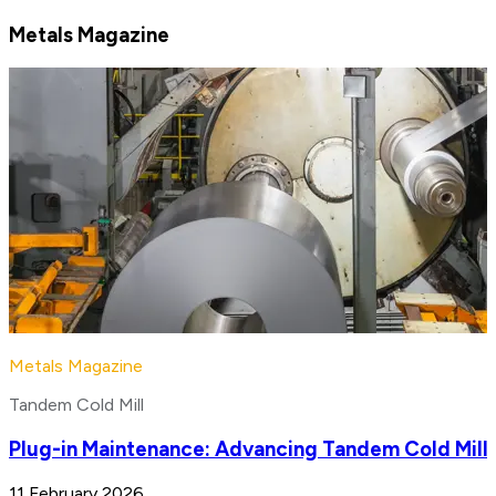
Metals Magazine
Metals Magazine
Tandem Cold Mill
Plug-in Maintenance: Advancing Tandem Cold Mill
11 February 2026