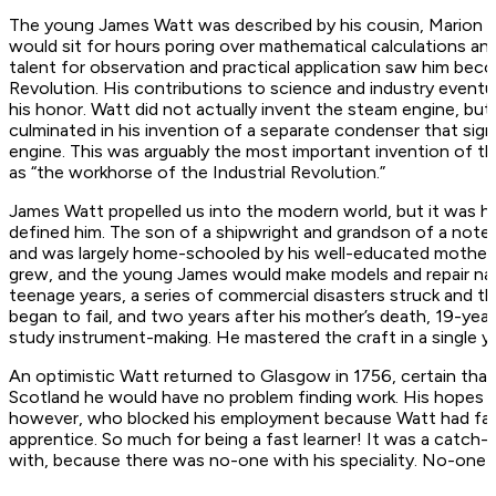
The young James Watt was described by his cousin, Marion Camp
would sit for hours poring over mathematical calculations an
talent for observation and practical application saw him beco
Revolution. His contributions to science and industry eventu
his honor. Watt did not actually invent the steam engine, bu
culminated in his invention of a separate condenser that si
engine. This was arguably the most important invention of 
as “the workhorse of the Industrial Revolution.”
James Watt propelled us into the modern world, but it was hi
defined him. The son of a shipwright and grandson of a noted
and was largely home-schooled by his well-educated mother, A
grew, and the young James would make models and repair naut
teenage years, a series of commercial disasters struck and th
began to fail, and two years after his mother’s death, 19-y
study instrument-making. He mastered the craft in a single ye
An optimistic Watt returned to Glasgow in 1756, certain tha
Scotland he would have no problem finding work. His hope
however, who blocked his employment because Watt had failed
apprentice. So much for being a fast learner! It was a catch
with, because there was no-one with his speciality. No-one sa