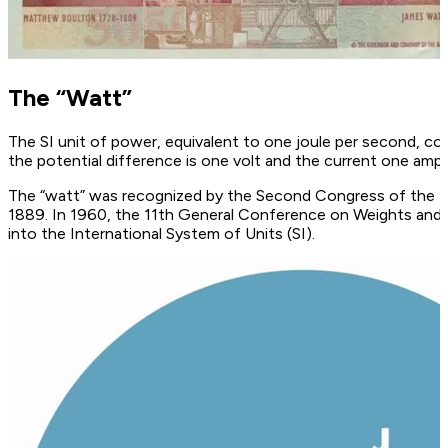
The “Watt”
The SI unit of power, equivalent to one joule per second, cor
the potential difference is one volt and the current one ampe
The “watt” was recognized by the Second Congress of the Br
1889. In 1960, the 11th General Conference on Weights and
into the International System of Units (SI).