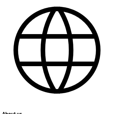
About us