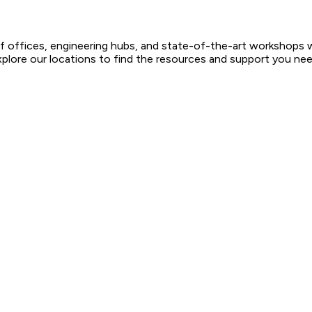
ffices, engineering hubs, and state-of-the-art workshops worl
xplore our locations to find the resources and support you need