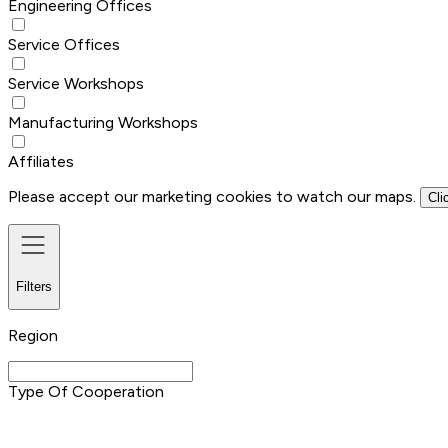
Engineering Offices
Service Offices
Service Workshops
Manufacturing Workshops
Affiliates
Please accept our marketing cookies to watch our maps.
Cli
Filters
Region
Type Of Cooperation