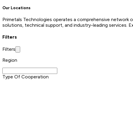
Our Locations
Primetals Technologies operates a comprehensive network of o
solutions, technical support, and industry-leading services. E
Filters
Filters
Region
Type Of Cooperation