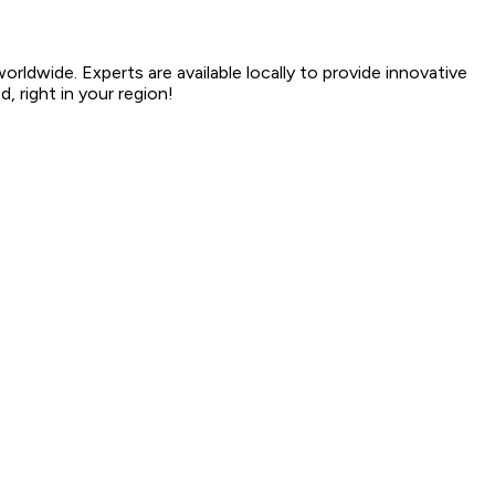
dwide. Experts are available locally to provide innovative
, right in your region!