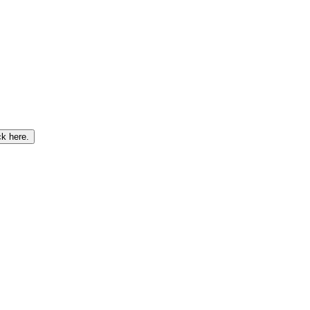
ck here
.