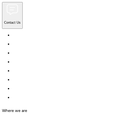
Contact Us
Where we are