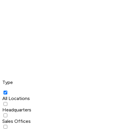
Type
All Locations
Headquarters
Sales Offices