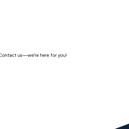
 Contact us—we're here for you!