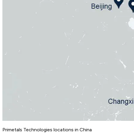
Primetals Technologies locations in China