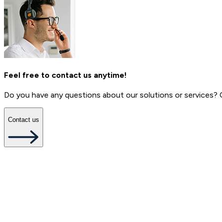
Feel free to contact us anytime!
Do you have any questions about our solutions or services?
Contact us