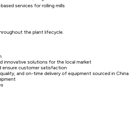
based services for rolling mills
roughout the plant lifecycle.
h
 innovative solutions for the local market
nd ensure customer satisfaction
 quality, and on-time delivery of equipment sourced in China
quipment
es