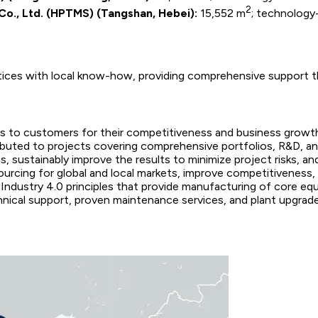
2
Co., Ltd. (HPTMS) (Tangshan, Hebei):
15,552 m
; technology-
tices with local know-how, providing comprehensive support th
s to customers for their competitiveness and business growt
ibuted to projects covering comprehensive portfolios, R&D, and
 sustainably improve the results to minimize project risks, a
ourcing for global and local markets, improve competitiveness,
 Industry 4.0 principles that provide manufacturing of core e
chnical support, proven maintenance services, and plant upgrad