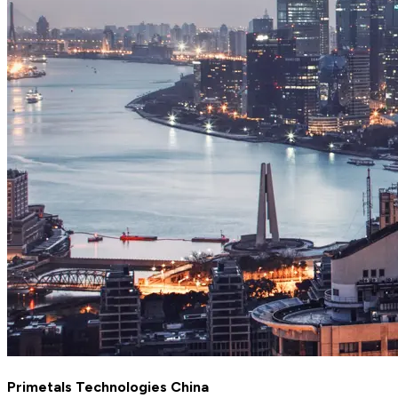
Primetals Technologies China