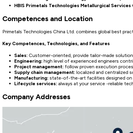
HBIS Primetals Technologies Metallurgical Services 
Competences and Location
Primetals Technologies China Ltd. combines global best prac
Key Competences, Technologies, and Features
Sales:
Customer-oriented, provide tailor-made solution
Engineering:
high level of experienced engineers contr
Project management:
follow proven execution process,
Supply chain management:
localized and centralized s
Manufacturing:
state-of-the-art facilities designed on
Lifecycle services:
always at your service -reliable te
Company Addresses