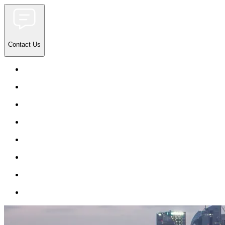
Contact Us