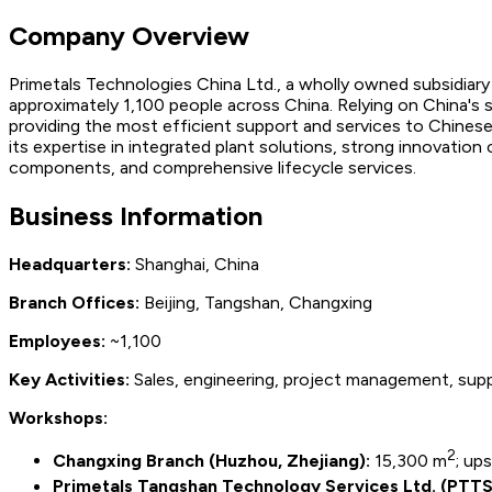
Company Overview
Primetals Technologies China Ltd., a wholly owned subsidiary 
approximately 1,100 people across China. Relying on China's
providing the most efficient support and services to Chinese
its expertise in integrated plant solutions, strong innovation
components, and comprehensive lifecycle services.
Business Information
Headquarters:
Shanghai, China
Branch Offices:
Beijing, Tangshan, Changxing
Employees:
~1,100
Key Activities:
Sales, engineering, project management, supp
Workshops:
2
Changxing Branch (Huzhou, Zhejiang):
15,300 m
; up
Primetals Tangshan Technology Services Ltd. (PTTS