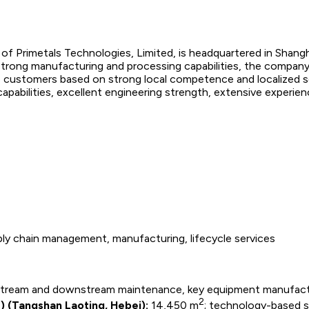
of Primetals Technologies, Limited, is headquartered in Shangh
 strong manufacturing and processing capabilities, the compa
 customers based on strong local competence and localized sol
 capabilities, excellent engineering strength, extensive experie
ly chain management, manufacturing, lifecycle services
stream and downstream maintenance, key equipment manufact
2
) (Tangshan Laoting, Hebei):
14,450 m
; technology-based s