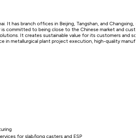
ai. It has branch offices in Beijing, Tangshan, and Changxing, 
ny is committed to being close to the Chinese market and cus
utions. It creates sustainable value for its customers and so
nce in metallurgical plant project execution, high-quality manuf
uring
ervices for slab/long casters and ESP