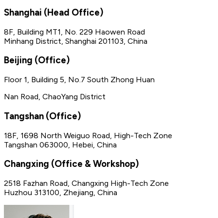
Shanghai (Head Office)
8F, Building MT1, No. 229 Haowen Road
Minhang District, Shanghai 201103, China
Beijing (Office)
Floor 1, Building 5, No.7 South Zhong Huan
Nan Road, ChaoYang District
Tangshan (Office)
18F, 1698 North Weiguo Road, High-Tech Zone
Tangshan 063000, Hebei, China
Changxing (Office & Workshop)
2518 Fazhan Road, Changxing High-Tech Zone
Huzhou 313100, Zhejiang, China