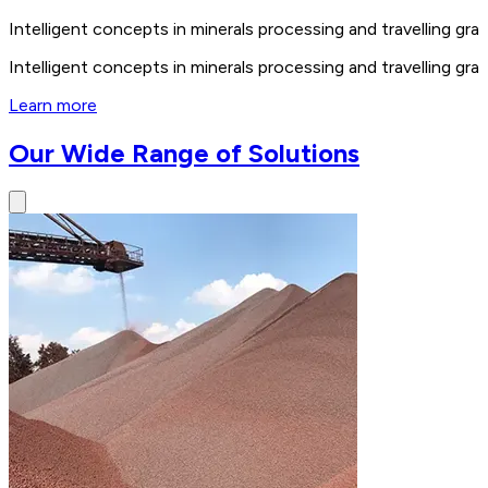
Intelligent concepts in minerals processing and travelling 
Intelligent concepts in minerals processing and travelling 
Learn more
Our Wide Range of Solutions