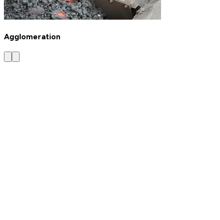
Agglomeration