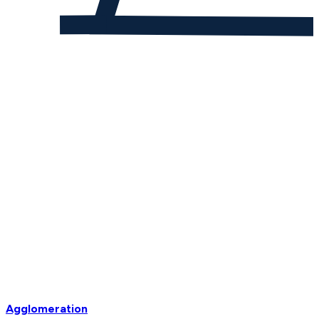
Agglomeration