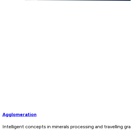
Agglomeration
Intelligent concepts in minerals processing and travelling 