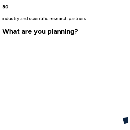
80
industry and scientific research partners
What are you planning?