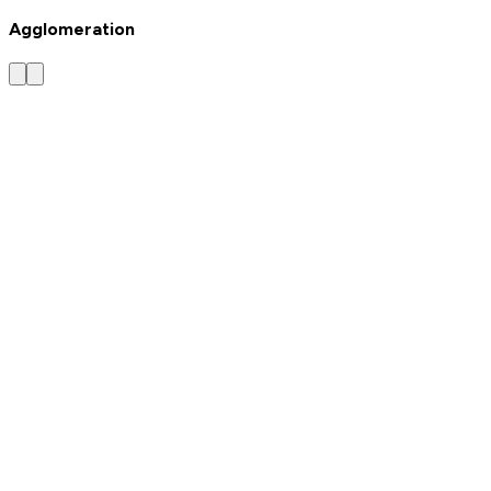
Agglomeration