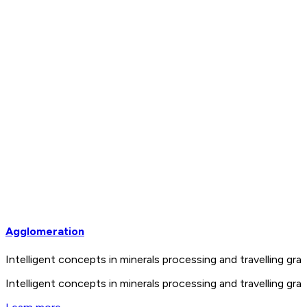
Agglomeration
Intelligent concepts in minerals processing and travelling 
Intelligent concepts in minerals processing and travelling 