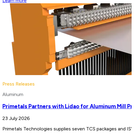
Learn more
Press Releases
Aluminum
Primetals Partners with Lidao for Aluminum Mill Pr
23 July 2026
Primetals Technologies supplies seven TCS packages and ISV e