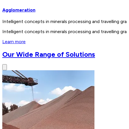
Agglomeration
Intelligent concepts in minerals processing and travelling 
Intelligent concepts in minerals processing and travelling 
Learn more
Our Wide Range of Solutions