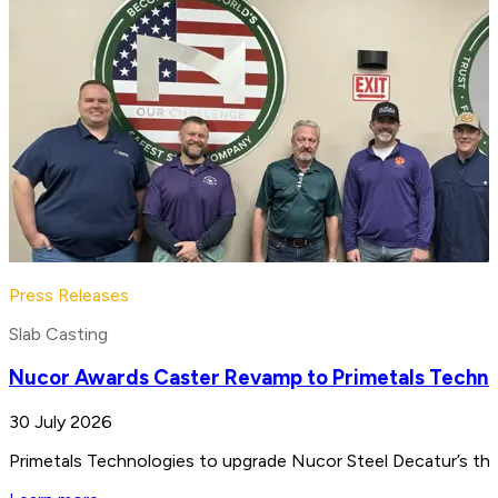
Press Releases
Slab Casting
Nucor Awards Caster Revamp to Primetals Techno
30 July 2026
Primetals Technologies to upgrade Nucor Steel Decatur’s thin