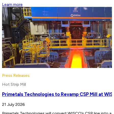
Learn more
Press Releases
Hot Strip Mill
Primetals Technologies to Revamp CSP Mill at WIS
21 July 2026
Primetals Technologies will convert WISCO’s CSP line into a 4