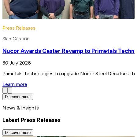
Press Releases
Slab Casting
Nucor Awards Caster Revamp to Primetals Techno
30 July 2026
Primetals Technologies to upgrade Nucor Steel Decatur’s thin
Learn more
Discover more
News & Insights
Latest Press Releases
Discover more