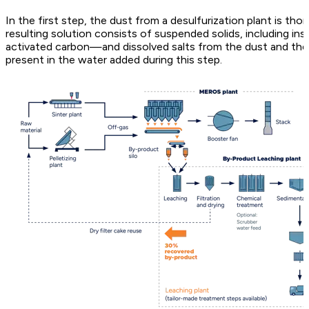
In the first step, the dust from a desulfurization plant is th
resulting solution consists of suspended solids, including in
activated carbon—and dissolved salts from the dust and the de
present in the water added during this step.