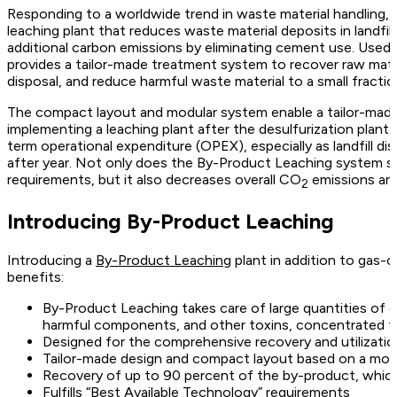
Responding to a worldwide trend in waste material handling,
leaching plant that reduces waste material deposits in landfil
additional carbon emissions by eliminating cement use. Used
provides a tailor-made treatment system to recover raw mater
disposal, and reduce harmful waste material to a small fractio
The compact layout and modular system enable a tailor-made 
implementing a leaching plant after the desulfurization plant,
term operational expenditure (OPEX), especially as landfill di
after year. Not only does the By-Product Leaching system sat
requirements, but it also decreases overall CO
emissions and 
2
Introducing By-Product Leaching
Introducing a
By-Product Leaching
plant in addition to gas-
benefits:
By-Product Leaching takes care of large quantities of du
harmful components, and other toxins, concentrated to a
Designed for the comprehensive recovery and utilizati
Tailor-made design and compact layout based on a mod
Recovery of up to 90 percent of the by-product, whic
Fulfills “Best Available Technology” requirements