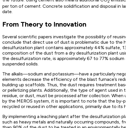
2
per ton of cement. Concrete solidification and disposal in la
date.
From Theory to Innovation
Several scientific papers investigate the possibility of reusin
conclude that direct use of dust is problematic due to the hi
desulfurization plant contains approximately 44% sulfate, 1
composition of the dust from a dry desulfurization plant u
the desulfurization rate, is approximately 67 to 77% sodium 
suspended solids.
The alkalis—sodium and potassium—have a particularly negat
elements decrease the efficiency of the blast furnace’s reduc
building up scaffolds. Thus, the dust requires treatment base
or pelletizing plants. Additionally, the type of agent used in
residue, or dust, must be processed after collection. When 
by the MEROS system, it is important to note that the by-p
recycled or reused in other applications, primarily due to its h
By implementing a leaching plant after the desulfurization pla
such as heavy metals and naturally occurring compounds, from
than 90% of the dust to be treated in an environmentally bene