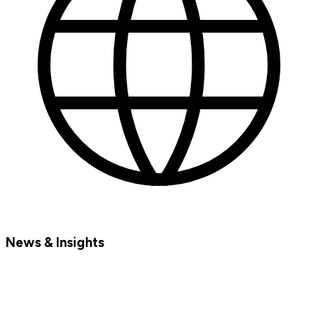
News & Insights