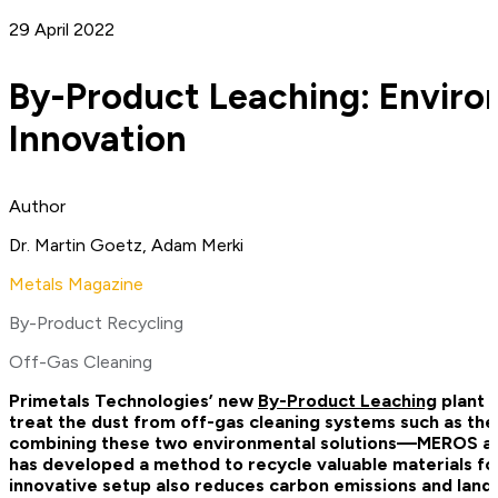
29 April 2022
By-Product Leaching: Enviro
Innovation
Author
Dr. Martin Goetz, Adam Merki
Metals Magazine
By-Product Recycling
Off-Gas Cleaning
Primetals Technologies’ new
By-Product Leaching
plant h
treat the dust from off-gas cleaning systems such as the
combining these two environmental solutions—MEROS a
has developed a method to recycle valuable materials for 
innovative setup also reduces carbon emissions and landfil