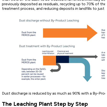
previously deposited as residuals, recycling up to 70% of the 
treatment process, and reducing deposits in landfills to just 
Dust discharge is reduced by as much as 90% with a By-Prod
The Leaching Plant Step by Step