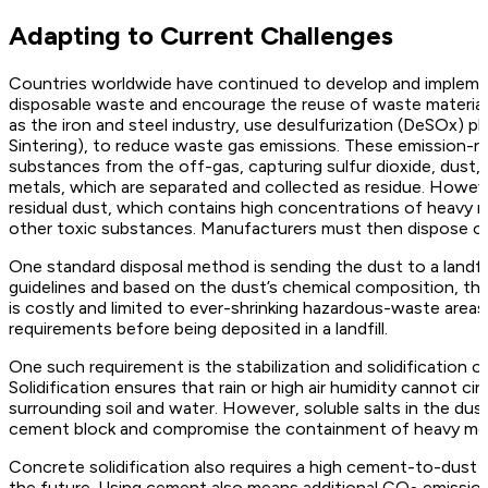
Adapting to Current Challenges
Countries worldwide have continued to develop and implemen
disposable waste and encourage the reuse of waste material. 
as the iron and steel industry, use desulfurization (DeSOx) p
Sintering), to reduce waste gas emissions. These emission-r
substances from the off-gas, capturing sulfur dioxide, dust,
metals, which are separated and collected as residue. Howev
residual dust, which contains high concentrations of heavy 
other toxic substances. Manufacturers must then dispose of 
One standard disposal method is sending the dust to a landfi
guidelines and based on the dust’s chemical composition, the du
is costly and limited to ever-shrinking hazardous-waste areas
requirements before being deposited in a landfill.
One such requirement is the stabilization and solidification o
Solidification ensures that rain or high air humidity cannot c
surrounding soil and water. However, soluble salts in the dust
cement block and compromise the containment of heavy metal
Concrete solidification also requires a high cement-to-dust ra
the future. Using cement also means additional CO
emission