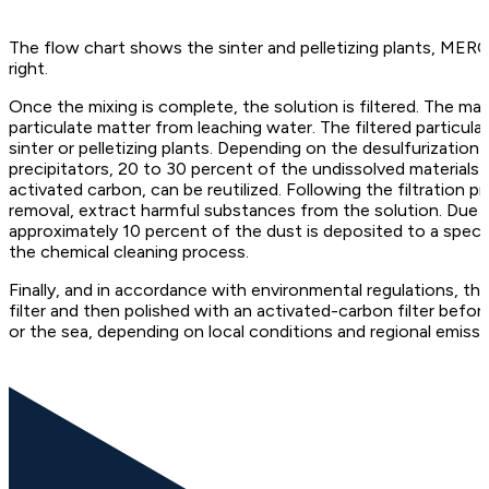
The flow chart shows the sinter and pelletizing plants, MER
right.
Once the mixing is complete, the solution is filtered. The mai
particulate matter from leaching water. The filtered particula
sinter or pelletizing plants. Depending on the desulfurization
precipitators, 20 to 30 percent of the undissolved materials
activated carbon, can be reutilized. Following the filtration 
removal, extract harmful substances from the solution. Due 
approximately 10 percent of the dust is deposited to a specifi
the chemical cleaning process.
Finally, and in accordance with environmental regulations, the
filter and then polished with an activated-carbon filter bef
or the sea, depending on local conditions and regional emissi