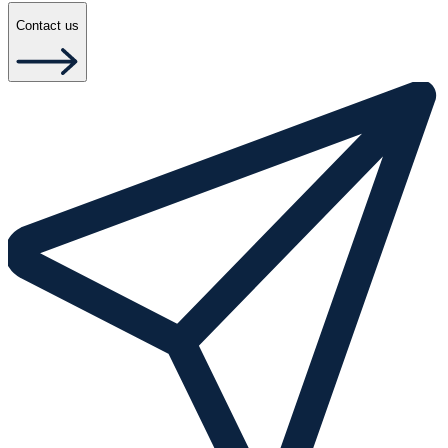
Contact us