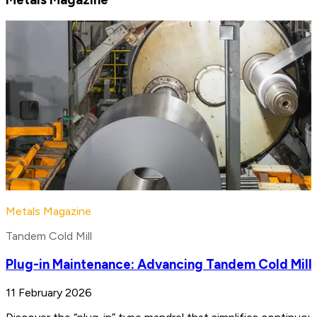
Metals Magazine
Tandem Cold Mill
Plug-in Maintenance: Advancing Tandem Cold Mill
11 February 2026