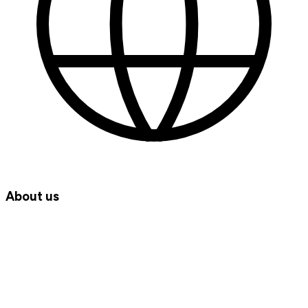
About us