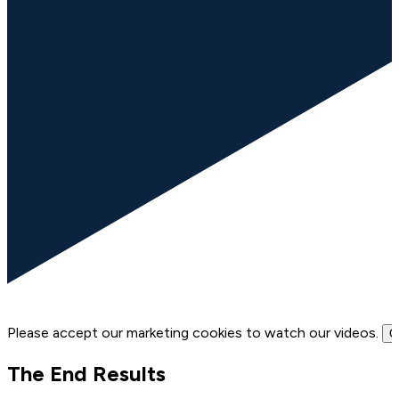
Please accept our marketing cookies to watch our videos.
C
The End Results