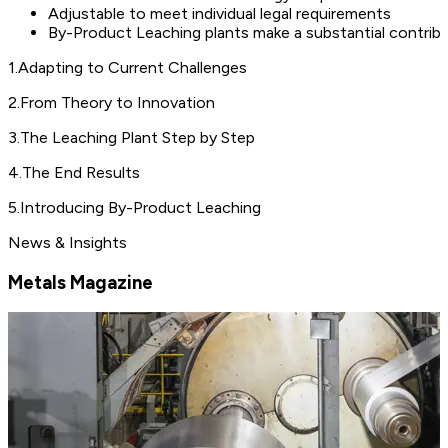
Adjustable to meet individual legal requirements
By-Product Leaching plants make a substantial contribu
1
.
Adapting to Current Challenges
2
.
From Theory to Innovation
3
.
The Leaching Plant Step by Step
4
.
The End Results
5
.
Introducing By-Product Leaching
News & Insights
Metals Magazine