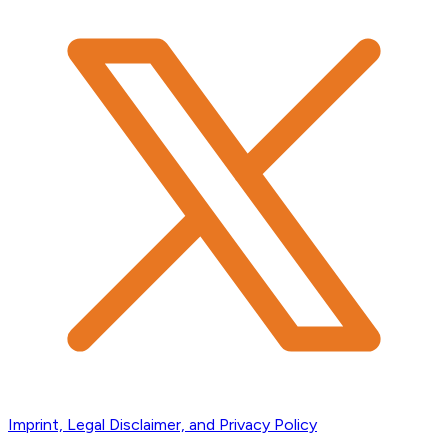
Imprint, Legal Disclaimer, and Privacy Policy