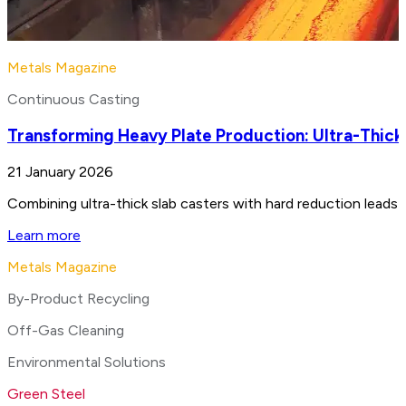
Metals Magazine
Continuous Casting
Transforming Heavy Plate Production: Ultra-Thick
21 January 2026
Combining ultra-thick slab casters with hard reduction leads 
Learn more
Metals Magazine
By-Product Recycling
Off-Gas Cleaning
Environmental Solutions
Green Steel