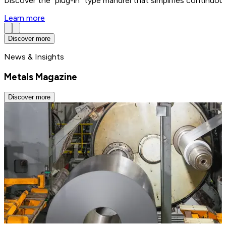
Discover the “plug-in” type mandrel that simplifies continuo
Learn more
Discover more
News & Insights
Metals Magazine
Discover more