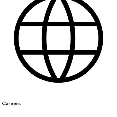
Careers