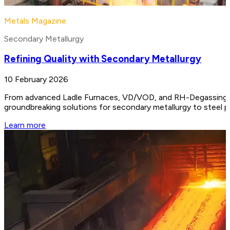
Metals Magazine
Secondary Metallurgy
Refining Quality with Secondary Metallurgy
10 February 2026
From advanced Ladle Furnaces, VD/VOD, and RH-Degassing unit
groundbreaking solutions for secondary metallurgy to steel 
Learn more