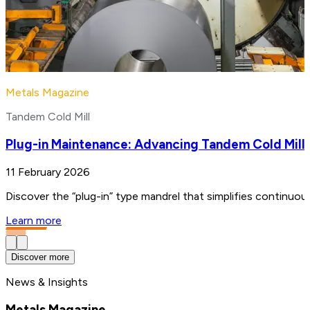
Metals Magazine
Tandem Cold Mill
Plug-in Maintenance: Advancing Tandem Cold Mill
11 February 2026
Discover the “plug-in” type mandrel that simplifies continuo
Learn more
Discover more
News & Insights
Metals Magazine