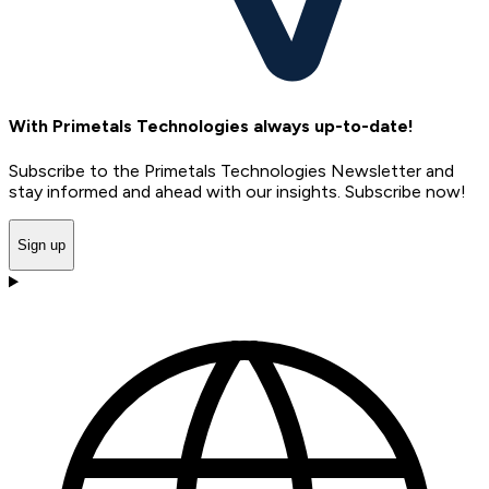
With Primetals Technologies always up-to-date!
Subscribe to the Primetals Technologies Newsletter and
stay informed and ahead with our insights. Subscribe now!
Sign up