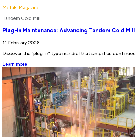
Metals Magazine
Tandem Cold Mill
Plug-in Maintenance: Advancing Tandem Cold Mill
11 February 2026
Discover the “plug-in” type mandrel that simplifies continuo
Learn more