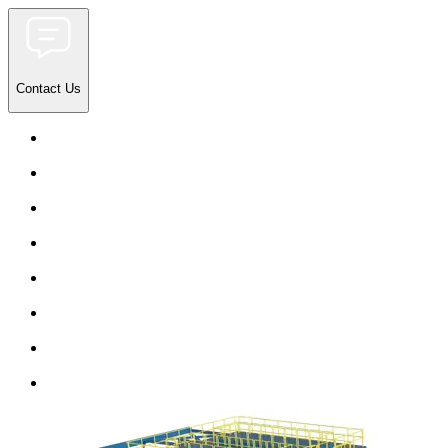
Contact Us