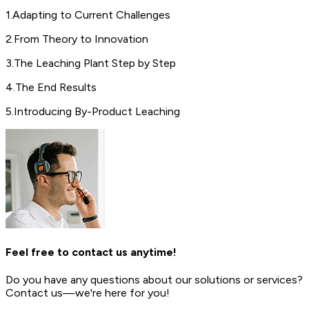
1
.
Adapting to Current Challenges
2
.
From Theory to Innovation
3
.
The Leaching Plant Step by Step
4
.
The End Results
5
.
Introducing By-Product Leaching
Feel free to contact us anytime!
Do you have any questions about our solutions or services?
Contact us—we're here for you!