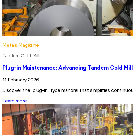
Metals Magazine
Tandem Cold Mill
Plug-in Maintenance: Advancing Tandem Cold Mill
11 February 2026
Discover the “plug-in” type mandrel that simplifies continuo
Learn more