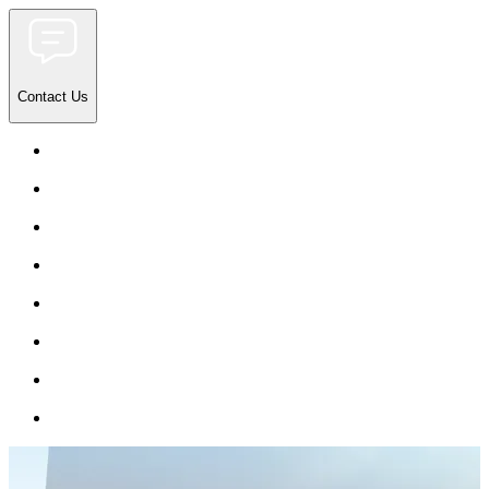
Contact Us