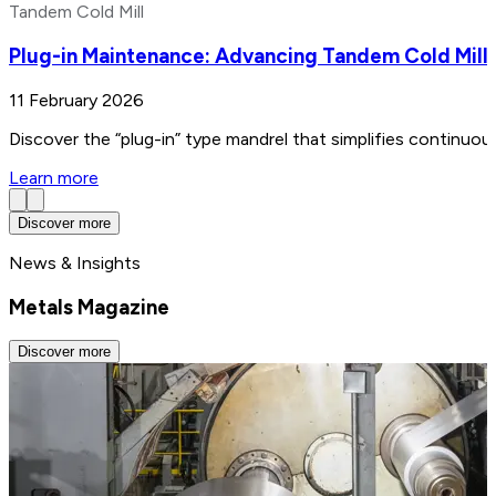
Tandem Cold Mill
Plug-in Maintenance: Advancing Tandem Cold Mill
11 February 2026
Discover the “plug-in” type mandrel that simplifies continuo
Learn more
Discover more
News & Insights
Metals Magazine
Discover more