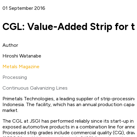
01 September 2016
CGL: Value-Added Strip for 
Author
Hiroshi Watanabe
Metals Magazine
Processing
Continuous Galvanizing Lines
Primetals Technologies, a leading supplier of strip-processing
Indonesia. The facility, which has an annual production cap
market.
The CGL at JSGI has performed reliably since its start-up in 
exposed automotive products in a combination line for anne
Processed strip grades include commercial quality (CQ), dra