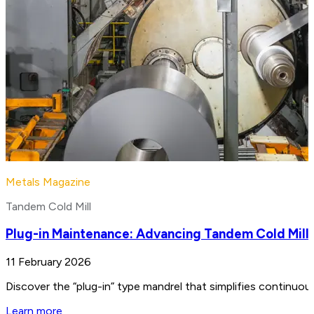
Metals Magazine
Tandem Cold Mill
Plug-in Maintenance: Advancing Tandem Cold Mill
11 February 2026
Discover the “plug-in” type mandrel that simplifies continuo
Learn more