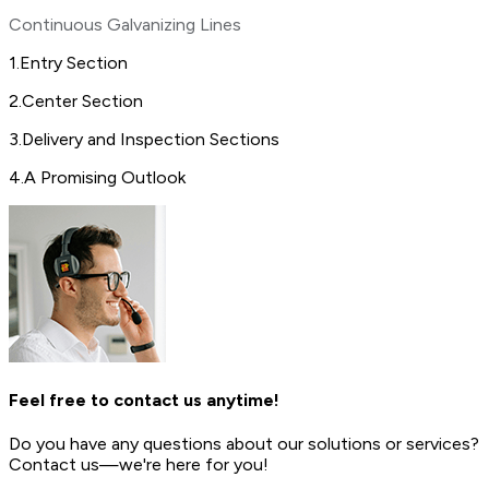
Continuous Galvanizing Lines
1
.
Entry Section
2
.
Center Section
3
.
Delivery and Inspection Sections
4
.
A Promising Outlook
Feel free to contact us anytime!
Do you have any questions about our solutions or services?
Contact us—we're here for you!