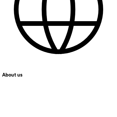
About us