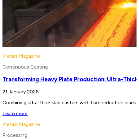
Metals Magazine
Continuous Casting
Transforming Heavy Plate Production: Ultra-Thick
21 January 2026
Combining ultra-thick slab casters with hard reduction leads 
Learn more
Metals Magazine
Processing