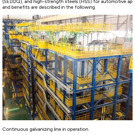
(SEDDQ), and high-strength steels (HSS) for automotive appli
and benefits are described in the following.
Continuous galvanizing line in operation.