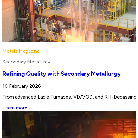
Metals Magazine
Secondary Metallurgy
Refining Quality with Secondary Metallurgy
10 February 2026
From advanced Ladle Furnaces, VD/VOD, and RH-Degassing unit
Learn more