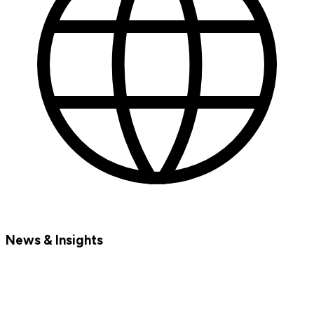
News & Insights