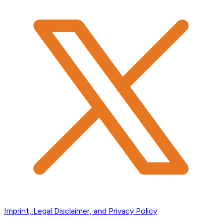
Imprint, Legal Disclaimer, and Privacy Policy