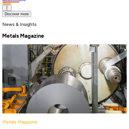
Discover more
News & Insights
Metals Magazine
Metals Magazine