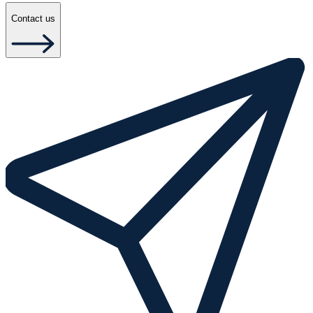
Contact us