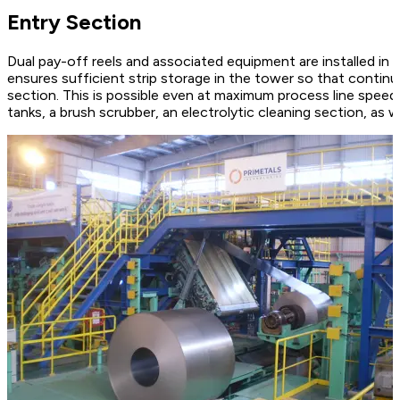
Entry Section
Dual pay-off reels and associated equipment are installed in t
ensures sufficient strip storage in the tower so that continu
section. This is possible even at maximum process line speed. 
tanks, a brush scrubber, an electrolytic cleaning section, as we