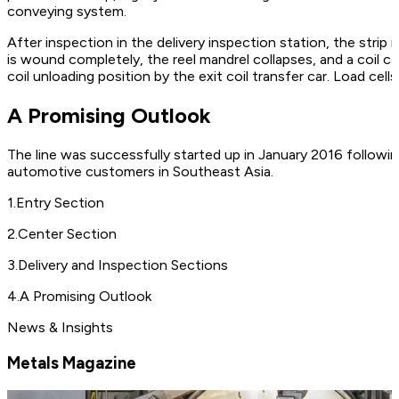
conveying system.
After inspection in the delivery inspection station, the strip i
is wound completely, the reel mandrel collapses, and a coil ca
coil unloading position by the exit coil transfer car. Load cell
A Promising Outlook
The line was successfully started up in January 2016 followi
automotive customers in Southeast Asia.
1
.
Entry Section
2
.
Center Section
3
.
Delivery and Inspection Sections
4
.
A Promising Outlook
News & Insights
Metals Magazine