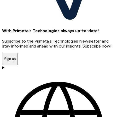
With Primetals Technologies always up-to-date!
Subscribe to the Primetals Technologies Newsletter and
stay informed and ahead with our insights. Subscribe now!
Sign up