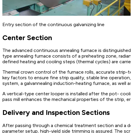
Entry section of the continuous galvanizing line
Center Section
The advanced continuous annealing furnace is distinguished by
type annealing furnace consists of a preheating zone, radiant
defined heating and cooling steps (thermal cycles) are carri
Thermal crown control of the furnace rolls, accurate strip-te
key factors to ensure fine strip quality, stable line operatio
system, a galvannealing induction-heating furnace, as well a
A vertical-type center looper is installed after the pot- cool
pass mill enhances the mechanical properties of the strip, ens
Delivery and Inspection Sections
After passing through a chemical treatment section and a deli
parameter setup, high-yield side trimming is assured. The scra