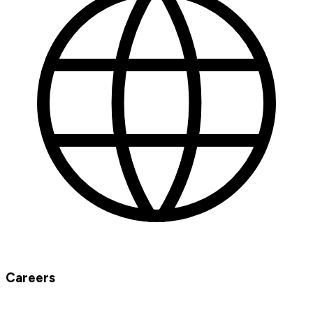
Careers