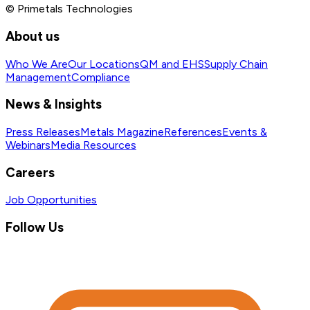
© Primetals Technologies
About us
Who We Are
Our Locations
QM and EHS
Supply Chain
Management
Compliance
News & Insights
Press Releases
Metals Magazine
References
Events &
Webinars
Media Resources
Careers
Job Opportunities
Follow Us