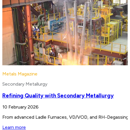
Metals Magazine
Secondary Metallurgy
Refining Quality with Secondary Metallurgy
10 February 2026
From advanced Ladle Furnaces, VD/VOD, and RH-Degassing unit
Learn more