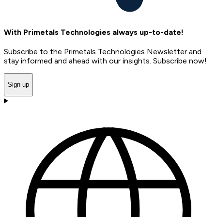
With Primetals Technologies always up-to-date!
Subscribe to the Primetals Technologies Newsletter and
stay informed and ahead with our insights. Subscribe now!
Sign up