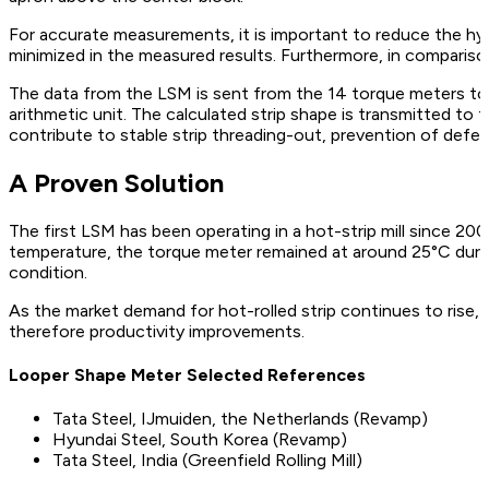
For accurate measurements, it is important to reduce the hyst
minimized in the measured results. Furthermore, in compariso
The data from the LSM is sent from the 14 torque meters to th
arithmetic unit. The calculated strip shape is transmitted to 
contribute to stable strip threading-out, prevention of defecti
A Proven Solution
The first LSM has been operating in a hot-strip mill since 2
temperature, the torque meter remained at around 25°C during
condition.
As the market demand for hot-rolled strip continues to rise,
therefore productivity improvements.
Looper Shape Meter Selected References
Tata Steel, IJmuiden, the Netherlands (Revamp)
Hyundai Steel, South Korea (Revamp)
Tata Steel, India (Greenfield Rolling Mill)