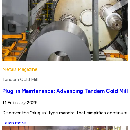
Metals Magazine
Tandem Cold Mill
Plug-in Maintenance: Advancing Tandem Cold Mill
11 February 2026
Discover the “plug-in” type mandrel that simplifies continuo
Learn more