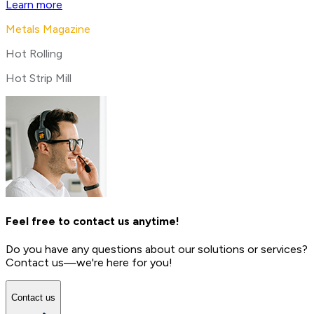
Learn more
Metals Magazine
Hot Rolling
Hot Strip Mill
Feel free to contact us anytime!
Do you have any questions about our solutions or services?
Contact us—we're here for you!
Contact us