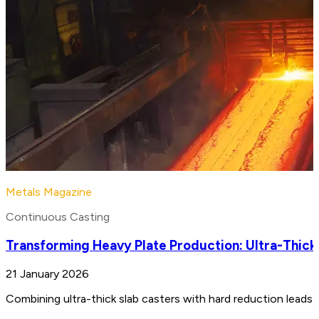
Metals Magazine
Continuous Casting
Transforming Heavy Plate Production: Ultra-Thick
21 January 2026
Combining ultra-thick slab casters with hard reduction leads 