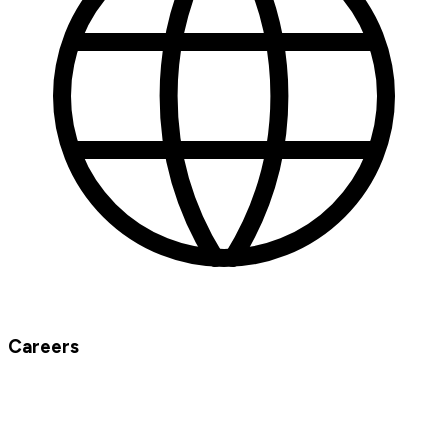
Careers