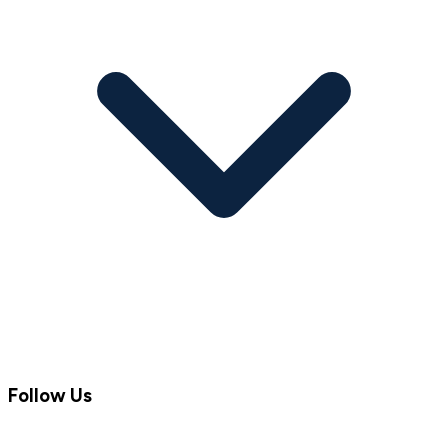
Follow Us