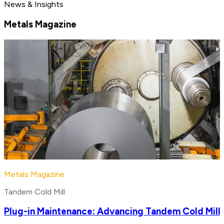
News & Insights
Metals Magazine
Metals Magazine
Tandem Cold Mill
Plug-in Maintenance: Advancing Tandem Cold Mill