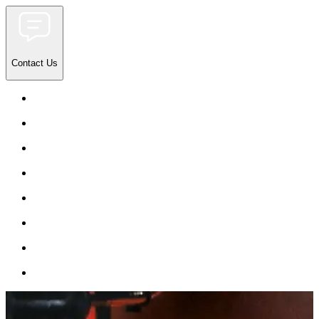
Contact Us