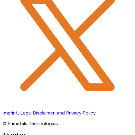
Imprint, Legal Disclaimer, and Privacy Policy
© Primetals Technologies