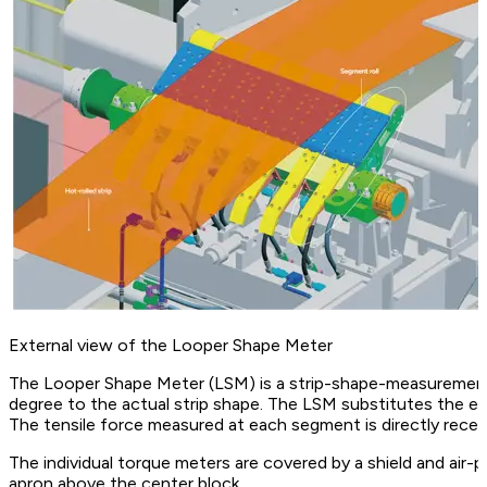
External view of the Looper Shape Meter
The Looper Shape Meter (LSM) is a strip-shape-measurement 
degree to the actual strip shape. The LSM substitutes the exi
The tensile force measured at each segment is directly recei
The individual torque meters are covered by a shield and air-p
apron above the center block.