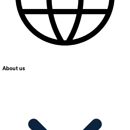
About us