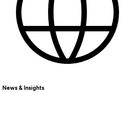
News & Insights