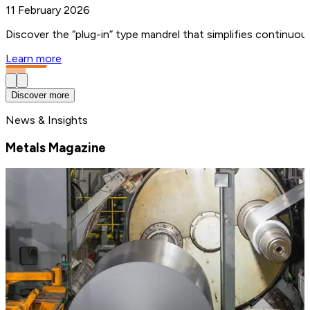
11 February 2026
Discover the “plug-in” type mandrel that simplifies continuo
Learn more
Discover more
News & Insights
Metals Magazine