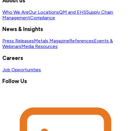
About us
Who We Are
Our Locations
QM and EHS
Supply Chain
Management
Compliance
News & Insights
Press Releases
Metals Magazine
References
Events &
Webinars
Media Resources
Careers
Job Opportunities
Follow Us