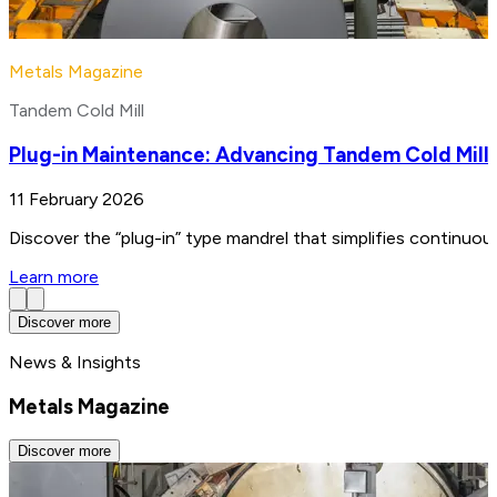
Metals Magazine
Tandem Cold Mill
Plug-in Maintenance: Advancing Tandem Cold Mill
11 February 2026
Discover the “plug-in” type mandrel that simplifies continuo
Learn more
Discover more
News & Insights
Metals Magazine
Discover more