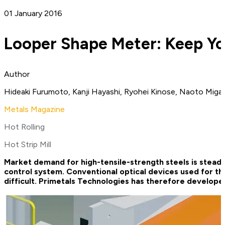
01 January 2016
Looper Shape Meter: Keep You
Author
Hideaki Furumoto, Kanji Hayashi, Ryohei Kinose, Naoto Migak
Metals Magazine
Hot Rolling
Hot Strip Mill
Market demand for high-tensile-strength steels is steadil
control system. Conventional optical devices used for th
difficult. Primetals Technologies has therefore develop