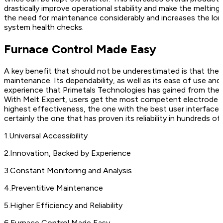
drastically improve operational stability and make the melt
the need for maintenance considerably and increases the long
system health checks.
Furnace Control Made Easy
A key benefit that should not be underestimated is that the 
maintenance. Its dependability, as well as its ease of use and
experience that Primetals Technologies has gained from the e
With Melt Expert, users get the most competent electrode co
highest effectiveness, the one with the best user interface, a
certainly the one that has proven its reliability in hundreds of 
1
.
Universal Accessibility
2
.
Innovation, Backed by Experience
3
.
Constant Monitoring and Analysis
4
.
Preventitive Maintenance
5
.
Higher Efficiency and Reliability
6
.
Furnace Control Made Easy