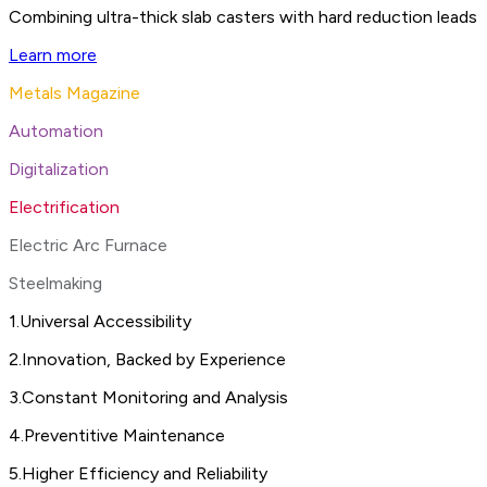
Combining ultra-thick slab casters with hard reduction leads 
Learn more
Metals Magazine
Automation
Digitalization
Electrification
Electric Arc Furnace
Steelmaking
1
.
Universal Accessibility
2
.
Innovation, Backed by Experience
3
.
Constant Monitoring and Analysis
4
.
Preventitive Maintenance
5
.
Higher Efficiency and Reliability