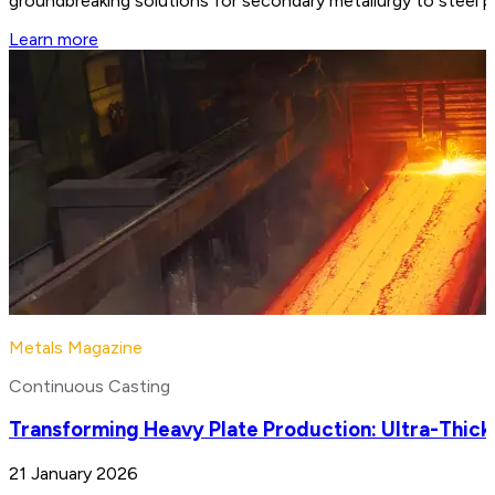
groundbreaking solutions for secondary metallurgy to steel 
Learn more
Metals Magazine
Continuous Casting
Transforming Heavy Plate Production: Ultra-Thick
21 January 2026