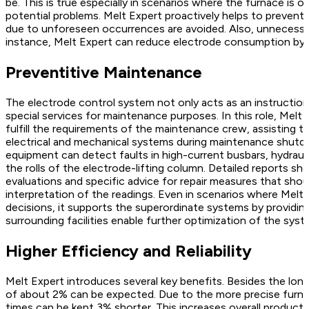
be. This is true especially in scenarios where the furnace is o
potential problems. Melt Expert proactively helps to preven
due to unforeseen occurrences are avoided. Also, unnecessa
instance, Melt Expert can reduce electrode consumption by
Preventitive Maintenance
The electrode control system not only acts as an instruction
special services for maintenance purposes. In this role, Mel
fulfill the requirements of the maintenance crew, assisting 
electrical and mechanical systems during maintenance shutdo
equipment can detect faults in high-current busbars, hydrauli
the rolls of the electrode-lifting column. Detailed reports sh
evaluations and specific advice for repair measures that sho
interpretation of the readings. Even in scenarios where Melt E
decisions, it supports the superordinate systems by providi
surrounding facilities enable further optimization of the syst
Higher Efficiency and Reliability
Melt Expert introduces several key benefits. Besides the long
of about 2% can be expected. Due to the more precise furna
times can be kept 3% shorter. This increases overall producti