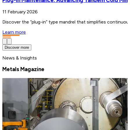
Plug-in Maintenance: Advancing Tandem Cold Mill
11 February 2026
Discover the “plug-in” type mandrel that simplifies continuo
Learn more
Discover more
News & Insights
Metals Magazine