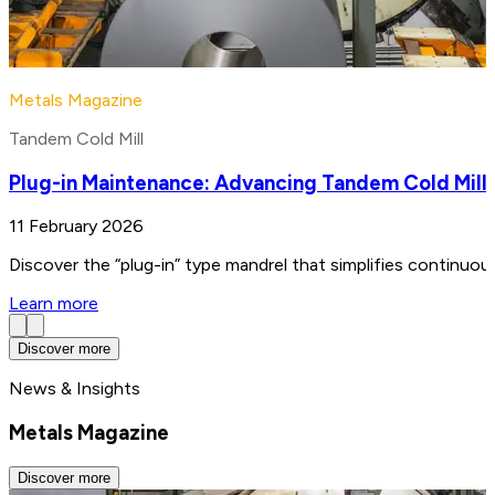
Metals Magazine
Tandem Cold Mill
Plug-in Maintenance: Advancing Tandem Cold Mill
11 February 2026
Discover the “plug-in” type mandrel that simplifies continuo
Learn more
Discover more
News & Insights
Metals Magazine
Discover more