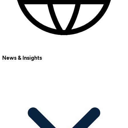
News & Insights