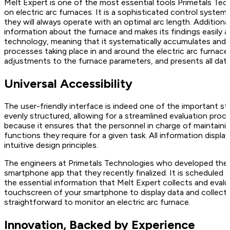
Melt Expert is one of the most essential tools Primetals Tech
on electric arc furnaces. It is a sophisticated control system
they will always operate with an optimal arc length. Additiona
information about the furnace and makes its findings easily ac
technology, meaning that it systematically accumulates and 
processes taking place in and around the electric arc furnace
adjustments to the furnace parameters, and presents all dat
Universal Accessibility
The user-friendly interface is indeed one of the important str
evenly structured, allowing for a streamlined evaluation proces
because it ensures that the personnel in charge of maintainin
functions they require for a given task. All information display
intuitive design principles.
The engineers at Primetals Technologies who developed the M
smartphone app that they recently finalized. It is scheduled fo
the essential information that Melt Expert collects and evalua
touchscreen of your smartphone to display data and collect u
straightforward to monitor an electric arc furnace.
Innovation, Backed by Experience