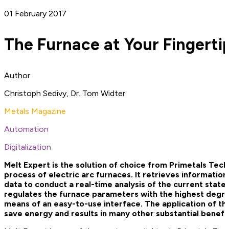
01 February 2017
The Furnace at Your Fingerti
Author
Christoph Sedivy, Dr. Tom Widter
Metals Magazine
Automation
Digitalization
Melt Expert is the solution of choice from Primetals Tech
process of electric arc furnaces. It retrieves informatio
data to conduct a real-time analysis of the current state
regulates the furnace parameters with the highest degree 
means of an easy-to-use interface. The application of th
save energy and results in many other substantial benefit