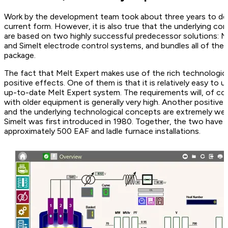
Work by the development team took about three years to desi
current form. However, it is also true that the underlying c
are based on two highly successful predecessor solutions: 
and Simelt electrode control systems, and bundles all of the
package.
The fact that Melt Expert makes use of the rich technologica
positive effects. One of them is that it is relatively easy to u
up-to-date Melt Expert system. The requirements will, of cour
with older equipment is generally very high. Another positiv
and the underlying technological concepts are extremely well
Simelt was first introduced in 1980. Together, the two have 
approximately 500 EAF and ladle furnace installations.