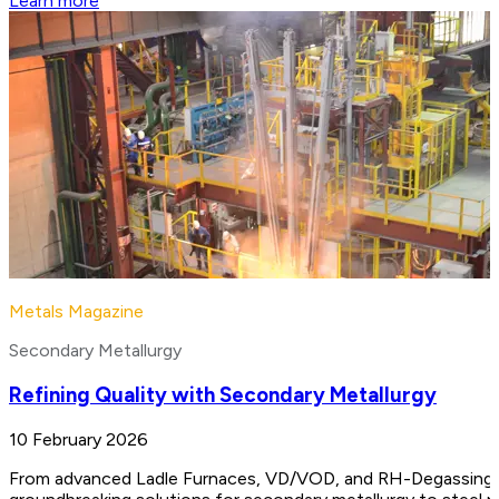
Learn more
Metals Magazine
Secondary Metallurgy
Refining Quality with Secondary Metallurgy
10 February 2026
From advanced Ladle Furnaces, VD/VOD, and RH-Degassing unit