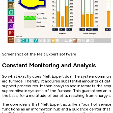
Screenshot of the Melt Expert software
Constant Monitoring and Analysis
So what exactly does Melt Expert do? The system communica
arc furnace. Thereby, it acquires substantial amounts of dat
support procedures. It then analyzes and interprets the acqui
superordinate systems of the furnace. This guarantees an op
the basis for a multitude of benefits reaching from energy sa
The core idea is that Melt Expert acts like a "point of servi
functions as an information hub and a guidance center that 