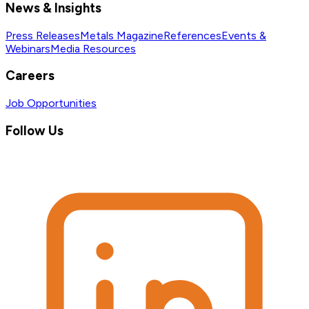
News & Insights
Press Releases
Metals Magazine
References
Events &
Webinars
Media Resources
Careers
Job Opportunities
Follow Us