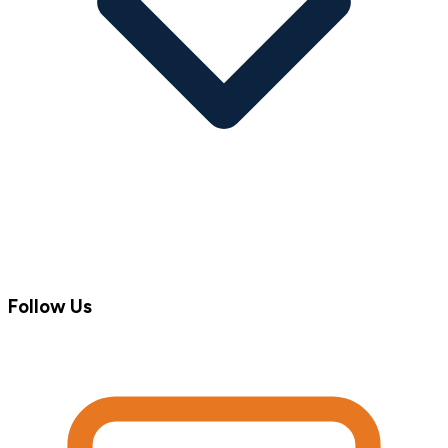
Follow Us