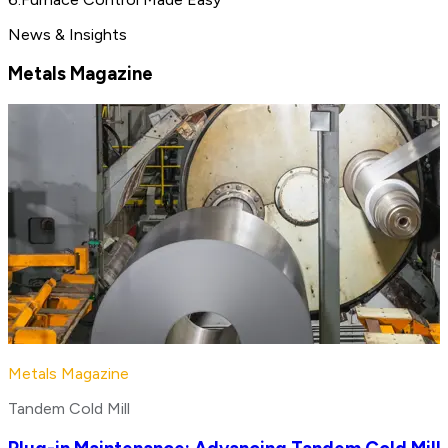
News & Insights
Metals Magazine
Metals Magazine
Tandem Cold Mill