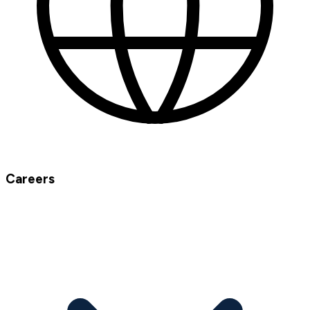
Careers