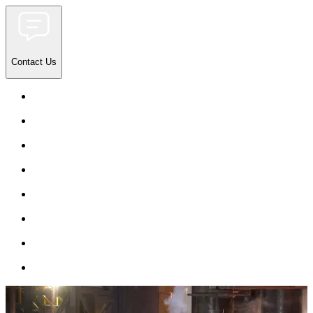
Contact Us