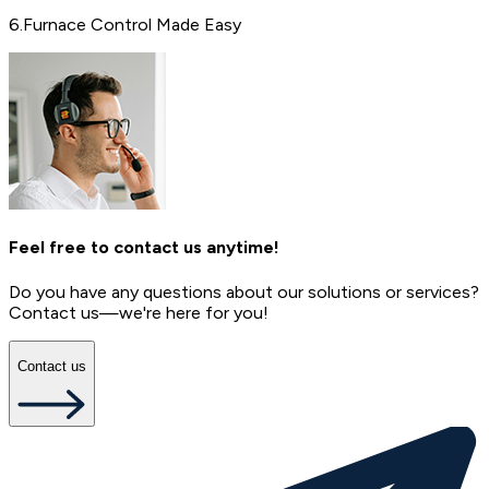
6
.
Furnace Control Made Easy
Feel free to contact us anytime!
Do you have any questions about our solutions or services?
Contact us—we're here for you!
Contact us