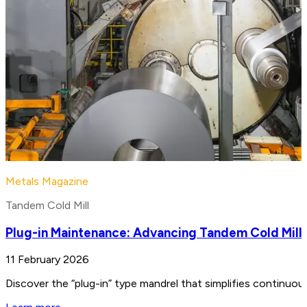
Metals Magazine
Tandem Cold Mill
Plug-in Maintenance: Advancing Tandem Cold Mill
11 February 2026
Discover the “plug-in” type mandrel that simplifies continuo