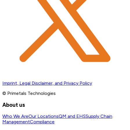
Imprint, Legal Disclaimer, and Privacy Policy
© Primetals Technologies
About us
Who We Are
Our Locations
QM and EHS
Supply Chain
Management
Compliance