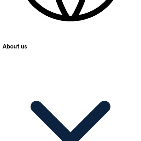
About us