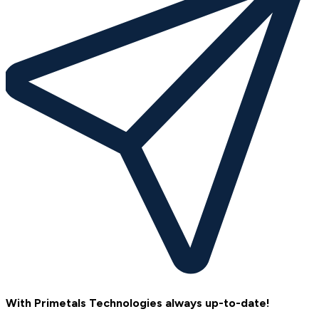
With Primetals Technologies always up-to-date!