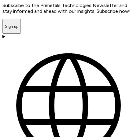
Subscribe to the Primetals Technologies Newsletter and
stay informed and ahead with our insights. Subscribe now!
Sign up