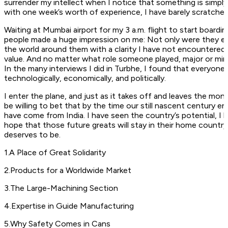
surrender my intellect when I notice that something is simply
with one week’s worth of experience, I have barely scratched
Waiting at Mumbai airport for my 3 a.m. flight to start boardi
people made a huge impression on me: Not only were they ext
the world around them with a clarity I have not encountered 
value. And no matter what role someone played, major or min
In the many interviews I did in Turbhe, I found that everyon
technologically, economically, and politically.
I enter the plane, and just as it takes off and leaves the mon
be willing to bet that by the time our still nascent century en
have come from India. I have seen the country’s potential, I hav
hope that those future greats will stay in their home countr
deserves to be.
1
.
A Place of Great Solidarity
2
.
Products for a Worldwide Market
3
.
The Large-Machining Section
4
.
Expertise in Guide Manufacturing
5
.
Why Safety Comes in Cans