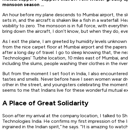
monsoon season …
An hour before my plane descends to Mumbai airport, the sky 
sets in, and the aircraft is shaken like a fish in a waterfall. 
visibility to zero. The monsoon is in full force, with everyth
bring down the aircraft, I don’t know, but when they do, eve
As I exit the plane, I am greeted by humidity levels unknown
from the nice carpet floor at Mumbai airport and the papers at
after a long day of travel. I go to sleep knowing that, the next
Technologies’ Turbhe location, 10 miles east of Mumbai, and 
including the slums, people washing their clothes in the river, 
But from the moment I set foot in India, I also encountered 
tastes and smells. Never before have I seen women wear dress
other in the street, and youngsters celebrating the moment ra
seems to me that Indians live for these wonderful mutual ex
A Place of Great Solidarity
Soon after my arrival at the company location, I talked to Sha
Technologies India. He confirms my first impression of the In
ingrained in the Indian spirit,” he says. “It is amazing to 