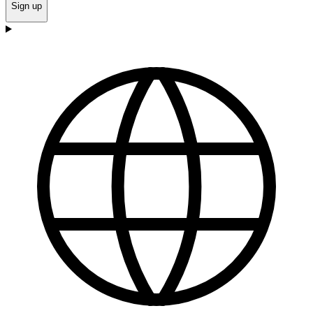
Sign up