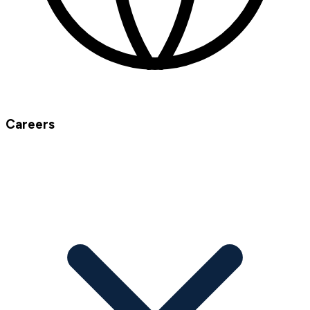
Careers