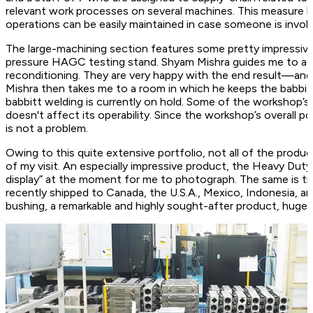
relevant work processes on several machines. This measure b
operations can be easily maintained in case someone is involu
The large-machining section features some pretty impressive
pressure HAGC testing stand. Shyam Mishra guides me to a y
reconditioning. They are very happy with the end result—and 
Mishra then takes me to a room in which he keeps the babbit
babbitt welding is currently on hold. Some of the workshop’s 
doesn't affect its operability. Since the workshop’s overall po
is not a problem.
Owing to this quite extensive portfolio, not all of the pro
of my visit. An especially impressive product, the Heavy Duty
display” at the moment for me to photograph. The same is tr
recently shipped to Canada, the U.S.A., Mexico, Indonesia, an
bushing, a remarkable and highly sought-after product, huge 