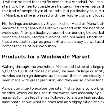
it will rain so hard that traffic comes to a standstill. You c
start to offer tea to complete strangers. They even serve the
this kind of hospitality in all of India, but particularly so in Mu
in Mumbai, and he is pleased with the Turbhe company location,
His feelings are shared by Shyam Mishra, Head of Manufacturi
manufacturing capabilities are well aligned with the needs of 
worldwide. “I am particularly proud of our bending blocks, 
cylinders, shears, Morgoil bushings, and our various kinds of
these products requires great skill and accuracy, as well as 
competencies of our workshop.”
Products for a Worldwide Market
Walking through the workshop, Mishra and I stop at a large p
5,000 to 6,000 of those per year,” he says. “A large quantit
nozzles are in high demand: as I inspect them more closely, th
been made with great precision, and they are so consistent t
As we continue to explore the site, Mishra turns to workman 
nozzles, which will be used in the water-box assembly by a P
manufacturing steps he has followed to ensure high product qual
passionate about what he does and also highly skilled and ex