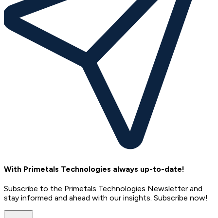
With Primetals Technologies always up-to-date!
Subscribe to the Primetals Technologies Newsletter and
stay informed and ahead with our insights. Subscribe now!