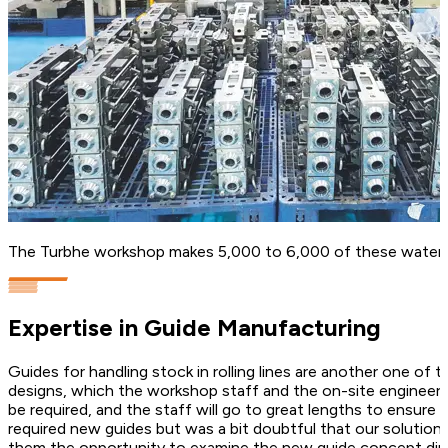
The Turbhe workshop makes 5,000 to 6,000 of these water-b
Expertise in Guide Manufacturing
Guides for handling stock in rolling lines are another one of
designs, which the workshop staff and the on-site engineers t
be required, and the staff will go to great lengths to ensure 
required new guides but was a bit doubtful that our solution
them the opportunity to examine the new guide concept direct