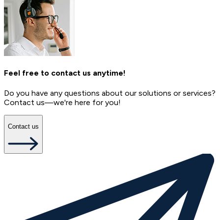
Feel free to contact us anytime!
Do you have any questions about our solutions or services?
Contact us—we're here for you!
Contact us