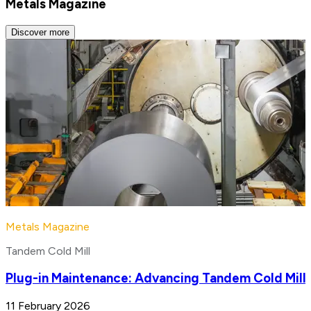
Metals Magazine
Discover more
Metals Magazine
Tandem Cold Mill
Plug-in Maintenance: Advancing Tandem Cold Mill
11 February 2026