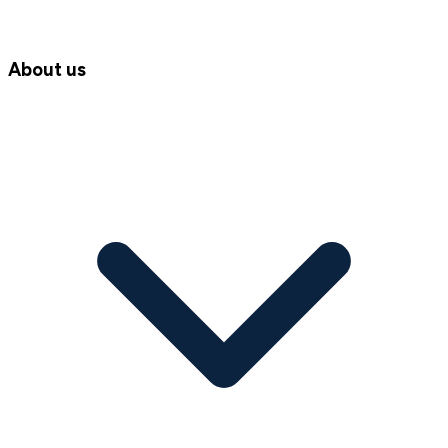
About us