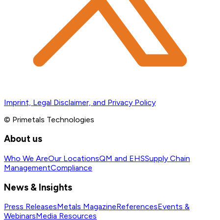
Imprint, Legal Disclaimer, and Privacy Policy
© Primetals Technologies
About us
Who We Are
Our Locations
QM and EHS
Supply Chain
Management
Compliance
News & Insights
Press Releases
Metals Magazine
References
Events &
Webinars
Media Resources