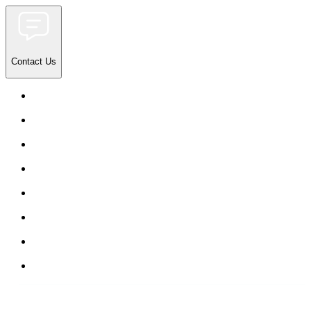
Contact Us