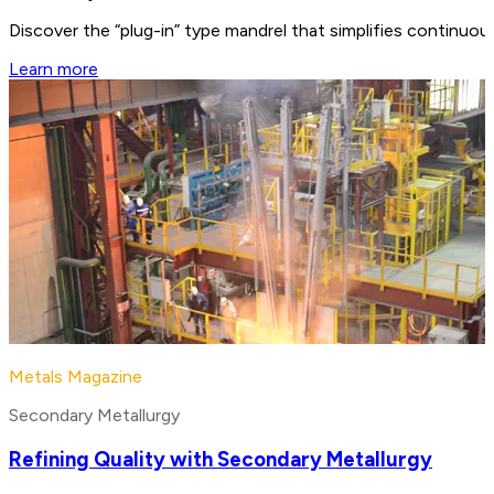
Discover the “plug-in” type mandrel that simplifies continuo
Learn more
Metals Magazine
Secondary Metallurgy
Refining Quality with Secondary Metallurgy