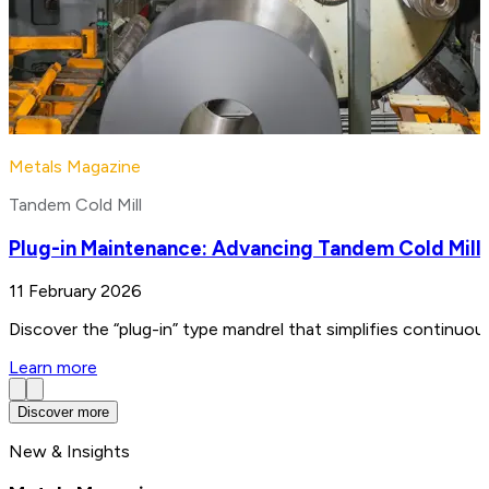
Metals Magazine
Tandem Cold Mill
Plug-in Maintenance: Advancing Tandem Cold Mill
11 February 2026
Discover the “plug-in” type mandrel that simplifies continuo
Learn more
Discover more
New & Insights