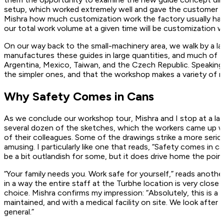
setup, which worked extremely well and gave the customer th
Mishra how much customization work the factory usually hand
our total work volume at a given time will be customization work,
On our way back to the small-machinery area, we walk by a l
manufactures these guides in large quantities, and much of 
Argentina, Mexico, Taiwan, and the Czech Republic. Speaking to
the simpler ones, and that the workshop makes a variety of 
Why Safety Comes in Cans
As we conclude our workshop tour, Mishra and I stop at a lar
several dozen of the sketches, which the workers came up w
of their colleagues. Some of the drawings strike a more seri
amusing. I particularly like one that reads, “Safety comes in 
be a bit outlandish for some, but it does drive home the point 
“Your family needs you. Work safe for yourself,” reads another
in a way the entire staff at the Turbhe location is very close 
choice. Mishra confirms my impression: “Absolutely, this is a 
maintained, and with a medical facility on site. We look afte
general.”