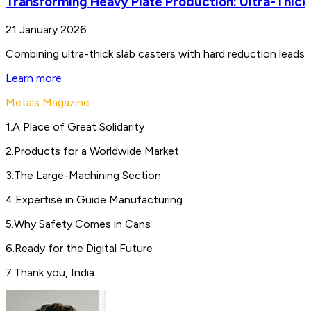
Transforming Heavy Plate Production: Ultra-Thick
21 January 2026
Combining ultra-thick slab casters with hard reduction leads 
Learn more
Metals Magazine
1
.
A Place of Great Solidarity
2
.
Products for a Worldwide Market
3
.
The Large-Machining Section
4
.
Expertise in Guide Manufacturing
5
.
Why Safety Comes in Cans
6
.
Ready for the Digital Future
7
.
Thank you, India