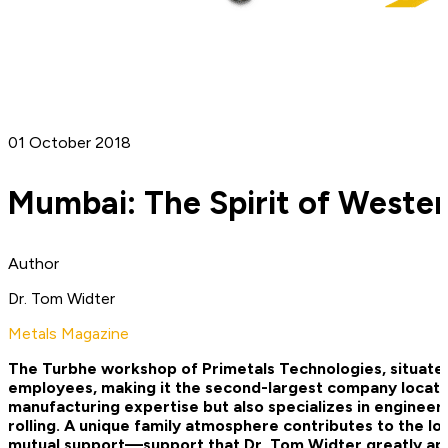
01 October 2018
Mumbai: The Spirit of Wester
Author
Dr. Tom Widter
Metals Magazine
The Turbhe workshop of Primetals Technologies, situated 
employees, making it the second-­largest company locatio
manufacturing expertise but also specializes in engineeri
rolling. A unique family atmosphere contributes to the loc
mutual support—support that Dr. Tom Widter greatly appr