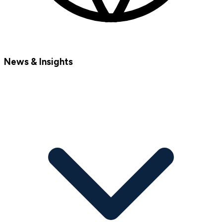
News & Insights