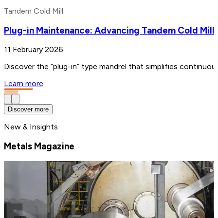
Tandem Cold Mill
Plug-in Maintenance: Advancing Tandem Cold Mill
11 February 2026
Discover the “plug-in” type mandrel that simplifies continuo
Learn more
Discover more
New & Insights
Metals Magazine