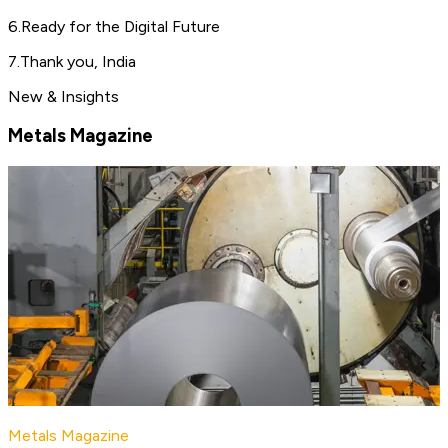
6
.
Ready for the Digital Future
7
.
Thank you, India
New & Insights
Metals Magazine
Metals Magazine