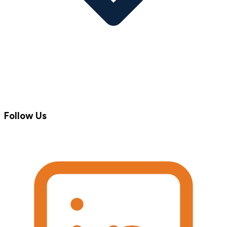
Follow Us