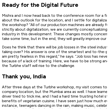
Ready for the Digital Future
Mishra and I now head back to the conference room for a fina
about the outlook for the location, and I settle for digitaliz
the workshop? “All of our production machines are already fu
strictly about digitalization, we are currently conceptualizin
industry in this development. These changes mostly concern u
take some time, but in the end, they will greatly improve our 
Does he think that there will be job losses in the steel indu
taking over? His answer is one of the smartest and to-the-p
am pretty fearless in this regard,” he says. “Job loss has n
because of a lack of training. Here, we have to be strong and
the Turbhe staff will rise to the challenge.
Thank you, India
After three days at the Turbhe workshop, my visit comes to an
company location, but the Mumbai area as well. I have learned
driver tried to trick me, and I had a hard time trusting hotel 
benefits of vegetarian cuisine; I have seen just how much 
instance, teenagers dancing in the rain, making music, celebra