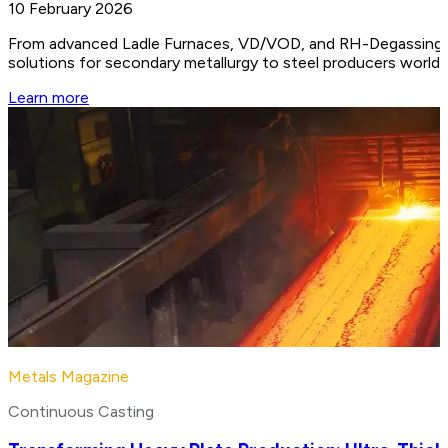
10 February 2026
From advanced Ladle Furnaces, VD/VOD, and RH-Degassing unit
solutions for secondary metallurgy to steel producers worldw
Learn more
Metals Magazine
Continuous Casting