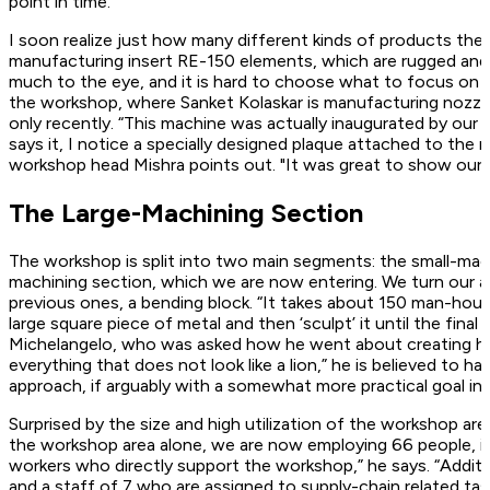
point in time.
I soon realize just how many different kinds of products the
manufacturing insert RE-150 elements, which are rugged and 
much to the eye, and it is hard to choose what to focus on ne
the workshop, where Sanket Kolaskar is manufacturing nozzl
only recently. “This machine was actually inaugurated by our 
says it, I notice a specially designed plaque attached to the
workshop head Mishra points out. "It was great to show our 
The Large-Machining Section
The workshop is split into two main segments: the small-mach
machining section, which we are now entering. We turn our att
previous ones, a bending block. “It takes about 150 man-hours
large square piece of metal and then ‘sculpt’ it until the fi
Michelangelo, who was asked how he went about creating his 
everything that does not look like a lion,” he is believed to h
approach, if arguably with a somewhat more practical goal in 
Surprised by the size and high utilization of the workshop ar
the workshop area alone, we are now employing 66 people, if
workers who directly support the workshop,” he says. “Additi
and a staff of 7 who are assigned to supply-chain related tas