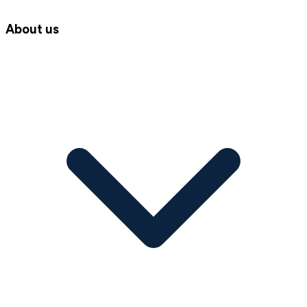
About us