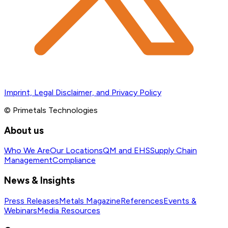
Imprint, Legal Disclaimer, and Privacy Policy
© Primetals Technologies
About us
Who We Are
Our Locations
QM and EHS
Supply Chain
Management
Compliance
News & Insights
Press Releases
Metals Magazine
References
Events &
Webinars
Media Resources