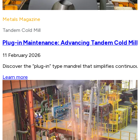
Metals Magazine
Tandem Cold Mill
Plug-in Maintenance: Advancing Tandem Cold Mill
11 February 2026
Discover the “plug-in” type mandrel that simplifies continuo
Learn more