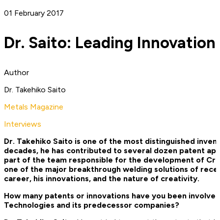
01 February 2017
Dr. Saito: Leading Innovation
Author
Dr. Takehiko Saito
Metals Magazine
Interviews
Dr. Takehiko Saito is one of the most distinguished inven
decades, he has contributed to several dozen patent applic
part of the team responsible for the development of Cr
one of the major breakthrough welding solutions of recen
career, his innovations, and the nature of creativity.
How many patents or innovations have you been involved 
Technologies and its predecessor companies?