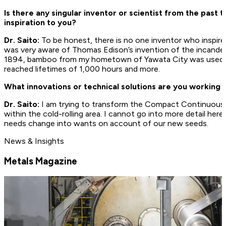
Is there any singular inventor or scientist from the past 
inspiration to you?
Dr. Saito:
To be honest, there is no one inventor who inspire
was very aware of Thomas Edison’s invention of the incande
1894, bamboo from my hometown of Yawata City was used for
reached lifetimes of 1,000 hours and more.
What innovations or technical solutions are you working 
Dr. Saito:
I am trying to transform the Compact Continuous C
within the cold-rolling area. I cannot go into more detail he
needs change into wants on account of our new seeds.
News & Insights
Metals Magazine