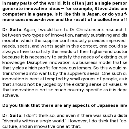
In many parts of the world, it is often just a single pers
generate innovative ideas – for example, Steve Jobs and
computers in a garage. Is it like this in Japan, or do you
more consensus-driven and the result of a collective eff
Dr. Saito:
Again, I would turn to Dr. Christensen’s research to
between two types of innovation, namely sustaining and disru
model in which the supplier continuously provides improved p
needs, seeds, and wants again in this context, one could say 
always strive to satisfy the needs of their higher-end custo
because it is necessary to satisfy the needs of existing cus
knowledge. Disruptive innovation is a business model that see
that yields a high profit for new customers. So this would 
transformed into wants by the supplier’s seeds. One such disr
innovation is best attempted by small groups of people, as i
that should not be judged by the existing sense of values. W
that innovation is not so much country-specific as it is dep
achieve.
Do you think that there are any aspects of Japanese innov
Dr. Saito:
I don’t think so, and even if there was such a distin
“diversity within a single world.” However, I do think that “co
culture, and an innovative one at that.