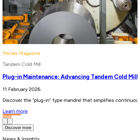
Metals Magazine
Tandem Cold Mill
Plug-in Maintenance: Advancing Tandem Cold Mill
11 February 2026
Discover the “plug-in” type mandrel that simplifies continuo
Learn more
Discover more
News & Insights