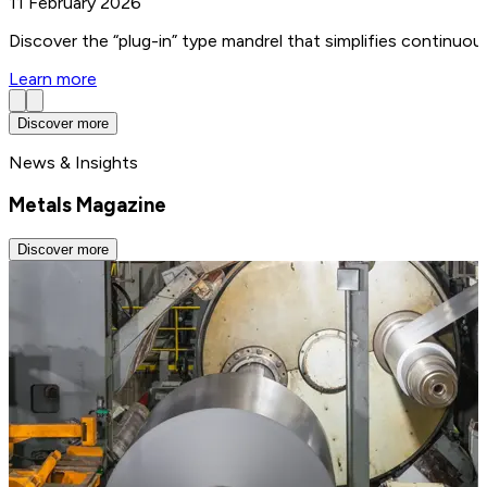
11 February 2026
Discover the “plug-in” type mandrel that simplifies continuo
Learn more
Discover more
News & Insights
Metals Magazine
Discover more