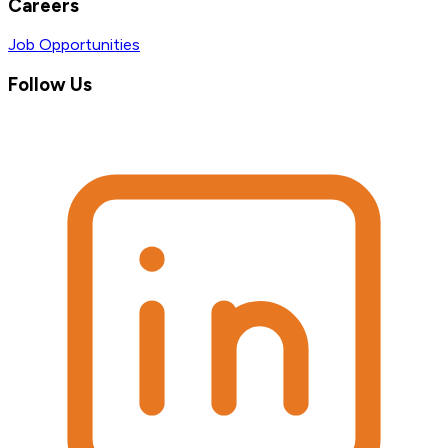
Careers
Job Opportunities
Follow Us