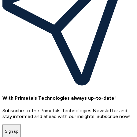
With Primetals Technologies always up-to-date!
Subscribe to the Primetals Technologies Newsletter and
stay informed and ahead with our insights. Subscribe now!
Sign up