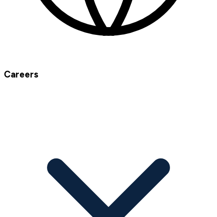
Careers