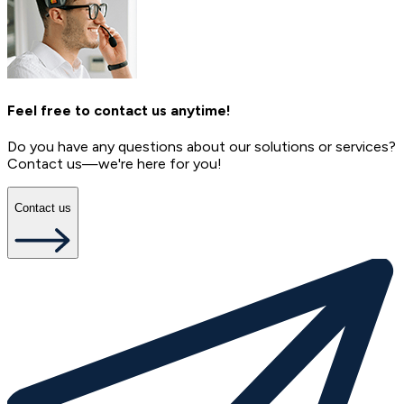
Feel free to contact us anytime!
Do you have any questions about our solutions or services?
Contact us—we're here for you!
Contact us