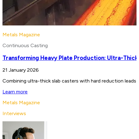
Metals Magazine
Continuous Casting
Transforming Heavy Plate Production: Ultra-Thick
21 January 2026
Combining ultra-thick slab casters with hard reduction leads 
Learn more
Metals Magazine
Interviews