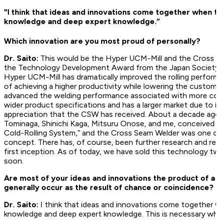
"I think that ideas and innovations come together when th
knowledge and deep expert knowledge.”
Which innovation are you most proud of personally?
Dr. Saito:
This would be the Hyper UCM-Mill and the Cross 
the Technology Development Award from the Japan Society fo
Hyper UCM-Mill has dramatically improved the rolling perfor
of achieving a higher productivity while lowering the custome
advanced the welding performance associated with more con
wider product specifications and has a larger market due to it
appreciation that the CSW has received. About a decade ago,
Tominaga, Shinichi Kaga, Mitsuru Onose, and me, conceived 
Cold-Rolling System,” and the Cross Seam Welder was one of
concept. There has, of course, been further research and re
first inception. As of today, we have sold this technology tw
soon.
Are most of your ideas and innovations the product of a 
generally occur as the result of chance or coincidence?
Dr. Saito:
I think that ideas and innovations come together w
knowledge and deep expert knowledge. This is necessary when