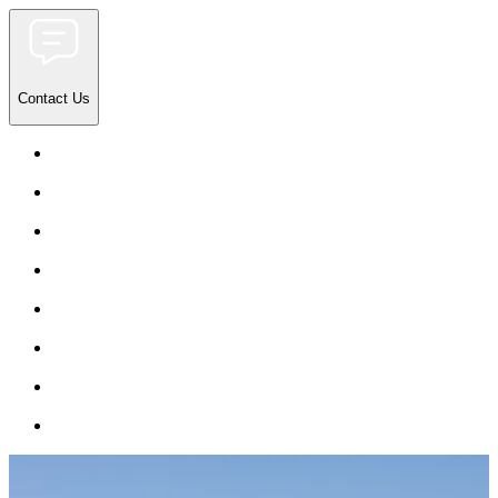
Contact Us