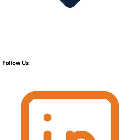
Follow Us