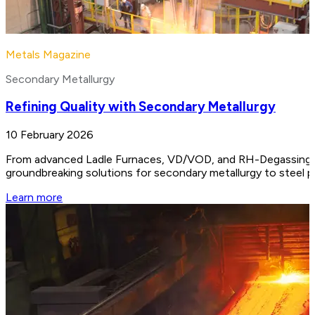
Metals Magazine
Secondary Metallurgy
Refining Quality with Secondary Metallurgy
10 February 2026
From advanced Ladle Furnaces, VD/VOD, and RH-Degassing unit
groundbreaking solutions for secondary metallurgy to steel 
Learn more