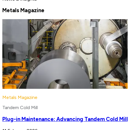
Metals Magazine
Metals Magazine
Tandem Cold Mill
Plug-in Maintenance: Advancing Tandem Cold Mill