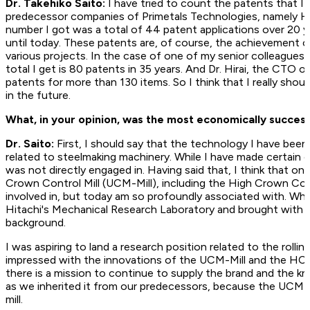
Dr. Takehiko Saito:
I have tried to count the patents that I
predecessor companies of Primetals Technologies, namely Hi
number I got was a total of 44 patent applications over 20 
until today. These patents are, of course, the achievement 
various projects. In the case of one of my senior colleague
total I get is 80 patents in 35 years. And Dr. Hirai, the CTO 
patents for more than 130 items. So I think that I really sho
in the future.
What, in your opinion, was the most economically ­succes
Dr. Saito:
First, I should say that the technology I have been 
related to steelmaking machinery. While I have made certain 
was not directly engaged in. Having said that, I think that on
Crown Control Mill (UCM-Mill), including the High Crown Cont
involved in, but today am so profoundly associated with. When
Hitachi's Mechanical Research Laboratory and brought with 
background.
I was aspiring to land a research position related to the roll
impressed with the innovations of the UCM-Mill and the HC-Mill
there is a mission to continue to supply the brand and the 
as we inherited it from our predecessors, because the UCM-Mill
mill.