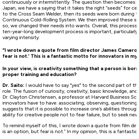
continuously or intermittently. The question then becomes: 
Japan, we have a saying that it takes the right “seeds” for ce
to the Cross Seam Welder, then its seeds were born during 
Continuous Cold-Rolling System. We then improved these see
so, we changed their needs into wants. Overall, this process 
ten-year-long development process is important, particularl
varying intensity.
"I wrote down a quote from film director James Cameron in
fear is not.’ This is a fantastic motto for innovators in my
In your view, is creativity something that a person is born
proper training and education?
Dr. Saito:
I would have to say "yes" to the second part of the
role. The fusion of curiosity, creativity, basic knowledge, and
Dr. Clayton Christensen, a professor at Harvard Business School
innovators have to have: associating, observing, questioning
suggests that it is possible to increase one’s abilities through a
ability for creative people not to fear failure, but to seek ne
To remind myself of this, I wrote down a quote from film dir
is an option, but fear is not.” In my opinion, this is a fantast