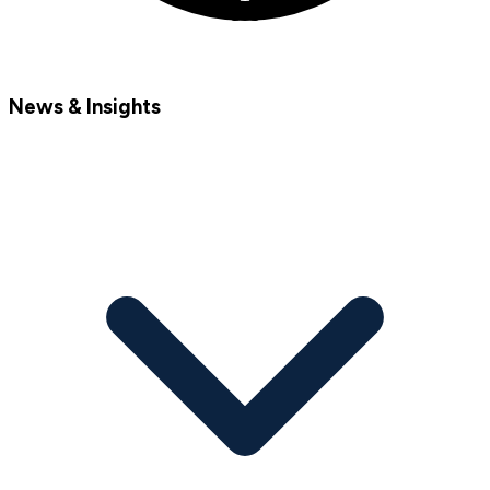
News & Insights