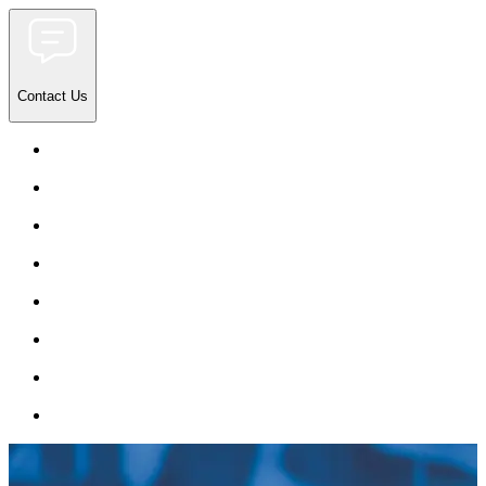
Contact Us