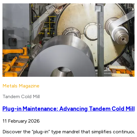
Metals Magazine
Tandem Cold Mill
Plug-in Maintenance: Advancing Tandem Cold Mill
11 February 2026
Discover the “plug-in” type mandrel that simplifies continuo