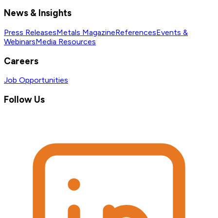
News & Insights
Press Releases
Metals Magazine
References
Events &
Webinars
Media Resources
Careers
Job Opportunities
Follow Us