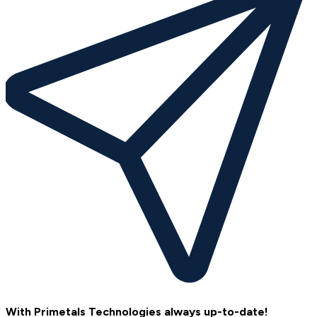
With Primetals Technologies always up-to-date!