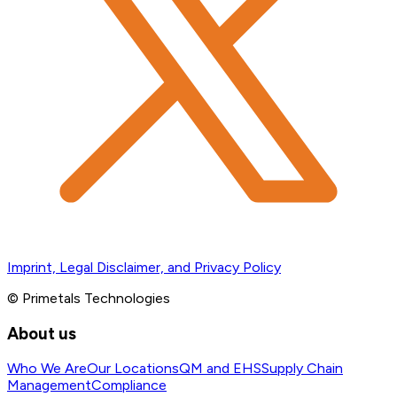
Imprint, Legal Disclaimer, and Privacy Policy
© Primetals Technologies
About us
Who We Are
Our Locations
QM and EHS
Supply Chain
Management
Compliance