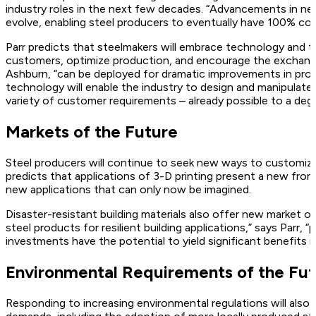
industry roles in the next few decades. “Advancements in netwo
evolve, enabling steel producers to eventually have 100% cond
Parr predicts that steelmakers will embrace technology and th
customers, optimize production, and encourage the exchange 
Ashburn, “can be deployed for dramatic improvements in produ
technology will enable the industry to design and manipulate 
variety of customer requirements – already possible to a deg
Markets of the Future
Steel producers will continue to seek new ways to customiz
predicts that applications of 3-D printing present a new fron
new applications that can only now be imagined.
Disaster-resistant building materials also offer new market op
steel products for resilient building applications,” says Parr, 
investments have the potential to yield significant benefits 
Environmental Requirements of the Fu
Responding to increasing environmental regulations will als