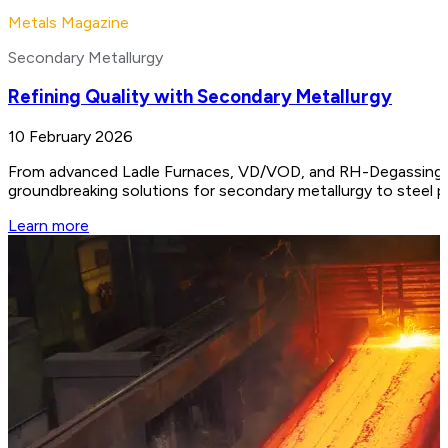
Metals Magazine
Secondary Metallurgy
Refining Quality with Secondary Metallurgy
10 February 2026
From advanced Ladle Furnaces, VD/VOD, and RH-Degassing unit
groundbreaking solutions for secondary metallurgy to steel 
Learn more