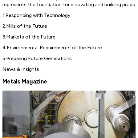
represents the foundation for innovating and building produc
1
.
Responding with Technology
2
.
Mills of the Future
3
.
Markets of the Future
4
.
Environmental Requirements of the Future
5
.
Preparing Future Generations
News & Insights
Metals Magazine