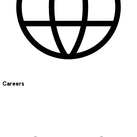
Careers