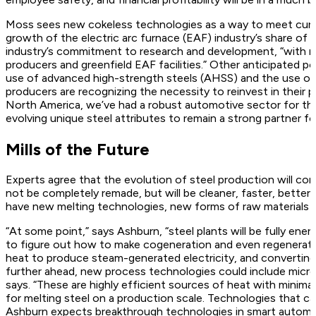
Moss sees new cokeless technologies as a way to meet curre
growth of the electric arc furnace (EAF) industry’s share 
industry’s commitment to research and development, “with ma
producers and greenfield EAF facilities.” Other anticipated p
use of advanced high-strength steels (AHSS) and the use of 
producers are recognizing the necessity to reinvest in their
North America, we’ve had a robust automotive sector for the 
evolving unique steel attributes to remain a strong partner for
Mills of the Future
Experts agree that the evolution of steel production will conti
not be completely remade, but will be cleaner, faster, better
have new melting technologies, new forms of raw materials 
“At some point,” says Ashburn, “steel plants will be fully ener
to figure out how to make cogeneration and even regeneratio
heat to produce steam-generated electricity, and converting c
further ahead, new process technologies could include micr
says. “These are highly efficient sources of heat with minima
for melting steel on a production scale. Technologies that ca
Ashburn expects breakthrough technologies in smart automat