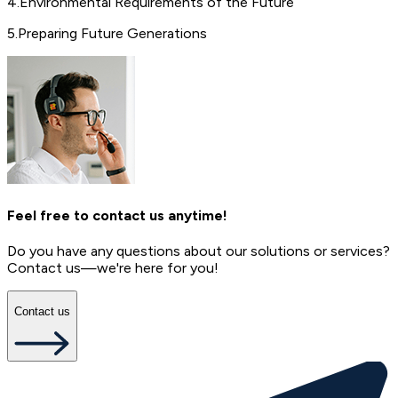
4
.
Environmental Requirements of the Future
5
.
Preparing Future Generations
Feel free to contact us anytime!
Do you have any questions about our solutions or services?
Contact us—we're here for you!
Contact us