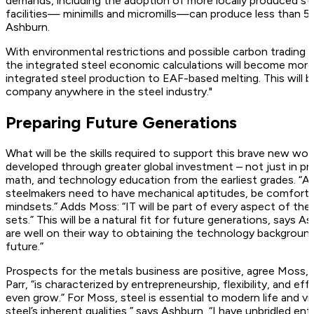
demands, including the adoption of more locally produced ste
facilities— minimills and micromills—can produce less than 500
Ashburn.
With environmental restrictions and possible carbon trading 
the integrated steel economic calculations will become more
integrated steel production to EAF-based melting. This will be
company anywhere in the steel industry."
Preparing Future Generations
What will be the skills required to support this brave new w
developed through greater global investment – not just in pr
math, and technology education from the earliest grades. “As 
steelmakers need to have mechanical aptitudes, be comfort
mindsets.” Adds Moss: “IT will be part of every aspect of the 
sets.” This will be a natural fit for future generations, says 
are well on their way to obtaining the technology background
future.”
Prospects for the metals business are positive, agree Moss, P
Parr, “is characterized by entrepreneurship, flexibility, and ef
even grow.” For Moss, steel is essential to modern life and vi
steel’s inherent qualities,” says Ashburn, “I have unbridled e