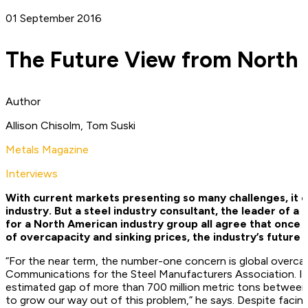
01 September 2016
The Future View from North
Author
Allison Chisolm, Tom Suski
Metals Magazine
Interviews
With current markets presenting so many challenges, it ca
industry. But a steel industry consultant, the leader of a 
for a North American industry group all agree that once t
of overcapacity and sinking prices, the industry’s future 
“For the near term, the number-one concern is global overcap
Communications for the Steel Manufacturers Association. In 
estimated gap of more than 700 million metric tons between g
to grow our way out of this problem,” he says. Despite faci