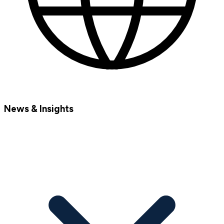
News & Insights