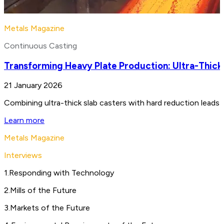
Metals Magazine
Continuous Casting
Transforming Heavy Plate Production: Ultra-Thick
21 January 2026
Combining ultra-thick slab casters with hard reduction leads 
Learn more
Metals Magazine
Interviews
1
.
Responding with Technology
2
.
Mills of the Future
3
.
Markets of the Future