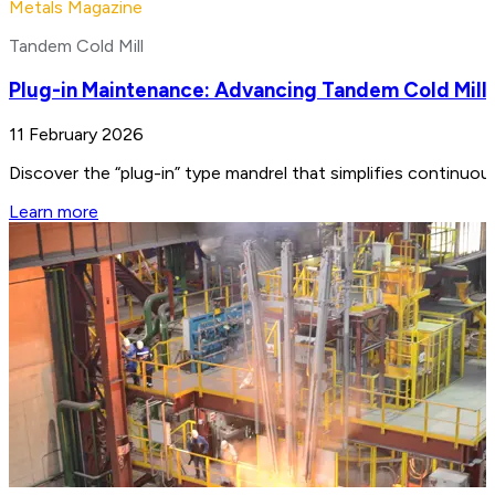
Metals Magazine
Tandem Cold Mill
Plug-in Maintenance: Advancing Tandem Cold Mill
11 February 2026
Discover the “plug-in” type mandrel that simplifies continuo
Learn more