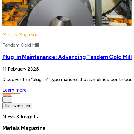
Metals Magazine
Tandem Cold Mill
Plug-in Maintenance: Advancing Tandem Cold Mill
11 February 2026
Discover the “plug-in” type mandrel that simplifies continuo
Learn more
Discover more
News & Insights
Metals Magazine