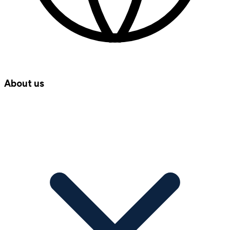
About us