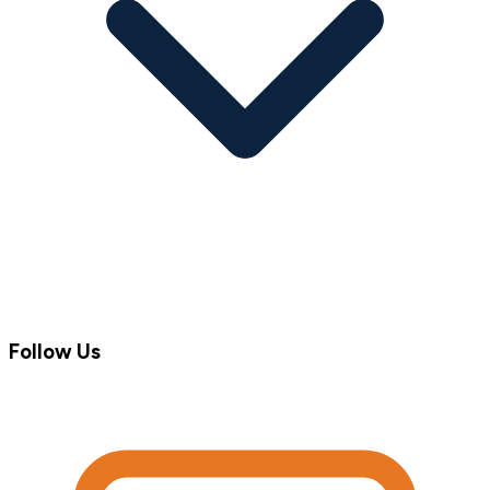
Follow Us