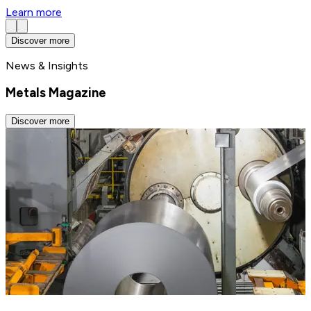
Learn more
Discover more
News & Insights
Metals Magazine
Discover more