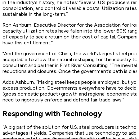
in the industry’s history, he notes: “Several U.S. producers rem
consolidation, and control of variable costs. Utilization rat
sustainable in the long-term.”
Ron Ashburn, Executive Director for the Association for Iron
capacity utilization rates have fallen into the lower 60% ran
of capacity to see a return on their cost of capital. Compani
have this entitlement.”
“And the government of China, the world’s largest steel produ
acceptable to allow the natural reshaping for the industry to
consultant and partner in First River Consulting. “The inevitab
reductions and closures. Once the government’s path is clear,
Adds Ashburn, “Making steel keeps people employed, but yo
excess production. Governments everywhere have to decide 
(gross domestic product) growth and regional economic stabil
need to rigorously enforce and defend fair trade laws.”
Responding with Technology
“A big part of the solution for U.S. steel producers is techn
advantages it yields. Companies that use technology to addr
employee safety, and financial profitability will be in a much