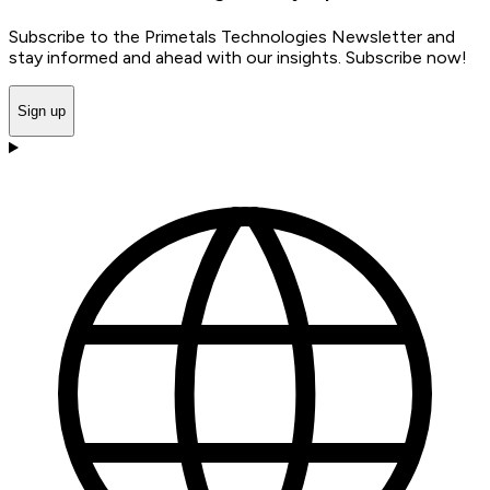
Subscribe to the Primetals Technologies Newsletter and
stay informed and ahead with our insights. Subscribe now!
Sign up