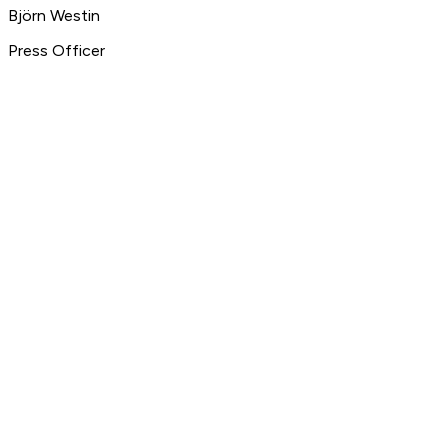
Björn Westin
Press Officer