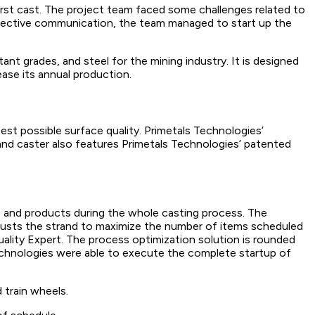
irst cast. The project team faced some challenges related to
 effective communication, the team managed to start up the
tant grades, and steel for the mining industry. It is designed
ease its annual production.
est possible surface quality. Primetals Technologies’
and caster also features Primetals Technologies’ patented
 and products during the whole casting process. The
djusts the strand to maximize the number of items scheduled
ality Expert. The process optimization solution is rounded
echnologies were able to execute the complete startup of
 train wheels.