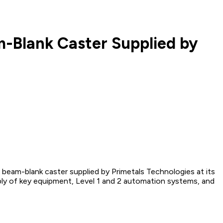
m-Blank Caster Supplied by
 beam-blank caster supplied by Primetals Technologies at its
ly of key equipment, Level 1 and 2 automation systems, and