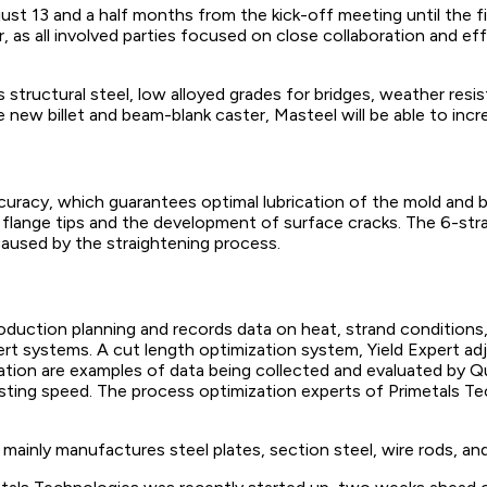
ust 13 and a half months from the kick-off meeting until the f
r, as all involved parties focused on close collaboration and
 structural steel, low alloyed grades for bridges, weather resis
 new billet and beam-blank caster, Masteel will be able to incr
ccuracy, which guarantees optimal lubrication of the mold and b
 flange tips and the development of surface cracks. The 6-str
aused by the straightening process.
duction planning and records data on heat, strand conditions,
rt systems. A cut length optimization system, Yield Expert a
ation are examples of data being collected and evaluated by Qu
asting speed. The process optimization experts of Primetals T
mainly manufactures steel plates, section steel, wire rods, and