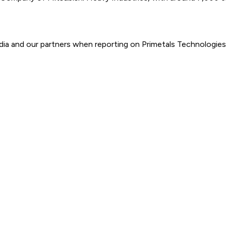
ia and our partners when reporting on Primetals Technologies.