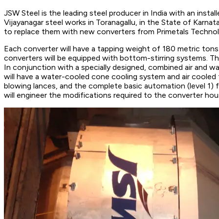
JSW Steel is the leading steel producer in India with an instal
Vijayanagar steel works in Toranagallu, in the State of Karn
to replace them with new converters from Primetals Technol
Each converter will have a tapping weight of 180 metric tons.
converters will be equipped with bottom-stirring systems. Th
In conjunction with a specially designed, combined air and wa
will have a water-cooled cone cooling system and air cooled t
blowing lances, and the complete basic automation (level 1) f
will engineer the modifications required to the converter hou