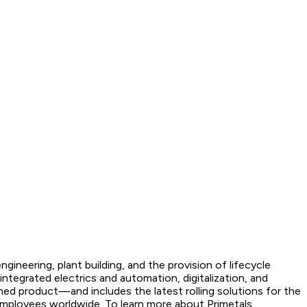
gineering, plant building, and the provision of lifecycle
ntegrated electrics and automation, digitalization, and
hed product—and includes the latest rolling solutions for the
employees worldwide. To learn more about Primetals