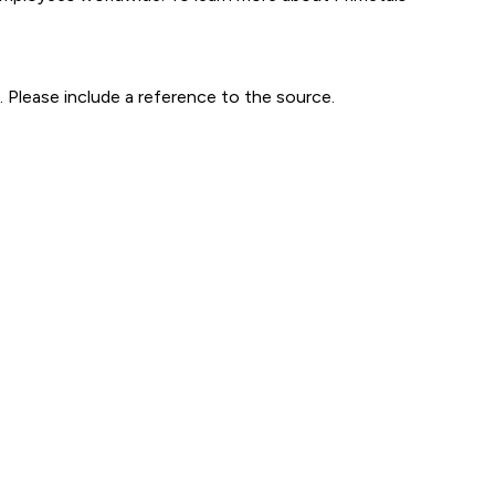
 Please include a reference to the source.