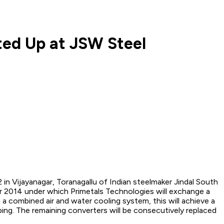
ted Up at JSW Steel
n Vijayanagar, Toranagallu of Indian steelmaker Jindal South
ber 2014 under which Primetals Technologies will exchange a
a combined air and water cooling system, this will achieve a
pping. The remaining converters will be consecutively replaced