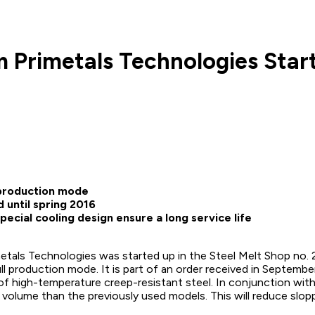
m Primetals Technologies Star
l production mode
 until spring 2016
ecial cooling design ensure a long service life
als Technologies was started up in the Steel Melt Shop no. 2 i
full production mode. It is part of an order received in Septem
f high-temperature creep-resistant steel. In conjunction with 
ior volume than the previously used models. This will reduce slo