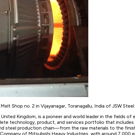
elt Shop no. 2 in Vijayanagar, Toranagallu, India of JSW Steel.
United Kingdom, is a pioneer and world leader in the fields of en
te technology, product, and services portfolio that includes i
and steel production chain—from the raw materials to the finis
p Company of Mitsubishi Heavy Industries, with around 7,000 