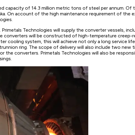
led capacity of 14.3 million metric tons of steel per annum. Of 
ataka. On account of the high maintenance requirement of the e
ogies.
 Primetals Technologies will supply the converter vessels, incl
e converters will be constructed of high-temperature creep-res
ter cooling system, this will achieve not only a long service 
runnion ring. The scope of delivery will also include two new 
or the converters. Primetals Technologies will also be responsi
sings.