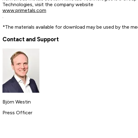
Technologies, visit the company website
www.primetals.com
.
*The materials available for download may be used by the med
Contact and Support
Björn Westin
Press Officer