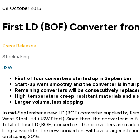
08 October 2015
First LD (BOF) Converter fro
Press Releases
Steelmaking
JSW
First of four converters started up in September
Start-up went smoothly and the converter is in ful
Remaining converters will be consecutively replaced
High-temperature creep-resistant materials and a sp
Larger volume, less slopping
In mid-September a new LD (BOF) converter supplied by Primet
West Steel Ltd. (JSW Steel). Since then, the converter is in 
total of four LD (BOF) converters. The converters are made o
long service life. The new converters will have a larger inter
until spring 2016.