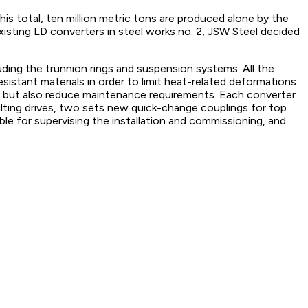
this total, ten million metric tons are produced alone by the
xisting LD converters in steel works no. 2, JSW Steel decided
uding the trunnion rings and suspension systems. All the
istant materials in order to limit heat-related deformations.
life but also reduce maintenance requirements. Each converter
tilting drives, two sets new quick-change couplings for top
ble for supervising the installation and commissioning, and