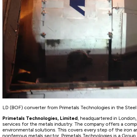
LD (BOF) converter from Primetals Technologies in the Steel M
Primetals Technologies, Limited
, headquartered in London, 
services for the metals industry. The company offers a comple
environmental solutions. This covers every step of the iron 
nonferrous metals sector. Primetals Technologies is a Grou