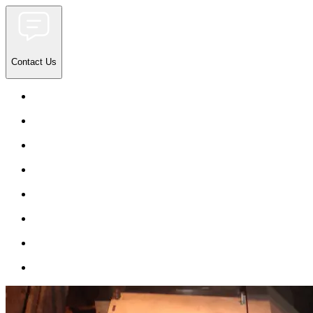
Contact Us