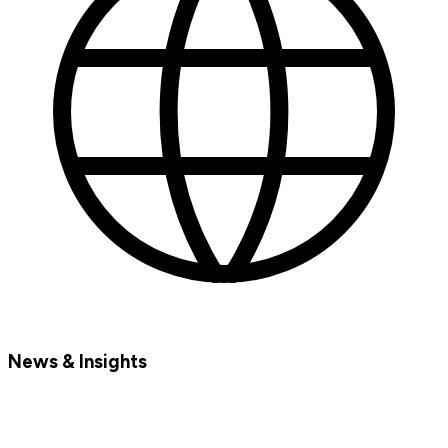
News & Insights