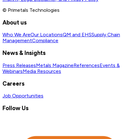
© Primetals Technologies
About us
Who We Are
Our Locations
QM and EHS
Supply Chain
Management
Compliance
News & Insights
Press Releases
Metals Magazine
References
Events &
Webinars
Media Resources
Careers
Job Opportunities
Follow Us