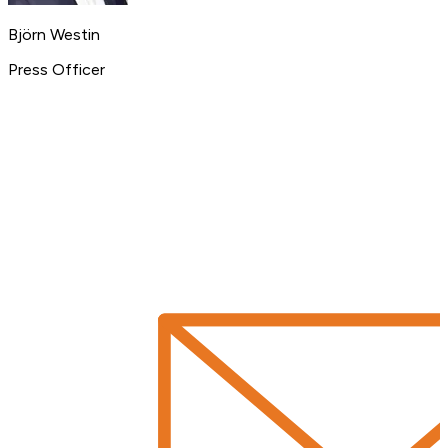
Björn Westin
Press Officer