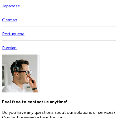
Japanese
German
Portuguese
Russian
Feel free to contact us anytime!
Do you have any questions about our solutions or services?
Contact us—we're here for you!