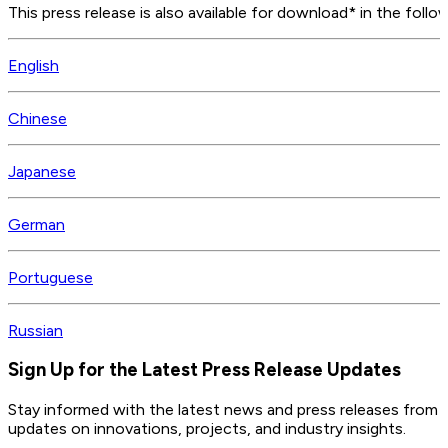
This press release is also available for download* in the follo
English
Chinese
Japanese
German
Portuguese
Russian
Sign Up for the Latest Press Release Updates
Stay informed with the latest news and press releases from 
updates on innovations, projects, and industry insights.