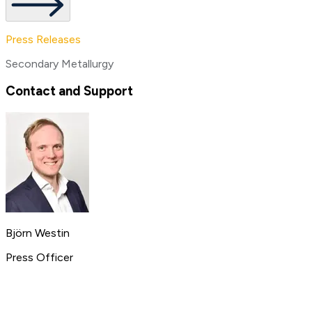
Press Releases
Secondary Metallurgy
Contact and Support
Björn Westin
Press Officer