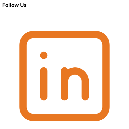
Follow Us