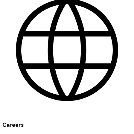
Careers