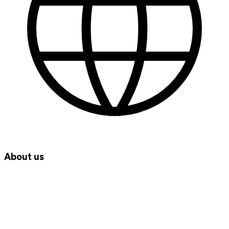
About us