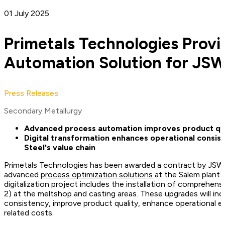
01 July 2025
Primetals Technologies Provi
Automation Solution for JSW
Press Releases
Secondary Metallurgy
Advanced process automation improves product qual
Digital transformation enhances operational consis
Steel's value chain
Primetals Technologies has been awarded a contract by JSW
advanced
process optimization solutions
at the Salem plant i
digitalization project includes the installation of comprehe
2) at the meltshop and casting areas. These upgrades will in
consistency, improve product quality, enhance operational e
related costs.