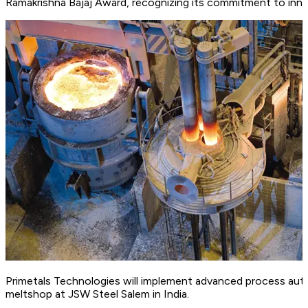
Ramakrishna Bajaj Award, recognizing its commitment to inno
Primetals Technologies will implement advanced process au
meltshop at JSW Steel Salem in India.