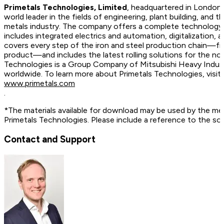
Primetals Technologies, Limited
, headquartered in London,
world leader in the fields of engineering, plant building, and t
metals industry. The company offers a complete technology, 
includes integrated electrics and automation, digitalization, 
covers every step of the iron and steel production chain—fr
product—and includes the latest rolling solutions for the no
Technologies is a Group Company of Mitsubishi Heavy Indus
worldwide. To learn more about Primetals Technologies, vis
www.primetals.com
.
*The materials available for download may be used by the me
Primetals Technologies. Please include a reference to the so
Contact and Support