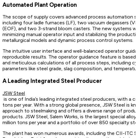
Automated Plant Operation
The scope of supply covers advanced process automation sy
including four ladle furnaces (LF), two vacuum degassers (V
(EOF), and two 3-strand bloom casters. The new systems wi
minimizing manual operator input and stabilizing the product
metallurgical models and dynamic process control systems.
The intuitive user interface and well-balanced operator guida
reproducible results. The operator guidance feature is base
and meticulous calculations of all process steps, including cy
parameters like steel grade, slag composition, and temperatur
A Leading Integrated Steel Producer
JSW Steel
is one of India’s leading integrated steel producers, with a cr
tons per year. With a strong global presence, JSW Steel is kn
approach to steelmaking and offers a diverse range of product
products. JSW Steel, Salem Works, is the largest special alloy s
million tons per year and a portfolio of over 850 specialty ste
The plant has won numerous awards, including the CII-ITC S