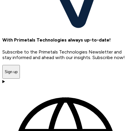
With Primetals Technologies always up-to-date!
Subscribe to the Primetals Technologies Newsletter and
stay informed and ahead with our insights. Subscribe now!
Sign up