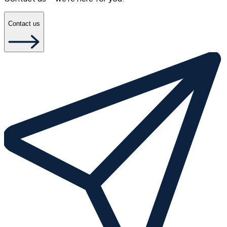
Contact us