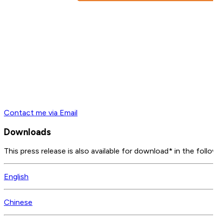
Contact me via Email
Downloads
This press release is also available for download* in the follo
English
Chinese