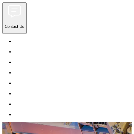
Contact Us