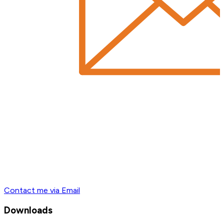
Contact me via Email
Downloads