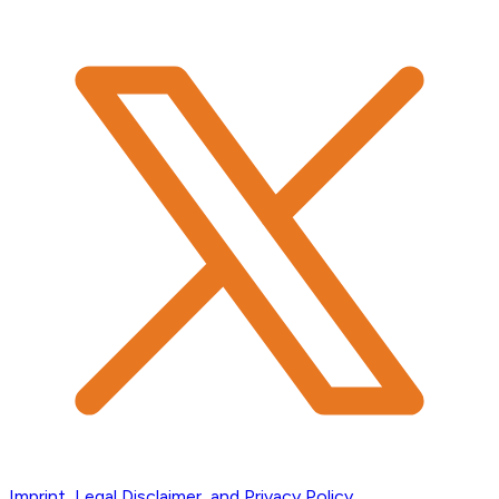
Imprint, Legal Disclaimer, and Privacy Policy