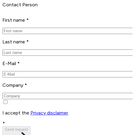
Contact Person
First name *
Last name *
E-Mail *
Company *
I accept the
Privacy disclaimer
.
*
Send request