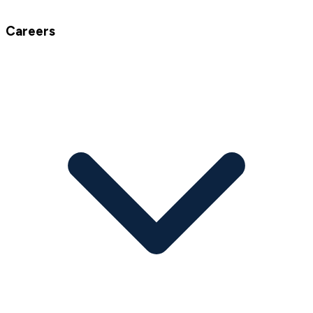
Careers