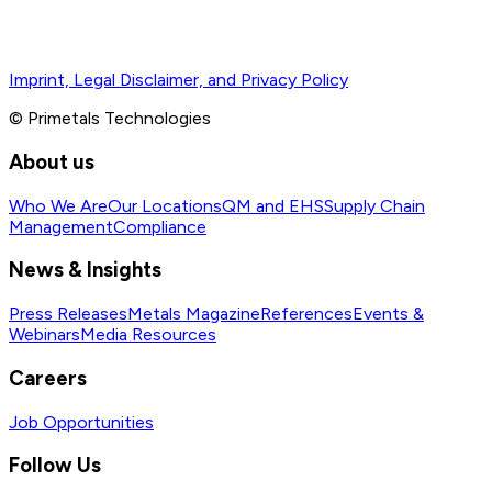
Imprint, Legal Disclaimer, and Privacy Policy
© Primetals Technologies
About us
Who We Are
Our Locations
QM and EHS
Supply Chain
Management
Compliance
News & Insights
Press Releases
Metals Magazine
References
Events &
Webinars
Media Resources
Careers
Job Opportunities
Follow Us