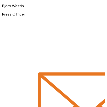
Björn Westin
Press Officer