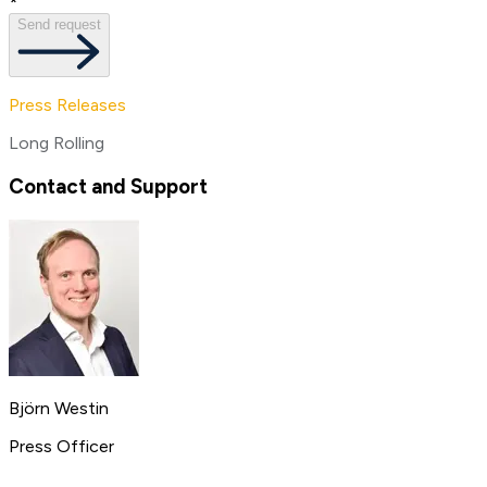
*
Send request
Press Releases
Long Rolling
Contact and Support
Björn Westin
Press Officer