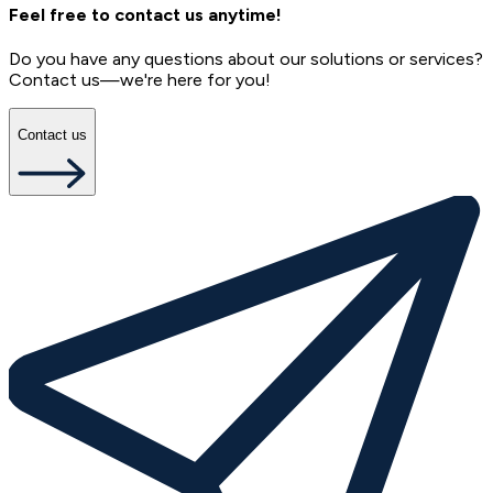
Feel free to contact us anytime!
Do you have any questions about our solutions or services?
Contact us—we're here for you!
Contact us