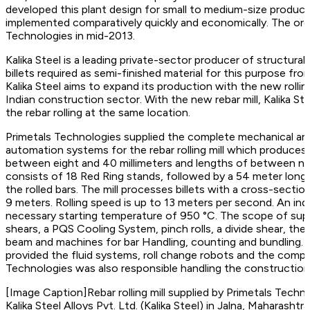
developed this plant design for small to medium-size producti
implemented comparatively quickly and economically. The ord
Technologies in mid-2013.
Kalika Steel is a leading private-sector producer of structur
billets required as semi-finished material for this purpose fr
Kalika Steel aims to expand its production with the new rolling
Indian construction sector. With the new rebar mill, Kalika St
the rebar rolling at the same location.
Primetals Technologies supplied the complete mechanical and
automation systems for the rebar rolling mill which produces 
between eight and 40 millimeters and lengths of between nine
consists of 18 Red Ring stands, followed by a 54 meter long
the rolled bars. The mill processes billets with a cross-secti
9 meters. Rolling speed is up to 13 meters per second. An indu
necessary starting temperature of 950 °C. The scope of suppl
shears, a PQS Cooling System, pinch rolls, a divide shear, the r
beam and machines for bar Handling, counting and bundling. I
provided the fluid systems, roll change robots and the compl
Technologies was also responsible handling the construction a
[Image Caption]Rebar rolling mill supplied by Primetals Techn
Kalika Steel Alloys Pvt. Ltd. (Kalika Steel) in Jalna, Maharashtra