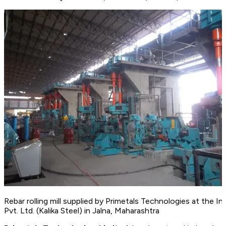
Rebar rolling mill supplied by Primetals Technologies at the In
Pvt. Ltd. (Kalika Steel) in Jalna, Maharashtra