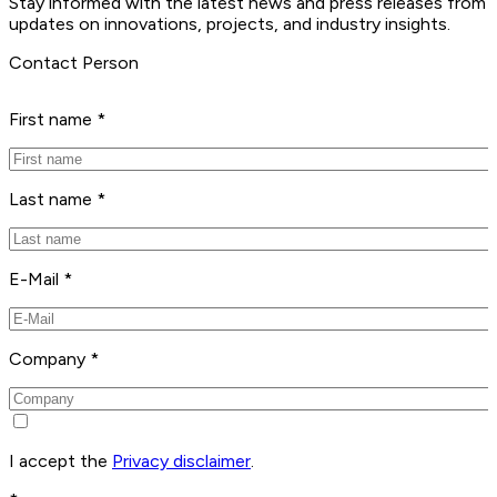
Stay informed with the latest news and press releases from 
updates on innovations, projects, and industry insights.
Contact Person
First name *
Last name *
E-Mail *
Company *
I accept the
Privacy disclaimer
.