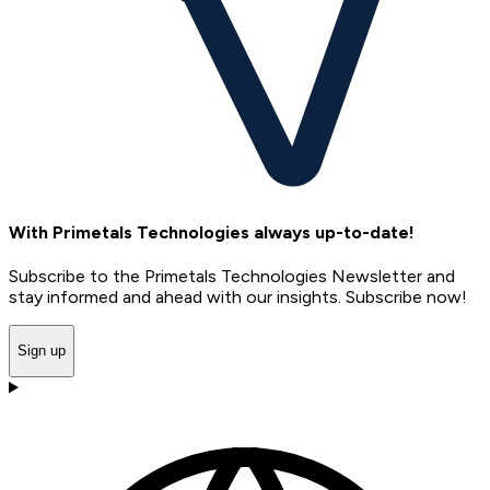
With Primetals Technologies always up-to-date!
Subscribe to the Primetals Technologies Newsletter and
stay informed and ahead with our insights. Subscribe now!
Sign up