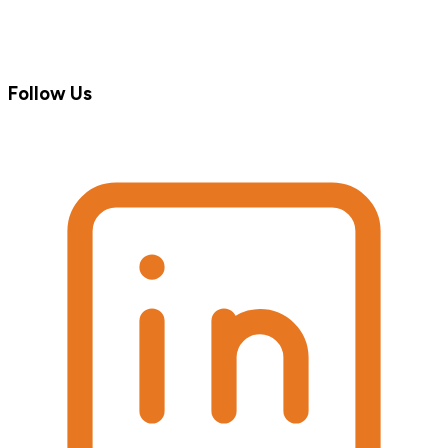
Follow Us