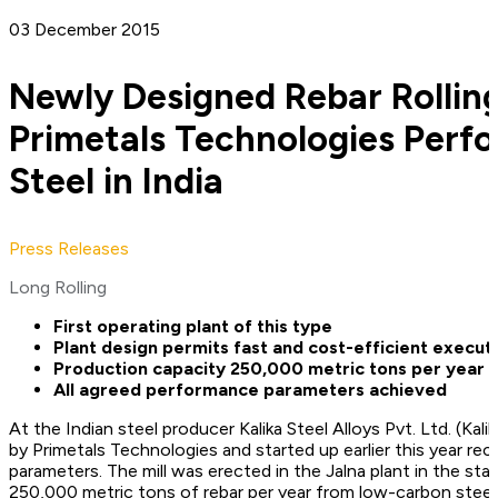
03 December 2015
Newly Designed Rebar Rolling
Primetals Technologies Perfo
Steel in India
Press Releases
Long Rolling
First operating plant of this type
Plant design permits fast and cost-efficient execut
Production capacity 250,000 metric tons per year
All agreed performance parameters achieved
At the Indian steel producer Kalika Steel Alloys Pvt. Ltd. (Kalika
by Primetals Technologies and started up earlier this year re
parameters. The mill was erected in the Jalna plant in the s
250,000 metric tons of rebar per year from low-carbon steels