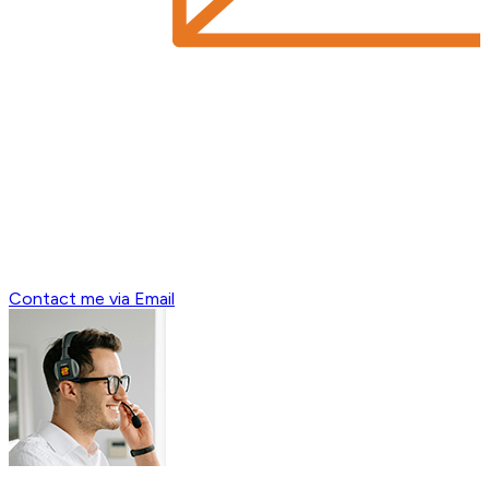
Contact me via Email