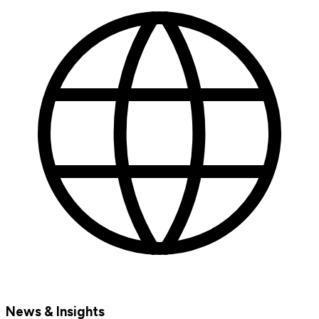
News & Insights