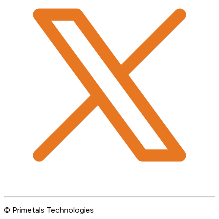
© Primetals Technologies