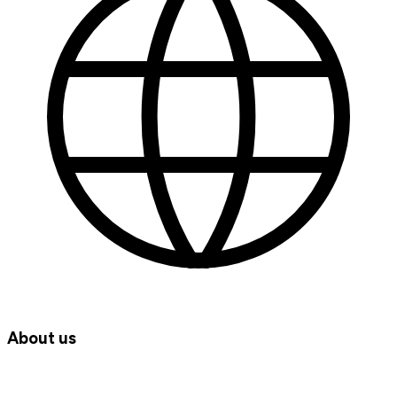
About us