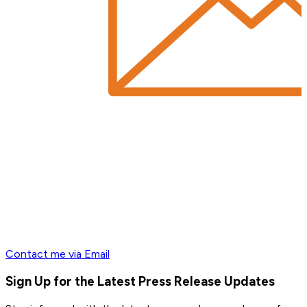
Contact me via Email
Sign Up for the Latest Press Release Updates