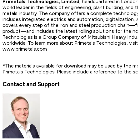
Primetals Technologies, Limited
, headquartered in London,
world leader in the fields of engineering, plant building, and t
metals industry. The company offers a complete technology, 
includes integrated electrics and automation, digitalization, 
covers every step of the iron and steel production chain—fr
product—and includes the latest rolling solutions for the no
Technologies is a Group Company of Mitsubishi Heavy Indus
worldwide. To learn more about Primetals Technologies, vis
www.primetals.com
.
*The materials available for download may be used by the me
Primetals Technologies. Please include a reference to the so
Contact and Support