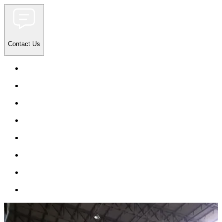
Contact Us