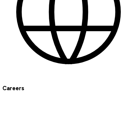
Careers