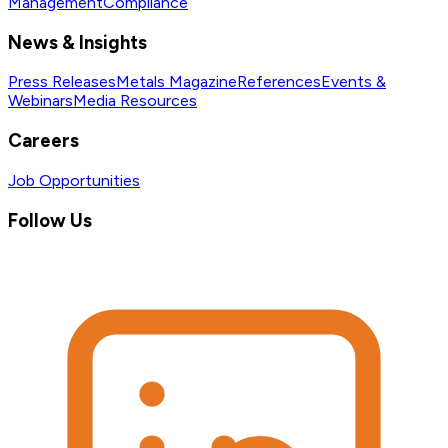
Management
Compliance
News & Insights
Press Releases
Metals Magazine
References
Events &
Webinars
Media Resources
Careers
Job Opportunities
Follow Us