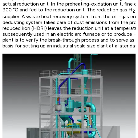
actual reduction unit. In the preheating-oxidation unit, fine 
900 °C and fed to the reduction unit. The reduction gas H
i
2
supplier. A waste heat recovery system from the off-gas ens
dedusting system takes care of dust emissions from the proc
reduced iron (HDRI) leaves the reduction unit at a temperatu
subsequently used in an electric arc furnace or to produce Ho
plant is to verify the break-through process and to serve as a 
basis for setting up an industrial scale size plant at a later dat