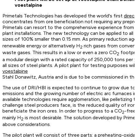
voestalpine
Primetals Technologies has developed the world's first
direc
concentrates from ore beneficiation not requiring any preproce
Primetals can resort to the comprehensive experience from 
plant installations. The new technology can be applied to all 
sizes of 100% smaller than 0.15 mm. As primary reduction ag
renewable energy or alternatively H
rich gases from convent
2
waste gases. This results in a low or even a zero CO
footpri
2
a modular design with a rated capacity of 250,000 tons per ye
all sizes of steel plants. A pilot plant for testing purposes wil
voestalpine
Stahl Donawitz, Austria and is due to be commissioned in th
The use of DRI/HBI is expected to continue to grow due to
emissions and the growing number of electric arc furnaces in 
available technologies require agglomeration, like pelletizing 
challenge steel producers face, is the reduced quality of iron 
beneficiate the iron ores. In order to progress to a CO
-free
2
mainly H
is most desirable. The solution developed by Primet
2
above considerations.
The pilot plant will consist of three parts: a preheating-oxida