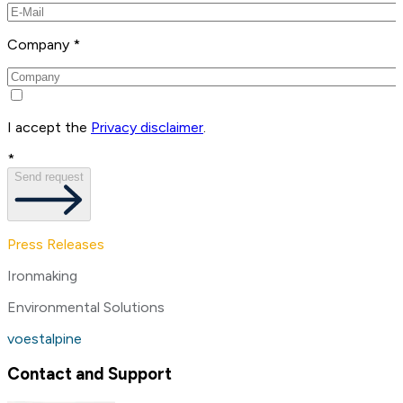
Company *
I accept the
Privacy disclaimer
.
*
Send request
Press Releases
Ironmaking
Environmental Solutions
voestalpine
Contact and Support