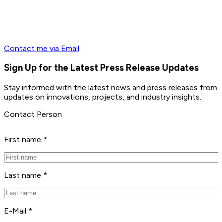
Contact me via Email
Sign Up for the Latest Press Release Updates
Stay informed with the latest news and press releases from 
updates on innovations, projects, and industry insights.
Contact Person
First name *
Last name *
E-Mail *