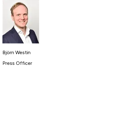
Björn Westin
Press Officer