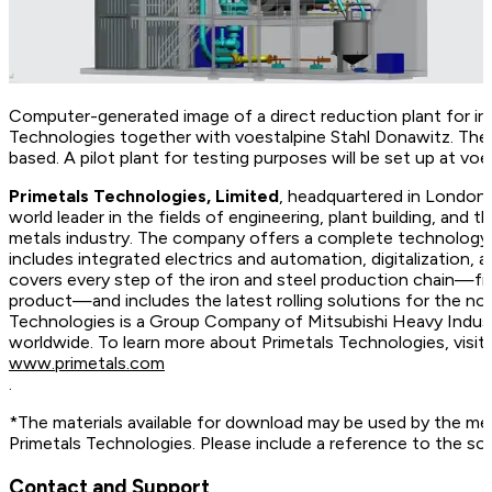
Computer-generated image of a direct reduction plant for iro
Technologies together with voestalpine Stahl Donawitz. Th
based. A pilot plant for testing purposes will be set up at voe
Primetals Technologies, Limited
, headquartered in London,
world leader in the fields of engineering, plant building, and t
metals industry. The company offers a complete technology, 
includes integrated electrics and automation, digitalization, 
covers every step of the iron and steel production chain—fr
product—and includes the latest rolling solutions for the no
Technologies is a Group Company of Mitsubishi Heavy Indus
worldwide. To learn more about Primetals Technologies, vis
www.primetals.com
.
*The materials available for download may be used by the me
Primetals Technologies. Please include a reference to the so
Contact and Support