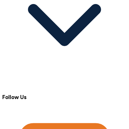
Follow Us