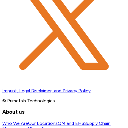
Imprint, Legal Disclaimer, and Privacy Policy
© Primetals Technologies
About us
Who We Are
Our Locations
QM and EHS
Supply Chain