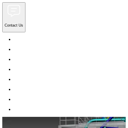
Contact Us