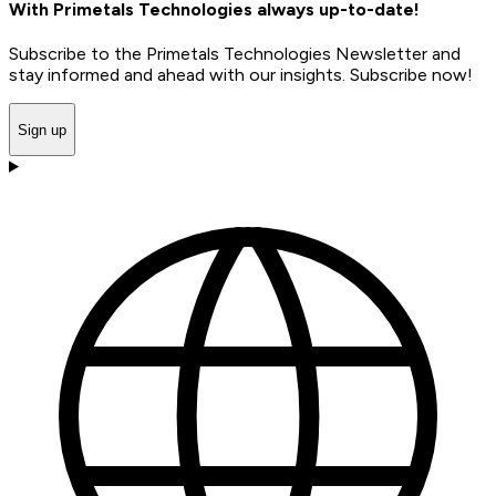
With Primetals Technologies always up-to-date!
Subscribe to the Primetals Technologies Newsletter and
stay informed and ahead with our insights. Subscribe now!
Sign up