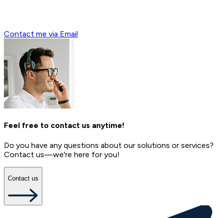
Contact me via Email
Feel free to contact us anytime!
Do you have any questions about our solutions or services?
Contact us—we're here for you!
Contact us