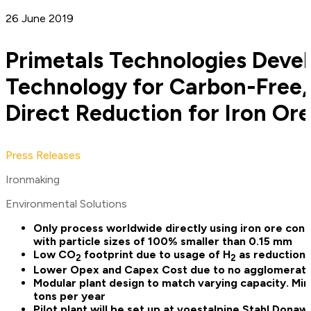
26 June 2019
Primetals Technologies Deve
Technology for Carbon-Free
Direct Reduction for Iron Ore
Press Releases
Ironmaking
Environmental Solutions
Only process worldwide directly using iron ore conc
with particle sizes of 100% smaller than 0.15 mm
Low CO
footprint due to usage of H
as reduction 
2
2
Lower Opex and Capex Cost due to no agglomerati
Modular plant design to match varying capacity. Mi
tons per year
Pilot plant will be set up at voestalpine Stahl Donaw