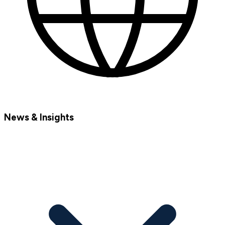
News & Insights