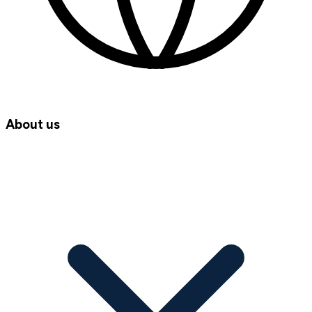
About us