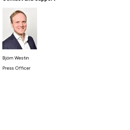
Björn Westin
Press Officer