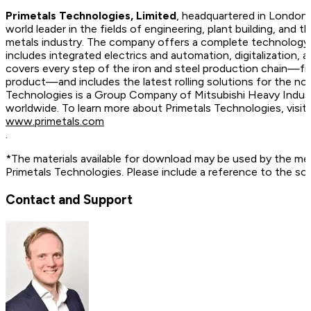
Primetals Technologies, Limited
, headquartered in London,
world leader in the fields of engineering, plant building, and t
metals industry. The company offers a complete technology, 
includes integrated electrics and automation, digitalization, 
covers every step of the iron and steel production chain—fr
product—and includes the latest rolling solutions for the no
Technologies is a Group Company of Mitsubishi Heavy Indus
worldwide. To learn more about Primetals Technologies, vis
www.primetals.com
.
*The materials available for download may be used by the me
Primetals Technologies. Please include a reference to the so
Contact and Support