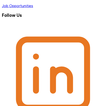
Job Opportunities
Follow Us