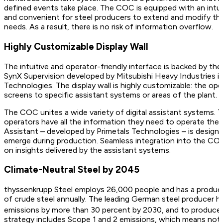
defined events take place. The COC is equipped with an intuiti
and convenient for steel producers to extend and modify th
needs. As a result, there is no risk of information overflow.
Highly Customizable Display Wall
The intuitive and operator-friendly interface is backed by t
SynX Supervision developed by Mitsubishi Heavy Industries in
Technologies. The display wall is highly customizable: the op
screens to specific assistant systems or areas of the plant.
The COC unites a wide variety of digital assistant systems. 
operators have all the information they need to operate the pl
Assistant – developed by Primetals Technologies – is designed
emerge during production. Seamless integration into the COC
on insights delivered by the assistant systems.
Climate-Neutral Steel by 2045
thyssenkrupp Steel employs 26,000 people and has a producti
of crude steel annually. The leading German steel producer ha
emissions by more than 30 percent by 2030, and to produce 
strategy includes Scope 1 and 2 emissions, which means not j