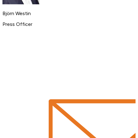
Björn Westin
Press Officer