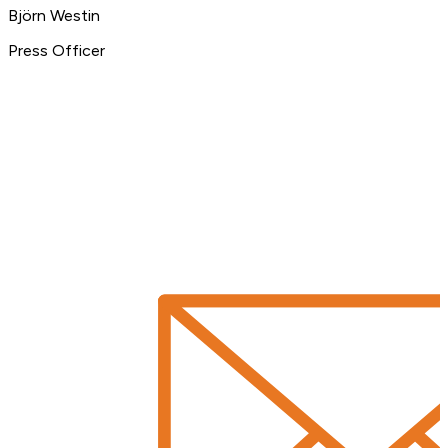
Björn Westin
Press Officer