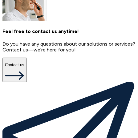
Feel free to contact us anytime!
Do you have any questions about our solutions or services?
Contact us—we're here for you!
Contact us