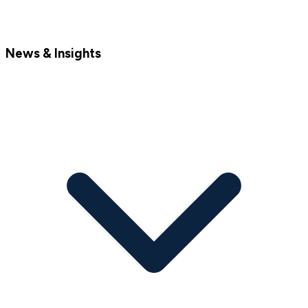
News & Insights