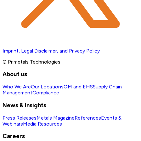
Imprint, Legal Disclaimer, and Privacy Policy
© Primetals Technologies
About us
Who We Are
Our Locations
QM and EHS
Supply Chain
Management
Compliance
News & Insights
Press Releases
Metals Magazine
References
Events &
Webinars
Media Resources
Careers