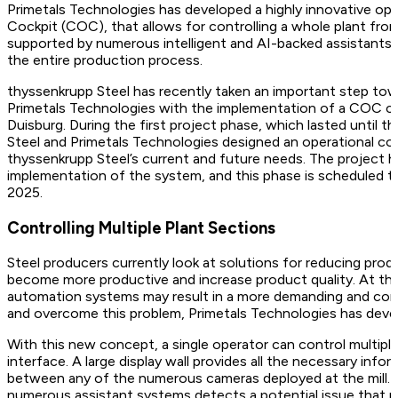
Primetals Technologies has developed a highly innovative op
Cockpit (COC), that allows for controlling a whole plant from
supported by numerous intelligent and AI-backed assistants to
the entire production process.
thyssenkrupp Steel has recently taken an important step tow
Primetals Technologies with the implementation of a COC conc
Duisburg. During the first project phase, which lasted until
Steel and Primetals Technologies designed an operational co
thyssenkrupp Steel’s current and future needs. The project 
implementation of the system, and this phase is scheduled t
2025.
Controlling Multiple Plant Sections
Steel producers currently look at solutions for reducing prod
become more productive and increase product quality. At th
automation systems may result in a more demanding and com
and overcome this problem, Primetals Technologies has dev
With this new concept, a single operator can control multiple p
interface. A large display wall provides all the necessary info
between any of the numerous cameras deployed at the mill. Thi
numerous assistant systems detects a potential issue that req