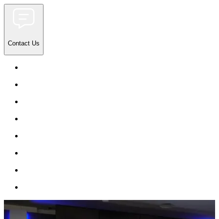
Contact Us