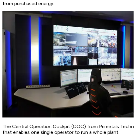
from purchased energy.
The Central Operation Cockpit (COC) from Primetals Techno
that enables one single operator to run a whole plant.