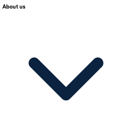
About us