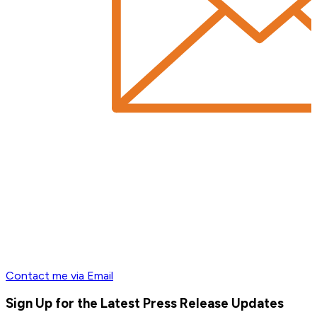
Contact me via Email
Sign Up for the Latest Press Release Updates