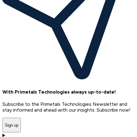
With Primetals Technologies always up-to-date!
Subscribe to the Primetals Technologies Newsletter and
stay informed and ahead with our insights. Subscribe now!
Sign up