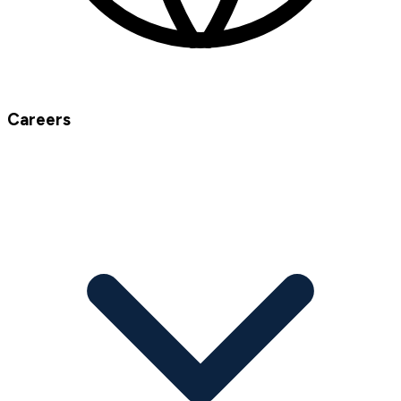
Careers