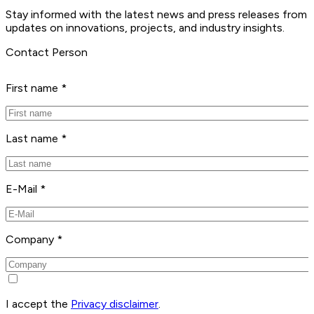
Stay informed with the latest news and press releases from 
updates on innovations, projects, and industry insights.
Contact Person
First name *
Last name *
E-Mail *
Company *
I accept the
Privacy disclaimer
.