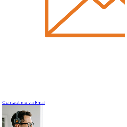
Contact me via Email