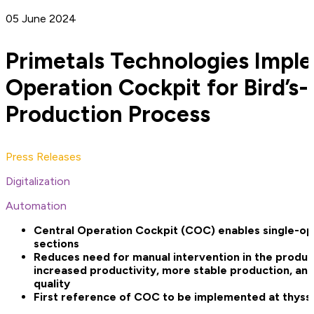
05 June 2024
Primetals Technologies Impl
Operation Cockpit for Bird’s-
Production Process
Press Releases
Digitalization
Automation
Central Operation Cockpit (COC) enables single-ope
sections
Reduces need for manual intervention in the product
increased productivity, more stable production, an
quality
First reference of COC to be implemented at thysse