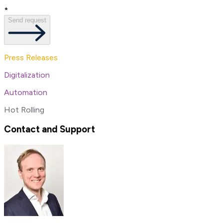
*
Send request
Press Releases
Digitalization
Automation
Hot Rolling
Contact and Support