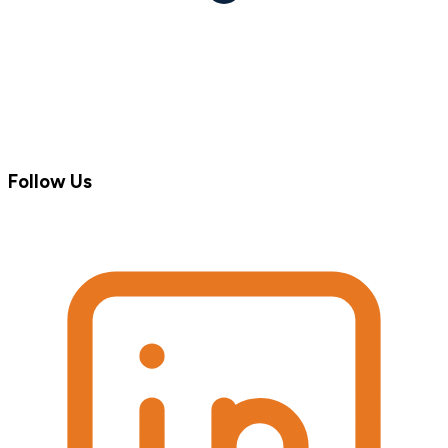
Follow Us