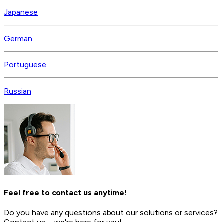
Japanese
German
Portuguese
Russian
Feel free to contact us anytime!
Do you have any questions about our solutions or services?
Contact us—we're here for you!