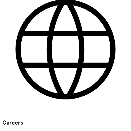
Careers