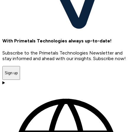
With Primetals Technologies always up-to-date!
Subscribe to the Primetals Technologies Newsletter and
stay informed and ahead with our insights. Subscribe now!
Sign up