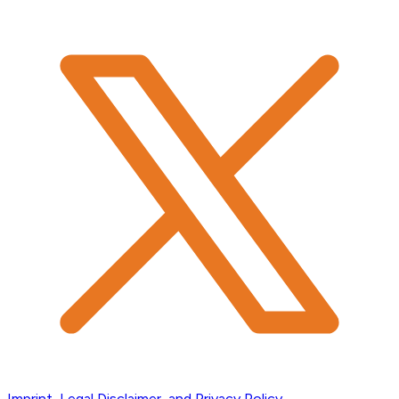
Imprint, Legal Disclaimer, and Privacy Policy