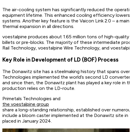
The air-cooling system has significantly reduced the operating
equipment lifetime. This enhanced cooling efficiency lower
systems. Another key feature is the Vaicon Link 2.0 – a main
thermal expansion in all directions.
voestalpine produces about 1.65 million tons of high-quality 
billets or pre-blocks. The majority of these intermediate pr
Rail Technology, voestalpine Wire Technology, and voestalpin
Key Role in Development of LD (BOF) Process
The Donawitz site has a steelmaking history that spans over
Technologies implemented the world’s second LD converter (
and since then, the Donawitz plant has played a key role in t
production relies on the LD-route.
Primetals Technologies and
the voestalpine group
share a long-standing relationship, established over numero
include a bloom caster implemented at the Donawitz site in 20
placed in January 2024.