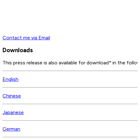
Contact me via Email
Downloads
This press release is also available for download* in the follo
English
Chinese
Japanese
German