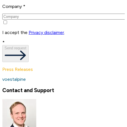
Company *
I accept the
Privacy disclaimer
.
*
Send request
Press Releases
voestalpine
Contact and Support