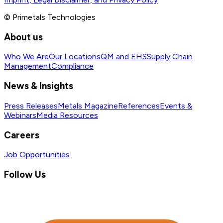
© Primetals Technologies
About us
Who We Are
Our Locations
QM and EHS
Supply Chain
Management
Compliance
News & Insights
Press Releases
Metals Magazine
References
Events &
Webinars
Media Resources
Careers
Job Opportunities
Follow Us