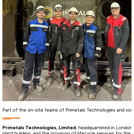
Part of the on-site teams of Primetals Technologies and voes
Primetals Technologies, Limited
, headquartered in London, 
plant building, and the provision of lifecycle services for t