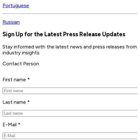
Portuguese
Russian
Sign Up for the Latest Press Release Updates
Stay informed with the latest news and press releases from 
industry insights.
Contact Person
First name *
Last name *
E-Mail *