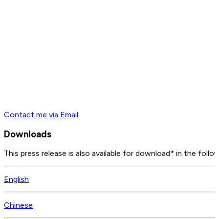
Contact me via Email
Downloads
This press release is also available for download* in the follo
English
Chinese