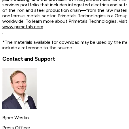
services portfolio that includes integrated electrics and auto
of the iron and steel production chain—from the raw material
nonferrous metals sector. Primetals Technologies is a Grou
worldwide. To learn more about Primetals Technologies, vis
www.primetals.com
.
*The materials available for download may be used by the me
include a reference to the source.
Contact and Support
Björn Westin
Press Officer