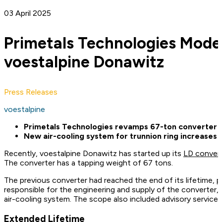
03 April 2025
Primetals Technologies Mode
voestalpine Donawitz
Press Releases
voestalpine
Primetals Technologies revamps 67-ton converter at
New air-cooling system for trunnion ring increases
Recently, voestalpine Donawitz has started up its
LD conver
The converter has a tapping weight of 67 tons.
The previous converter had reached the end of its lifetime, 
responsible for the engineering and supply of the converter, 
air-cooling system. The scope also included advisory service
Extended Lifetime