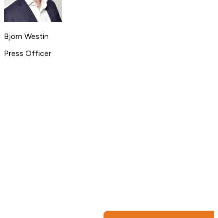
Björn Westin
Press Officer