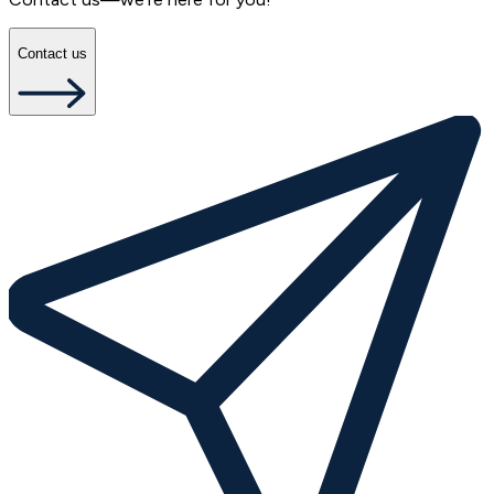
Contact us