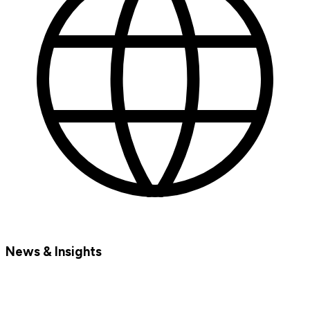
News & Insights