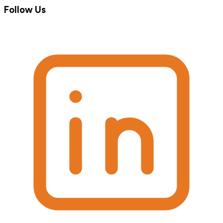
Follow Us