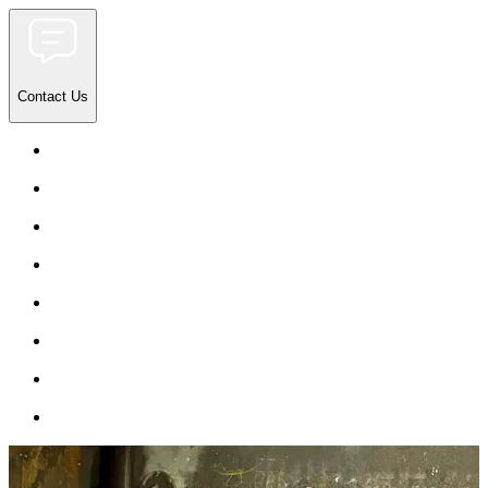
Contact Us