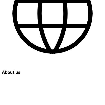
About us