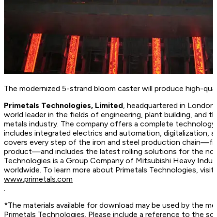
The modernized 5-strand bloom caster will produce high-quali
Primetals Technologies, Limited
, headquartered in London,
world leader in the fields of engineering, plant building, and t
metals industry. The company offers a complete technology, 
includes integrated electrics and automation, digitalization, 
covers every step of the iron and steel production chain—fr
product—and includes the latest rolling solutions for the no
Technologies is a Group Company of Mitsubishi Heavy Indus
worldwide. To learn more about Primetals Technologies, vis
www.primetals.com
.
*The materials available for download may be used by the me
Primetals Technologies. Please include a reference to the so