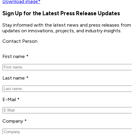
Download image*
Sign Up for the Latest Press Release Updates
Stay informed with the latest news and press releases from 
updates on innovations, projects, and industry insights.
Contact Person
First name *
Last name *
E-Mail *
Company *