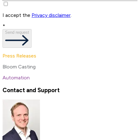
I accept the
Privacy disclaimer
.
*
Send request
Press Releases
Bloom Casting
Automation
Contact and Support