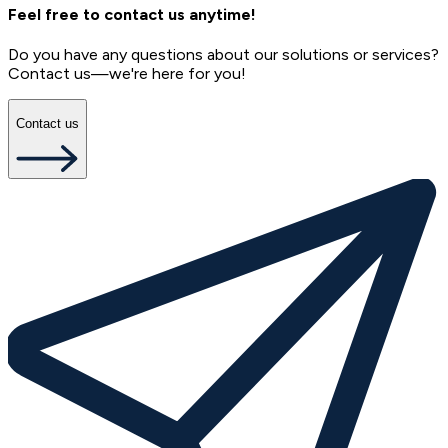
Feel free to contact us anytime!
Do you have any questions about our solutions or services?
Contact us—we're here for you!
Contact us