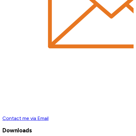
Contact me via Email
Downloads