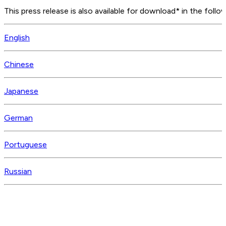
This press release is also available for download* in the follo
English
Chinese
Japanese
German
Portuguese
Russian