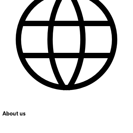
About us