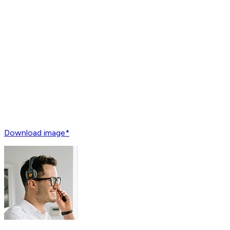
Download image*