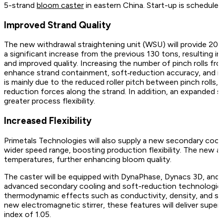
5-strand
bloom caster
in eastern China. Start-up is schedule
Improved Strand Quality
The new withdrawal straightening unit (WSU) will provide 200 
a significant increase from the previous 130 tons, resulting i
and improved quality. Increasing the number of pinch rolls from
enhance strand containment, soft‑reduction accuracy, and in
is mainly due to the reduced roller pitch between pinch rolls, 
reduction forces along the strand. In addition, an expanded s
greater process flexibility.
Increased Flexibility
Primetals Technologies will also supply a new secondary coo
wider speed range, boosting production flexibility. The new a
temperatures, further enhancing bloom quality.
The caster will be equipped with DynaPhase, Dynacs 3D, a
advanced secondary cooling and soft-reduction technologies 
thermodynamic effects such as conductivity, density, and s
new electromagnetic stirrer, these features will deliver superi
index of 1.05.