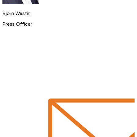
Björn Westin
Press Officer