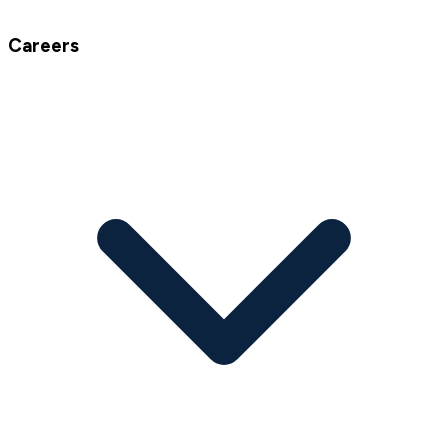
Careers