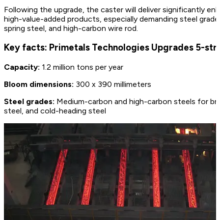
Following the upgrade, the caster will deliver significantly
high-value-added products, especially demanding steel grades
spring steel, and high-carbon wire rod.
Key facts: Primetals Technologies Upgrades 5-st
Capacity:
1.2 million tons per year
Bloom dimensions:
300 x 390 millimeters
Steel grades:
Medium-carbon and high-carbon steels for bridg
steel, and cold-heading steel