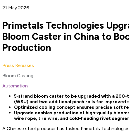
21 May 2026
Primetals Technologies Upgr
Bloom Caster in China to Boo
Production
Press Releases
Bloom Casting
Automation
5‑strand bloom caster to be upgraded with a 200-to
(WSU) and two additional pinch rolls for improved 
Optimized cooling concept ensures precise soft re
Upgrade enables production of high-quality blooms f
wire rope, tire wire, and cold-heading rivet segmen
A Chinese steel producer has tasked Primetals Technologies