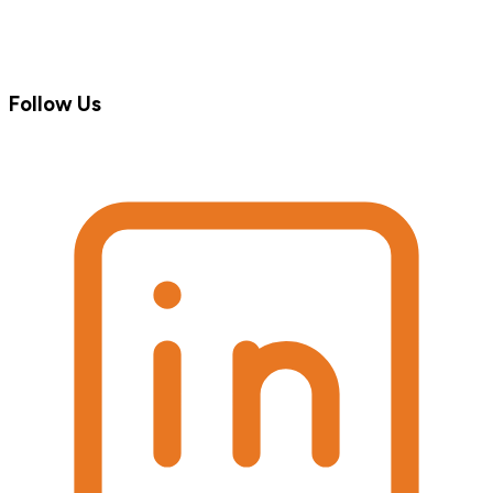
Follow Us