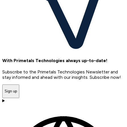
With Primetals Technologies always up-to-date!
Subscribe to the Primetals Technologies Newsletter and
stay informed and ahead with our insights. Subscribe now!
Sign up