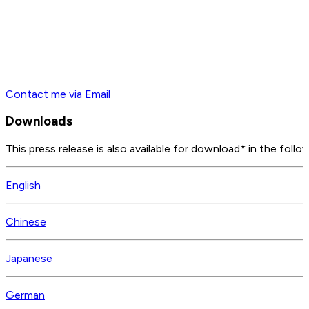
Contact me via Email
Downloads
This press release is also available for download* in the follo
English
Chinese
Japanese
German