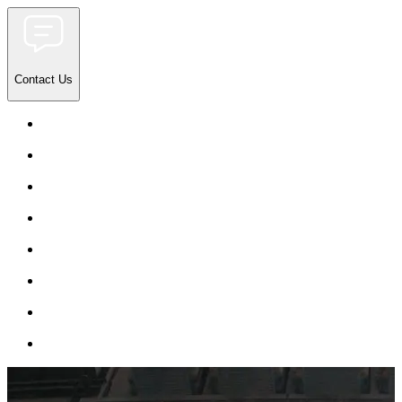
Contact Us