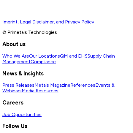
Imprint, Legal Disclaimer, and Privacy Policy
© Primetals Technologies
About us
Who We Are
Our Locations
QM and EHS
Supply Chain
Management
Compliance
News & Insights
Press Releases
Metals Magazine
References
Events &
Webinars
Media Resources
Careers
Job Opportunities
Follow Us