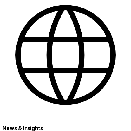
News & Insights