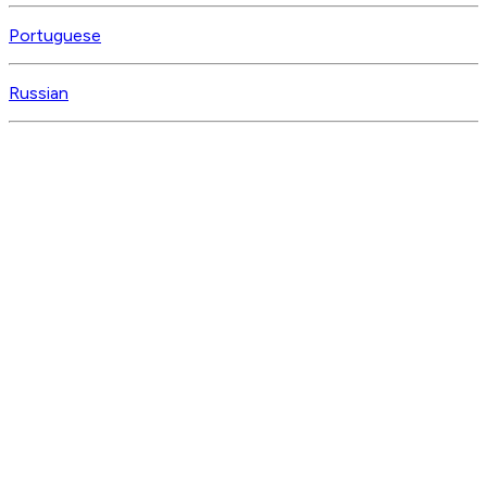
Portuguese
Russian