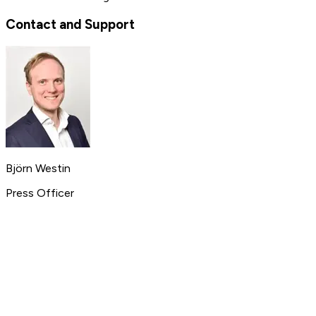
Contact and Support
Björn Westin
Press Officer