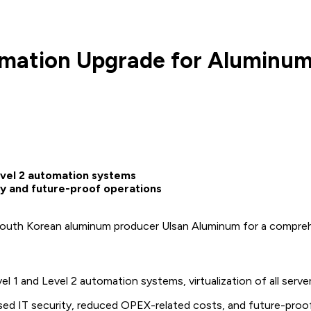
ation Upgrade for Aluminum H
evel 2 automation systems
ty and future-proof operations
South Korean aluminum producer Ulsan Aluminum for a comprehen
l 1 and Level 2 automation systems, virtualization of all se
sed IT security, reduced OPEX-related costs, and future-proof 