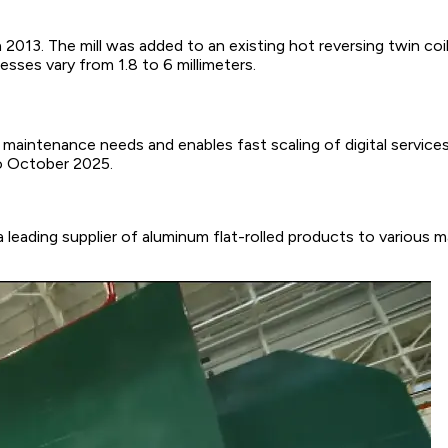
l in 2013. The mill was added to an existing hot reversing twin 
esses vary from 1.8 to 6 millimeters.
s maintenance needs and enables fast scaling of digital servic
o October 2025.
a leading supplier of aluminum flat-rolled products to various