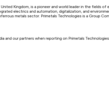
United Kingdom, is a pioneer and world leader in the fields of 
egrated electrics and automation, digitalization, and environm
onferrous metals sector. Primetals Technologies is a Group C
ia and our partners when reporting on Primetals Technologies.