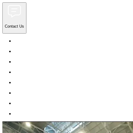
Contact Us