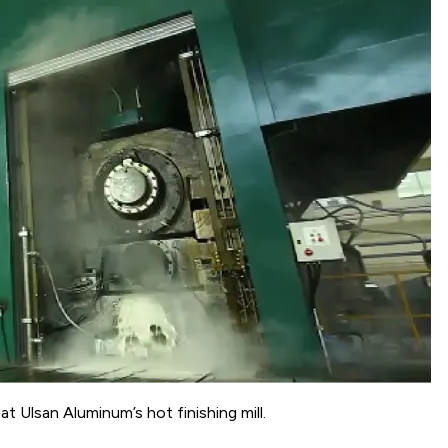
 Ulsan Aluminum’s hot finishing mill.