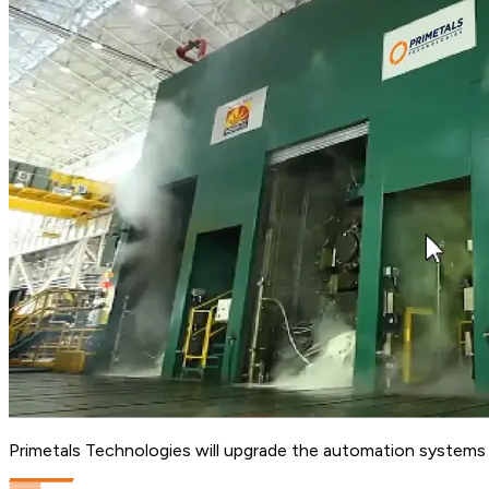
Primetals Technologies will upgrade the automation systems at