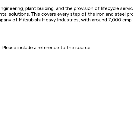
engineering, plant building, and the provision of lifecycle ser
ental solutions. This covers every step of the iron and steel p
ompany of Mitsubishi Heavy Industries, with around 7,000 empl
 Please include a reference to the source.