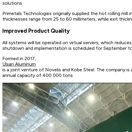
solutions.
Primetals Technologies originally supplied the hot rolling mil
thicknesses range from 25 to 60 millimeters, while exit thickn
Improved Product Quality
All systems will be operated on virtual servers, which reduce
shutdown and implementation is scheduled for September t
Formed in 2017,
Ulsan Aluminum
is a joint venture of Novelis and Kobe Steel. The company is 
annual capacity of 400 000 tons.