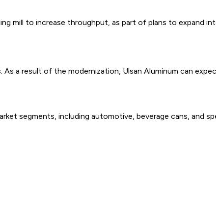
coiling mill to increase throughput, as part of plans to expand 
es. As a result of the modernization, Ulsan Aluminum can expect
 market segments, including automotive, beverage cans, and spec