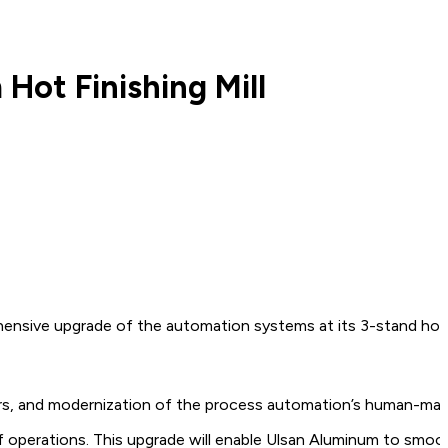
ot Finishing Mill
sive upgrade of the automation systems at its 3-stand hot fin
rvers, and modernization of the process automation’s human-ma
operations. This upgrade will enable Ulsan Aluminum to smoothly