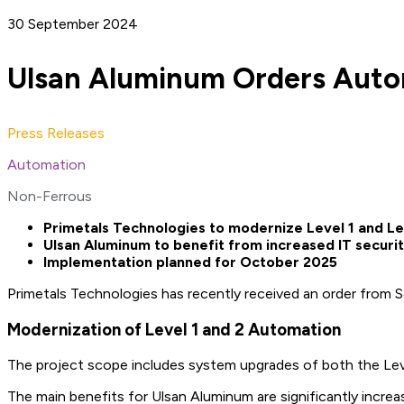
30 September 2024
Ulsan Aluminum Orders Autom
Press Releases
Automation
Non-Ferrous
Primetals Technologies to modernize Level 1 and L
Ulsan Aluminum to benefit from increased IT securi
Implementation planned for October 2025
Primetals Technologies has recently received an order from 
Modernization of Level 1 and 2 Automation
The project scope includes system upgrades of both the Leve
The main benefits for Ulsan Aluminum are significantly increa