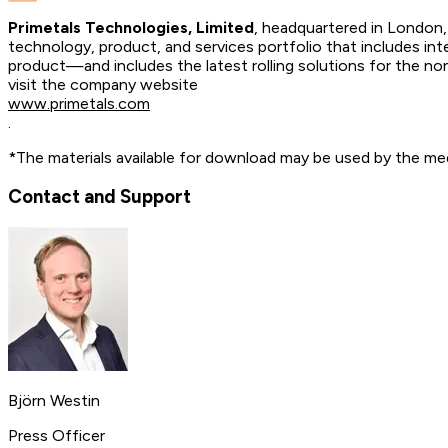
Primetals Technologies, Limited
, headquartered in London, 
technology, product, and services portfolio that includes int
product—and includes the latest rolling solutions for the n
visit the company website
www.primetals.com
.
*The materials available for download may be used by the med
Contact and Support
Björn Westin
Press Officer