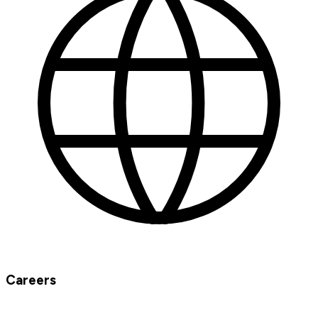
Careers