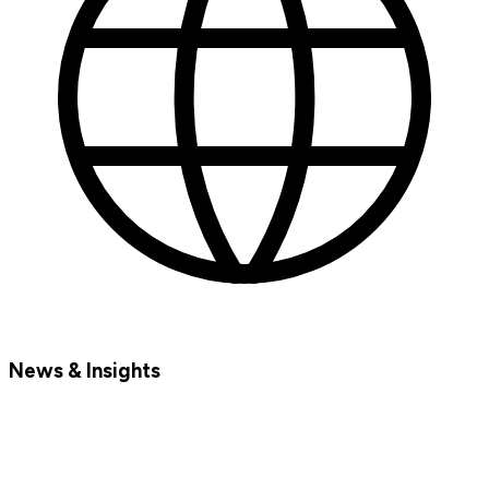
News & Insights