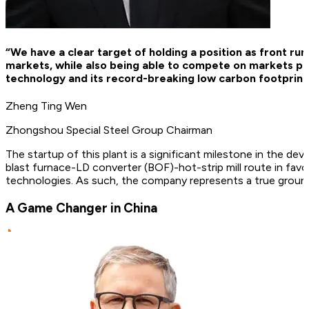
“We have a clear target of holding a position as front ru
markets, while also being able to compete on markets p
technology and its record-breaking low carbon footprint wi
Zheng Ting Wen
Zhongshou Special Steel Group Chairman
The startup of this plant is a significant milestone in the 
blast furnace-LD converter (BOF)-hot-strip mill route in favo
technologies. As such, the company represents a true groundb
A Game Changer in China