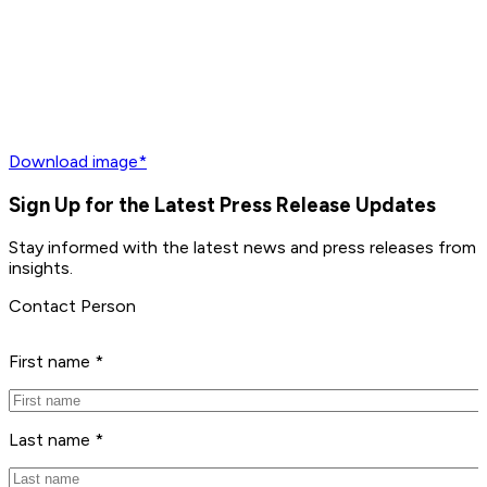
Download image*
Sign Up for the Latest Press Release Updates
Stay informed with the latest news and press releases from P
insights.
Contact Person
First name *
Last name *