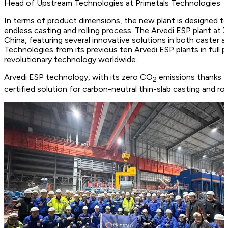
Head of Upstream Technologies at Primetals Technologies
In terms of product dimensions, the new plant is designed to 
endless casting and rolling process. The Arvedi ESP plant at
China, featuring several innovative solutions in both caster a
Technologies from its previous ten Arvedi ESP plants in full 
revolutionary technology worldwide.
Arvedi ESP technology, with its zero CO
emissions thanks to
2
certified solution for carbon-neutral thin-slab casting and ro