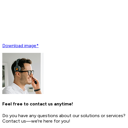
Download image*
Feel free to contact us anytime!
Do you have any questions about our solutions or services?
Contact us—we're here for you!