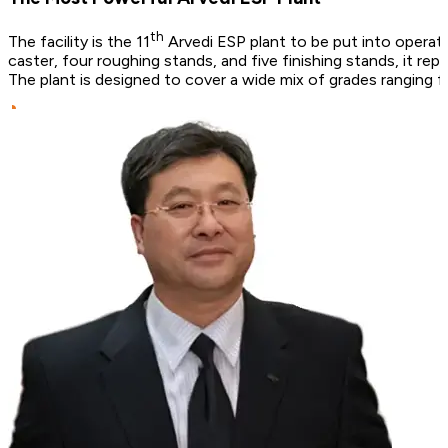
th
The facility is the 11
Arvedi ESP plant to be put into operatio
caster, four roughing stands, and five finishing stands, it re
The plant is designed to cover a wide mix of grades ranging 