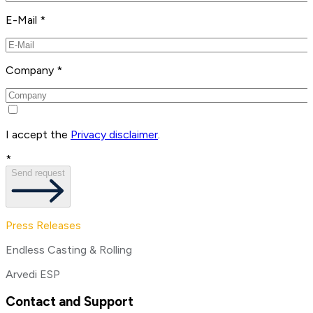
E-Mail *
Company *
I accept the
Privacy disclaimer
.
*
Send request
Press Releases
Endless Casting & Rolling
Arvedi ESP
Contact and Support