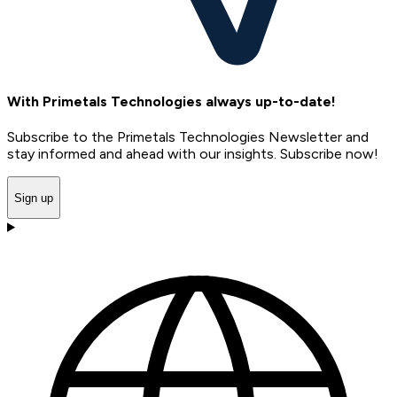
With Primetals Technologies always up-to-date!
Subscribe to the Primetals Technologies Newsletter and
stay informed and ahead with our insights. Subscribe now!
Sign up