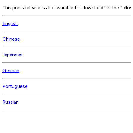
This press release is also available for download* in the follo
English
Chinese
Japanese
German
Portuguese
Russian