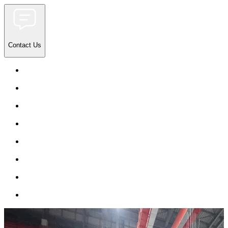
Contact Us