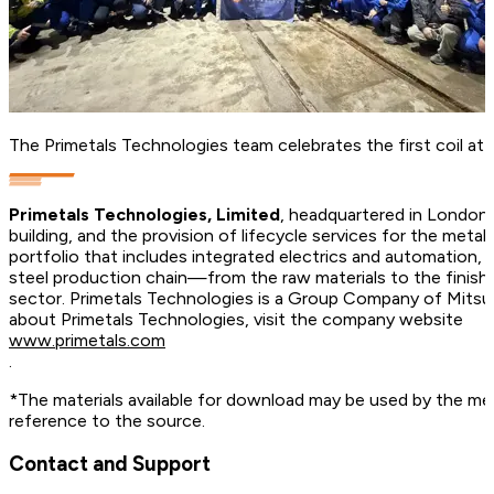
The Primetals Technologies team celebrates the first coil at 
Primetals Technologies, Limited
, headquartered in London, 
building, and the provision of lifecycle services for the met
portfolio that includes integrated electrics and automation, d
steel production chain—from the raw materials to the finish
sector. Primetals Technologies is a Group Company of Mitsu
about Primetals Technologies, visit the company website
www.primetals.com
.
*The materials available for download may be used by the med
reference to the source.
Contact and Support