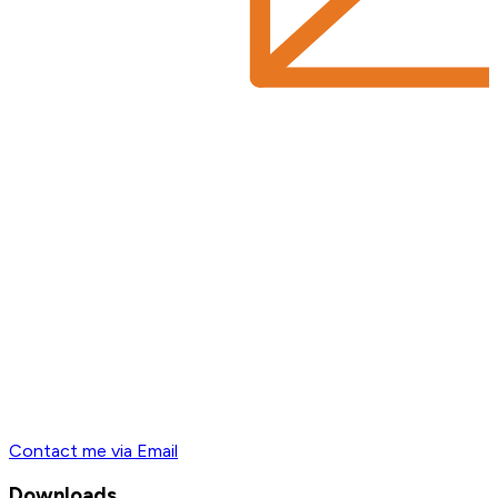
Contact me via Email
Downloads