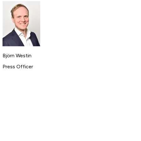
Björn Westin
Press Officer