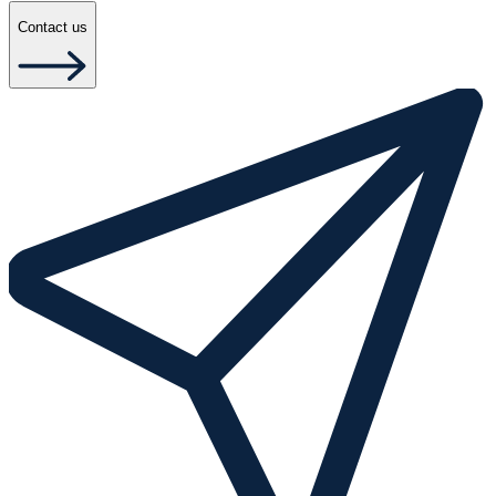
Contact us