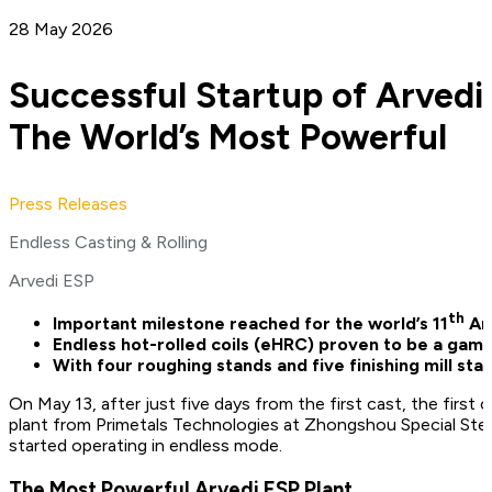
28 May 2026
Successful Startup of Arvedi
The World’s Most Powerful
Press Releases
Endless Casting & Rolling
Arvedi ESP
th
Important milestone reached for the world’s 11
Arv
Endless hot-rolled coils (eHRC) proven to be a gam
With four roughing stands and five finishing mill st
On May 13, after just five days from the first cast, the firs
plant from Primetals Technologies at Zhongshou Special Steel’
started operating in endless mode.
The Most Powerful Arvedi ESP Plant