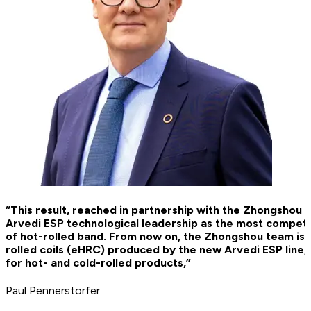
“This result, reached in partnership with the Zhongshou 
Arvedi ESP technological leadership as the most compet
of hot-rolled band. From now on, the Zhongshou team is g
rolled coils (eHRC) produced by the new Arvedi ESP line,
for hot- and cold-rolled products,”
Paul Pennerstorfer