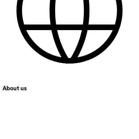
About us