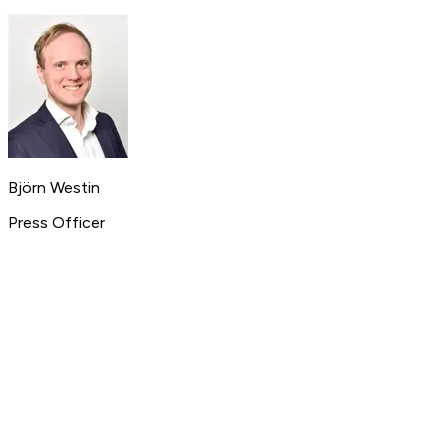
Björn Westin
Press Officer