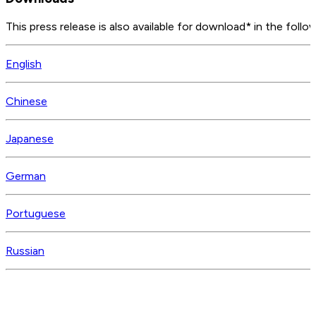
This press release is also available for download* in the follo
English
Chinese
Japanese
German
Portuguese
Russian