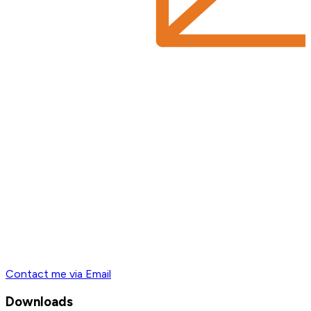
Contact me via Email
Downloads