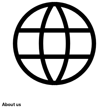
About us