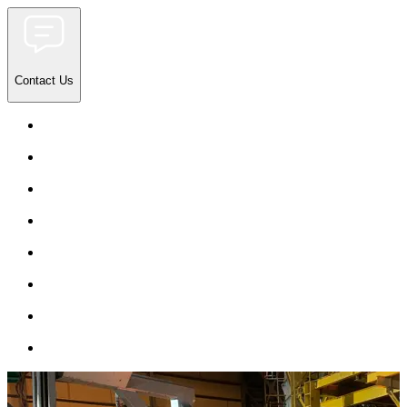
Contact Us