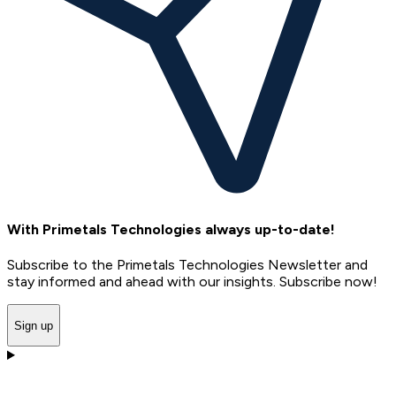
With Primetals Technologies always up-to-date!
Subscribe to the Primetals Technologies Newsletter and
stay informed and ahead with our insights. Subscribe now!
Sign up