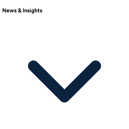
News & Insights