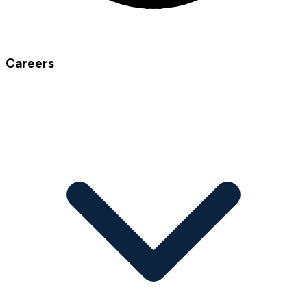
Careers