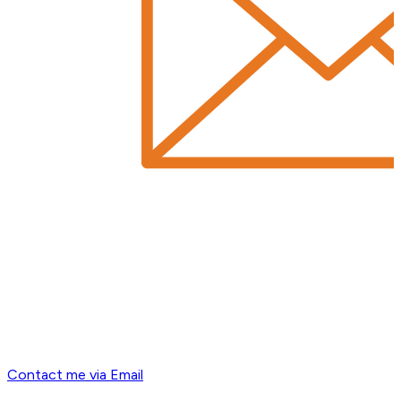
Contact me via Email