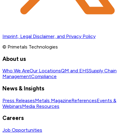
Imprint, Legal Disclaimer, and Privacy Policy
© Primetals Technologies
About us
Who We Are
Our Locations
QM and EHS
Supply Chain
Management
Compliance
News & Insights
Press Releases
Metals Magazine
References
Events &
Webinars
Media Resources
Careers
Job Opportunities