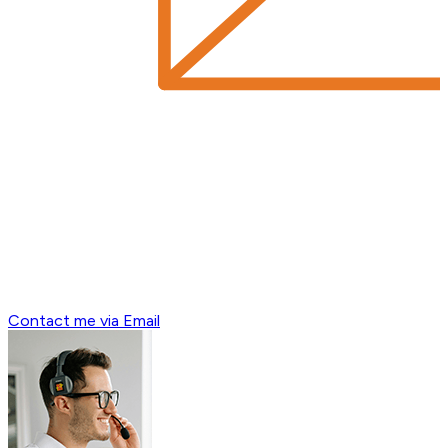
Contact me via Email