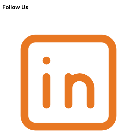
Follow Us