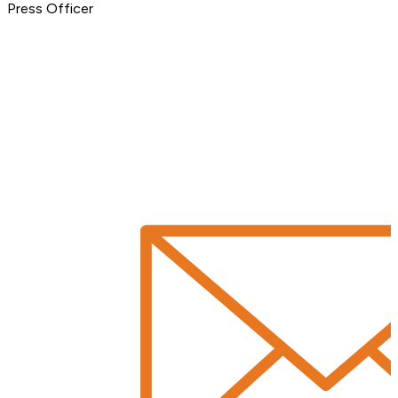
Press Officer