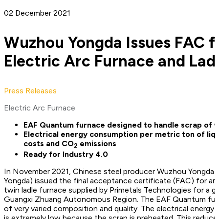
02 December 2021
Wuzhou Yongda Issues FAC 
Electric Arc Furnace and Lad
Press Releases
Electric Arc Furnace
EAF Quantum furnace designed to handle scrap of v
Electrical energy consumption per metric ton of liqu
costs and CO
emissions
2
Ready for Industry 4.0
In November 2021, Chinese steel producer Wuzhou Yongda Ir
Yongda) issued the final acceptance certificate (FAC) for a
twin ladle furnace supplied by Primetals Technologies for a gr
Guangxi Zhuang Autonomous Region. The EAF Quantum furnac
of very varied composition and quality. The electrical energy 
is extremely low because the scrap is preheated. This reduc