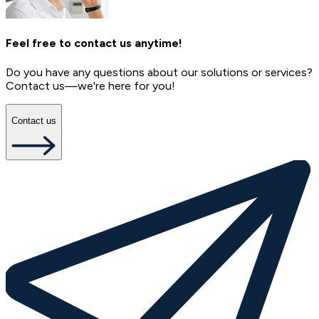
Feel free to contact us anytime!
Do you have any questions about our solutions or services?
Contact us—we're here for you!
Contact us