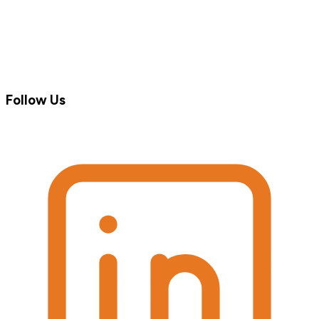
Follow Us