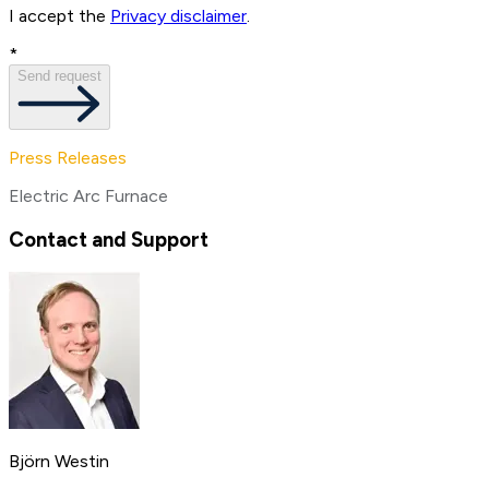
I accept the
Privacy disclaimer
.
*
Send request
Press Releases
Electric Arc Furnace
Contact and Support
Björn Westin