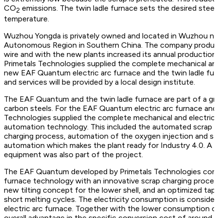
CO
emissions. The twin ladle furnace sets the desired steel
2
temperature.
Wuzhou Yongda is privately owned and located in Wuzhou nea
Autonomous Region in Southern China. The company produces 
wire and with the new plants increased its annual production 
Primetals Technologies supplied the complete mechanical and
new EAF Quantum electric arc furnace and the twin ladle fur
and services will be provided by a local design institute.
The EAF Quantum and the twin ladle furnace are part of a gre
carbon steels. For the EAF Quantum electric arc furnace and 
Technologies supplied the complete mechanical and electric
automation technology. This included the automated scrap
charging process, automation of the oxygen injection and sand 
automation which makes the plant ready for Industry 4.0. A 
equipment was also part of the project.
The EAF Quantum developed by Primetals Technologies com
furnace technology with an innovative scrap charging process
new tilting concept for the lower shell, and an optimized tapp
short melting cycles. The electricity consumption is consider
electric arc furnace. Together with the lower consumption of
overall advantage in the specific conversion cost of around 