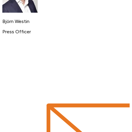
Björn Westin
Press Officer