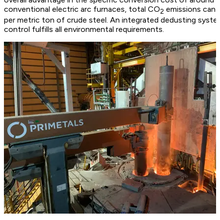
conventional electric arc furnaces, total CO
emissions can a
2
per metric ton of crude steel. An integrated dedusting syst
control fulfills all environmental requirements.