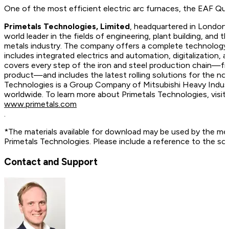
One of the most efficient electric arc furnaces, the EAF Q
Primetals Technologies, Limited
, headquartered in London,
world leader in the fields of engineering, plant building, and t
metals industry. The company offers a complete technology, 
includes integrated electrics and automation, digitalization, 
covers every step of the iron and steel production chain—fr
product—and includes the latest rolling solutions for the no
Technologies is a Group Company of Mitsubishi Heavy Indus
worldwide. To learn more about Primetals Technologies, vis
www.primetals.com
.
*The materials available for download may be used by the me
Primetals Technologies. Please include a reference to the so
Contact and Support