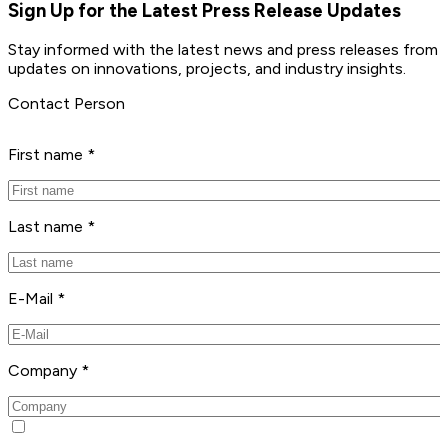
Sign Up for the Latest Press Release Updates
Stay informed with the latest news and press releases from 
updates on innovations, projects, and industry insights.
Contact Person
First name *
Last name *
E-Mail *
Company *