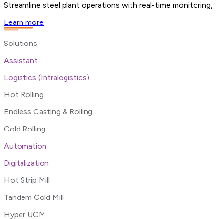
Streamline steel plant operations with real-time monitoring, 
Learn more
Solutions
Assistant
Logistics (Intralogistics)
Hot Rolling
Endless Casting & Rolling
Cold Rolling
Automation
Digitalization
Hot Strip Mill
Tandem Cold Mill
Hyper UCM