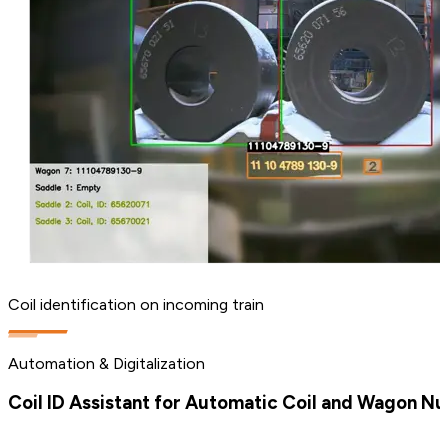
Coil identification on incoming train
Automation & Digitalization
Coil ID Assistant for Automatic Coil and Wagon N