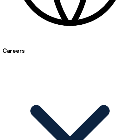
Careers