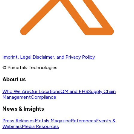
Imprint, Legal Disclaimer, and Privacy Policy
© Primetals Technologies
About us
Who We Are
Our Locations
QM and EHS
Supply Chain
Management
Compliance
News & Insights
Press Releases
Metals Magazine
References
Events &
Webinars
Media Resources