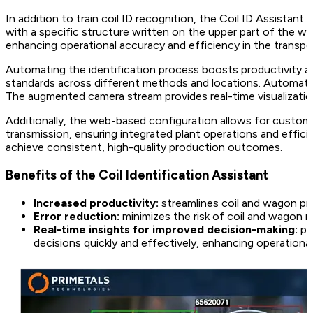
In addition to train coil ID recognition, the Coil ID Assist
with a specific structure written on the upper part of the w
enhancing operational accuracy and efficiency in the transpor
Automating the identification process boosts productivity an
standards across different methods and locations. Automatic
The augmented camera stream provides real-time visualizatio
Additionally, the web-based configuration allows for customi
transmission, ensuring integrated plant operations and effi
achieve consistent, high-quality production outcomes.
Benefits of the Coil Identification Assistant
Increased productivity:
streamlines coil and wagon pr
Error reduction:
minimizes the risk of coil and wagon mi
Real-time insights for improved decision-making:
pr
decisions quickly and effectively, enhancing operational 