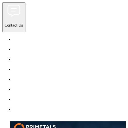
Contact Us