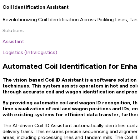
Coil Identification Assistant
Revolutionizing Coil Identification Across Pickling Lines, Ta
Solutions
Assistant
Logistics (Intralogistics)
Automated Coil Identification for Enha
The vision-based Coil ID Assistant is a software solution
techniques. This system assists operators in hot and cold
through accurate coil and wagon identification and proc
By providing automatic coil and wagon ID recognition, the
time visualization of coil and wagon positions and IDs, e
with existing systems for efficient data transfer, furthe
The AI-driven Coil ID Assistant automatically identifies coil 
delivery trains. This ensures precise sequencing and alignmen
areas, including processing lines and tandem mills. The Coil ID 