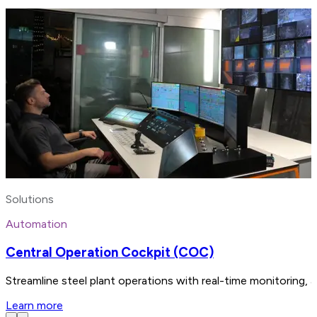
Solutions
Automation
Central Operation Cockpit (COC)
Streamline steel plant operations with real-time monitoring, 
Learn more