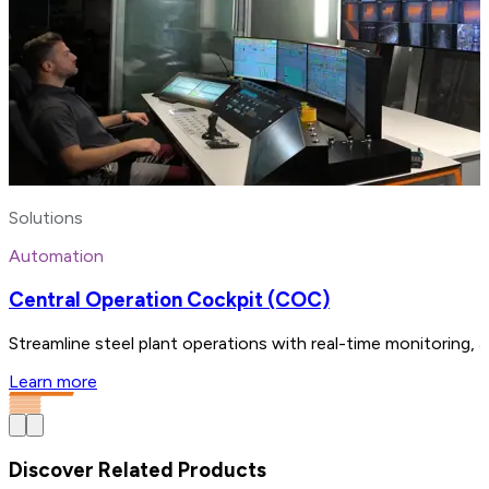
Solutions
Automation
Central Operation Cockpit (COC)
Streamline steel plant operations with real-time monitoring, 
Learn more
Discover Related Products