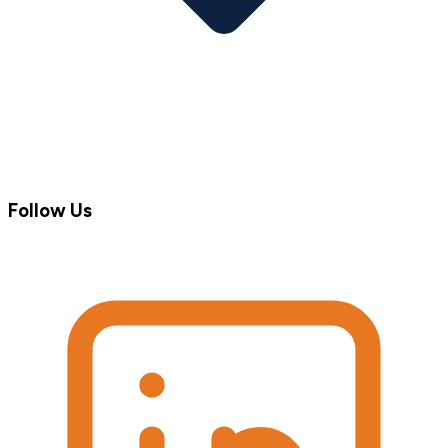
Follow Us