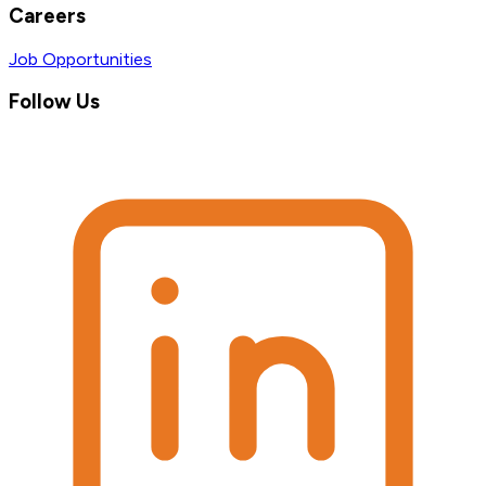
Careers
Job Opportunities
Follow Us