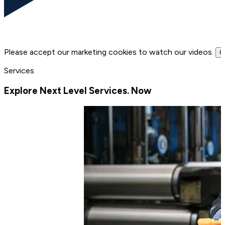
Please accept our marketing cookies to watch our videos.
C
Services
Explore Next Level Services. Now