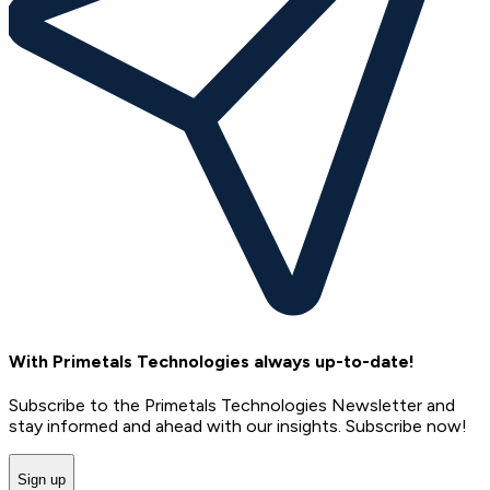
With Primetals Technologies always up-to-date!
Subscribe to the Primetals Technologies Newsletter and
stay informed and ahead with our insights. Subscribe now!
Sign up