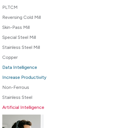
PLTCM
Reversing Cold Mill
Skin-Pass Mill
Special Steel Mill
Stainless Steel Mill
Copper
Data Intelligence
Increase Productivity
Non-Ferrous
Stainless Steel
Artificial Intelligence