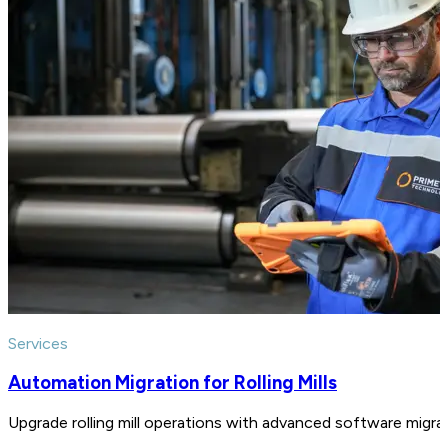
Services
Automation Migration for Rolling Mills
Upgrade rolling mill operations with advanced software migratio