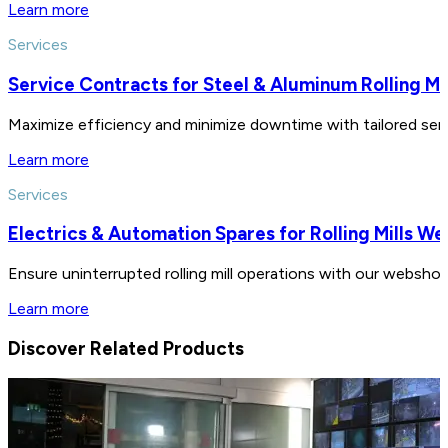
Learn more
Services
Service Contracts for Steel & Aluminum Rolling Mil
Maximize efficiency and minimize downtime with tailored servic
Learn more
Services
Electrics & Automation Spares for Rolling Mills W
Ensure uninterrupted rolling mill operations with our webshop
Learn more
Discover Related Products