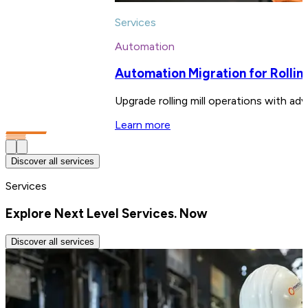
Services
Automation
Automation Migration for Rolling
Upgrade rolling mill operations with adv
Learn more
Discover all services
Services
Explore Next Level Services. Now
Discover all services