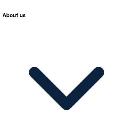
About us