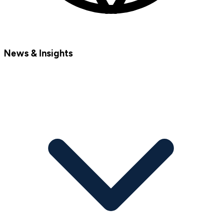
News & Insights