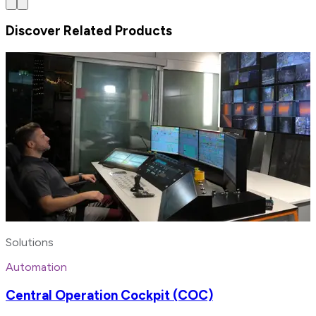
Discover Related Products
Solutions
Automation
Central Operation Cockpit (COC)