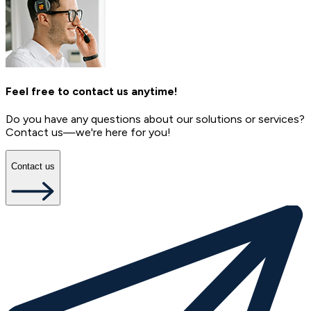
Feel free to contact us anytime!
Do you have any questions about our solutions or services?
Contact us—we're here for you!
Contact us