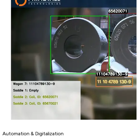
Automation & Digitalization