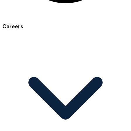
Careers