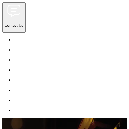
Contact Us