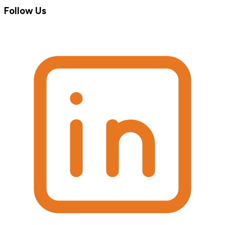
Follow Us