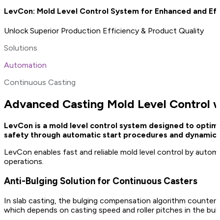
LevCon: Mold Level Control System for Enhanced and Eff
Unlock Superior Production Efficiency & Product Quality
Solutions
Automation
Continuous Casting
Advanced Casting Mold Level Control 
LevCon is a mold level control system designed to optimi
safety through automatic start procedures and dynamic p
LevCon enables fast and reliable mold level control by auto
operations.
Anti-Bulging Solution for Continuous Casters
In slab casting, the bulging compensation algorithm counter
which depends on casting speed and roller pitches in the bul