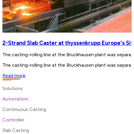
2-Strand Slab Caster at thyssenkrupp Europe's Si
The casting-rolling line at the Bruckhausen plant was separ
The casting-rolling line at the Bruckhausen plant was separ
Read more
Solutions
Automation
Continuous Casting
Controller
Slab Casting