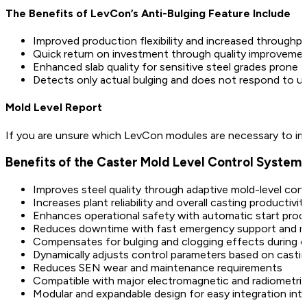
The Benefits of LevCon’s Anti-Bulging Feature Include
Improved production flexibility and increased throughpu
Quick return on investment through quality improveme
Enhanced slab quality for sensitive steel grades prone t
Detects only actual bulging and does not respond to unr
Mold Level Report
If you are unsure which LevCon modules are necessary to impr
Benefits of the Caster Mold Level Control System
Improves steel quality through adaptive mold-level con
Increases plant reliability and overall casting productivit
Enhances operational safety with automatic start pro
Reduces downtime with fast emergency support and re
Compensates for bulging and clogging effects during c
Dynamically adjusts control parameters based on casti
Reduces SEN wear and maintenance requirements
Compatible with major electromagnetic and radiometri
Modular and expandable design for easy integration into