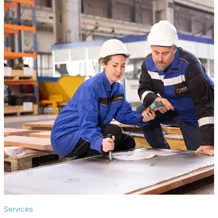
Services