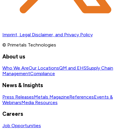
Imprint, Legal Disclaimer, and Privacy Policy
© Primetals Technologies
About us
Who We Are
Our Locations
QM and EHS
Supply Chain
Management
Compliance
News & Insights
Press Releases
Metals Magazine
References
Events &
Webinars
Media Resources
Careers
Job Opportunities