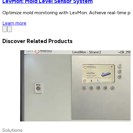
LevMon: Mold Level Sensor System
Optimize mold monitoring with LevMon. Achieve real-time pre
Learn more
Discover Related Products
Solutions