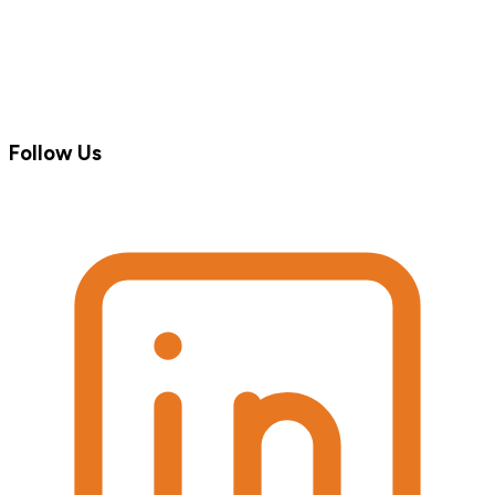
Follow Us