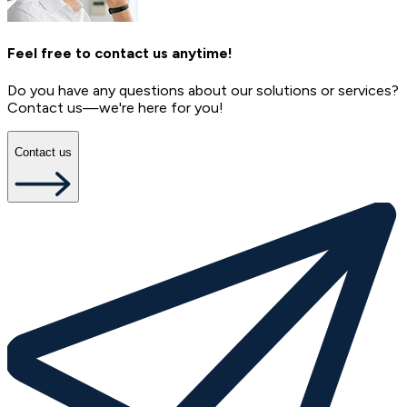
Feel free to contact us anytime!
Do you have any questions about our solutions or services?
Contact us—we're here for you!
Contact us