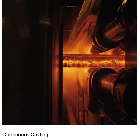
Continuous Casting