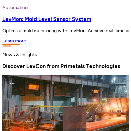
Automation
LevMon: Mold Level Sensor System
Optimize mold monitoring with LevMon. Achieve real-time pre
Learn more
News & Insights
Discover LevCon from Primetals Technologies