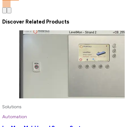
Discover Related Products
Solutions
Automation