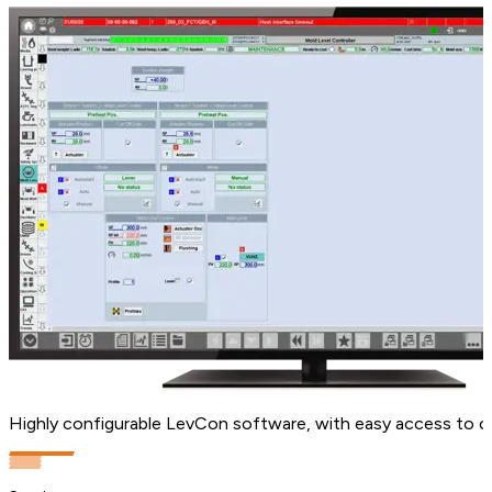
Highly configurable LevCon software, with easy access to c