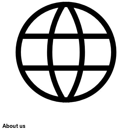
About us