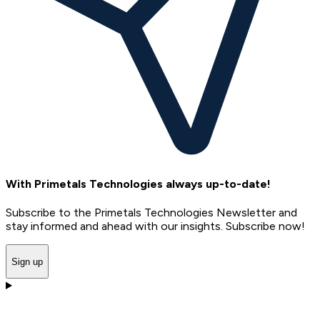
With Primetals Technologies always up-to-date!
Subscribe to the Primetals Technologies Newsletter and
stay informed and ahead with our insights. Subscribe now!
Sign up