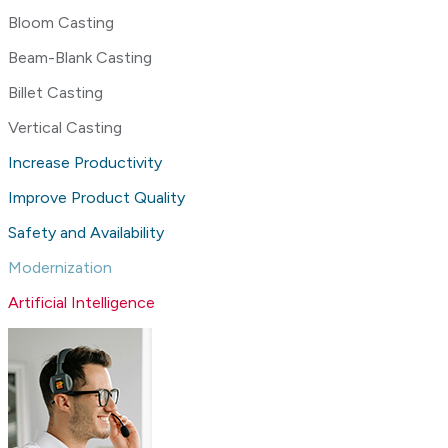
Bloom Casting
Beam-Blank Casting
Billet Casting
Vertical Casting
Increase Productivity
Improve Product Quality
Safety and Availability
Modernization
Artificial Intelligence