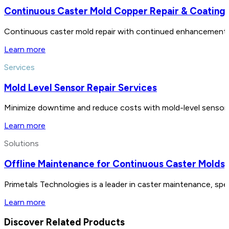
Continuous Caster Mold Copper Repair & Coating
Continuous caster mold repair with continued enhancements i
Learn more
Services
Mold Level Sensor Repair Services
Minimize downtime and reduce costs with mold-level sensor rep
Learn more
Solutions
Offline Maintenance for Continuous Caster Molds
Primetals Technologies is a leader in caster maintenance, spe
Learn more
Discover Related Products