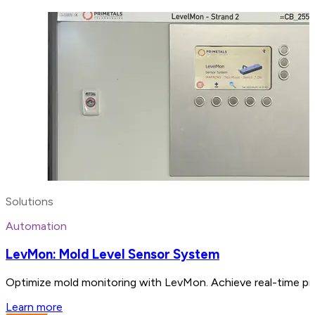
Solutions
Automation
LevMon: Mold Level Sensor System
Optimize mold monitoring with LevMon. Achieve real-time pre
Learn more