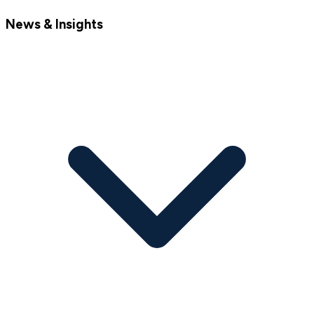
News & Insights