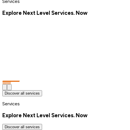
Services
Explore Next Level Services. Now
Discover all services
Services
Explore Next Level Services. Now
Discover all services