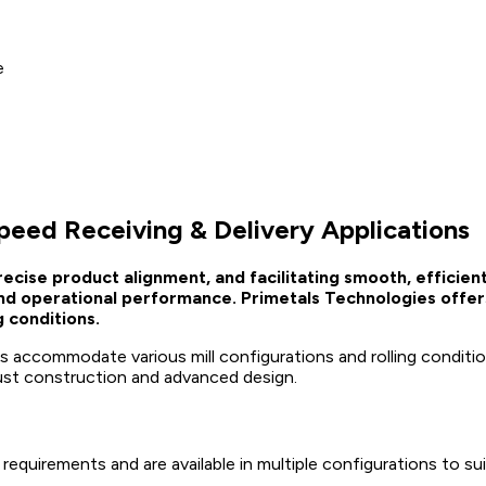
e
peed Receiving & Delivery Applications
g precise product alignment, and facilitating smooth, effici
 and operational performance. Primetals Technologies offer
g conditions.
uides accommodate various mill configurations and rolling condit
ust construction and advanced design.
 requirements and are available in multiple configurations to su