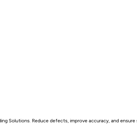
ding Solutions. Reduce defects, improve accuracy, and ensure s