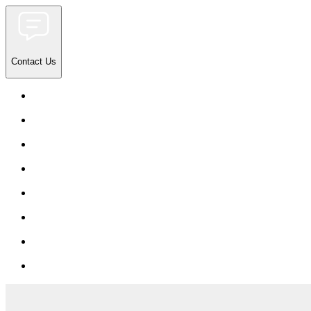
Contact Us