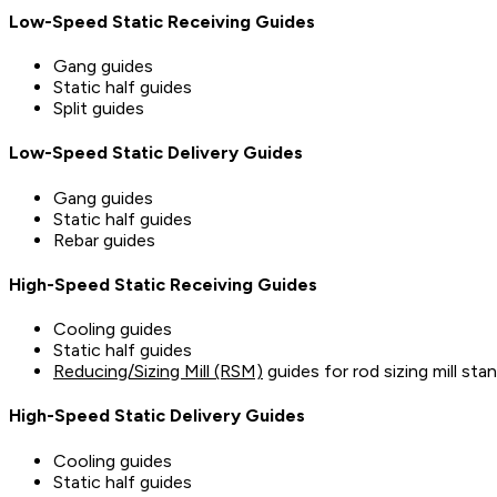
Low-Speed Static Receiving Guides
Gang guides
Static half guides
Split guides
Low-Speed Static Delivery Guides
Gang guides
Static half guides
Rebar guides
High-Speed Static Receiving Guides
Cooling guides
Static half guides
Reducing/Sizing Mill (RSM)
guides for rod sizing mill sta
High-Speed Static Delivery Guides
Cooling guides
Static half guides