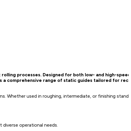
ent rolling processes. Designed for both low- and high-spee
s a comprehensive range of static guides tailored for rece
ions. Whether used in roughing, intermediate, or finishing stand
it diverse operational needs.