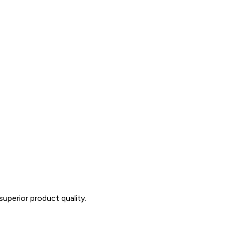
uperior product quality.