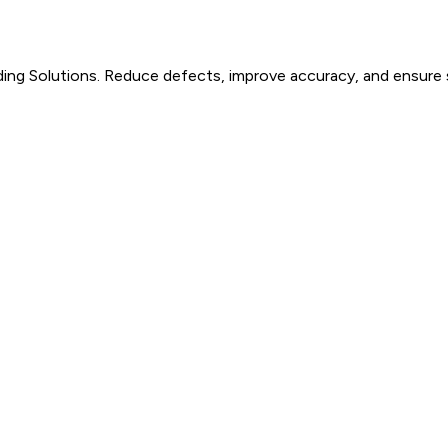
ding Solutions. Reduce defects, improve accuracy, and ensure s