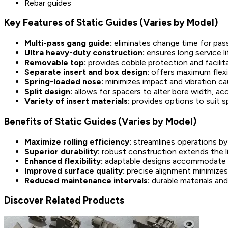
Rebar guides
Key Features of Static Guides (Varies by Model)
Multi-pass gang guide:
eliminates change time for pas
Ultra heavy-duty construction:
ensures long service 
Removable top:
provides cobble protection and facilit
Separate insert and box design:
offers maximum flexib
Spring-loaded nose:
minimizes impact and vibration c
Split design:
allows for spacers to alter bore width, a
Variety of insert materials:
provides options to suit s
Benefits of Static Guides (Varies by Model)
Maximize rolling efficiency:
streamlines operations b
Superior durability:
robust construction extends the l
Enhanced flexibility:
adaptable designs accommodate var
Improved surface quality:
precise alignment minimizes
Reduced maintenance intervals:
durable materials an
Discover Related Products