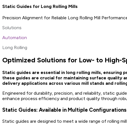
Static Guides for Long Rolling Mills
Precision Alignment for Reliable Long Rolling Mill Performanc
Solutions
Automation
Long Rolling
Optimized Solutions for Low- to High-S
Static guides are essential in long rolling mills, ensurin
these guides are crucial for maintaining surface quality
delivery applications across various mill stands and rollin
Engineered for durability, precision, and reliability, static g
enhance process efficiency and product quality through rob
Static Guides: Available in Multiple Configurations
Static guides are designed to meet a wide range of rolling mill