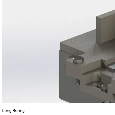
Long Rolling