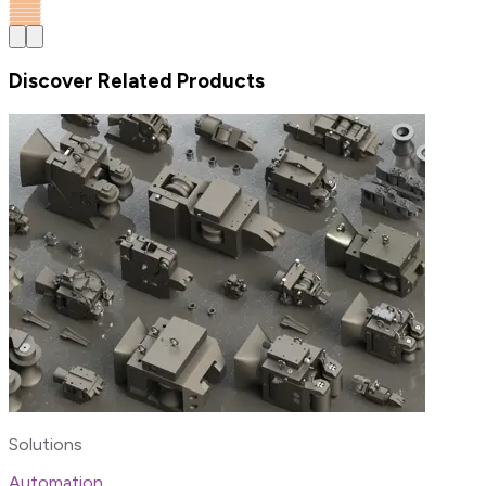
Discover Related Products
Solutions
Automation