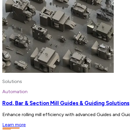
Solutions
Automation
Rod, Bar & Section Mill Guides & Guiding Solutions
Enhance rolling mill efficiency with advanced Guides and Gui
Learn more