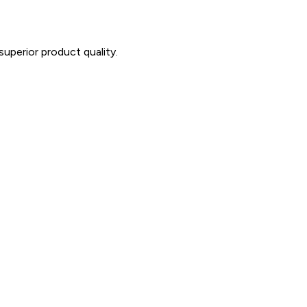
uperior product quality.