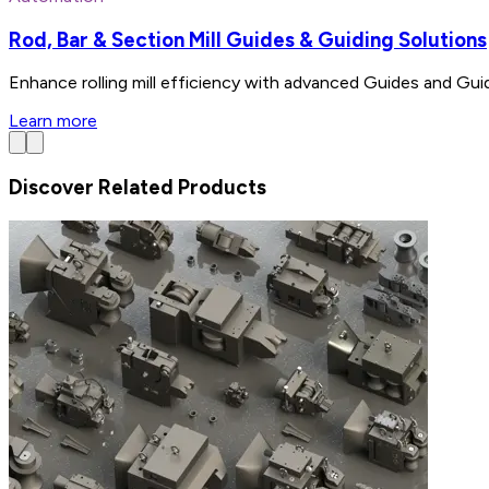
Rod, Bar & Section Mill Guides & Guiding Solutions
Enhance rolling mill efficiency with advanced Guides and Gui
Learn more
Discover Related Products