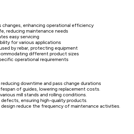
s changes, enhancing operational efficiency
life, reducing maintenance needs
ates easy servicing
ility for various applications
aused by rebar, protecting equipment
ccommodating different product sizes
pecific operational requirements
y reducing downtime and pass change durations
ifespan of guides, lowering replacement costs.
ious mill stands and rolling conditions.
 defects, ensuring high-quality products.
d design reduce the frequency of maintenance activities.