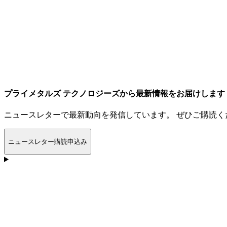
プライメタルズ テクノロジーズから最新情報をお届けします
ニュースレターで最新動向を発信しています。 ぜひご購読く
ニュースレター購読申込み