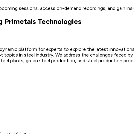
upcoming sessions, access on-demand recordings, and gain insi
g Primetals Technologies
 dynamic platform for experts to explore the latest innovations
ot topics in steel industry. We address the challenges faced by
 steel plants, green steel production, and steel production proc