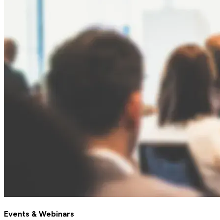
Events & Webinars