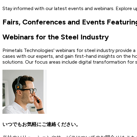
Stay informed with our latest events and webinars. Explore 
Fairs, Conferences and Events Featurin
Webinars for the Steel Industry
Primetals Technologies' webinars for steel industry provide a
cases with our experts, and gain first-hand insights on the h
solutions. Our focus areas include digital transformation for
いつでもお気軽にご連絡ください。