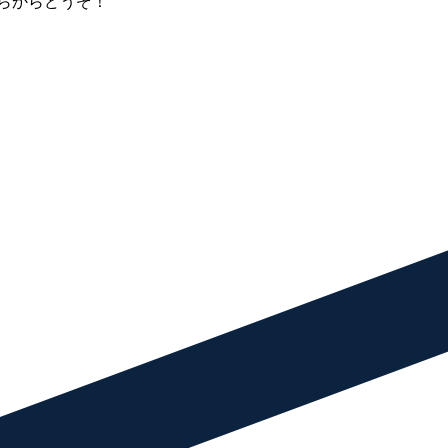
らからどうぞ！