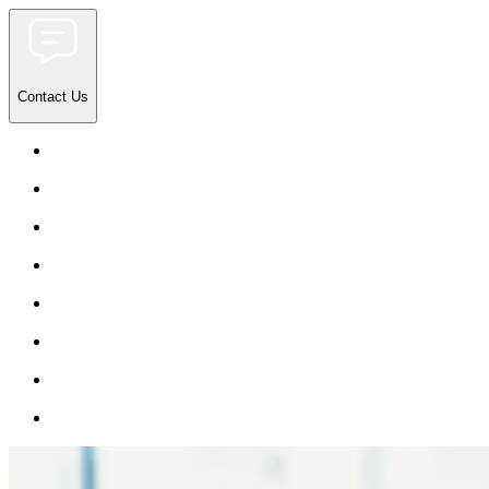
Contact Us