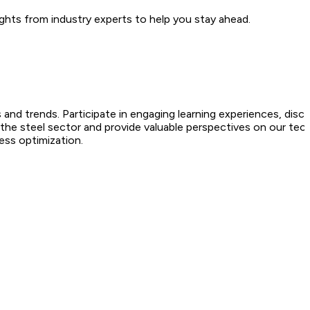
ghts from industry experts to help you stay ahead.
 and trends. Participate in engaging learning experiences, disc
 the steel sector and provide valuable perspectives on our tec
ess optimization.