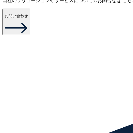
当社のソリューションやサービスについてのお問合せは こち
お問い合わせ