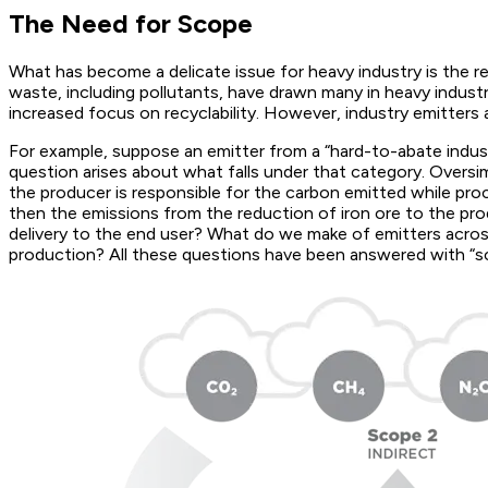
The Need for Scope
What has become a delicate issue for heavy industry is the r
waste, including pollutants, have drawn many in heavy indust
increased focus on recyclability. However, industry emitters
For example, suppose an emitter from a “hard-to-abate industr
question arises about what falls under that category. Oversi
the producer is responsible for the carbon emitted while proc
then the emissions from the reduction of iron ore to the prod
delivery to the end user? What do we make of emitters acr
production? All these questions have been answered with “s