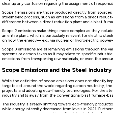
clear up any confusion regarding the assignment of responsibi
Scope 1 emissions are those produced directly from sources 
steelmaking process, such as emissions from a direct reductio
difference between a direct reduction plant and a blast furnac
Scope 2 emissions make things more complex as they include 
an entire plant, which is particularly relevant for electric s
on how the energy— e.g., via nuclear or hydroelectric powe
Scope 3 emissions are all remaining emissions through the valu
systems or carbon taxes as it may relate to specific industr
emissions from transporting raw materials, or even the amou
Scope Emissions and the Steel Industry
While the definition of scope emissions does not directly imp
targets set around the world regarding carbon neutrality, the a
projects and adopting eco-friendly technologies. For the stee
industry shifts away from the conventional blast furnace-bas
The industry is already shifting toward eco-friendly producti
while energy intensity decreased from levels in 2021. Furthe