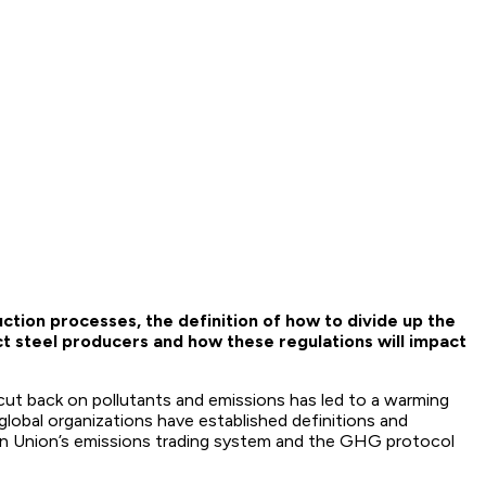
tion processes, the definition of how to divide up the
t steel producers and how these regulations will impact
ut back on pollutants and emissions has led to a warming
global organizations have established definitions and
an Union’s emissions trading system and the GHG protocol