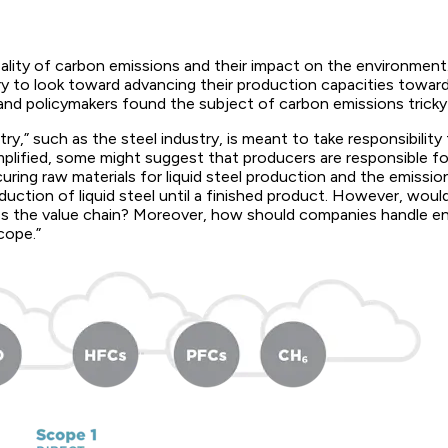
eality of carbon emissions and their impact on the environmen
ry to look toward advancing their production capacities toward
 and policymakers found the subject of carbon emissions tricky
y,” such as the steel industry, is meant to take responsibility
mplified, some might suggest that producers are responsible f
uring raw materials for liquid steel production and the emissio
uction of liquid steel until a finished product. However, woul
oss the value chain? Moreover, how should companies handle 
cope.”