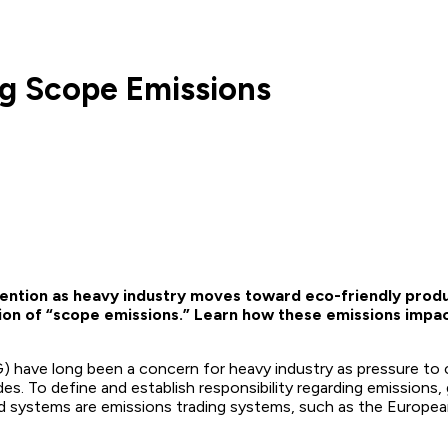
ng Scope Emissions
ention as heavy industry moves toward eco-friendly produc
ion of “scope emissions.” Learn how these emissions impac
have long been a concern for heavy industry as pressure to c
. To define and establish responsibility regarding emissions, 
d systems are emissions trading systems, such as the Europe