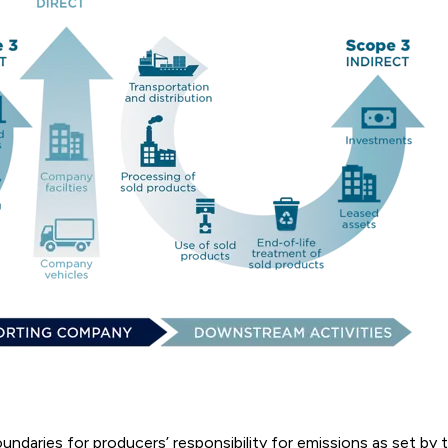
oundaries for producers’ responsibility for emissions as set b