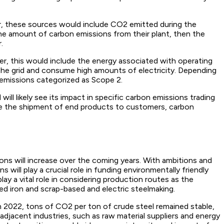
er, these sources would include CO2 emitted during the
 the amount of carbon emissions from their plant, then the
.
r, this would include the energy associated with operating
on the grid and consume high amounts of electricity. Depending
emissions categorized as Scope 2.
ll likely see its impact in specific carbon emissions trading
lude the shipment of end products to customers, carbon
ons will increase over the coming years. With ambitions and
 will play a crucial role in funding environmentally friendly
ay a vital role in considering production routes as the
d iron and scrap-based and electric steelmaking.
 In 2022, tons of CO2 per ton of crude steel remained stable,
djacent industries, such as raw material suppliers and energy