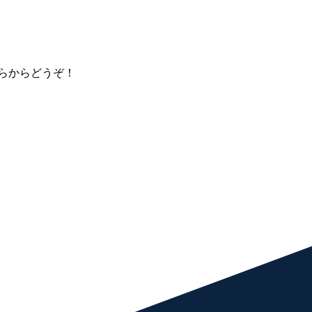
らからどうぞ！