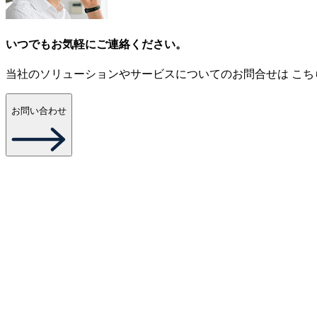
いつでもお気軽にご連絡ください。
当社のソリューションやサービスについてのお問合せは こち
お問い合わせ