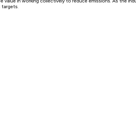
 value in working collectively to reduce emissions. As the ind
 targets.