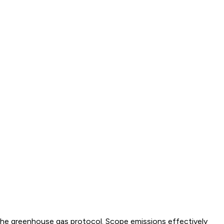
y the greenhouse gas protocol. Scope emissions effectively