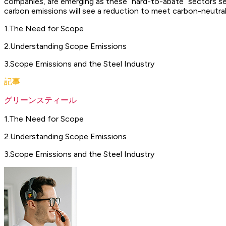
companies, are emerging as these “hard-to-abate” sectors see
carbon emissions will see a reduction to meet carbon-neutral
1
.
The Need for Scope
2
.
Understanding Scope Emissions
3
.
Scope Emissions and the Steel Industry
記事
グリーンスティール
1
.
The Need for Scope
2
.
Understanding Scope Emissions
3
.
Scope Emissions and the Steel Industry