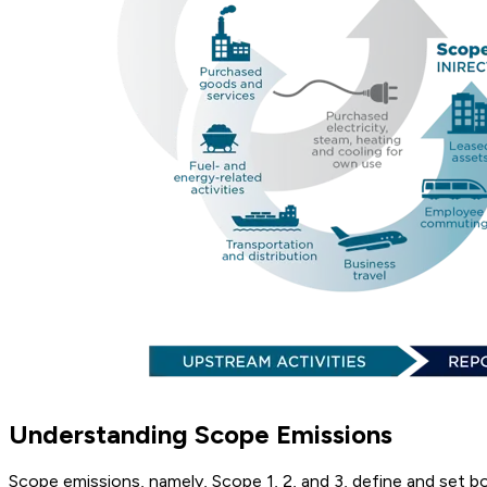
Understanding Scope Emissions
Scope emissions, namely, Scope 1, 2, and 3, define and set b