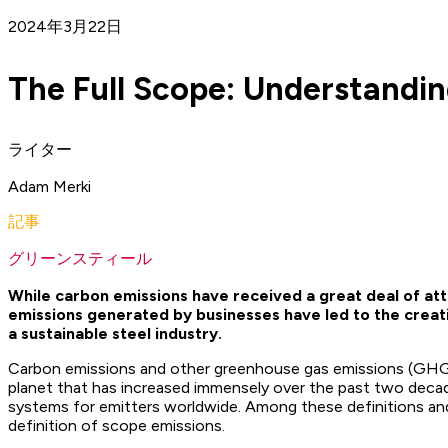
2024年3月22日
The Full Scope: Understandi
ライター
Adam Merki
記事
グリーンスティール
While carbon emissions have received a great deal of att
emissions generated by businesses have led to the creat
a sustainable steel industry.
Carbon emissions and other greenhouse gas emissions (GHG) 
planet that has increased immensely over the past two decades
systems for emitters worldwide. Among these definitions an
definition of scope emissions.