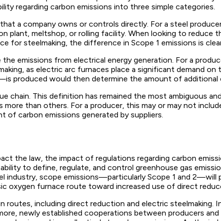
lity regarding carbon emissions into three simple categories.
that a company owns or controls directly. For a steel produc
n plant, meltshop, or rolling facility. When looking to reduce
e for steelmaking, the difference in Scope 1 emissions is clear
the emissions from electrical energy generation. For a produce
teelmaking, as electric arc furnaces place a significant demand 
r—is produced would then determine the amount of additional 
e chain. This definition has remained the most ambiguous and wi
ies more than others. For a producer, this may or may not inc
nt of carbon emissions generated by suppliers.
act the law, the impact of regulations regarding carbon emissi
bility to define, regulate, and control greenhouse gas emissions
l industry, scope emissions—particularly Scope 1 and 2—will pl
ic oxygen furnace route toward increased use of direct reduce
on routes, including direct reduction and electric steelmaking.
rmore, newly established cooperations between producers and a