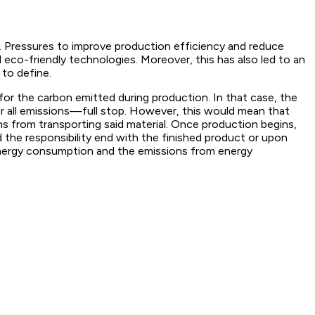
t. Pressures to improve production efficiency and reduce
 eco-friendly technologies. Moreover, this has also led to an
 to define.
 for the carbon emitted during production. In that case, the
or all emissions—full stop. However, this would mean that
ns from transporting said material. Once production begins,
d the responsibility end with the finished product or upon
energy consumption and the emissions from energy