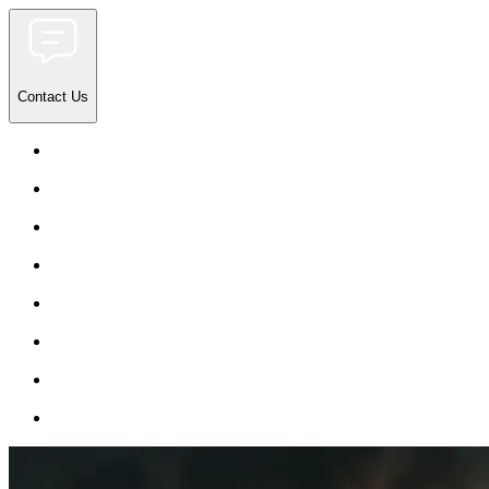
Contact Us