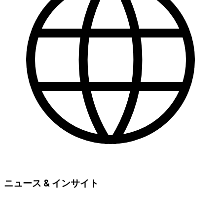
ニュース & インサイト