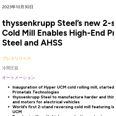
2023年10月30日
thyssenkrupp Steel’s new 2-s
Cold Mill Enables High-End Pr
Steel and AHSS
プレスリリース
冷間圧延
オートメーション
Inauguration of Hyper UCM cold rolling mill, starte
Primetals Technologies
thyssenkrupp Steel to manufacture harder and thinne
and motors for electrical vehicles
World’s first 2-stand reversing cold mill featuring l
UCM