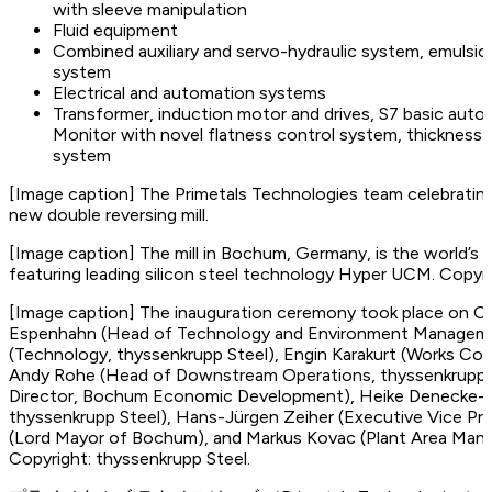
with sleeve manipulation
Fluid equipment
Combined auxiliary and servo-hydraulic system, emulsion-
system
Electrical and automation systems
Transformer, induction motor and drives, S7 basic aut
Monitor with novel flatness control system, thickness 
system
[Image caption]
The Primetals Technologies team celebrating 
new double reversing mill.
[Image caption]
The mill in Bochum, Germany, is the world’s fi
featuring leading silicon steel technology Hyper UCM. Copyri
[Image caption]
The inauguration ceremony took place on Oct
Espenhahn (Head of Technology and Environment Management
(Technology, thyssenkrupp Steel), Engin Karakurt (Works Cou
Andy Rohe (Head of Downstream Operations, thyssenkrupp S
Director, Bochum Economic Development), Heike Denecke-Ar
thyssenkrupp Steel), Hans-Jürgen Zeiher (Executive Vice Pre
(Lord Mayor of Bochum), and Markus Kovac (Plant Area Mana
Copyright: thyssenkrupp Steel.