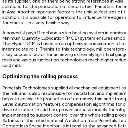
as its supplier, one of them being strong references in Asia. T
solutions for the production of silicon steel, Primetals Tech
in Asia. Another important factor is the unique features of
solution, it is possible for operators to influence the edges
for cracks – in a very flexible way.
A powerful payoff reel and a strip heating system in combina
Minimum Quantity Lubrication (MQL) system ensures smooth op
The Hyper UCM is based on an optimized combination of roll 
intermediate rolls. Thanks to this technology, mill operators c
a key success factor for achieving extremely light final gaug
reels and various lubrication technologies reach higher redu
cold mills.
Optimizing the rolling process
Primetals Technologies supplied all mechanical equipment as 
the mill, and is also responsible for installation and impleme
helps to enable the production of extremely thin and strong 
Level 2 automation features compensation algorithms for coile
drive utilization. In addition, proven process models for roll g
implemented to support control over the whole rolling proces
flatness of the rolled material. A solution from Primetals Tec
Contactless Shape Monitor, is integral to the advanced flatn