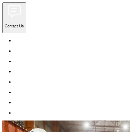
Contact Us