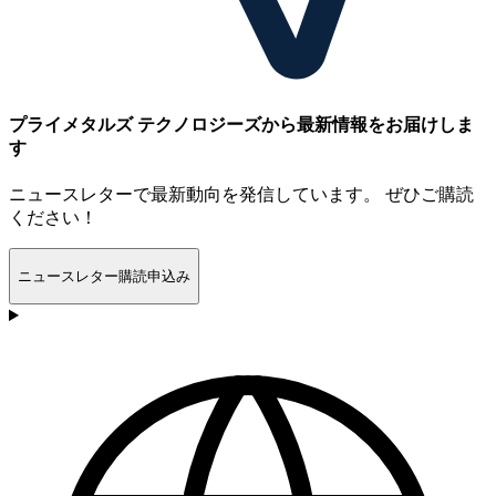
プライメタルズ テクノロジーズから最新情報をお届けしま
す
ニュースレターで最新動向を発信しています。 ぜひご購読
ください！
ニュースレター購読申込み