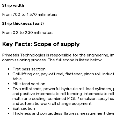
Strip width
From 700 to 1,570 millimeters
Strip thickness (exit)
From 0.2 to 2.30 millimeters
Key Facts: Scope of supply
Primetals Technologies is responsible for the engineering, im
commissioning process. The full scope is listed below.
First pass section
Coil-lifting car, pay-off reel, flattener, pinch roll, indu
table
Mill stand section
Two mill stands, powerful hydraulic roll-load cylinders, 
and positive intermediate roll bending, intermediate roll
multizone cooling, combined MQL / emulsion spray header
and automatic work roll change equipment
Exit section
Thickness and contactless flatness measurement devices