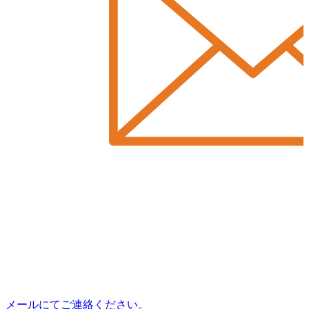
メールにてご連絡ください。