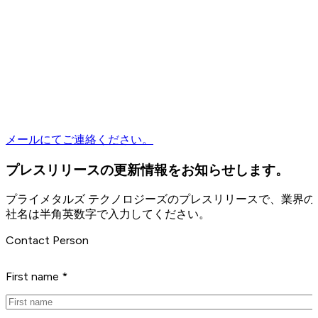
メールにてご連絡ください。
プレスリリースの更新情報をお知らせします。
プライメタルズ テクノロジーズのプレスリリースで、業界
社名は半角英数字で入力してください。
Contact Person
First name *