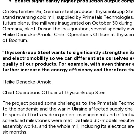
Boasts significantly higher production output compa
On September 26, German steel producer thyssenkrupp Steel 
stand reversing cold mill, supplied by Primetals Technologies. 
future plans, the mill was inaugurated on October 30 during 
Germany, plant. During the inauguration, several specially inv
Heike Denecke-Arnold, Chief Operations Officer at thyssenk
of Bochum.
“thyssenkrupp Steel wants to significantly strengthen its 
and electromobility so we can differentiate ourselves e
quality of our products. For example, with even thinner 
further increase the energy efficiency and therefore the
Heike Denecke-Arnold
Chief Operations Officer at thyssenkrupp Steel
The project posed some challenges to the Primetals Technol
to the pandemic and the war in Ukraine affected supply chain
to special efforts made in project management and effectiv
scheduled milestones were met. Detailed 3D-models resulted
assembly works, and the whole mill, including its electrics an
six months.