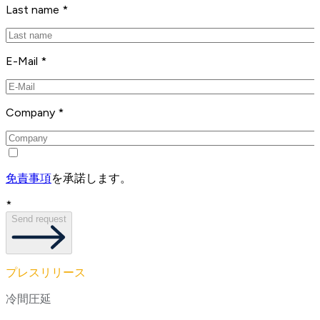
Last name *
E-Mail *
Company *
免責事項
を承諾します。
*
Send request
プレスリリース
冷間圧延