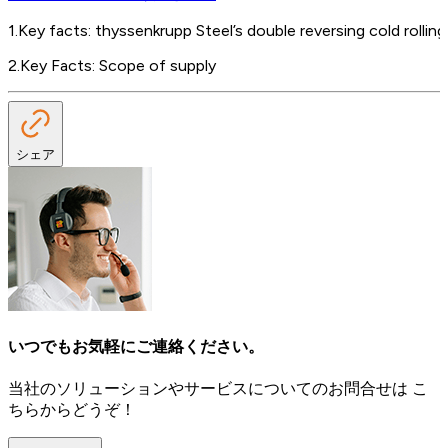
1
.
Key facts: thyssenkrupp Steel’s double reversing cold rolling 
2
.
Key Facts: Scope of supply
シェア
いつでもお気軽にご連絡ください。
当社のソリューションやサービスについてのお問合せは こ
ちらからどうぞ！