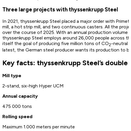
Three large projects with thyssenkrupp Steel
In 2021, thyssenkrupp Steel placed a major order with Primeta
mill, a hot strip mill, and two continuous casters. All the pr
over the course of 2025. With an annual production volume of
thyssenkrupp Steel employs around 26,000 people across the
itself the goal of producing five million tons of CO
-neutral 
2
latest, the German steel producer wants its production to be
Key facts: thyssenkrupp Steel’s double r
Mill type
2-stand, six-high Hyper UCM
Annual capacity
475 000 tons
Rolling speed
Maximum 1.000 meters per minute