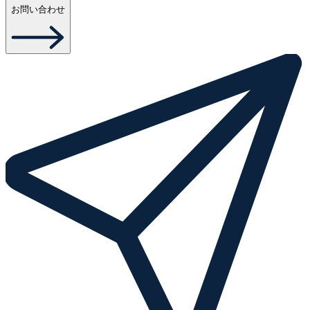
お問い合わせ