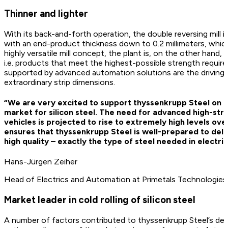
Thinner and lighter
With its back-and-forth operation, the double reversing mill is c
with an end-product thickness down to 0.2 millimeters, which i
highly versatile mill concept, the plant is, on the other hand,
i.e. products that meet the highest-possible strength require
supported by advanced automation solutions are the driving 
extraordinary strip dimensions.
“We are very excited to support thyssenkrupp Steel on i
market for silicon steel. The need for advanced high-stre
vehicles is projected to rise to extremely high levels ove
ensures that thyssenkrupp Steel is well-prepared to deliv
high quality – exactly the type of steel needed in electric
Hans-Jürgen Zeiher
Head of Electrics and Automation at Primetals Technologies
Market leader in cold rolling of silicon steel
A number of factors contributed to thyssenkrupp Steel’s dec