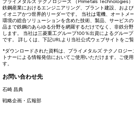
プライメタルズ テクノロジーズ （Primetals Technolog
鉄鋼産業におけるエンジニアリング、プラント建設、および
イオニアかつ世界的リーダーです。 当社は電機、オートメ
環境の総合ソリューションを含めた技術、製品、サービスの
品まで鉄鋼のあらゆる分野を網羅するだけでなく、非鉄分野
します。 当社は三菱重工グループ100％出資によるグループ会
です。 詳しくは、下記URLより当社公式ウェブサイトをご覧
*ダウンロードされた資料は、プライメタルズ テクノロジー
トナーによる情報発信においてご使用いただけます。ご使用
す。
お問い合わせ先
石崎 昌典
戦略企画・広報部