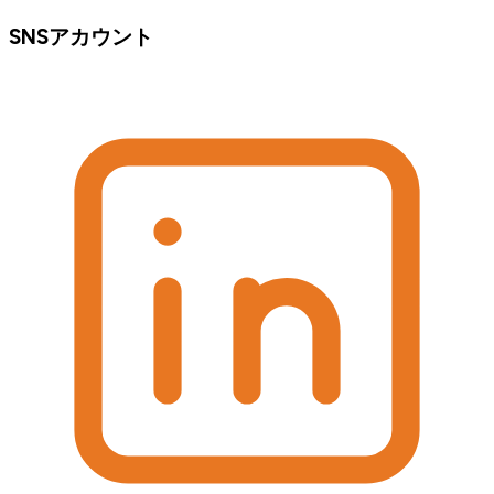
SNSアカウント