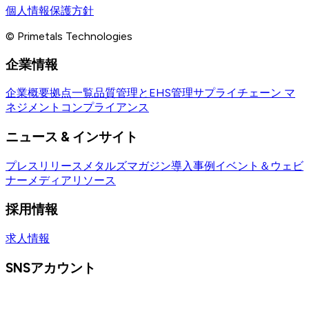
個人情報保護方針
© Primetals Technologies
企業情報
企業概要
拠点一覧
品質管理とEHS管理
サプライチェーン マ
ネジメント
コンプライアンス
ニュース & インサイト
プレスリリース
メタルズマガジン
導入事例
イベント＆ウェビ
ナー
メディアリソース
採用情報
求人情報
SNSアカウント