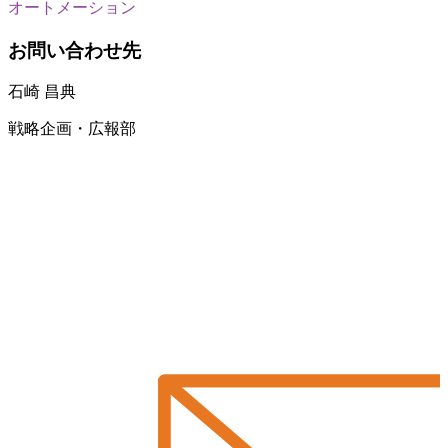
オートメーション
お問い合わせ先
石崎 昌典
戦略企画・広報部