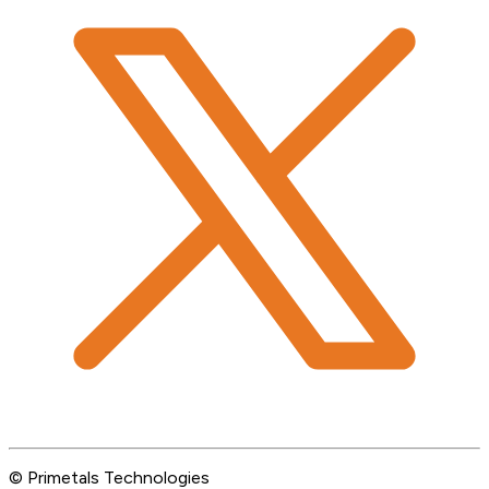
© Primetals Technologies