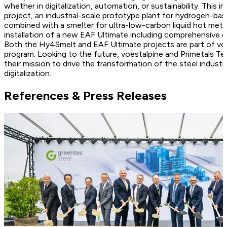
whether in digitalization, automation, or sustainability. This
project, an industrial-scale prototype plant for hydrogen-bas
combined with a smelter for ultra-low-carbon liquid hot meta
installation of a new EAF Ultimate including comprehensive e
Both the Hy4Smelt and EAF Ultimate projects are part of voe
program. Looking to the future, voestalpine and Primetals Te
their mission to drive the transformation of the steel industr
digitalization.
References & Press Releases