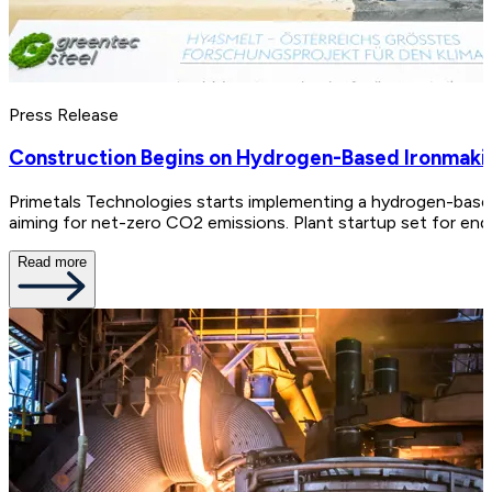
Press Release
Construction Begins on Hydrogen-Based Ironmaking 
Primetals Technologies starts implementing a hydrogen-based 
aiming for net-zero CO2 emissions. Plant startup set for end
Read more