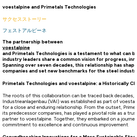
voestalpine and Primetals Technologies
サクセスストーリー
フェストアルピーネ
The partnership between
voestalpine
and Primetals Technologies is a testament to what can 
industry leaders share a common vision for progress, inno
Spanning over seven decades, this relationship has shape
companies and set new benchmarks for the steel industr
Primetals Technologies and voestalpine: a Historically Cl
The roots of this collaboration can be traced back decades,
Industrieanlagenbau (VAI) was established as part of voestal
for a close and enduring relationship. From the outset, Prim
its predecessor companies, has played a pivotal role as a tru
partner to voestalpine. Together, they embarked on a journe
commitment to excellence and continuous improvement.
Groundbreaking Innovations for a More Sustainable Steel