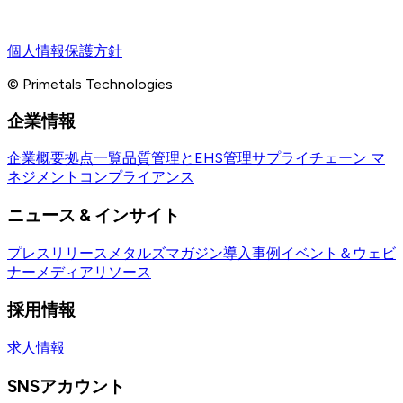
個人情報保護方針
© Primetals Technologies
企業情報
企業概要
拠点一覧
品質管理とEHS管理
サプライチェーン マ
ネジメント
コンプライアンス
ニュース & インサイト
プレスリリース
メタルズマガジン
導入事例
イベント＆ウェビ
ナー
メディアリソース
採用情報
求人情報
SNSアカウント