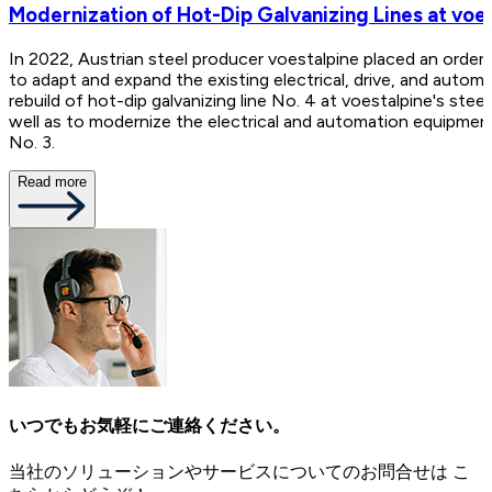
Modernization of Hot-Dip Galvanizing Lines at voes
In 2022, Austrian steel producer voestalpine placed an order
to adapt and expand the existing electrical, drive, and autom
rebuild of hot-dip galvanizing line No. 4 at voestalpine's steel 
well as to modernize the electrical and automation equipment
No. 3.
Read more
いつでもお気軽にご連絡ください。
当社のソリューションやサービスについてのお問合せは こ