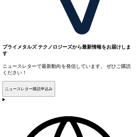
プライメタルズ テクノロジーズから最新情報をお届けしま
す
ニュースレターで最新動向を発信しています。 ぜひご購読
ください！
ニュースレター購読申込み