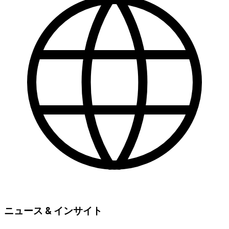
ニュース & インサイト