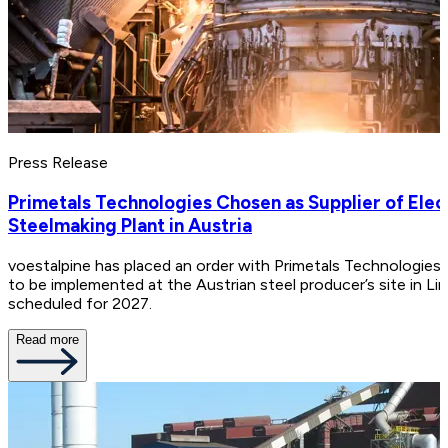
Press Release
Primetals Technologies Chosen as Supplier of Ele
Steelmaking Plant in Austria
voestalpine has placed an order with Primetals Technologies
to be implemented at the Austrian steel producer’s site in Linz
scheduled for 2027.
Read more