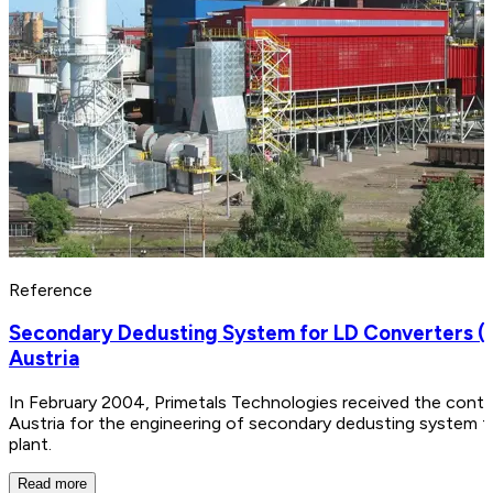
Reference
Secondary Dedusting System for LD Converters (BO
Austria
In February 2004, Primetals Technologies received the contra
Austria for the engineering of secondary dedusting system f
plant.
Read more