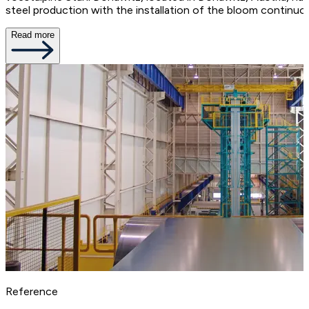
steel production with the installation of the bloom continu
Read more
Reference