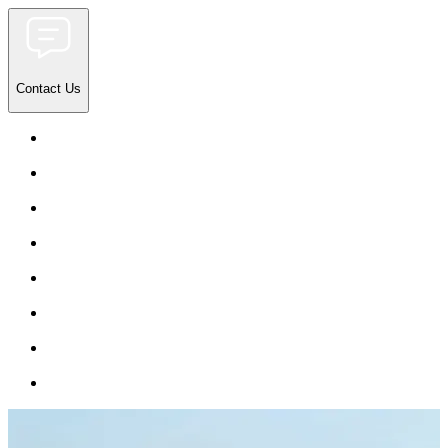
Contact Us