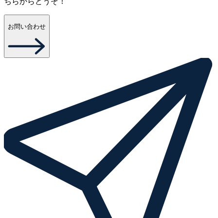
ちらからどうぞ！
お問い合わせ