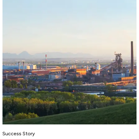
Success Story