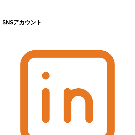
SNSアカウント