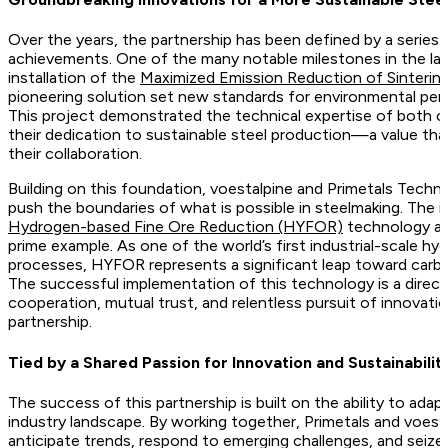
Over the years, the partnership has been defined by a series
achievements. One of the many notable milestones in the la
installation of the
Maximized Emission Reduction of Sinteri
pioneering solution set new standards for environmental perf
This project demonstrated the technical expertise of both
their dedication to sustainable steel production—a value tha
their collaboration.
Building on this foundation, voestalpine and Primetals Techn
push the boundaries of what is possible in steelmaking. The 
Hydrogen-based Fine Ore Reduction (HYFOR)
technology at
prime example. As one of the world’s first industrial-scale 
processes, HYFOR represents a significant leap toward carbo
The successful implementation of this technology is a direct 
cooperation, mutual trust, and relentless pursuit of innovati
partnership.
Tied by a Shared Passion for Innovation and Sustainabilit
The success of this partnership is built on the ability to adap
industry landscape. By working together, Primetals and voest
anticipate trends, respond to emerging challenges, and sei