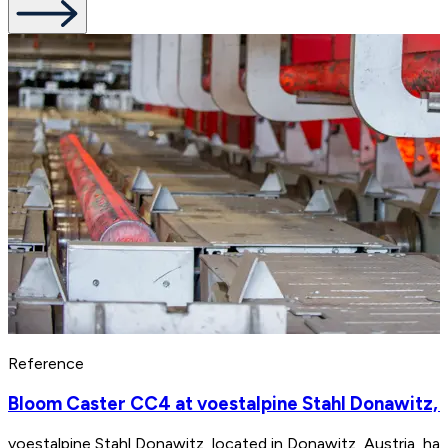
Reference
Bloom Caster CC4 at voestalpine Stahl Donawitz, 
voestalpine Stahl Donawitz, located in Donawitz, Austria, ha