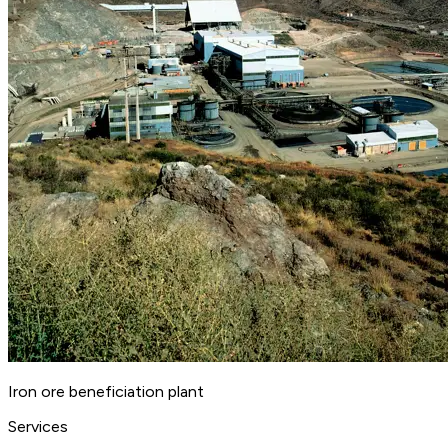
Iron ore beneficiation plant
Services