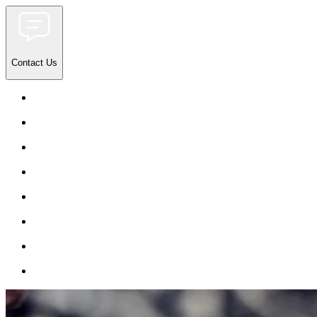
Contact Us