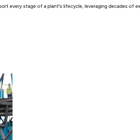
ort every stage of a plant's lifecycle, leveraging decades of 