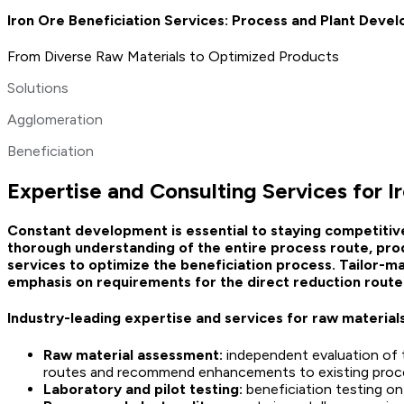
Iron Ore Beneficiation Services: Process and Plant Deve
From Diverse Raw Materials to Optimized Products
Solutions
Agglomeration
Beneficiation
Expertise and Consulting Services for I
Constant development is essential to staying competitiv
thorough understanding of the entire process route, prod
services to optimize the beneficiation process. Tailor-m
emphasis on requirements for the direct reduction route 
Industry-leading expertise and services for raw material
Raw material assessment:
independent evaluation of t
routes and recommend enhancements to existing proc
Laboratory and pilot testing:
beneficiation testing on 