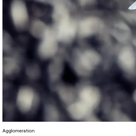
Agglomeration