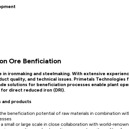
lopment
ron Ore Benficiation
e in ironmaking and steelmaking. With extensive experienc
uct quality, and technical issues. Primetals Technologies
ade solutions for beneficiation processes enable plant oper
for direct reduced iron (DRI).
s and products
he beneficiation potential of raw materials in combination with
esses
a small or large scale in close collaboration with world-renowne