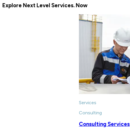
Explore Next Level Services. Now
Services
Consulting
Consulting Services