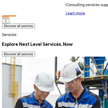
Consulting services supp
Learn more
Discover all services
Services
Explore Next Level Services. Now
Discover all services