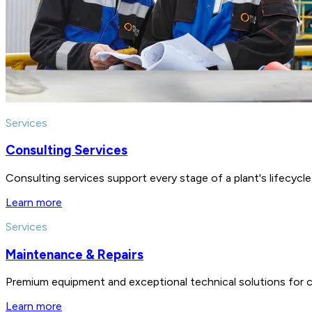
Services
Consulting Services
Consulting services support every stage of a plant's lifecycl
Learn more
Services
Maintenance & Repairs
Premium equipment and exceptional technical solutions for 
Learn more