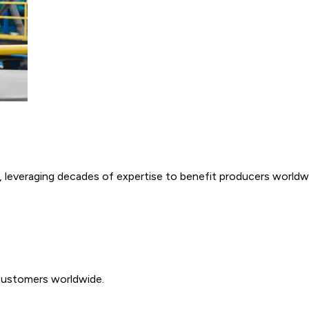
e, leveraging decades of expertise to benefit producers worldw
customers worldwide.