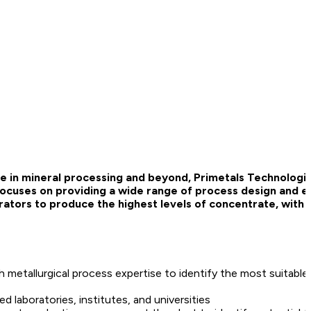
e in mineral processing and beyond, Primetals Technologie
 focuses on providing a wide range of process design and e
ators to produce the highest levels of concentrate, with p
 metallurgical process expertise to identify the most suitable
d laboratories, institutes, and universities