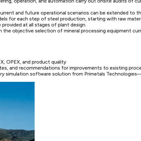
eering, operation, and automation carry out onsite audits of cu
current and future operational scenarios can be extended to t
els for each step of steel production, starting with raw materi
 provided at all stages of plant design.
n the objective selection of mineral processing equipment cur
EX, OPEX, and product quality
routes, and recommendations for improvements to existing proc
y simulation software solution from Primetals Technologies—,