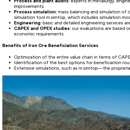
Process and plant audits:
experts in metallurgy, engin
improvements.
Process simulation:
mass balancing and simulation of 
simulation tool m.simtop, which includes simulation mod
Engineering:
basic and detailed engineering services are
CAPEX and OPEX studies:
our evaluations are based o
economic requirements.
Benefits of Iron Ore Beneficiation Services
Optimization of the entire value chain in terms of CAP
Identification of the best options for beneficiation 
Extensive simulations, such as m.simtop—the proprietar