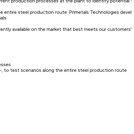
rrent production processes at the plant to identify potential f
he entire steel production route. Primetals Technologies devel
als.
rently available on the market that best meets our customers' 
esses
 to test scenarios along the entire steel production route