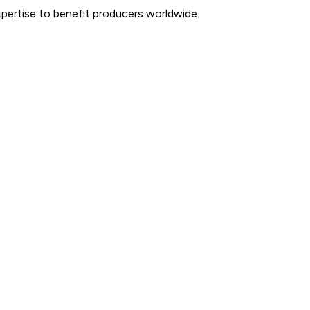
expertise to benefit producers worldwide.