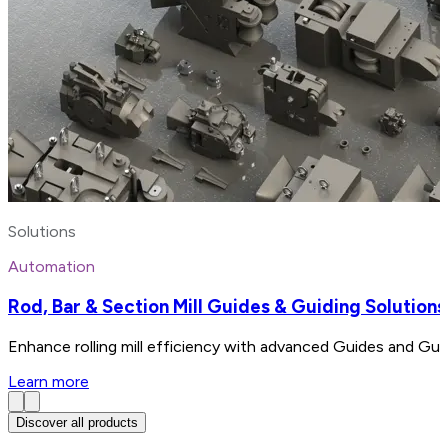
Solutions
Automation
Rod, Bar & Section Mill Guides & Guiding Solutions
Enhance rolling mill efficiency with advanced Guides and Gui
Learn more
Discover all products