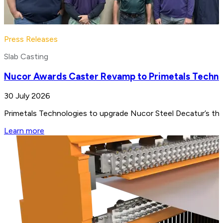
Press Releases
Slab Casting
Nucor Awards Caster Revamp to Primetals Techno
30 July 2026
Primetals Technologies to upgrade Nucor Steel Decatur’s thin
Learn more