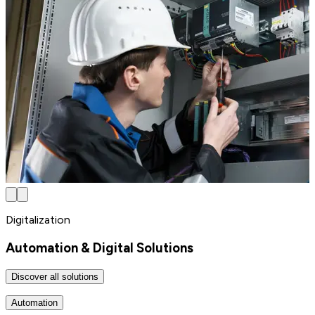
Digitalization
Automation & Digital Solutions
Discover all solutions
Automation