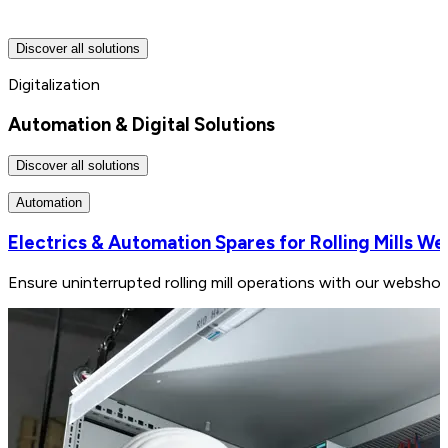
Discover all solutions
Digitalization
Automation & Digital Solutions
Discover all solutions
Automation
Electrics & Automation Spares for Rolling Mills W
Ensure uninterrupted rolling mill operations with our webshop