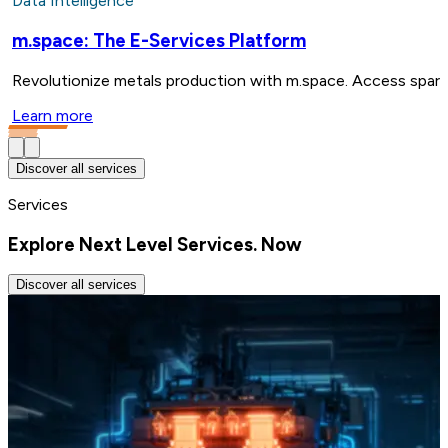
Data Intelligence
m.space: The E-Services Platform
Revolutionize metals production with m.space. Access spare 
Learn more
Discover all services
Services
Explore Next Level Services. Now
Discover all services