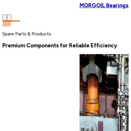
MORGOIL Bearings & 
Spare Parts & Products
Premium Components for Reliable Efficiency