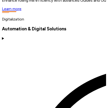
Enhance rolling mill efficiency with advanced Guides and Gui
Learn more
Digitalization
Automation & Digital Solutions