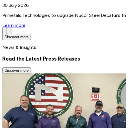
30 July 2026
Primetals Technologies to upgrade Nucor Steel Decatur’s thin
Learn more
Discover more
News & Insights
Read the Latest Press Releases
Discover more