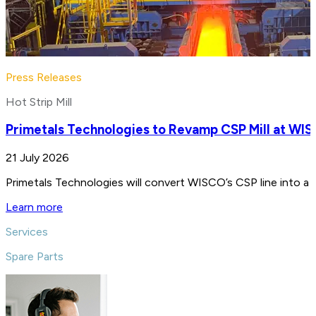
Press Releases
Hot Strip Mill
Primetals Technologies to Revamp CSP Mill at WIS
21 July 2026
Primetals Technologies will convert WISCO’s CSP line into a 4
Learn more
Services
Spare Parts