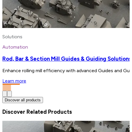
Solutions
Automation
Rod, Bar & Section Mill Guides & Guiding Solutions
Enhance rolling mill efficiency with advanced Guides and Gui
Learn more
Discover all products
Discover Related Products