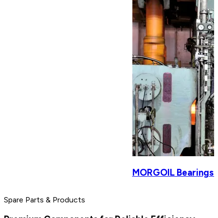
MORGOIL Bearings & 
Spare Parts & Products