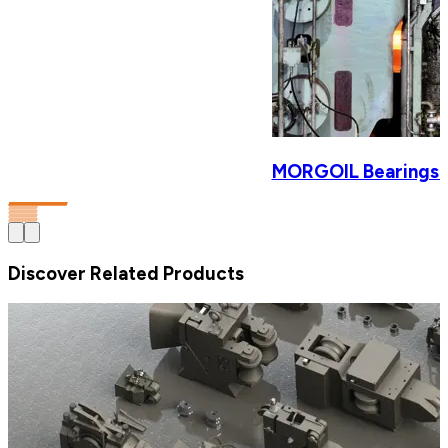
MORGOIL Bearings & 
Discover Related Products