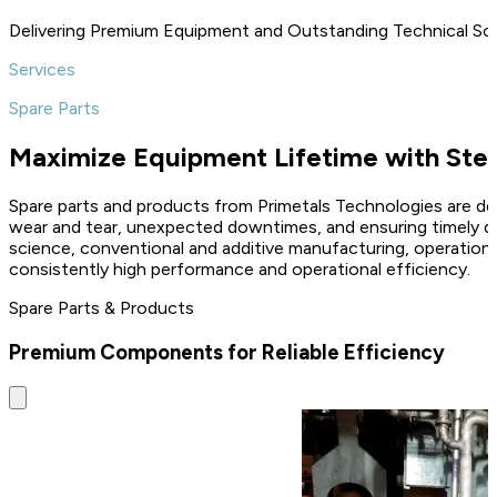
Delivering Premium Equipment and Outstanding Technical So
Services
Spare Parts
Maximize Equipment Lifetime with Stee
Spare parts and products from Primetals Technologies are des
wear and tear, unexpected downtimes, and ensuring timely del
science, conventional and additive manufacturing, operation
consistently high performance and operational efficiency.
Spare Parts & Products
Premium Components for Reliable Efficiency