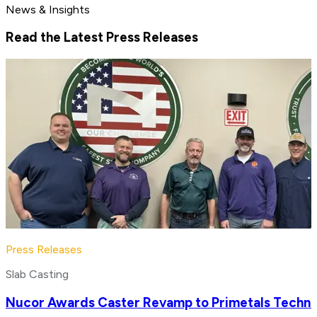
News & Insights
Read the Latest Press Releases
Press Releases
Slab Casting
Nucor Awards Caster Revamp to Primetals Techno