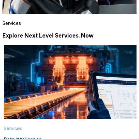
Services
Explore Next Level Services. Now
Services