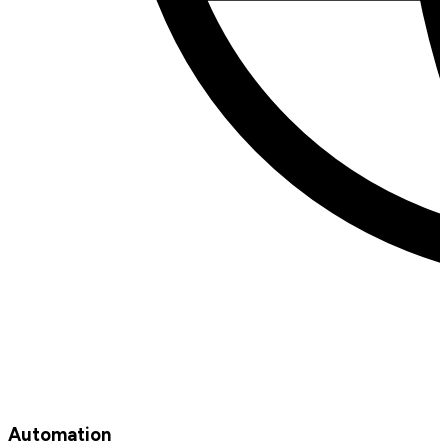
Automation