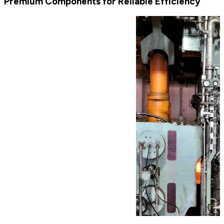
Premium Components for Reliable Efficiency