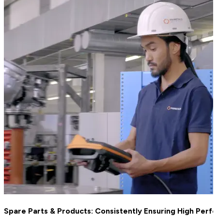
Spare Parts & Products: Consistently Ensuring High Per