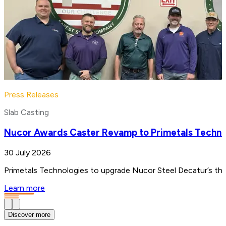
Press Releases
Slab Casting
Nucor Awards Caster Revamp to Primetals Techno
30 July 2026
Primetals Technologies to upgrade Nucor Steel Decatur’s thin
Learn more
Discover more