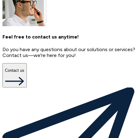
Feel free to contact us anytime!
Do you have any questions about our solutions or services?
Contact us—we're here for you!
Contact us