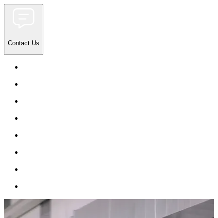
Contact Us