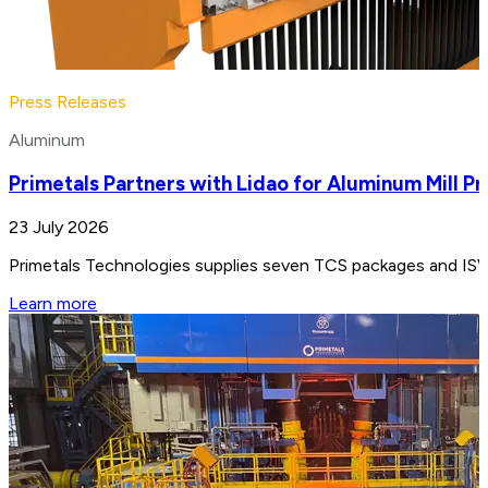
Press Releases
Aluminum
Primetals Partners with Lidao for Aluminum Mill Pr
23 July 2026
Primetals Technologies supplies seven TCS packages and ISV e
Learn more