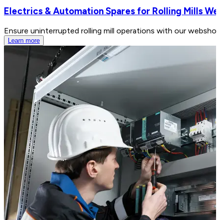
Electrics & Automation Spares for Rolling Mills W
Ensure uninterrupted rolling mill operations with our webshop
Learn more