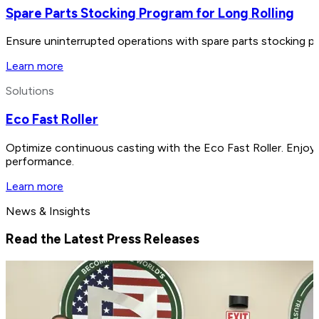
Spare Parts Stocking Program for Long Rolling
Ensure uninterrupted operations with spare parts stocking pr
Learn more
Solutions
Eco Fast Roller
Optimize continuous casting with the Eco Fast Roller. Enjo
performance.
Learn more
News & Insights
Read the Latest Press Releases