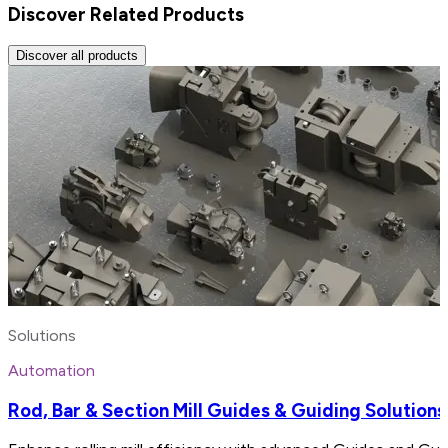
Discover Related Products
Discover all products
Solutions
Automation
Rod, Bar & Section Mill Guides & Guiding Solutions