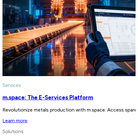
Services
m.space: The E-Services Platform
Revolutionize metals production with m.space. Access spare p
Learn more
Solutions