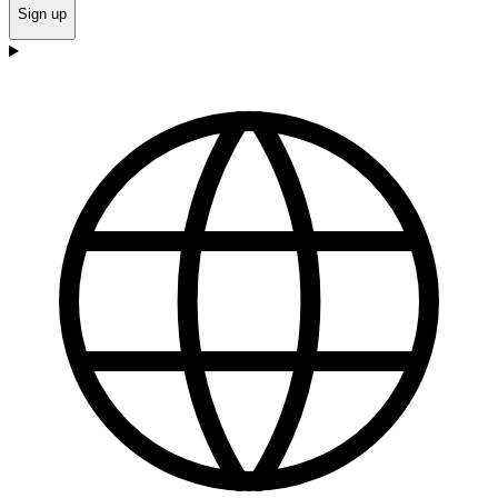
Sign up