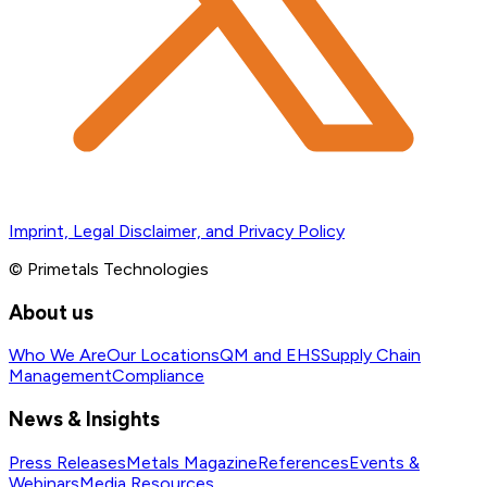
Imprint, Legal Disclaimer, and Privacy Policy
© Primetals Technologies
About us
Who We Are
Our Locations
QM and EHS
Supply Chain
Management
Compliance
News & Insights
Press Releases
Metals Magazine
References
Events &
Webinars
Media Resources