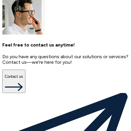
Feel free to contact us anytime!
Do you have any questions about our solutions or services?
Contact us—we're here for you!
Contact us