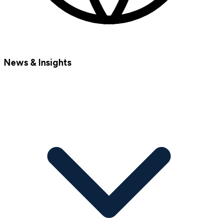
News & Insights