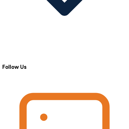
Follow Us