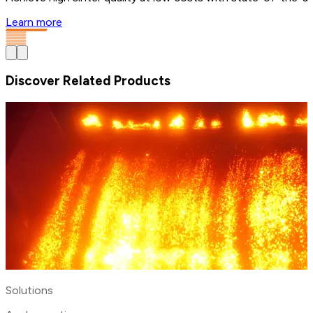
Learn more
Discover Related Products
Solutions