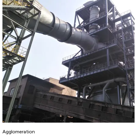
Agglomeration