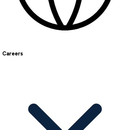
Careers