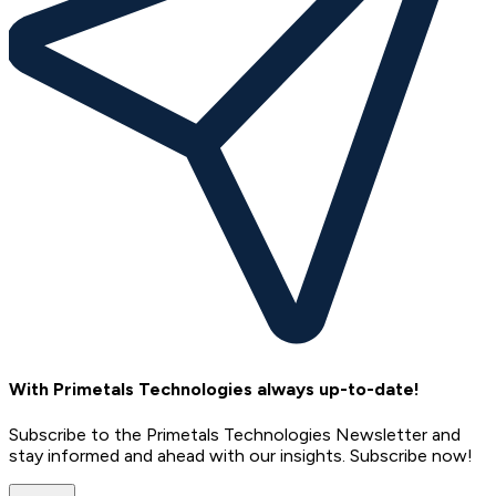
With Primetals Technologies always up-to-date!
Subscribe to the Primetals Technologies Newsletter and
stay informed and ahead with our insights. Subscribe now!