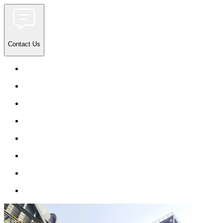
Contact Us