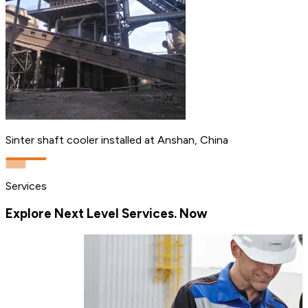
Sinter shaft cooler installed at Anshan, China
Services
Explore Next Level Services. Now