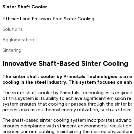
Sinter Shaft Cooler
Efficient and Emission-Free Sinter Cooling
Solutions
Agglomeration
Sintering
Innovative Shaft-Based Sinter Cooling
The sinter shaft cooler by Primetals Technologies is a re
cooling in the steel industry. This system focuses on enh
The sinter shaft cooler by Primetals Technologies is enginee
of this system is its ability to achieve significant emission
system ensures that cooling air passes through the sinter bed 
process maximizes thermal energy utilization, such as steam a
The shaft-based sinter cooling system incorporates advanced 
ensures compliance with stringent environmental regulations 
ensures uniform cooling, maintaining the desired physical and 