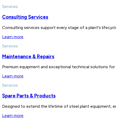
Services
Consulting Services
Consulting services support every stage of a plant's lifecycl
Learn more
Services
Maintenance & Repairs
Premium equipment and exceptional technical solutions for 
Learn more
Services
Spare Parts & Products
Designed to extend the lifetime of steel plant equipment, en
Learn more