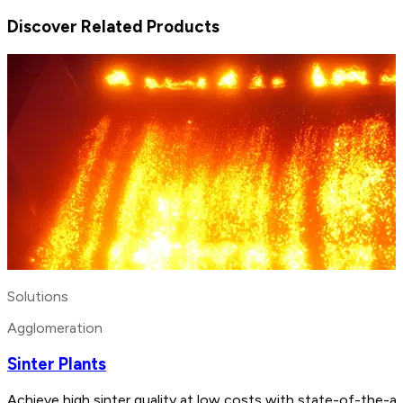
Discover Related Products
Solutions
Agglomeration
Sinter Plants
Achieve high sinter quality at low costs with state-of-the-a