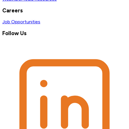
Careers
Job Opportunities
Follow Us