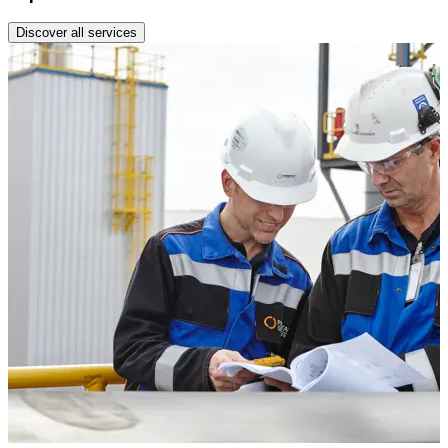
Discover all services