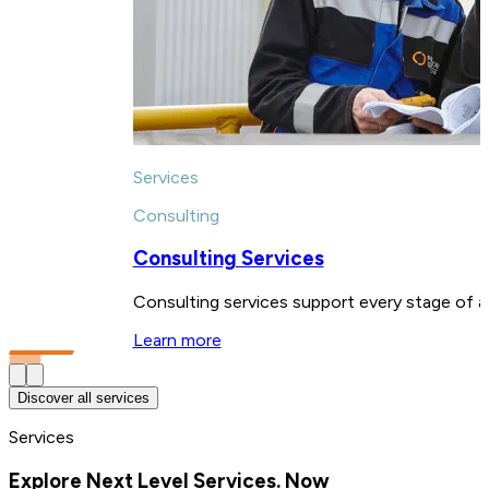
Services
Consulting
Consulting Services
Consulting services support every stage of a 
Learn more
Discover all services
Services
Explore Next Level Services. Now