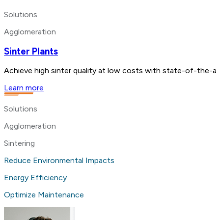
Solutions
Agglomeration
Sinter Plants
Achieve high sinter quality at low costs with state-of-the-a
Learn more
Solutions
Agglomeration
Sintering
Reduce Environmental Impacts
Energy Efficiency
Optimize Maintenance