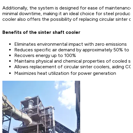
Additionally, the system is designed for ease of maintenance 
minimal downtime, making it an ideal choice for steel produc
cooler also offers the possibility of replacing circular sinter 
Benefits of the sinter shaft cooler
Eliminates environmental impact with zero emissions
Reduces specific air demand by approximately 50% to 7
Recovers energy up to 100%
Maintains physical and chemical properties of cooled si
Allows replacement of circular sinter coolers, aiding CO
Maximizes heat utilization for power generation