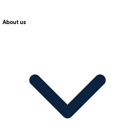
About us