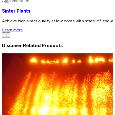
Agglomeration
Sinter Plants
Achieve high sinter quality at low costs with state-of-the-a
Learn more
Discover Related Products