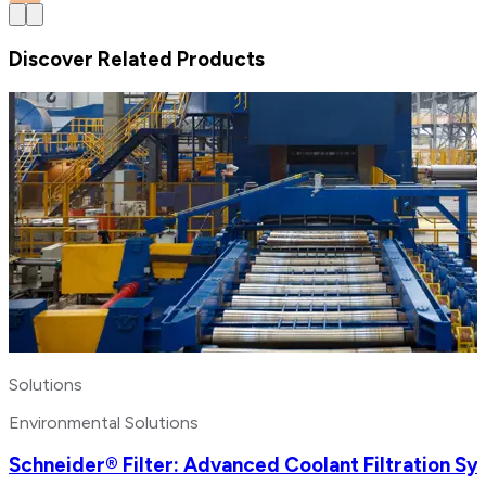
Discover Related Products
Solutions
Environmental Solutions
Schneider® Filter: Advanced Coolant Filtration S