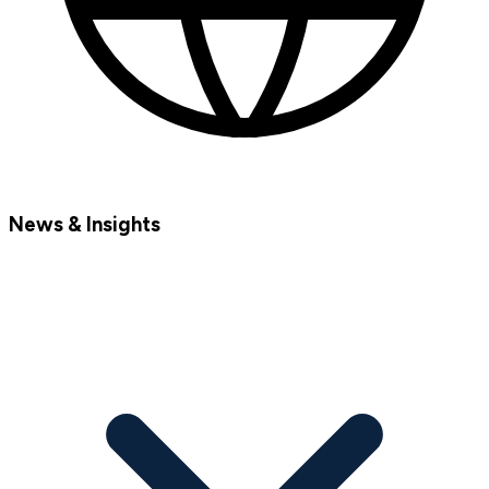
News & Insights