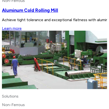
Non-Ferrous
Aluminum Cold Rolling Mill
Achieve tight tolerance and exceptional flatness with aluminu
Learn more
Solutions
Non-Ferrous