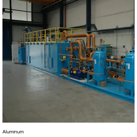
Aluminum