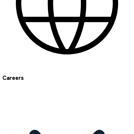
Careers