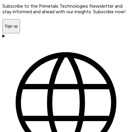
Subscribe to the Primetals Technologies Newsletter and
stay informed and ahead with our insights. Subscribe now!
Sign up