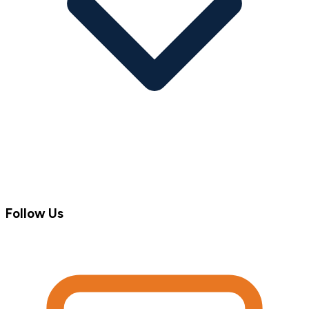
Follow Us