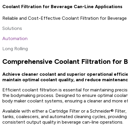
Coolant Filtration for Beverage Can-Line Applications
Reliable and Cost-Effective Coolant Filtration for Beverage
Solutions
Automation
Long Rolling
Comprehensive Coolant Filtration for 
Achieve cleaner coolant and superior operational efficie
maintain optimal coolant quality, and reduce maintenance 
Efficient coolant filtration is essential for maintaining prec
the bodymaking process. Designed to ensure optimal coolant 
body maker coolant systems, ensuring a cleaner and more eff
Available with either a Cartridge Filter or a Schneider® Filt
tanks, coalescers, and automated cleaning cycles, providing a
consistent output quality in beverage can-line operations.