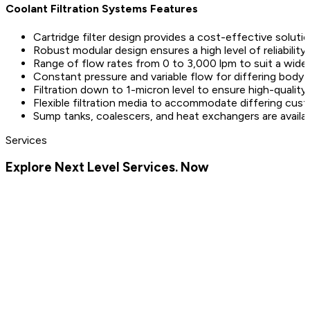
Coolant Filtration Systems Features
Cartridge filter design provides a cost-effective solutio
Robust modular design ensures a high level of reliabilit
Range of flow rates from 0 to 3,000 lpm to suit a wide 
Constant pressure and variable flow for differing body 
Filtration down to 1-micron level to ensure high-quali
Flexible filtration media to accommodate differing cu
Sump tanks, coalescers, and heat exchangers are avail
Services
Explore Next Level Services. Now