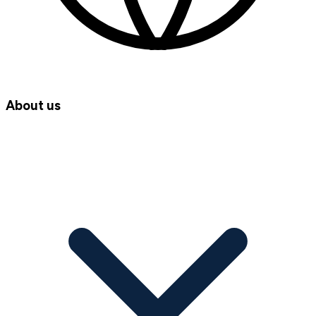
About us