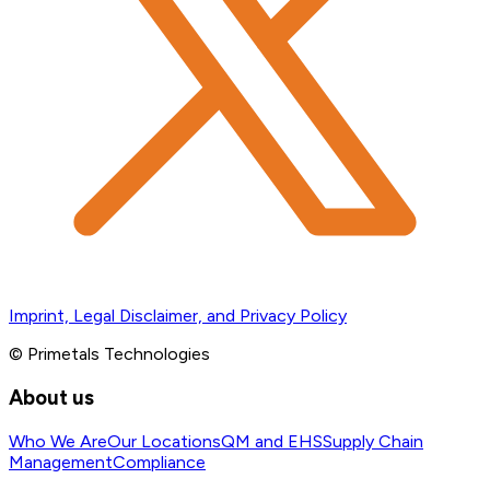
Imprint, Legal Disclaimer, and Privacy Policy
© Primetals Technologies
About us
Who We Are
Our Locations
QM and EHS
Supply Chain
Management
Compliance