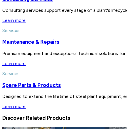
Consulting services support every stage of a plant's lifecycl
Learn more
Services
Maintenance & Repairs
Premium equipment and exceptional technical solutions for 
Learn more
Services
Spare Parts & Products
Designed to extend the lifetime of steel plant equipment, en
Learn more
Discover Related Products