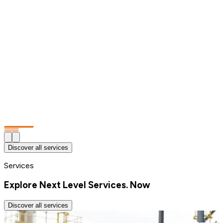
Discover all services
Services
Explore Next Level Services. Now
Discover all services