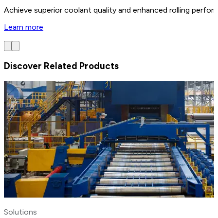
Achieve superior coolant quality and enhanced rolling perform
Learn more
Discover Related Products
Solutions