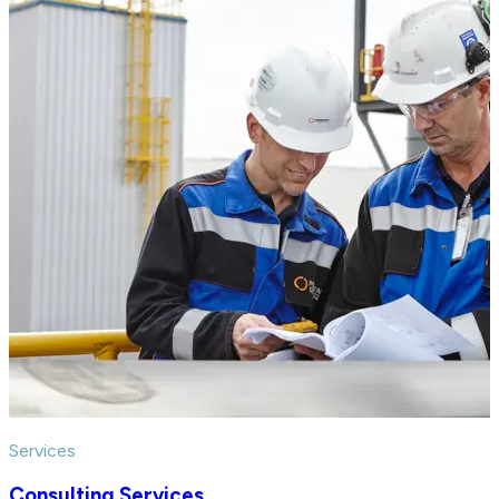
Services
Consulting Services