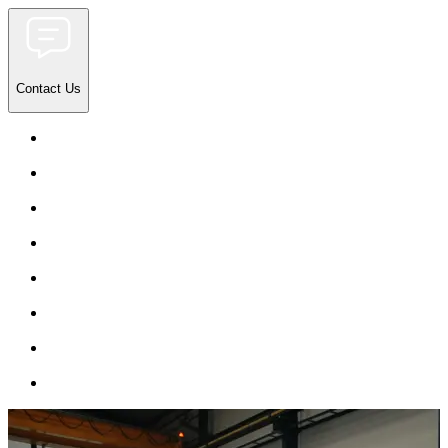
Contact Us