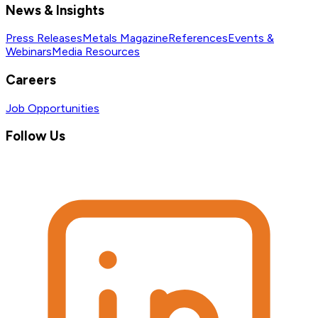
News & Insights
Press Releases
Metals Magazine
References
Events &
Webinars
Media Resources
Careers
Job Opportunities
Follow Us