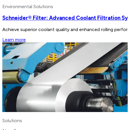
Environmental Solutions
Schneider® Filter: Advanced Coolant Filtration S
Achieve superior coolant quality and enhanced rolling perform
Learn more
Solutions