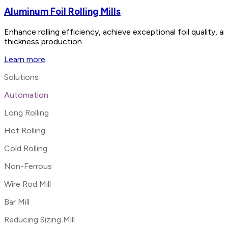
Aluminum Foil Rolling Mills
Enhance rolling efficiency, achieve exceptional foil quality,
thickness production.
Learn more
Solutions
Automation
Long Rolling
Hot Rolling
Cold Rolling
Non-Ferrous
Wire Rod Mill
Bar Mill
Reducing Sizing Mill