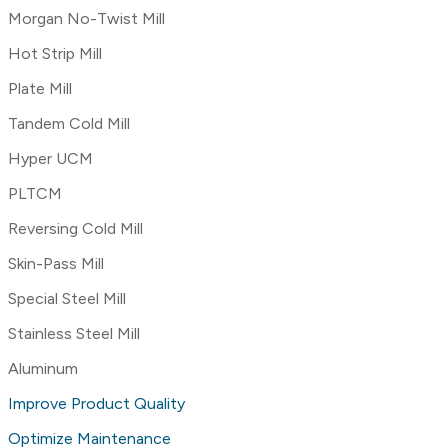
Morgan No-Twist Mill
Hot Strip Mill
Plate Mill
Tandem Cold Mill
Hyper UCM
PLTCM
Reversing Cold Mill
Skin-Pass Mill
Special Steel Mill
Stainless Steel Mill
Aluminum
Improve Product Quality
Optimize Maintenance