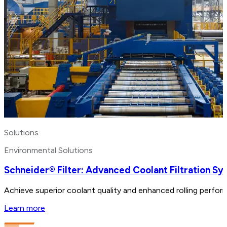
Solutions
Environmental Solutions
Schneider® Filter: Advanced Coolant Filtration S
Achieve superior coolant quality and enhanced rolling perform
Learn more