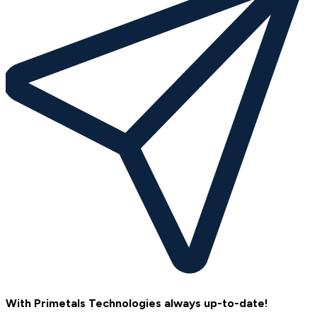
With Primetals Technologies always up-to-date!