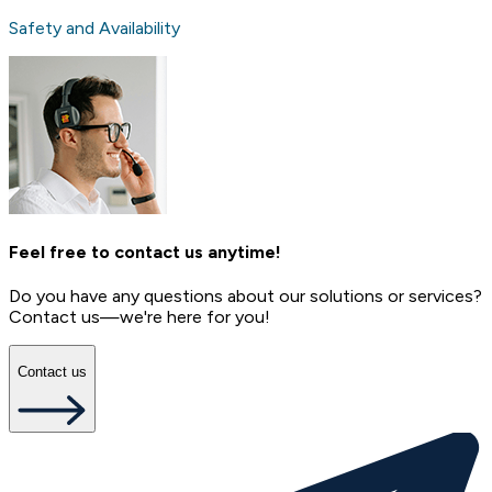
Safety and Availability
Feel free to contact us anytime!
Do you have any questions about our solutions or services?
Contact us—we're here for you!
Contact us