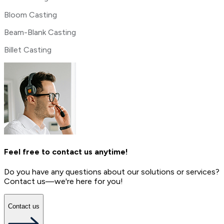
Bloom Casting
Beam-Blank Casting
Billet Casting
Feel free to contact us anytime!
Do you have any questions about our solutions or services?
Contact us—we're here for you!
Contact us