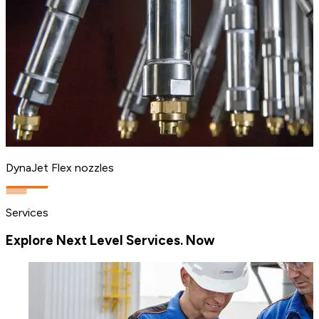
DynaJet Flex nozzles
Services
Explore Next Level Services. Now