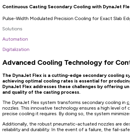
Continuous Casting Secondary Cooling with DynaJet Fle
Pulse-Width Modulated Precision Cooling for Exact Slab Edg
Solutions
Automation
Digitalization
Advanced Cooling Technology for Cont
The DynaJet Flex is a cutting-edge secondary cooling syst
achieving optimal cooling rates is essential for producin
DynaJet Flex addresses these challenges by offering unpa
and quality of the casting process.
The DynaJet Flex system transforms secondary cooling in
co
nozzles. This innovative technology ensures a high level of c
precise cooling it requires. By doing so, the system minimizes
Additionally, the robust pneumatic-actuated nozzles are de
reliability and durability. In the event of a failure, the fail-