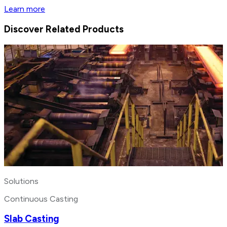
Learn more
Discover Related Products
Solutions
Continuous Casting
Slab Casting