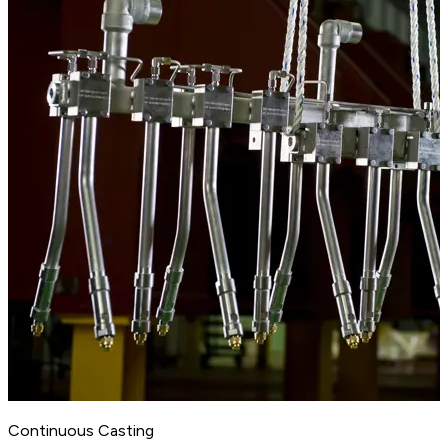
Continuous Casting