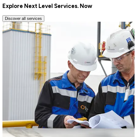
Explore Next Level Services. Now
Discover all services