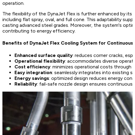
operation.
The flexibility of the DynaJet Flex is further enhanced by its
including flat spray, oval, and full cone. This adaptability su
casting advanced steel grades. Moreover, the system's optim
contributing to energy efficiency.
Benefits of DynaJet Flex Cooling System for Continuous
Enhanced surface quality
: reduces corner cracks, esp
Operational flexibility
: accommodates diverse operatin
Cost efficiency
: minimizes operational costs through 
Easy integration
: seamlessly integrates into existing s
Energy savings
: optimized design reduces energy cons
Reliability
: fail-safe nozzle design ensures continuous o