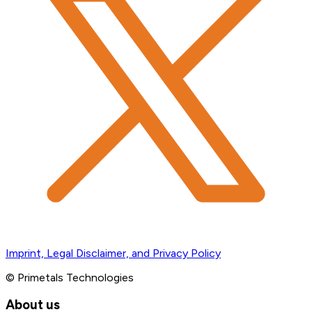
Imprint, Legal Disclaimer, and Privacy Policy
© Primetals Technologies
About us