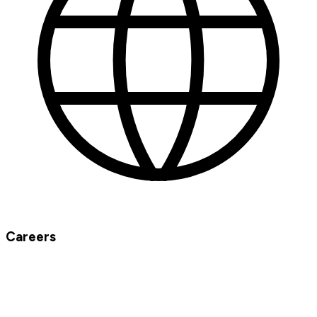
Careers