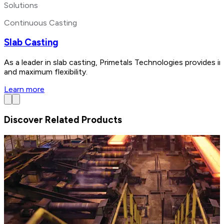
Solutions
Continuous Casting
Slab Casting
As a leader in slab casting, Primetals Technologies provides i
and maximum flexibility.
Learn more
Discover Related Products