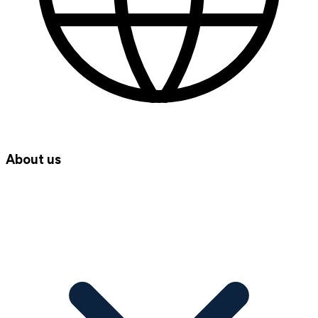
About us