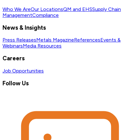
Who We Are
Our Locations
QM and EHS
Supply Chain
Management
Compliance
News & Insights
Press Releases
Metals Magazine
References
Events &
Webinars
Media Resources
Careers
Job Opportunities
Follow Us