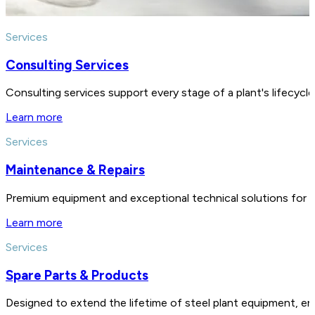
Services
Consulting Services
Consulting services support every stage of a plant's lifecycl
Learn more
Services
Maintenance & Repairs
Premium equipment and exceptional technical solutions for 
Learn more
Services
Spare Parts & Products
Designed to extend the lifetime of steel plant equipment, en