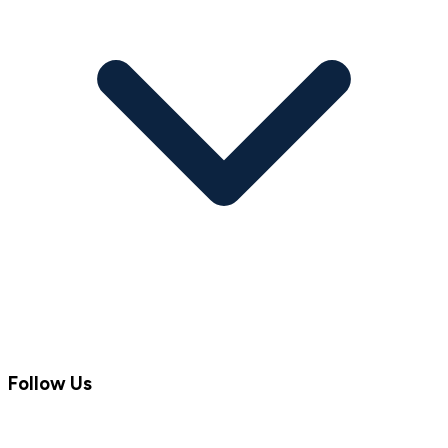
Follow Us