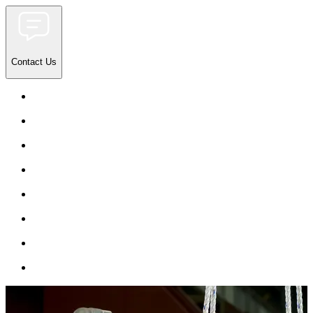
Contact Us