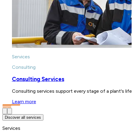
Services
Consulting
Consulting Services
Consulting services support every stage of a plant's lif
Learn more
Discover all services
Services