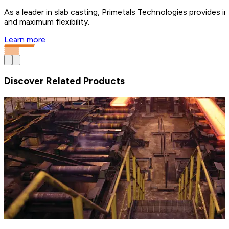
As a leader in slab casting, Primetals Technologies provides i
and maximum flexibility.
Learn more
Discover Related Products