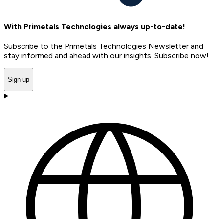
With Primetals Technologies always up-to-date!
Subscribe to the Primetals Technologies Newsletter and
stay informed and ahead with our insights. Subscribe now!
Sign up