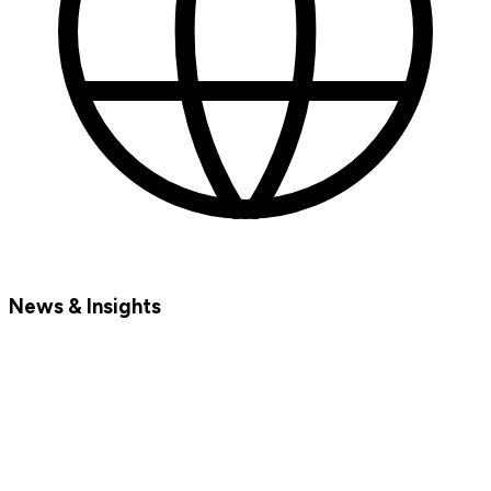
News & Insights