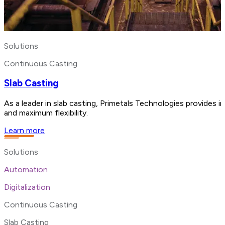
Solutions
Continuous Casting
Slab Casting
As a leader in slab casting, Primetals Technologies provides i
and maximum flexibility.
Learn more
Solutions
Automation
Digitalization
Continuous Casting
Slab Casting