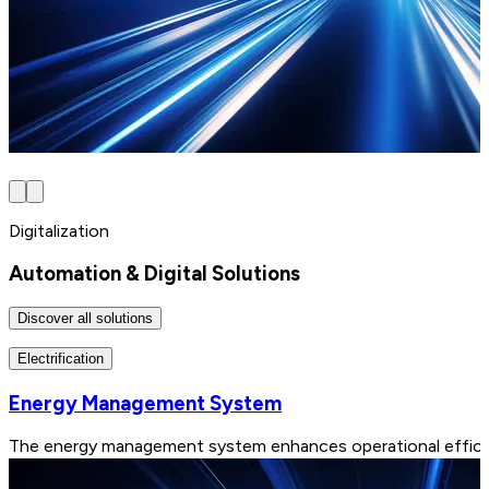
Digitalization
Automation & Digital Solutions
Discover all solutions
Electrification
Energy Management System
The energy management system enhances operational efficiency