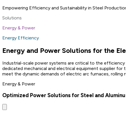
Empowering Efficiency and Sustainability in Steel Production
Solutions
Energy & Power
Energy Efficiency
Energy and Power Solutions for the Elec
Industrial-scale power systems are critical to the efficiency 
dedicated mechanical and electrical equipment supplier for t
meet the dynamic demands of electric arc furnaces, rolling mi
Energy & Power
Optimized Power Solutions for Steel and Aluminum