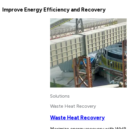
Improve Energy Efficiency and Recovery
Solutions
Waste Heat Recovery
Waste Heat Recovery
Maximize energy recovery with WHR sy