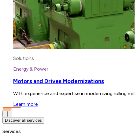
Solutions
Energy & Power
Motors and Drives Modernizations
With experience and expertise in modernizing rolling mil
Learn more
Discover all services
Services