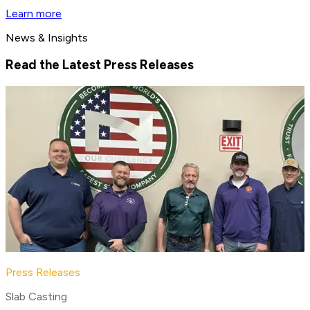
Learn more
News & Insights
Read the Latest Press Releases
Press Releases
Slab Casting