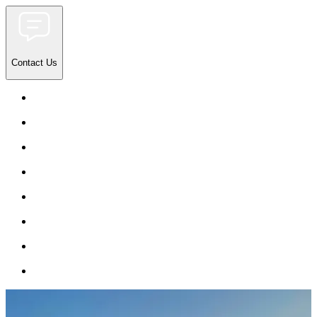
Contact Us