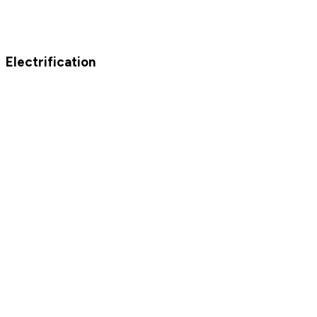
Electrification