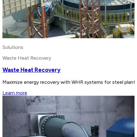
Solutions
Waste Heat Recovery
Waste Heat Recovery
Maximize energy recovery with WHR systems for steel plants.
Learn more