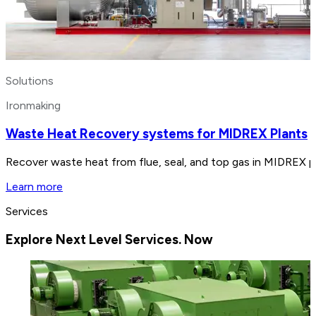
Solutions
Ironmaking
Waste Heat Recovery systems for MIDREX Plants
Recover waste heat from flue, seal, and top gas in MIDREX p
Learn more
Services
Explore Next Level Services. Now