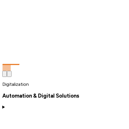
Digitalization
Automation & Digital Solutions