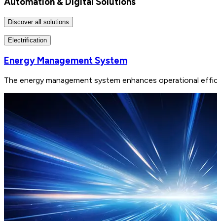
Automation & Digital Solutions
Discover all solutions
Electrification
Energy Management System
The energy management system enhances operational efficiency