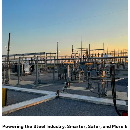
Powering the Steel Industry: Smarter, Safer, and More Eff