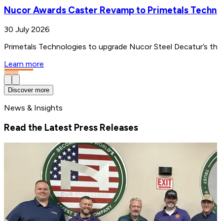
Nucor Awards Caster Revamp to Primetals Techno
30 July 2026
Primetals Technologies to upgrade Nucor Steel Decatur’s thin
Learn more
Discover more
News & Insights
Read the Latest Press Releases