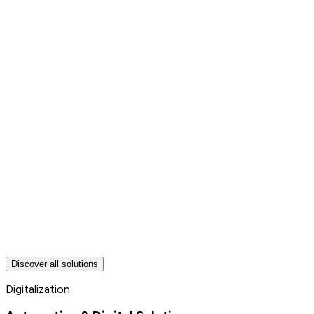
Discover all solutions
Digitalization