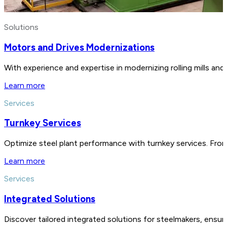
Solutions
Motors and Drives Modernizations
With experience and expertise in modernizing rolling mills a
Learn more
Services
Turnkey Services
Optimize steel plant performance with turnkey services. From
Learn more
Services
Integrated Solutions
Discover tailored integrated solutions for steelmakers, ensu