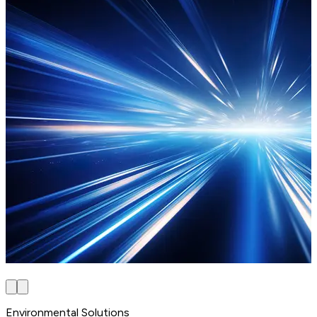
Environmental Solutions