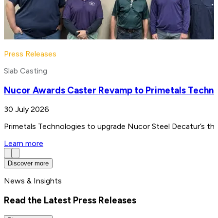
Press Releases
Slab Casting
Nucor Awards Caster Revamp to Primetals Techno
30 July 2026
Primetals Technologies to upgrade Nucor Steel Decatur’s thin
Learn more
Discover more
News & Insights
Read the Latest Press Releases