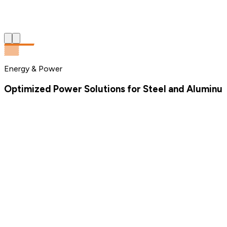
Energy & Power
Optimized Power Solutions for Steel and Aluminum