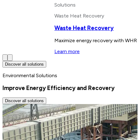
Solutions
Waste Heat Recovery
Waste Heat Recovery
Maximize energy recovery with WHR sy
Learn more
Discover all solutions
Environmental Solutions
Improve Energy Efficiency and Recovery
Discover all solutions