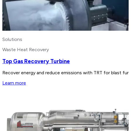
Solutions
Waste Heat Recovery
Top Gas Recovery Turbine
Recover energy and reduce emissions with TRT for blast furnac
Learn more