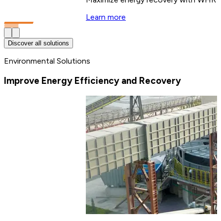
Learn more
Discover all solutions
Environmental Solutions
Improve Energy Efficiency and Recovery