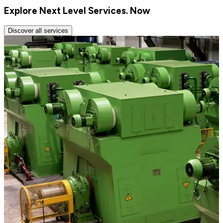
Explore Next Level Services. Now
Discover all services