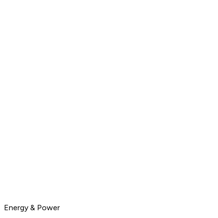
Energy & Power