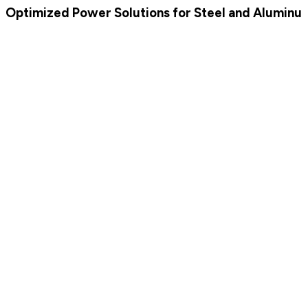
Optimized Power Solutions for Steel and Aluminum