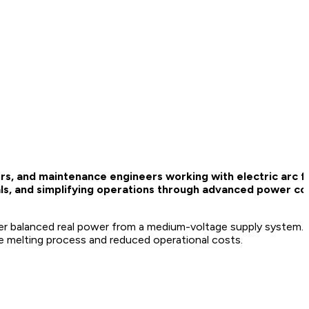
rs, and maintenance engineers working with electric arc f
ls, and simplifying operations through advanced power con
er balanced real power from a medium-voltage supply system. T
ace melting process and reduced operational costs.