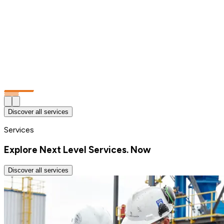
Discover all services
Services
Explore Next Level Services. Now
Discover all services