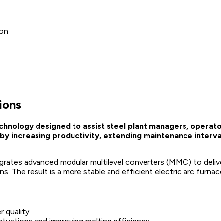
ion
ions
chnology designed to assist steel plant managers, operato
by increasing productivity, extending maintenance interva
egrates advanced modular multilevel converters (MMC) to deliv
ns. The result is a more stable and efficient electric arc furn
r quality
luctuations and improving melting efficiency