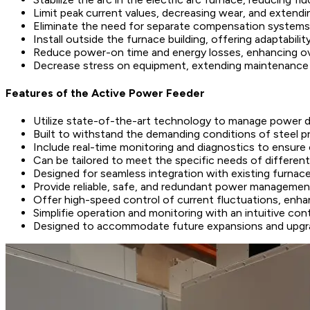
Limit peak current values, decreasing wear, and extendin
Eliminate the need for separate compensation systems,
Install outside the furnace building, offering adaptabili
Reduce power-on time and energy losses, enhancing ove
Decrease stress on equipment, extending maintenance 
Features of the Active Power Feeder
Utilize state-of-the-art technology to manage power de
Built to withstand the demanding conditions of steel 
Include real-time monitoring and diagnostics to ensure
Can be tailored to meet the specific needs of different
Designed for seamless integration with existing furnace
Provide reliable, safe, and redundant power managemen
Offer high-speed control of current fluctuations, enhan
Simplifie operation and monitoring with an intuitive con
Designed to accommodate future expansions and upgrad