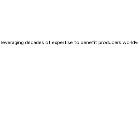
e, leveraging decades of expertise to benefit producers worldwi