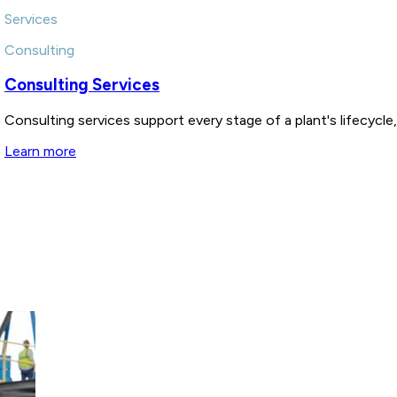
Services
Consulting
Consulting Services
Consulting services support every stage of a plant's lifecycl
Learn more