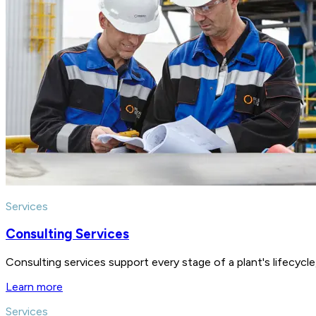
Services
Consulting Services
Consulting services support every stage of a plant's lifecycl
Learn more
Services