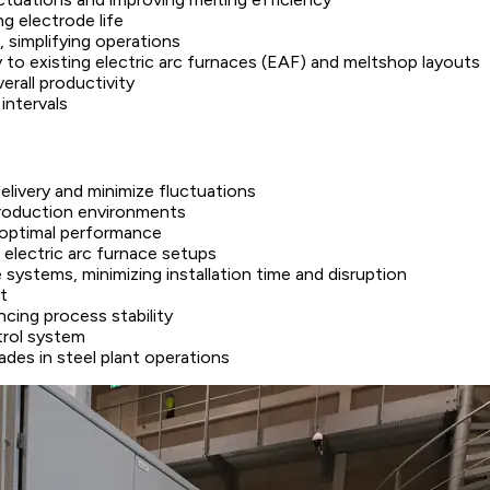
g electrode life
 simplifying operations
ty to existing electric arc furnaces (EAF) and meltshop layouts
rall productivity
intervals
livery and minimize fluctuations
production environments
 optimal performance
 electric arc furnace setups
 systems, minimizing installation time and disruption
t
cing process stability
trol system
es in steel plant operations