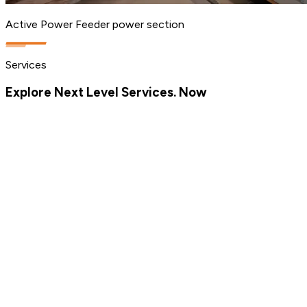
Active Power Feeder power section
Services
Explore Next Level Services. Now