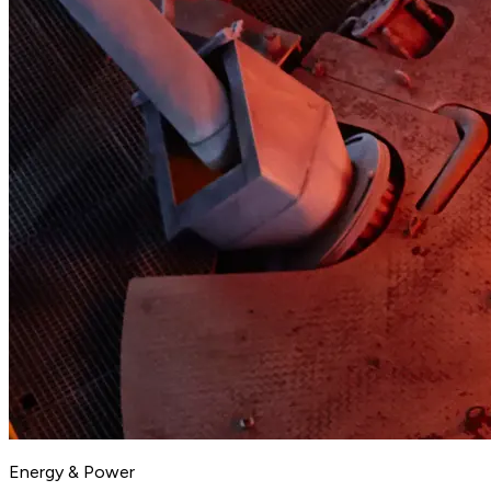
Energy & Power