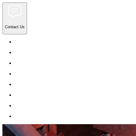
Contact Us