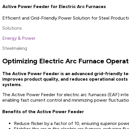
Active Power Feeder for Electric Arc Furnaces
Efficient and Grid-Friendly Power Solution for Steel Product
Solutions
Energy & Power
Steelmaking
Optimizing Electric Arc Furnace Operat
The Active Power Feeder is an advanced grid-friendly te
improves product quality, and reduces operational costs 
systems.
The Active Power Feeder for electric arc furnaces (EAF) int
enabling fast current control and minimizing power fluctuatio
Benefits of the Active Power Feeder
Reduce flicker by a factor of 10, ensuring superior powe
Stabilize the arc in the electric arc furnace, reducing f