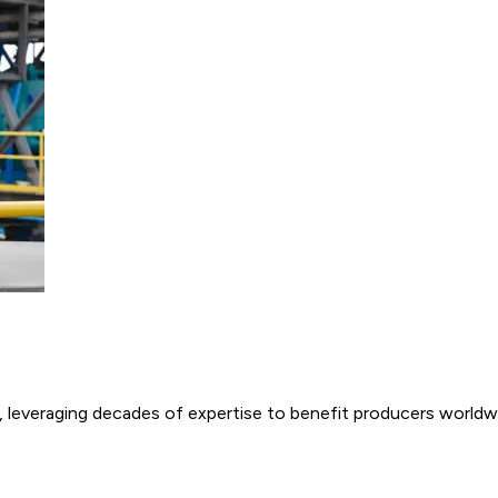
e, leveraging decades of expertise to benefit producers worldw