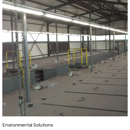
Environmental Solutions