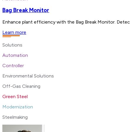
Bag Break Monitor
Enhance plant efficiency with the Bag Break Monitor. Detect 
Learn more
Solutions
Automation
Controller
Environmental Solutions
Off-Gas Cleaning
Green Steel
Modernization
Steelmaking