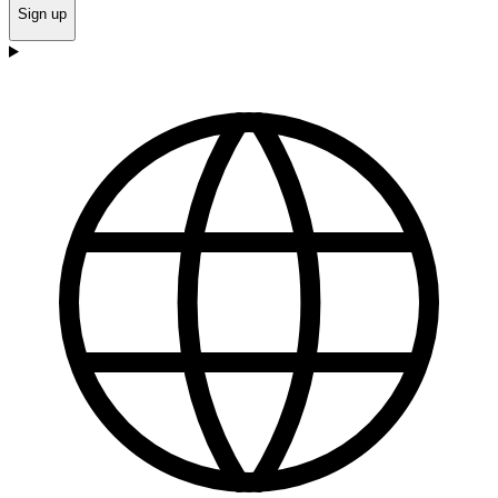
Sign up