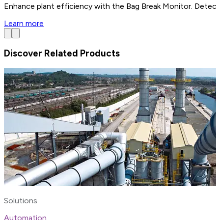
Enhance plant efficiency with the Bag Break Monitor. Detect 
Learn more
Discover Related Products
Solutions
Automation