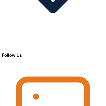
Follow Us