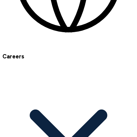
Careers