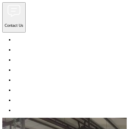
Contact Us