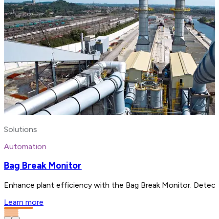
Solutions
Automation
Bag Break Monitor
Enhance plant efficiency with the Bag Break Monitor. Detect 
Learn more