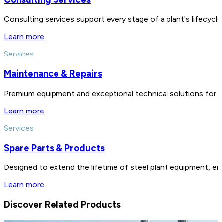
Consulting services support every stage of a plant's lifecycl
Learn more
Services
Maintenance & Repairs
Premium equipment and exceptional technical solutions for 
Learn more
Services
Spare Parts & Products
Designed to extend the lifetime of steel plant equipment, en
Learn more
Discover Related Products