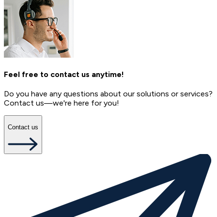
Feel free to contact us anytime!
Do you have any questions about our solutions or services?
Contact us—we're here for you!
Contact us