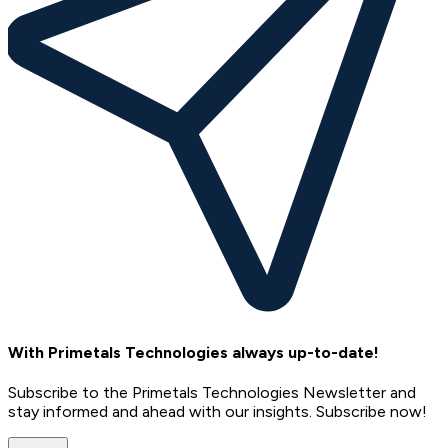
With Primetals Technologies always up-to-date!
Subscribe to the Primetals Technologies Newsletter and
stay informed and ahead with our insights. Subscribe now!