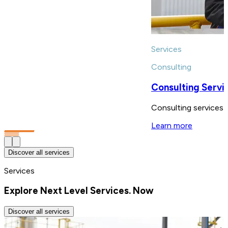
Services
Consulting
Consulting Servi
Consulting services s
Learn more
Discover all services
Services
Explore Next Level Services. Now
Discover all services