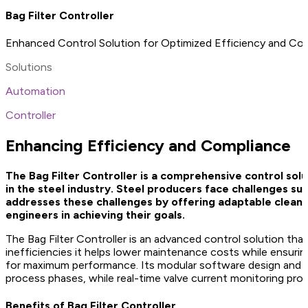
Bag Filter Controller
Enhanced Control Solution for Optimized Efficiency and Co
Solutions
Automation
Controller
Enhancing Efficiency and Compliance
The Bag Filter Controller is a comprehensive control sol
in the steel industry. Steel producers face challenges su
addresses these challenges by offering adaptable cleani
engineers in achieving their goals.
The Bag Filter Controller is an advanced control solution tha
inefficiencies it helps lower maintenance costs while ensurin
for maximum performance. Its modular software design and int
process phases, while real-time valve current monitoring provi
Benefits of Bag Filter Controller