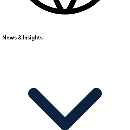
News & Insights