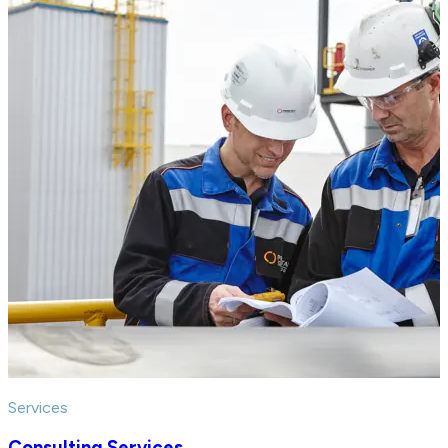
Services
Consulting Services