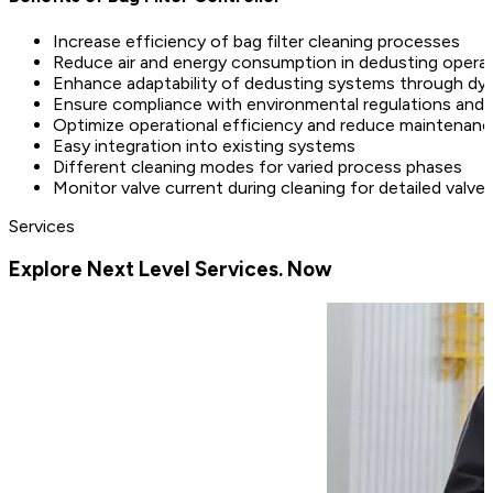
Increase efficiency of bag filter cleaning processes
Reduce air and energy consumption in dedusting opera
Enhance adaptability of dedusting systems through dyn
Ensure compliance with environmental regulations and 
Optimize operational efficiency and reduce maintenan
Easy integration into existing systems
Different cleaning modes for varied process phases
Monitor valve current during cleaning for detailed valve 
Services
Explore Next Level Services. Now