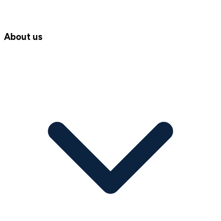
About us