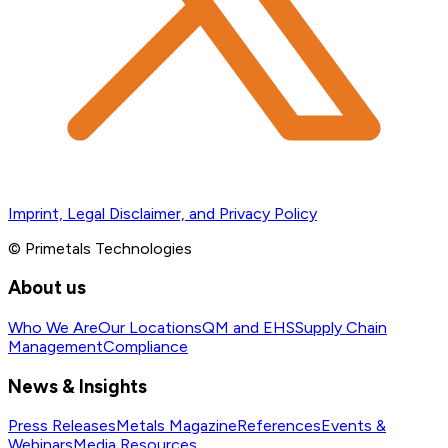
Imprint, Legal Disclaimer, and Privacy Policy
© Primetals Technologies
About us
Who We Are
Our Locations
QM and EHS
Supply Chain
Management
Compliance
News & Insights
Press Releases
Metals Magazine
References
Events &
Webinars
Media Resources