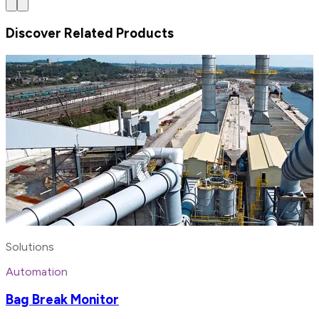
Discover Related Products
Solutions
Automation
Bag Break Monitor