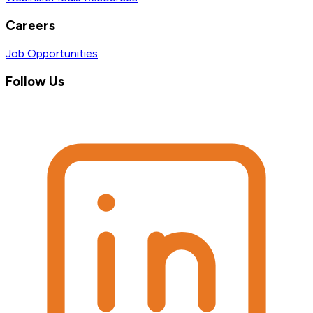
Careers
Job Opportunities
Follow Us