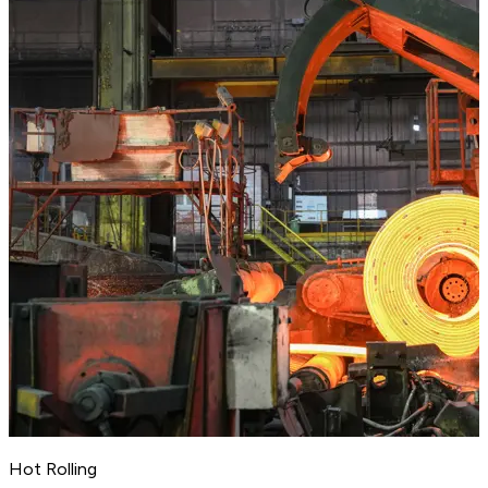
Hot Rolling