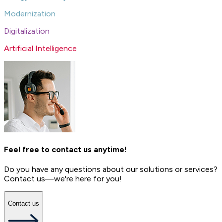
Modernization
Digitalization
Artificial Intelligence
Feel free to contact us anytime!
Do you have any questions about our solutions or services?
Contact us—we're here for you!
Contact us