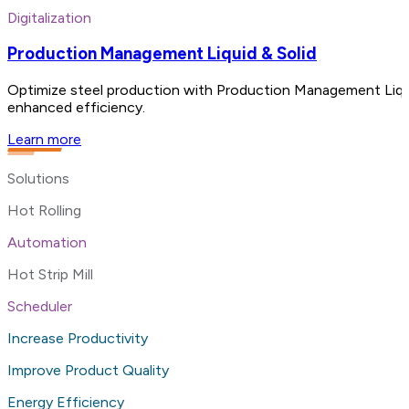
Digitalization
Production Management Liquid & Solid
Optimize steel production with Production Management Liquid a
enhanced efficiency.
Learn more
Solutions
Hot Rolling
Automation
Hot Strip Mill
Scheduler
Increase Productivity
Improve Product Quality
Energy Efficiency