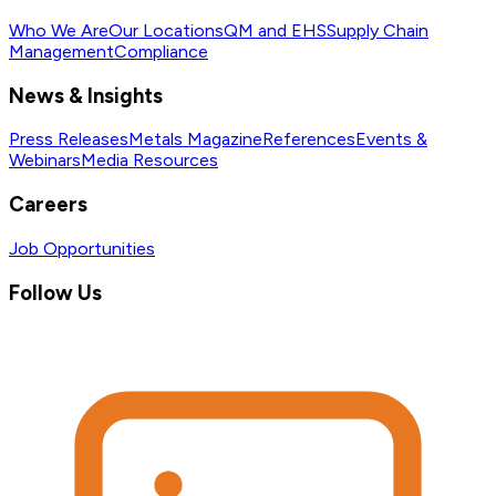
Who We Are
Our Locations
QM and EHS
Supply Chain
Management
Compliance
News & Insights
Press Releases
Metals Magazine
References
Events &
Webinars
Media Resources
Careers
Job Opportunities
Follow Us