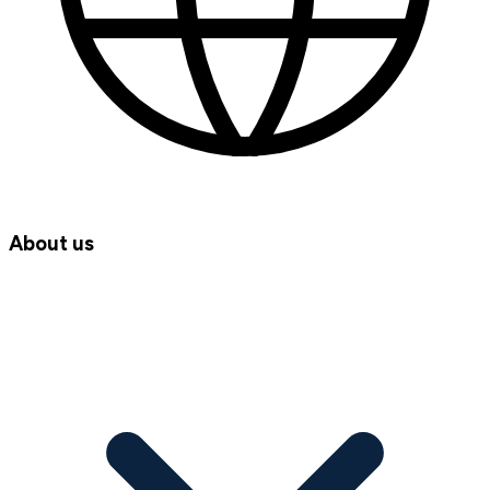
About us