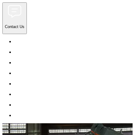
Contact Us