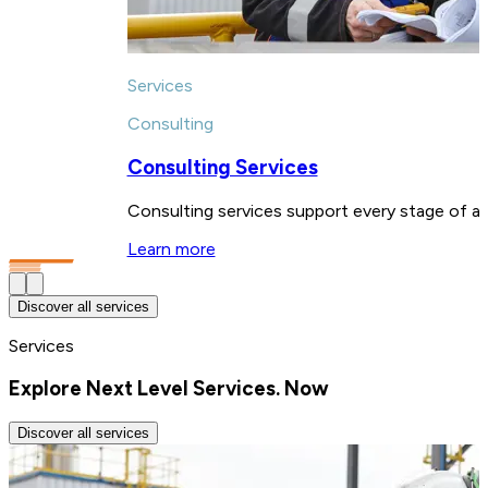
Services
Consulting
Consulting Services
Consulting services support every stage of a p
Learn more
Discover all services
Services
Explore Next Level Services. Now
Discover all services