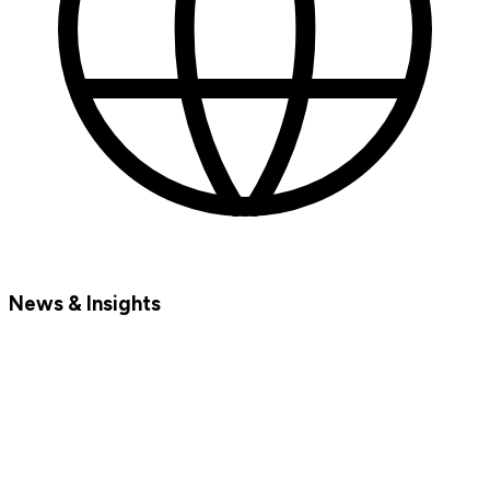
News & Insights