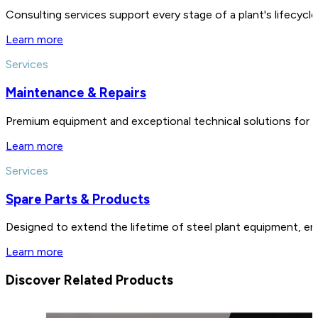
Consulting services support every stage of a plant's lifecycl
Learn more
Services
Maintenance & Repairs
Premium equipment and exceptional technical solutions for 
Learn more
Services
Spare Parts & Products
Designed to extend the lifetime of steel plant equipment, en
Learn more
Discover Related Products