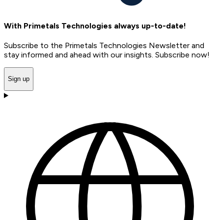
With Primetals Technologies always up-to-date!
Subscribe to the Primetals Technologies Newsletter and
stay informed and ahead with our insights. Subscribe now!
Sign up