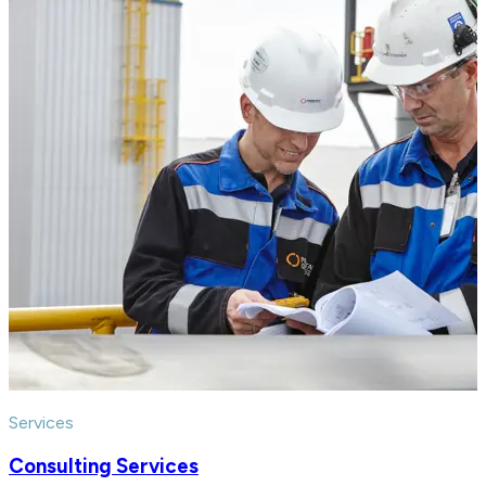
Services
Consulting Services