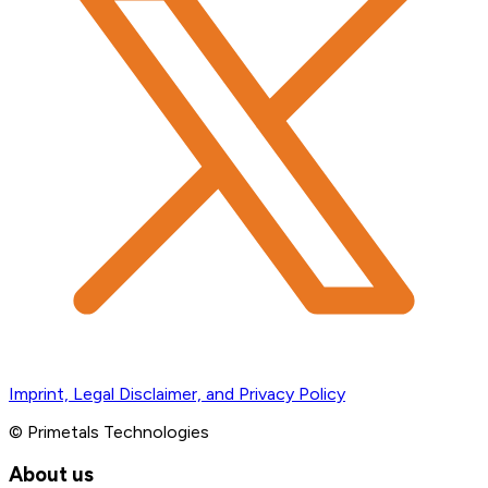
Imprint, Legal Disclaimer, and Privacy Policy
© Primetals Technologies
About us