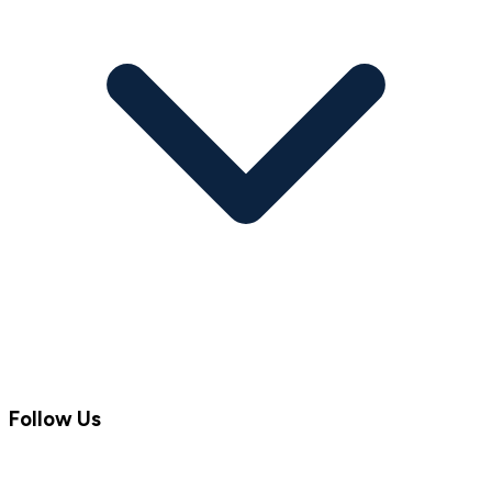
Follow Us