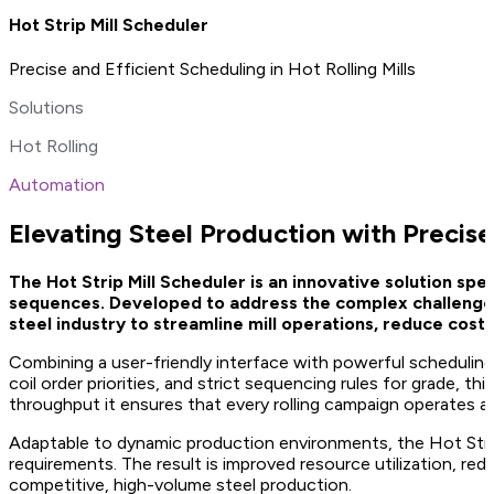
Hot Strip Mill Scheduler
Precise and Efficient Scheduling in Hot Rolling Mills
Solutions
Hot Rolling
Automation
Elevating Steel Production with Precise 
The Hot Strip Mill Scheduler is an innovative solution spec
sequences. Developed to address the complex challenges 
steel industry to streamline mill operations, reduce costs,
Combining a user-friendly interface with powerful scheduling a
coil order priorities, and strict sequencing rules for grade, t
throughput it ensures that every rolling campaign operates at
Adaptable to dynamic production environments, the Hot Strip
requirements. The result is improved resource utilization, r
competitive, high-volume steel production.