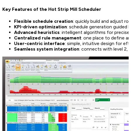
Key Features of the Hot Strip Mill Scheduler
Flexible schedule creation
: quickly build and adjust r
KPI-driven optimization
: schedule generation guided 
Advanced heuristics
: intelligent algorithms for precis
Centralized rule management
: one place to define an
User-centric interface
: simple, intuitive design for ef
Seamless system integration
: connects with level 2,