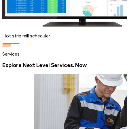
Hot strip mill scheduler
Services
Explore Next Level Services. Now