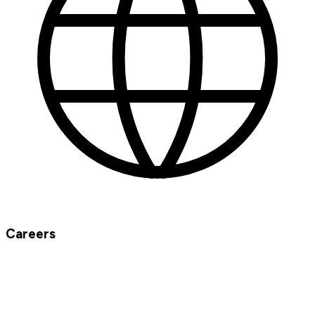
Careers