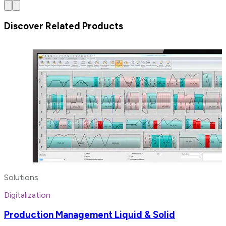
Discover Related Products
Solutions
Digitalization
Production Management Liquid & Solid