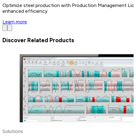
Optimize steel production with Production Management Liquid a
enhanced efficiency.
Learn more
Discover Related Products
Solutions