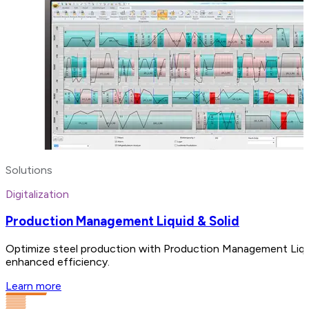
Solutions
Digitalization
Production Management Liquid & Solid
Optimize steel production with Production Management Liquid a
enhanced efficiency.
Learn more