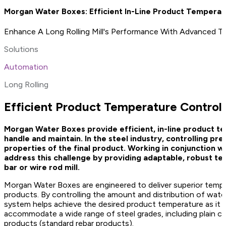
Morgan Water Boxes: Efficient In-Line Product Temperatur
Enhance A Long Rolling Mill's Performance With Advanced 
Solutions
Automation
Long Rolling
Efficient Product Temperature Control
Morgan Water Boxes provide efficient, in-line product tem
handle and maintain. In the steel industry, controlling pr
properties of the final product. Working in conjunction
address this challenge by providing adaptable, robust tem
bar or wire rod mill.
Morgan Water Boxes are engineered to deliver superior temperat
products. By controlling the amount and distribution of wate
system helps achieve the desired product temperature as i
accommodate a wide range of steel grades, including plain 
products (standard rebar products).