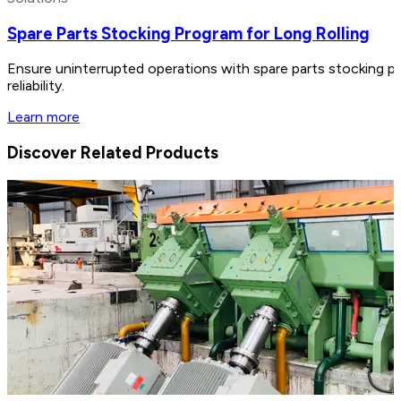
Spare Parts Stocking Program for Long Rolling
Ensure uninterrupted operations with spare parts stocking p
reliability.
Learn more
Discover Related Products