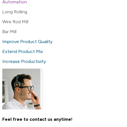
Automation
Long Rolling
Wire Rod Mill
Bar Mill
Improve Product Quality
Extend Product Mix
Increase Productivity
Feel free to contact us anytime!