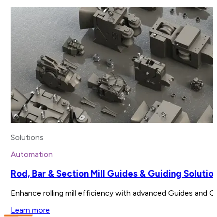
Solutions
Automation
Rod, Bar & Section Mill Guides & Guiding Solutio
Enhance rolling mill efficiency with advanced Guides and G
Learn more