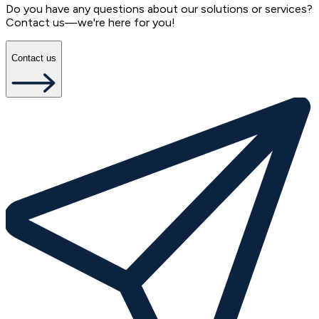
Do you have any questions about our solutions or services?
Contact us—we're here for you!
Contact us