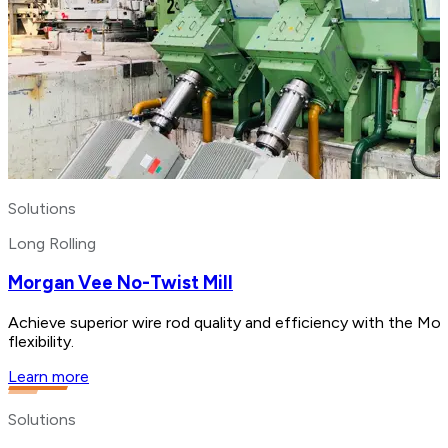
Solutions
Long Rolling
Morgan Vee No-Twist Mill
Achieve superior wire rod quality and efficiency with the Mo
flexibility.
Learn more
Solutions