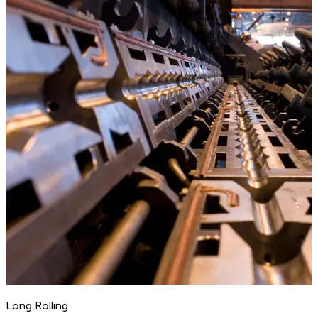
Long Rolling