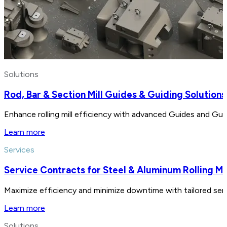
Solutions
Rod, Bar & Section Mill Guides & Guiding Solutions
Enhance rolling mill efficiency with advanced Guides and Gui
Learn more
Services
Service Contracts for Steel & Aluminum Rolling Mil
Maximize efficiency and minimize downtime with tailored servic
Learn more
Solutions