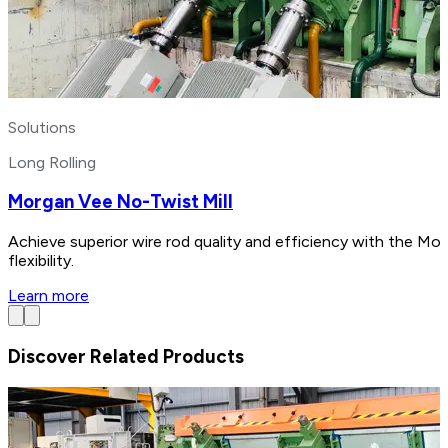
Solutions
Long Rolling
Morgan Vee No-Twist Mill
Achieve superior wire rod quality and efficiency with the Mo
flexibility.
Learn more
Discover Related Products