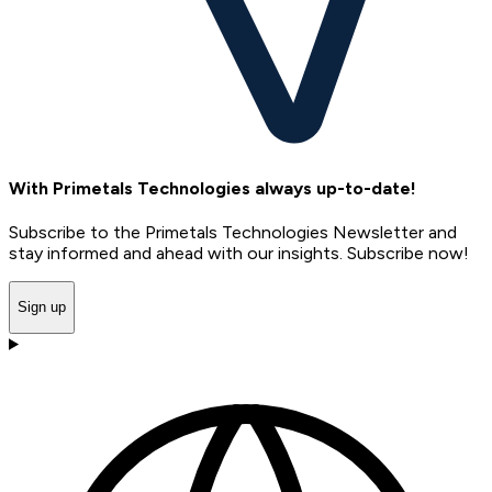
With Primetals Technologies always up-to-date!
Subscribe to the Primetals Technologies Newsletter and
stay informed and ahead with our insights. Subscribe now!
Sign up