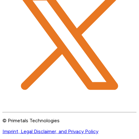
© Primetals Technologies
Imprint, Legal Disclaimer, and Privacy Policy