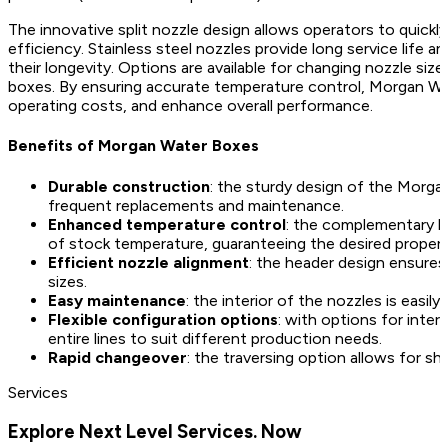
The innovative split nozzle design allows operators to quick
efficiency. Stainless steel nozzles provide long service life 
their longevity. Options are available for changing nozzle size
boxes. By ensuring accurate temperature control, Morgan Wate
operating costs, and enhance overall performance.
Benefits of Morgan Water Boxes
Durable construction
: the sturdy design of the Morga
frequent replacements and maintenance.
Enhanced temperature control
: the complementary l
of stock temperature, guaranteeing the desired propert
Efficient nozzle alignment
: the header design ensures
sizes.
Easy maintenance
: the interior of the nozzles is easi
Flexible configuration options
: with options for inte
entire lines to suit different production needs.
Rapid changeover
: the traversing option allows for sh
Services
Explore Next Level Services. Now