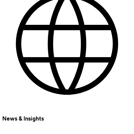
News & Insights