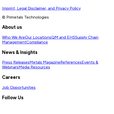
Imprint, Legal Disclaimer, and Privacy Policy
© Primetals Technologies
About us
Who We Are
Our Locations
QM and EHS
Supply Chain
Management
Compliance
News & Insights
Press Releases
Metals Magazine
References
Events &
Webinars
Media Resources
Careers
Job Opportunities
Follow Us