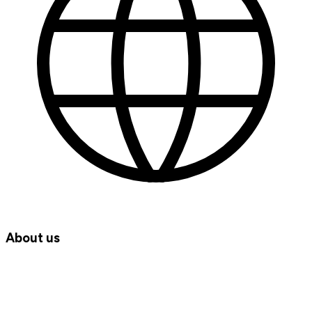
About us