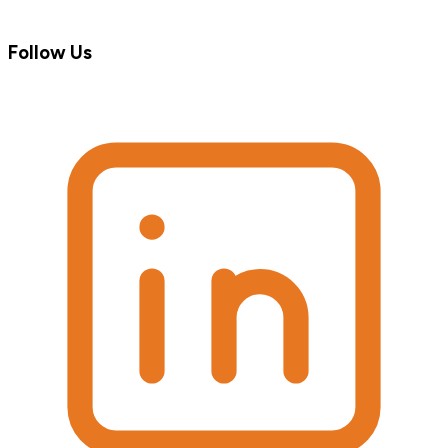
Follow Us