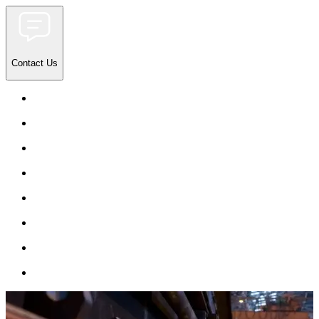
Contact Us