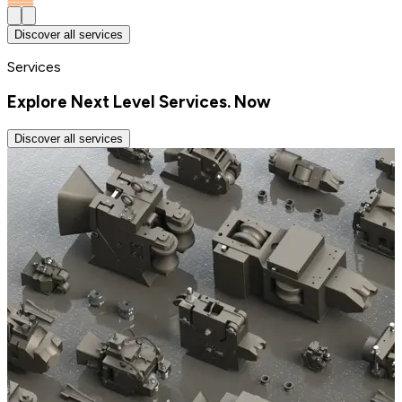
Discover all services
Services
Explore Next Level Services. Now
Discover all services