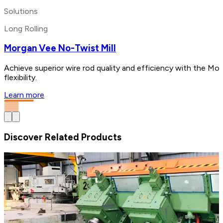
Solutions
Long Rolling
Morgan Vee No-Twist Mill
Achieve superior wire rod quality and efficiency with the Mo
flexibility.
Learn more
Discover Related Products