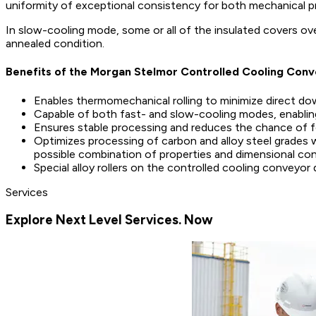
uniformity of exceptional consistency for both mechanical pro
In slow-cooling mode, some or all of the insulated covers ove
annealed condition.
Benefits of the Morgan Stelmor Controlled Cooling Con
Enables thermomechanical rolling to minimize direct d
Capable of both fast- and slow-cooling modes, enabling 
Ensures stable processing and reduces the chance of 
Optimizes processing of carbon and alloy steel grades 
possible combination of properties and dimensional con
Special alloy rollers on the controlled cooling conveyor 
Services
Explore Next Level Services. Now