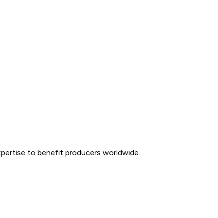
expertise to benefit producers worldwide.