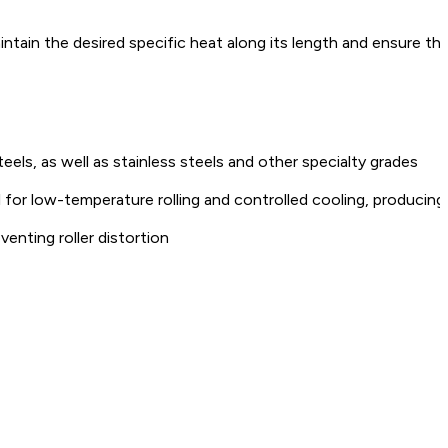
ntain the desired specific heat along its length and ensure th
els, as well as stainless steels and other specialty grades
for low-temperature rolling and controlled cooling, producing
venting roller distortion