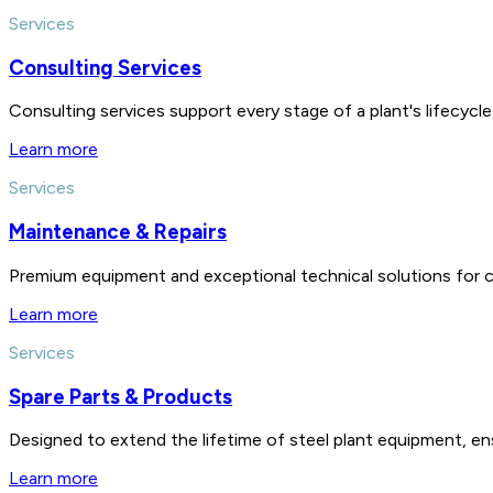
Services
Consulting Services
Consulting services support every stage of a plant's lifecycl
Learn more
Services
Maintenance & Repairs
Premium equipment and exceptional technical solutions for 
Learn more
Services
Spare Parts & Products
Designed to extend the lifetime of steel plant equipment, en
Learn more