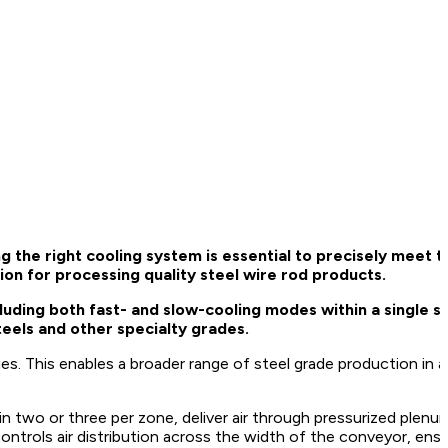
 the right cooling system is essential to precisely meet 
tion for processing quality steel wire rod products.
uding both fast- and slow-cooling modes within a single s
steels and other specialty grades.
es. This enables a broader range of steel grade production in a 
 two or three per zone, deliver air through pressurized plen
ontrols air distribution across the width of the conveyor, ensu