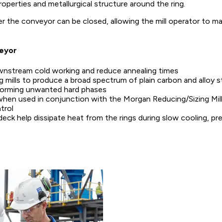
perties and metallurgical structure around the ring.
r the conveyor can be closed, allowing the mill operator to mai
veyor
ownstream cold working and reduce annealing times
mills to produce a broad spectrum of plain carbon and alloy ste
forming unwanted hard phases
when used in conjunction with the Morgan Reducing/Sizing Mill 
trol
deck help dissipate heat from the rings during slow cooling, pre