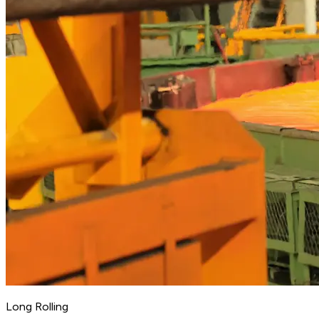
Long Rolling