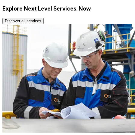
Explore Next Level Services. Now
Discover all services