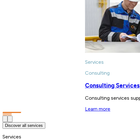
Services
Consulting
Consulting Services
Consulting services supp
Learn more
Discover all services
Services