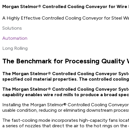
Morgan Stelmor® Controlled Cooling Conveyor for Wire R
A Highly Effective Controlled Cooling Conveyor for Steel W
Solutions
Automation
Long Rolling
The Benchmark for Processing Quality
The Morgan Stelmor® Controlled Cooling Conveyor System i
specified coil material properties. The controlled cooling 
The Morgan Stelmor® Controlled Cooling Conveyor System f
capability enables wire rod mills to produce a broad spect
Installing the Morgan Stelmor® Controlled Cooling Conveyor for
usable condition, reducing or eliminating downstream process
The fast-cooling mode incorporates high-capacity fans locat
a series of nozzles that direct the air to the hot rings on t