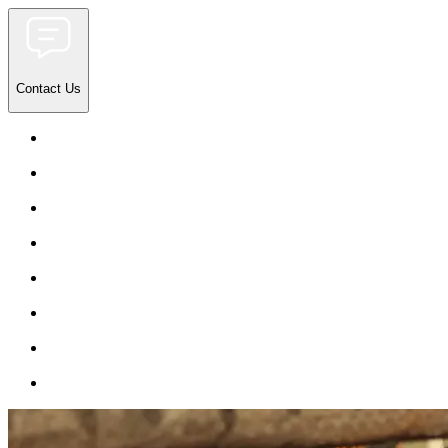
Contact Us