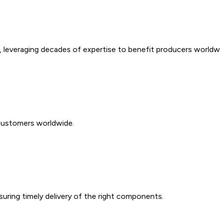
e, leveraging decades of expertise to benefit producers worldw
customers worldwide.
suring timely delivery of the right components.