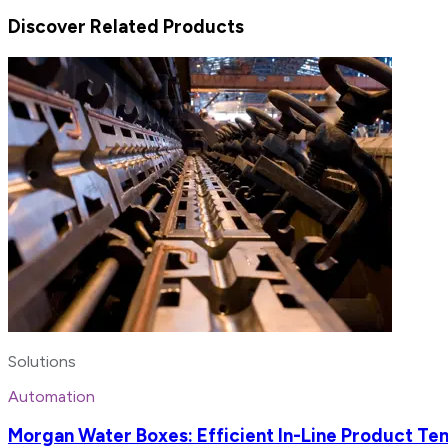
Discover Related Products
Solutions
Automation
Morgan Water Boxes: Efficient In-Line Product Tem