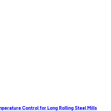
perature Control for Long Rolling Steel Mills