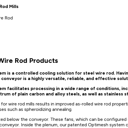
od Mills
ire Rod
 Wire Rod Products
s a controlled cooling solution for steel wire rod. Having
conveyor is a highly versatile, reliable, and effective solu
acilitates processing in a wide range of conditions, incl
rum of plain carbon and alloy steels, as well as stainless 
 wire rod mills results in improved as-rolled wire rod properti
es such as spheroidizing annealing.
ed below the conveyor. These fans, which can be configured in
he conveyor. Inside the plenum, our patented Optimesh system c