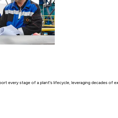
ort every stage of a plant's lifecycle, leveraging decades of 