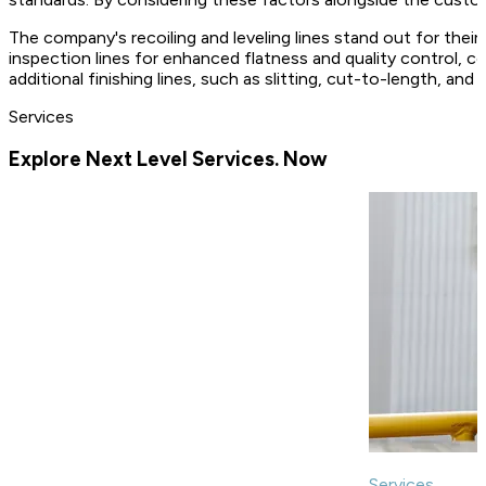
The company's recoiling and leveling lines stand out for their
inspection lines for enhanced flatness and quality control, co
additional finishing lines, such as slitting, cut-to-length, and
Services
Explore Next Level Services. Now
Services