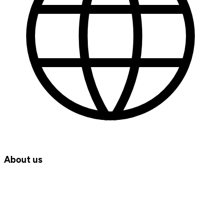
About us