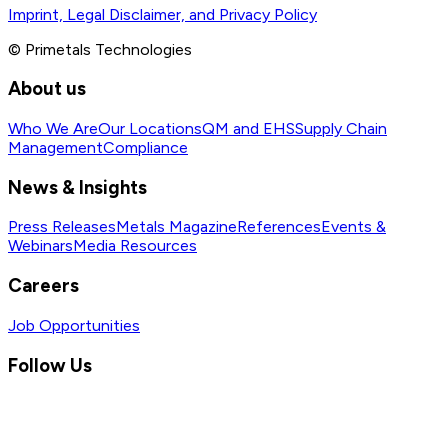
Imprint, Legal Disclaimer, and Privacy Policy
© Primetals Technologies
About us
Who We Are
Our Locations
QM and EHS
Supply Chain
Management
Compliance
News & Insights
Press Releases
Metals Magazine
References
Events &
Webinars
Media Resources
Careers
Job Opportunities
Follow Us