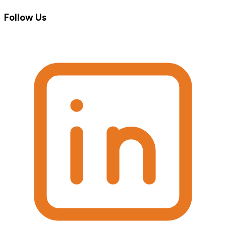
Follow Us