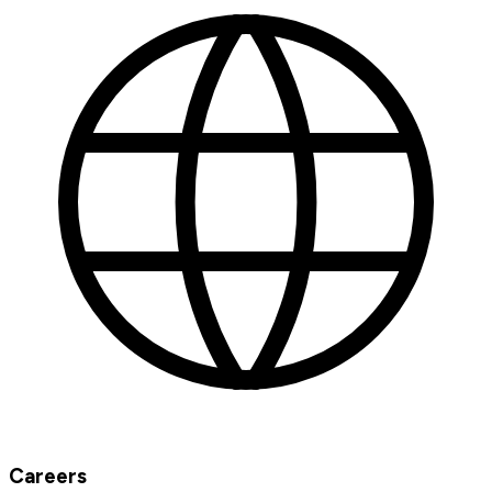
Careers