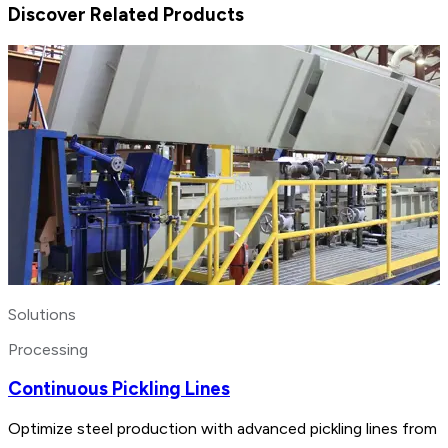
Discover Related Products
Solutions
Processing
Continuous Pickling Lines
Optimize steel production with advanced pickling lines from 