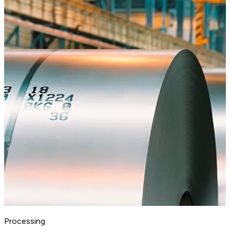
Processing