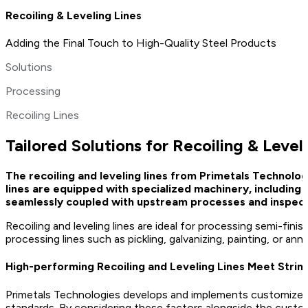
Recoiling & Leveling Lines
Adding the Final Touch to High-Quality Steel Products
Solutions
Processing
Recoiling Lines
Tailored Solutions for Recoiling & Level
The recoiling and leveling lines from Primetals Technol
lines are equipped with specialized machinery, including
seamlessly coupled with upstream processes and inspect
Recoiling and leveling lines are ideal for processing semi-fi
processing lines such as pickling, galvanizing, painting, or 
High-performing Recoiling and Leveling Lines Meet Strin
Primetals Technologies develops and implements customized rec
standards. By considering these factors alongside the custo