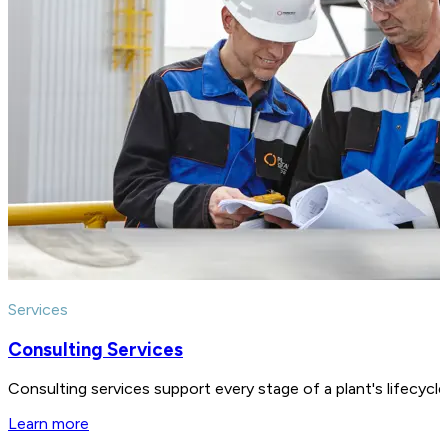
Services
Consulting Services
Consulting services support every stage of a plant's lifecycl
Learn more