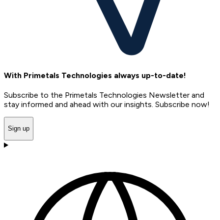
With Primetals Technologies always up-to-date!
Subscribe to the Primetals Technologies Newsletter and
stay informed and ahead with our insights. Subscribe now!
Sign up