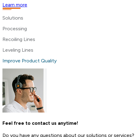
Learn more
Solutions
Processing
Recoiling Lines
Leveling Lines
Improve Product Quality
Feel free to contact us anytime!
Do you have any questions about our solutions or services?