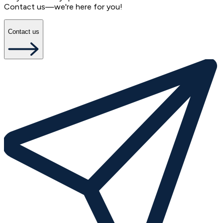
Contact us—we're here for you!
Contact us