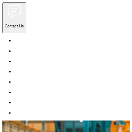
Contact Us