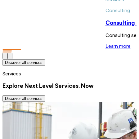
Consulting
Consulting 
Consulting serv
Learn more
Discover all services
Services
Explore Next Level Services. Now
Discover all services