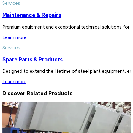
Services
Maintenance & Repairs
Premium equipment and exceptional technical solutions for 
Learn more
Services
Spare Parts & Products
Designed to extend the lifetime of steel plant equipment, en
Learn more
Discover Related Products