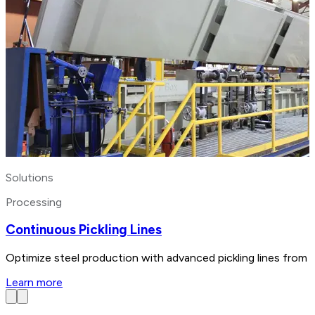
Solutions
Processing
Continuous Pickling Lines
Optimize steel production with advanced pickling lines from 
Learn more