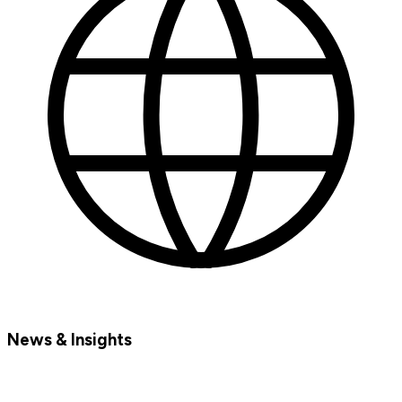
News & Insights