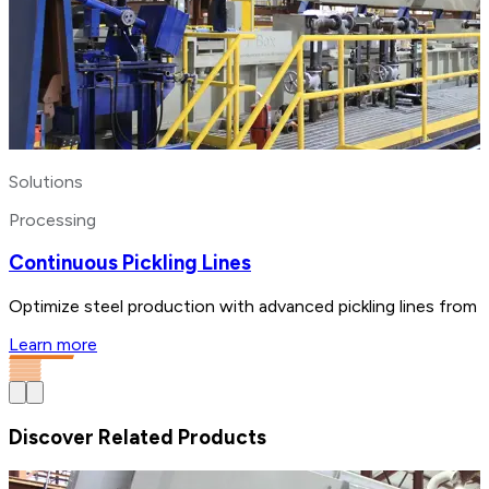
Solutions
Processing
Continuous Pickling Lines
Optimize steel production with advanced pickling lines from 
Learn more
Discover Related Products