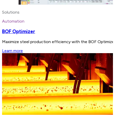
Solutions
Automation
BOF Optimizer
Maximize steel production efficiency with the BOF Optimizer, 
Learn more