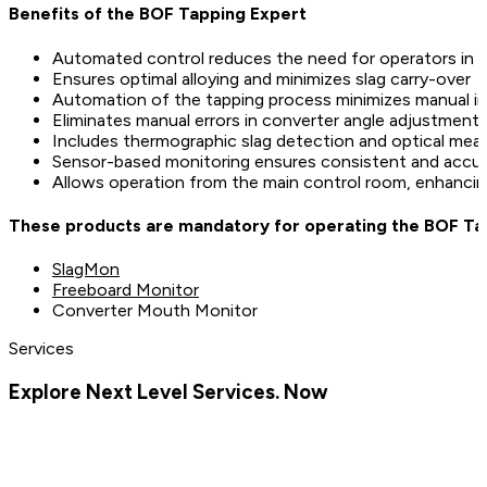
Benefits of the BOF Tapping Expert
Automated control reduces the need for operators in h
Ensures optimal alloying and minimizes slag carry-over
Automation of the tapping process minimizes manual in
Eliminates manual errors in converter angle adjustments
Includes thermographic slag detection and optical mea
Sensor-based monitoring ensures consistent and accur
Allows operation from the main control room, enhancin
These products are mandatory for operating the BOF Ta
SlagMon
Freeboard Monitor
Converter Mouth Monitor
Services
Explore Next Level Services. Now