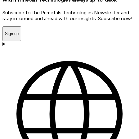
Subscribe to the Primetals Technologies Newsletter and
stay informed and ahead with our insights. Subscribe now!
Sign up