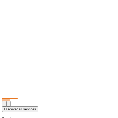
Discover all services