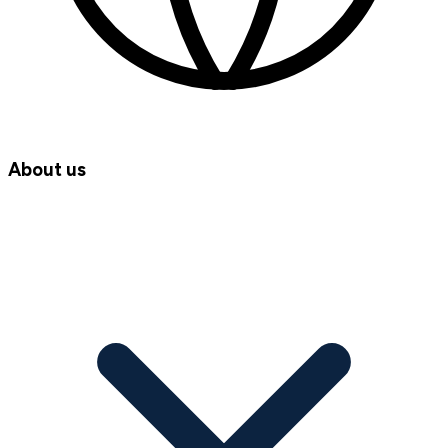
About us