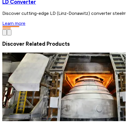
LD Converter
Discover cutting-edge LD (Linz-Donawitz) converter steelmak
Learn more
Discover Related Products