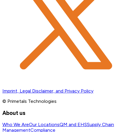
Imprint, Legal Disclaimer, and Privacy Policy
© Primetals Technologies
About us
Who We Are
Our Locations
QM and EHS
Supply Chain
Management
Compliance