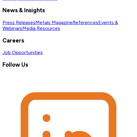
News & Insights
Press Releases
Metals Magazine
References
Events &
Webinars
Media Resources
Careers
Job Opportunities
Follow Us