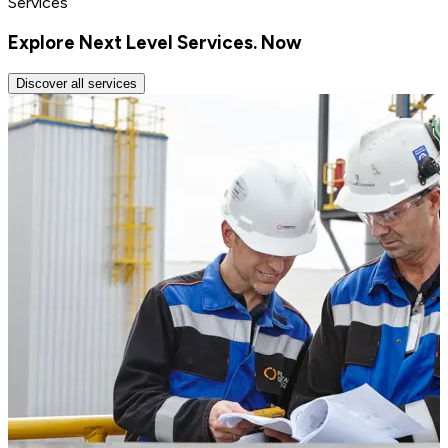
Services
Explore Next Level Services. Now
Discover all services