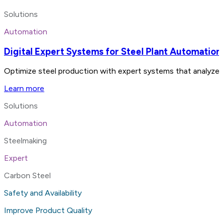
Solutions
Automation
Digital Expert Systems for Steel Plant Automation
Optimize steel production with expert systems that analyze 
Learn more
Solutions
Automation
Steelmaking
Expert
Carbon Steel
Safety and Availability
Improve Product Quality