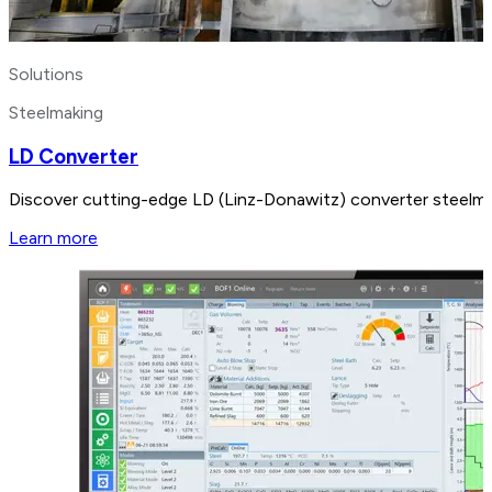
Solutions
Steelmaking
LD Converter
Discover cutting-edge LD (Linz-Donawitz) converter steelmak
Learn more