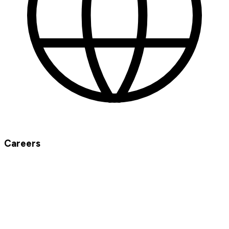
Careers