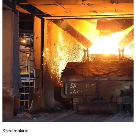
Steelmaking