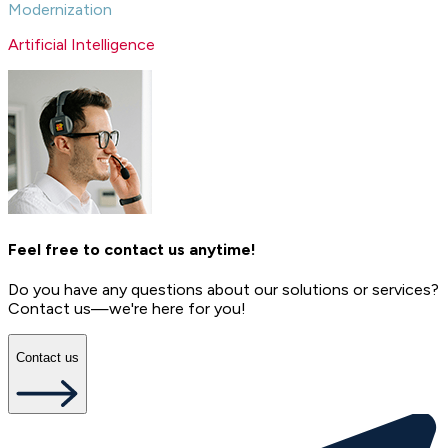
Modernization
Artificial Intelligence
Feel free to contact us anytime!
Do you have any questions about our solutions or services?
Contact us—we're here for you!
Contact us