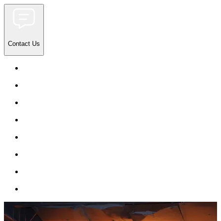
Contact Us