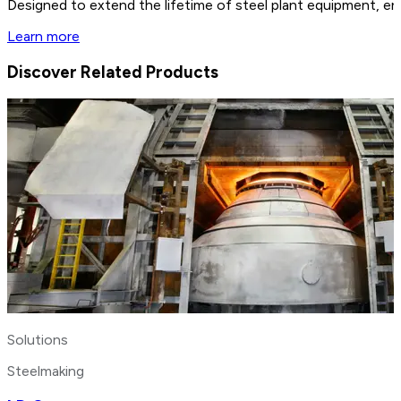
Designed to extend the lifetime of steel plant equipment, en
Learn more
Discover Related Products
Solutions
Steelmaking