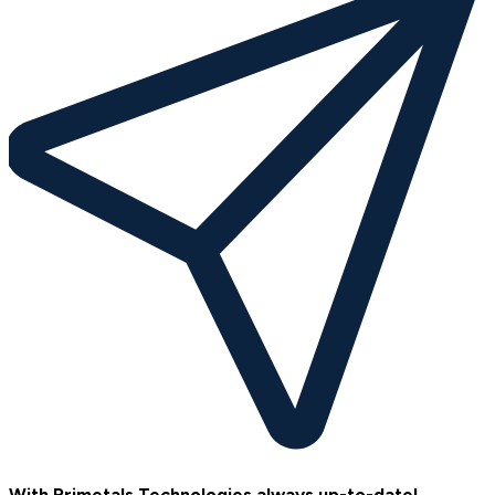
With Primetals Technologies always up-to-date!