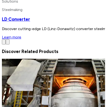
Solutions
Steelmaking
LD Converter
Discover cutting-edge LD (Linz-Donawitz) converter steelmak
Learn more
Discover Related Products