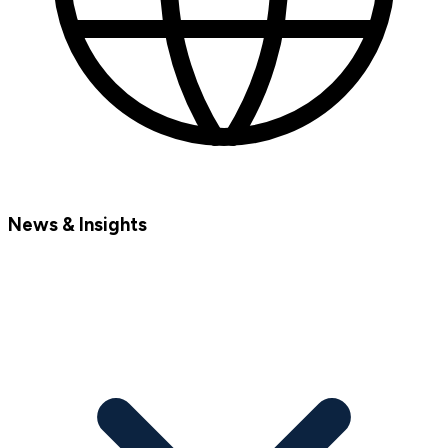
News & Insights