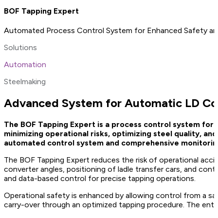
BOF Tapping Expert
Automated Process Control System for Enhanced Safety an
Solutions
Automation
Steelmaking
Advanced System for Automatic LD Con
The BOF Tapping Expert is a process control system for 
minimizing operational risks, optimizing steel quality, a
automated control system and comprehensive monitoring 
The BOF Tapping Expert reduces the risk of operational acc
converter angles, positioning of ladle transfer cars, and con
and data-based control for precise tapping operations.
Operational safety is enhanced by allowing control from a saf
carry-over through an optimized tapping procedure. The entir