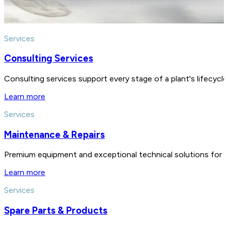
Services
Consulting Services
Consulting services support every stage of a plant's lifecycl
Learn more
Services
Maintenance & Repairs
Premium equipment and exceptional technical solutions for 
Learn more
Services
Spare Parts & Products