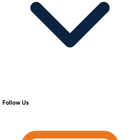
Follow Us