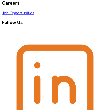
Careers
Job Opportunities
Follow Us