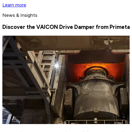
Learn more
News & Insights
Discover the VAICON Drive Damper from Primetal