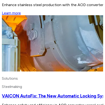
Enhance stainless steel production with the AOD converter. B
Learn more
Solutions
Steelmaking
VAICON AutoFix: The New Automatic Locking Sy