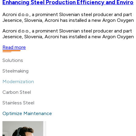
Enhancing Steel Production Efficiency and Enviro
Acroni d.o.o., a prominent Slovenian steel producer and part o
Jesenice, Slovenia, Acroni has installed a new Argon Oxygen
Acroni d.o.o., a prominent Slovenian steel producer and part o
Jesenice, Slovenia, Acroni has installed a new Argon Oxygen
Read more
Solutions
Steelmaking
Modernization
Carbon Steel
Stainless Steel
Optimize Maintenance