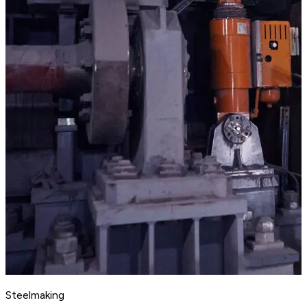
Steelmaking