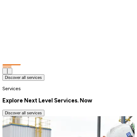
Discover all services
Services
Explore Next Level Services. Now
Discover all services