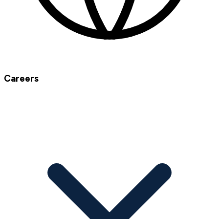
Careers