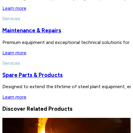
Learn more
Services
Maintenance & Repairs
Premium equipment and exceptional technical solutions for 
Learn more
Services
Spare Parts & Products
Designed to extend the lifetime of steel plant equipment, en
Learn more
Discover Related Products