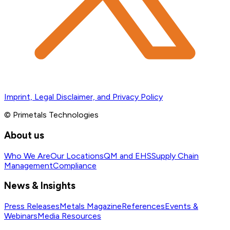
Imprint, Legal Disclaimer, and Privacy Policy
© Primetals Technologies
About us
Who We Are
Our Locations
QM and EHS
Supply Chain
Management
Compliance
News & Insights
Press Releases
Metals Magazine
References
Events &
Webinars
Media Resources