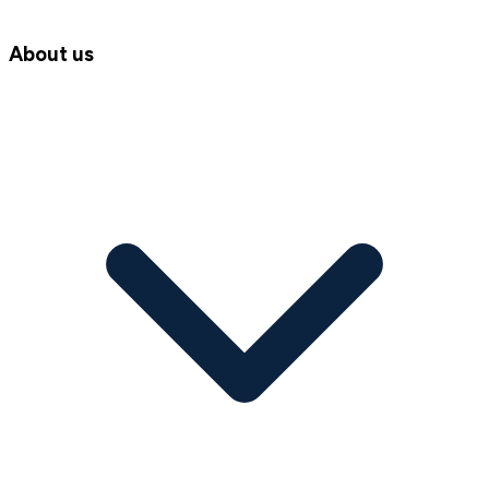
About us