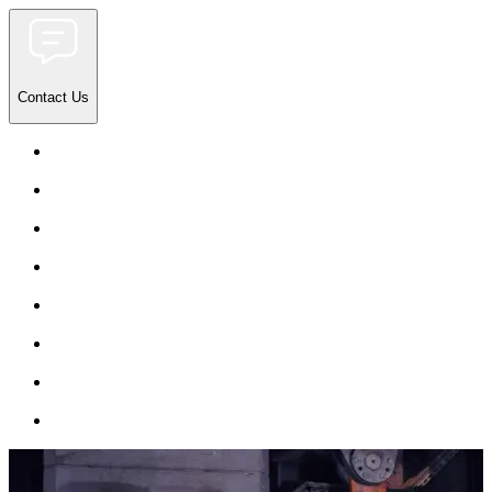
Contact Us