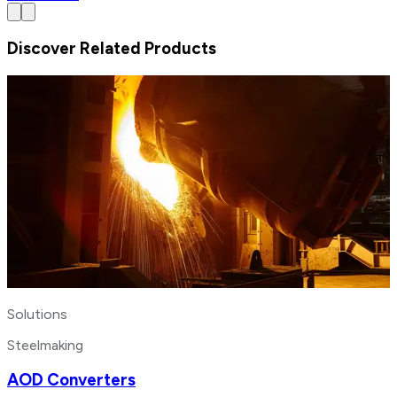
Discover Related Products
Solutions
Steelmaking
AOD Converters