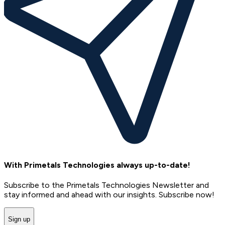
With Primetals Technologies always up-to-date!
Subscribe to the Primetals Technologies Newsletter and
stay informed and ahead with our insights. Subscribe now!
Sign up