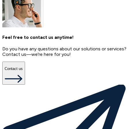
Feel free to contact us anytime!
Do you have any questions about our solutions or services?
Contact us—we're here for you!
Contact us