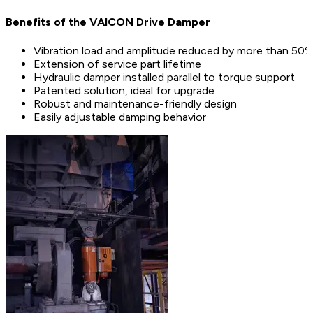
Benefits of the VAICON Drive Damper
Vibration load and amplitude reduced by more than 50
Extension of service part lifetime
Hydraulic damper installed parallel to torque support
Patented solution, ideal for upgrade
Robust and maintenance-friendly design
Easily adjustable damping behavior