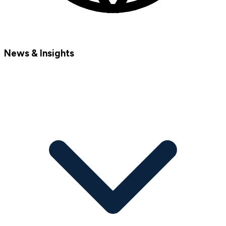
News & Insights