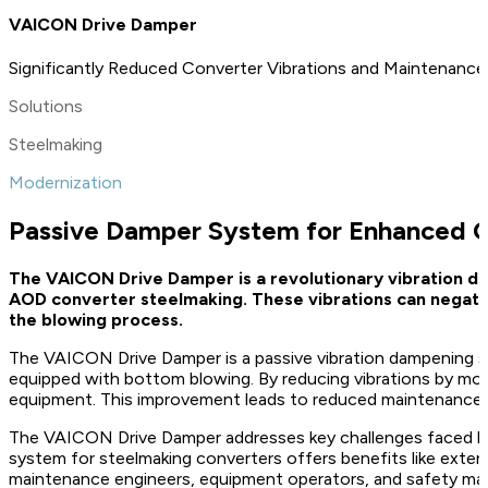
VAICON Drive Damper
Significantly Reduced Converter Vibrations and Maintenanc
Solutions
Steelmaking
Modernization
Passive Damper System for Enhanced 
The VAICON Drive Damper is a revolutionary vibration dam
AOD converter steelmaking. These vibrations can negative
the blowing process.
The VAICON Drive Damper is a passive vibration dampening 
equipped with bottom blowing. By reducing vibrations by more
equipment. This improvement leads to reduced maintenance e
The VAICON Drive Damper addresses key challenges faced by s
system for steelmaking converters offers benefits like exten
maintenance engineers, equipment operators, and safety mana