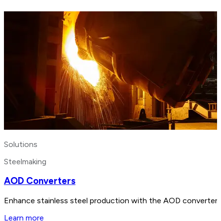
Solutions
Steelmaking
AOD Converters
Enhance stainless steel production with the AOD converter. B
Learn more