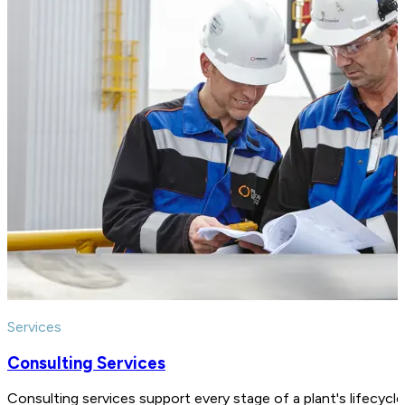
Services
Consulting Services
Consulting services support every stage of a plant's lifecycl