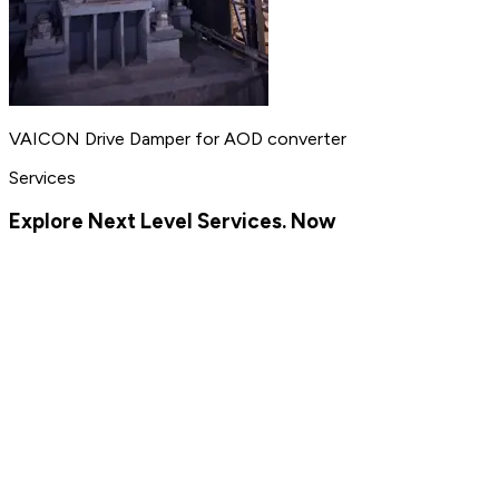
VAICON Drive Damper for AOD converter
Services
Explore Next Level Services. Now