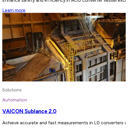
Enhance safety and efficiency in AOD converter vessel exch
Learn more
Solutions
Automation
VAICON Sublance 2.0
Achieve accurate and fast measurements in LD converters wi