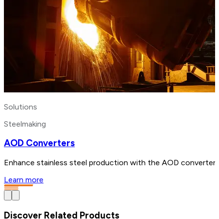
Solutions
Steelmaking
AOD Converters
Enhance stainless steel production with the AOD converter. B
Learn more
Discover Related Products