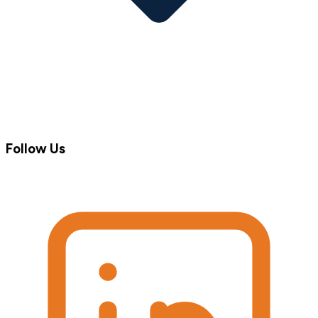
Follow Us