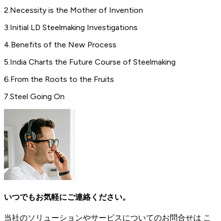
2
.
Necessity is the Mother of Invention
3
.
Initial LD Steelmaking Investigations
4
.
Benefits of the New Process
5
.
India Charts the Future Course of Steelmaking
6
.
From the Roots to the Fruits
7
.
Steel Going On
いつでもお気軽にご連絡ください。
当社のソリューションやサービスについてのお問合せは こ