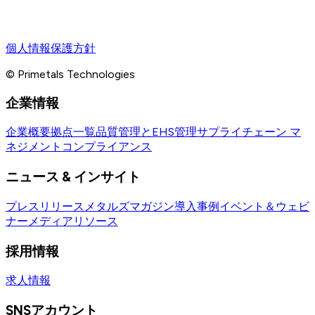
個人情報保護方針
© Primetals Technologies
企業情報
企業概要
拠点一覧
品質管理とEHS管理
サプライチェーン マ
ネジメント
コンプライアンス
ニュース & インサイト
プレスリリース
メタルズマガジン
導入事例
イベント＆ウェビ
ナー
メディアリソース
採用情報
求人情報
SNSアカウント