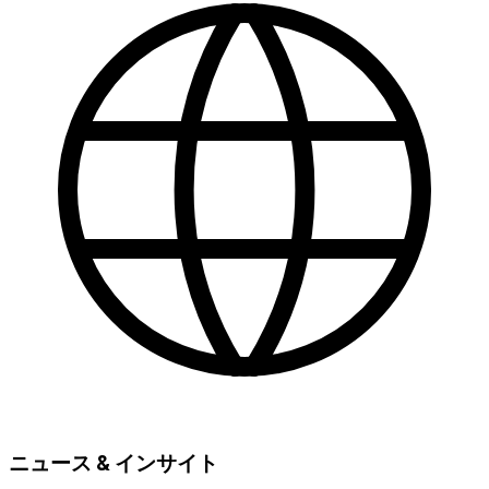
ニュース & インサイト