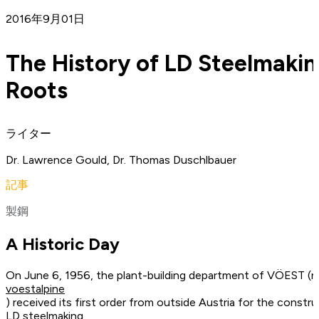
2016年9月01日
The History of LD Steelmakin
Roots
ライター
Dr. Lawrence Gould, Dr. Thomas Duschlbauer
記事
製鋼
A Historic Day
On June 6, 1956, the plant-building department of VÖEST 
voestalpine
) received its first order from outside Austria for the const
LD steelmaking