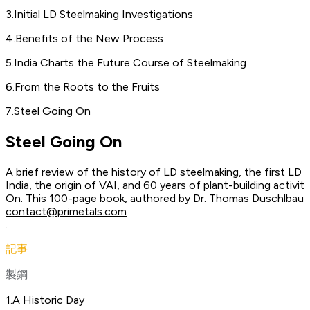
3
.
Initial LD Steelmaking Investigations
4
.
Benefits of the New Process
5
.
India Charts the Future Course of Steelmaking
6
.
From the Roots to the Fruits
7
.
Steel Going On
Steel Going On
A brief review of the history of LD steelmaking, the first LD 
India, the origin of VAI, and 60 years of plant-building activit
On. This 100-page book, authored by Dr. Thomas Duschlbauer
contact@primetals.com
.
記事
製鋼
1
.
A Historic Day