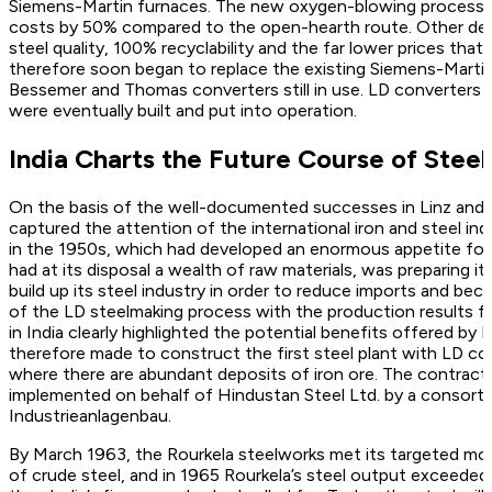
Siemens-Martin furnaces. The new oxygen-blowing process 
costs by 50% compared to the open-hearth route. Other deci
steel quality, 100% recyclability and the far lower prices tha
therefore soon began to replace the existing Siemens-Martin
Bessemer and Thomas converters still in use. LD converters
were eventually built and put into operation.
India Charts the Future Course of Stee
On the basis of the well-documented successes in Linz and
captured the attention of the international iron and steel indus
in the 1950s, which had developed an enormous appetite for
had at its disposal a wealth of raw materials, was preparing it
build up its steel industry in order to reduce imports and be
of the LD steelmaking process with the production results fr
in India clearly highlighted the potential benefits offered by
therefore made to construct the first steel plant with LD con
where there are abundant deposits of iron ore. The contract
implemented on behalf of Hindustan Steel Ltd. by a consort
Industrieanlagenbau.
By March 1963, the Rourkela steelworks met its targeted mo
of crude steel, and in 1965 Rourkela’s steel output exceeded