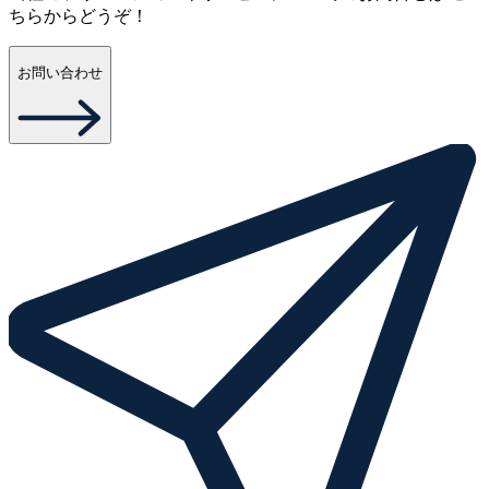
ちらからどうぞ！
お問い合わせ