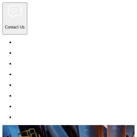
Contact Us