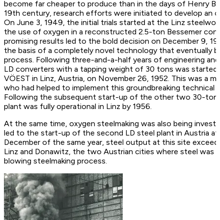
become far cheaper to produce than in the days of Henry Be
19th century, research efforts were initiated to develop an
On June 3, 1949, the initial trials started at the Linz steelwor
the use of oxygen in a reconstructed 2.5-ton Bessemer conve
promising results led to the bold decision on December 9, 194
the basis of a completely novel technology that eventually
process. Following three-and-a-half years of engineering and
LD converters with a tapping weight of 30 tons was started 
VÖEST in Linz, Austria, on November 26, 1952. This was a m
who had helped to implement this groundbreaking technical 
Following the subsequent start-up of the other two 30-ton co
plant was fully operational in Linz by 1956.
At the same time, oxygen steelmaking was also being investi
led to the start-up of the second LD steel plant in Austria a
December of the same year, steel output at this site exceed
Linz and Donawitz, the two Austrian cities where steel was 
blowing steelmaking process.