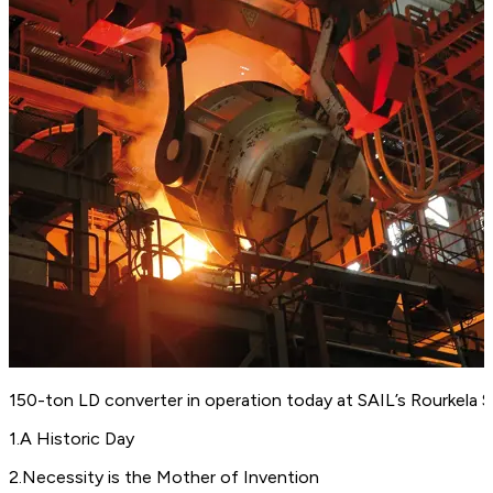
150-ton LD converter in operation today at SAIL’s Rourkela St
1
.
A Historic Day
2
.
Necessity is the Mother of Invention