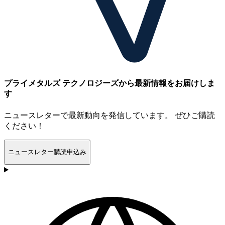
プライメタルズ テクノロジーズから最新情報をお届けしま
す
ニュースレターで最新動向を発信しています。 ぜひご購読
ください！
ニュースレター購読申込み