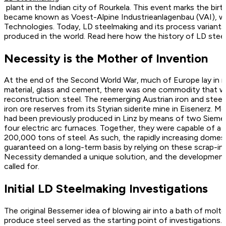
plant in the Indian city of Rourkela. This event marks the bi
became known as Voest-Alpine Industrieanlagenbau (VAI), wh
Technologies. Today, LD steelmaking and its process variants 
produced in the world. Read here how the history of LD steel
Necessity is the Mother of Invention
At the end of the Second World War, much of Europe lay in rui
material, glass and cement, there was one commodity that wa
reconstruction: steel. The reemerging Austrian iron and steel 
iron ore reserves from its Styrian siderite mine in Eisenerz. M
had been previously produced in Linz by means of two Siem
four electric arc furnaces. Together, they were capable of 
200,000 tons of steel. As such, the rapidly increasing domes
guaranteed on a long-term basis by relying on these scrap-i
Necessity demanded a unique solution, and the developmen
called for.
Initial LD Steelmaking Investigations
The original Bessemer idea of blowing air into a bath of molte
produce steel served as the starting point of investigations.