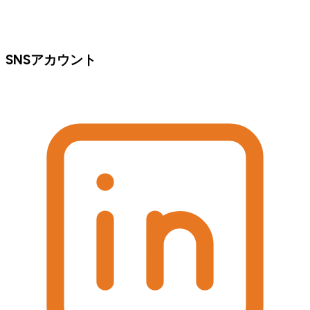
SNSアカウント