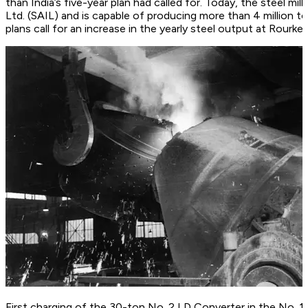
than India’s five-year plan had called for. Today, the steel mil
Ltd. (SAIL) and is capable of producing more than 4 million t
plans call for an increase in the yearly steel output at Rourkel
First charging of the 30-ton No. 2 LD Converter in the No.