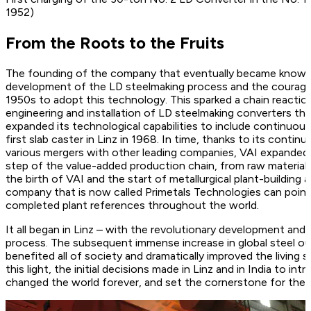
1952)
From the Roots to the Fruits
The founding of the company that eventually became known 
development of the LD steelmaking process and the courageo
1950s to adopt this technology. This sparked a chain reactio
engineering and installation of LD steelmaking converters th
expanded its technological capabilities to include continuous 
first slab caster in Linz in 1968. In time, thanks to its cont
various mergers with other leading companies, VAI expanded i
step of the value-added production chain, from raw materials
the birth of VAI and the start of metallurgical plant-building a
company that is now called Primetals Technologies can poin
completed plant references throughout the world.
It all began in Linz – with the revolutionary development an
process. The subsequent immense increase in global steel ou
benefited all of society and dramatically improved the living s
this light, the initial decisions made in Linz and in India to 
changed the world forever, and set the cornerstone for the 