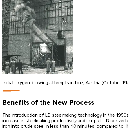
Initial oxygen-blowing attempts in Linz, Austria (October 19
Benefits of the New Process
The introduction of LD steelmaking technology in the 1950s e
increase in steelmaking productivity and output. LD converte
iron into crude steel in less than 40 minutes, compared to 10