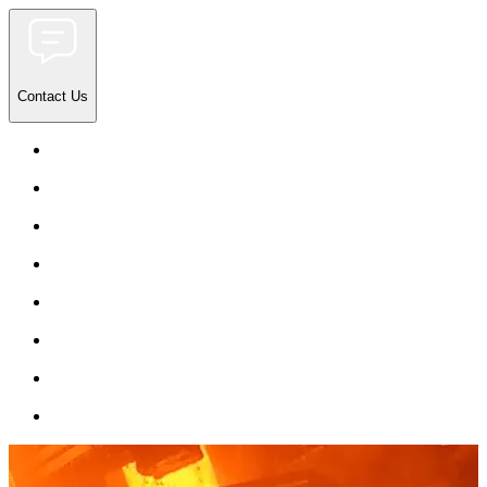
Contact Us