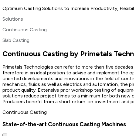
Optimum Casting Solutions to Increase Productivity, Flexibil
Solutions
Continuous Casting
Slab Casting
Continuous Casting by Primetals Techn
Primetals Technologies can refer to more than five decades o
therefore in an ideal position to advise and implement the 
oriented developments and innovations in the field of conti
mechanics, fluids as well as electrics and automation, the plan
product quality. Extensive prior workshop testing of equipm
solutions reduce project times to a minimum for both new pl
Producers benefit from a short return-on-investment and pro
Continuous Casting
State-of-the-art Continuous Casting Machines