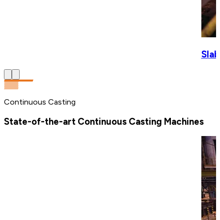
Slab
Continuous Casting
State-of-the-art Continuous Casting Machines