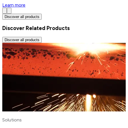
Learn more
Discover all products
Discover Related Products
Discover all products
Solutions