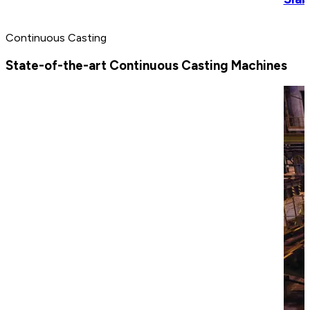
Continuous Casting
State-of-the-art Continuous Casting Machines