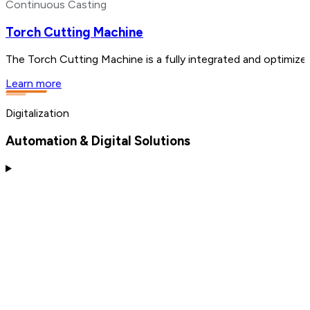
Continuous Casting
Torch Cutting Machine
The Torch Cutting Machine is a fully integrated and optimized
Learn more
Digitalization
Automation & Digital Solutions