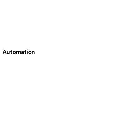
Automation