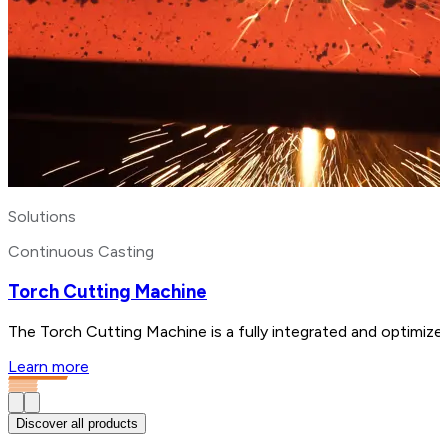
Solutions
Continuous Casting
Torch Cutting Machine
The Torch Cutting Machine is a fully integrated and optimized
Learn more
Discover all products