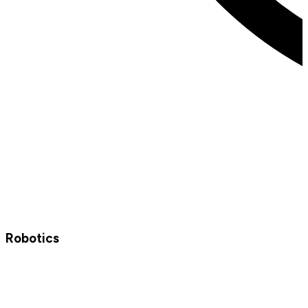
Robotics